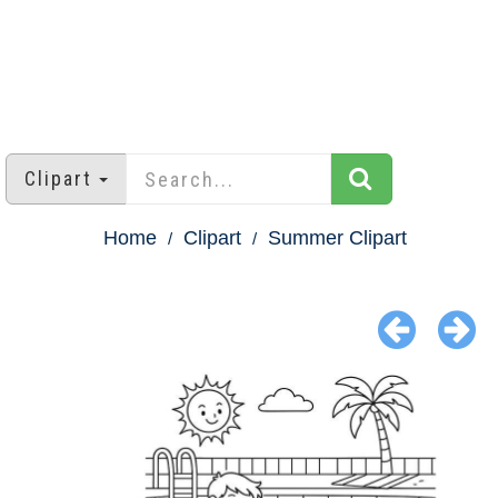
Clipart
Home
Clipart
Summer Clipart