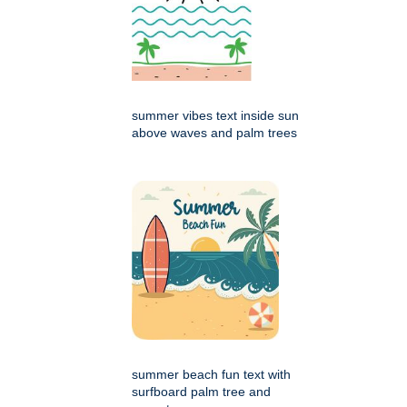
summer vibes text inside sun
above waves and palm trees
summer beach fun text with
surfboard palm tree and