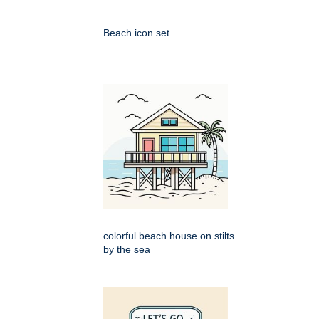
Beach icon set
colorful beach house on stilts
by the sea