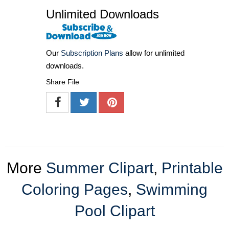
Unlimited Downloads
Our
Subscription Plans
allow for unlimited
downloads.
Share File
More
Summer Clipart
,
Printable
Coloring Pages
,
Swimming
Pool Clipart