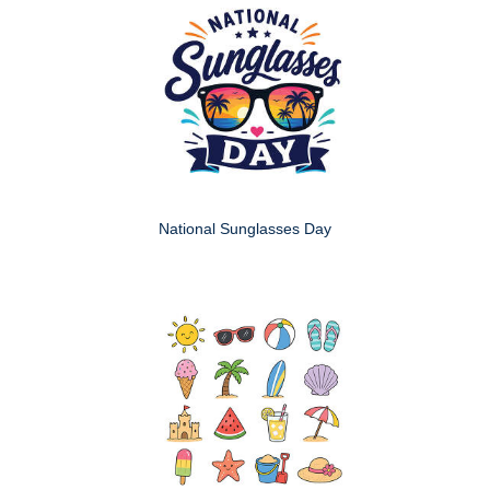
National Sunglasses Day