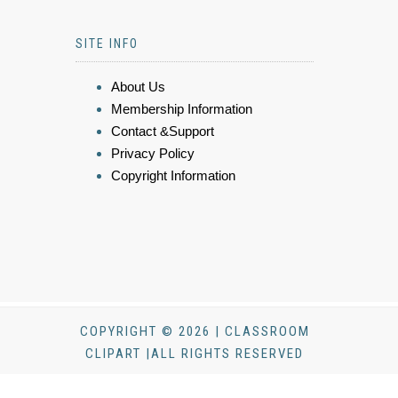
SITE INFO
About Us
Membership Information
Contact &Support
Privacy Policy
Copyright Information
COPYRIGHT © 2026 | CLASSROOM
CLIPART |ALL RIGHTS RESERVED