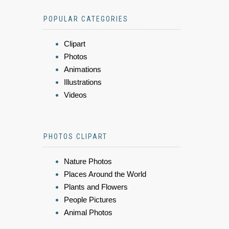
POPULAR CATEGORIES
Clipart
Photos
Animations
Illustrations
Videos
PHOTOS CLIPART
Nature Photos
Places Around the World
Plants and Flowers
People Pictures
Animal Photos