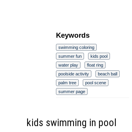
Keywords
swimming coloring
summer fun
kids pool
water play
float ring
poolside activity
beach ball
palm tree
pool scene
summer page
kids swimming in pool