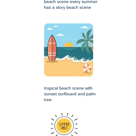
beach scene every summer
has a story beach scene
tropical beach scene with
sunset surfboard and palm
tree