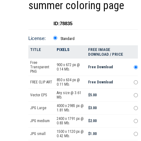
summer coloring page
ID:78835
License:
Standard
TITLE
PIXELS
FREE IMAGE
DOWNLOAD / PRICE
Free
900 x 672 px @
Transparent
Free Download
0.14 Mb.
PNG
850 x 634 px @
FREE CLIP ART
Free Download
0.11 Mb.
Any size @ 3.61
Vector EPS
$5.00
Mb.
4000 x 2985 px @
JPG Large
$3.00
1.81 Mb.
2400 x 1791 px @
JPG medium
$2.00
0.83 Mb.
1500 x 1120 px @
JPG small
$1.00
0.42 Mb.