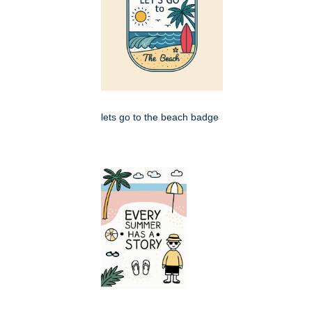
lets go to the beach badge