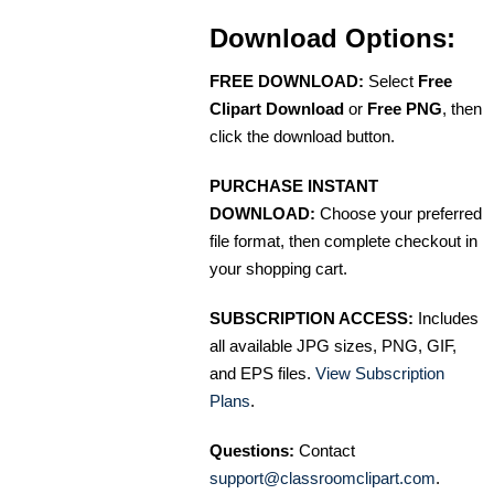
Download Options:
FREE DOWNLOAD:
Select
Free
Clipart Download
or
Free PNG
, then
click the download button.
PURCHASE INSTANT
DOWNLOAD:
Choose your preferred
file format, then complete checkout in
your shopping cart.
SUBSCRIPTION ACCESS:
Includes
all available JPG sizes, PNG, GIF,
and EPS files.
View Subscription
Plans
.
Questions:
Contact
support@classroomclipart.com
.