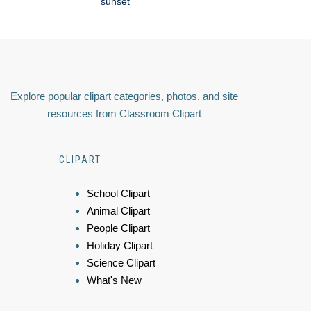
sunset
Explore popular clipart categories, photos, and site
resources from Classroom Clipart
CLIPART
School Clipart
Animal Clipart
People Clipart
Holiday Clipart
Science Clipart
What's New