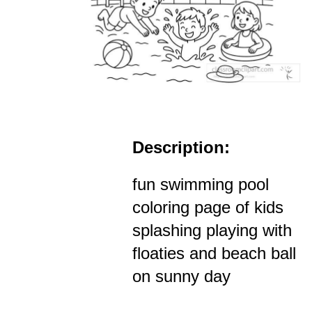
Description:
fun swimming pool
coloring page of kids
splashing playing with
floaties and beach ball
on sunny day