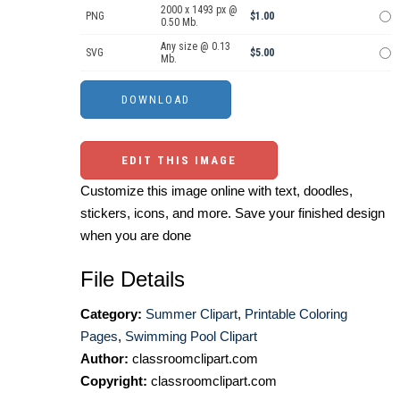
2000 x 1493 px @
PNG
$1.00
0.50 Mb.
Any size @ 0.13
SVG
$5.00
Mb.
EDIT THIS IMAGE
Customize this image online with text, doodles,
stickers, icons, and more. Save your finished design
when you are done
File Details
Category:
Summer Clipart
,
Printable Coloring
Pages
,
Swimming Pool Clipart
Author:
classroomclipart.com
Copyright:
classroomclipart.com