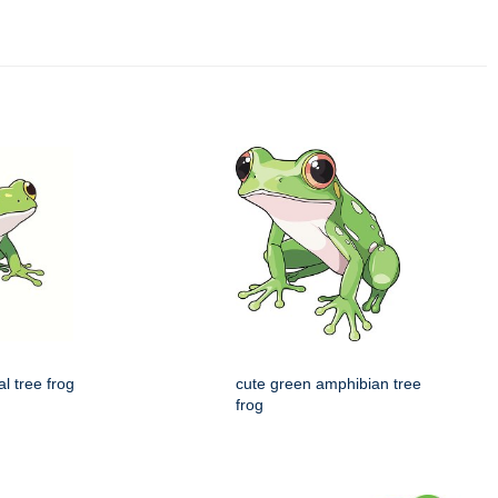
al tree frog
cute green amphibian tree
frog