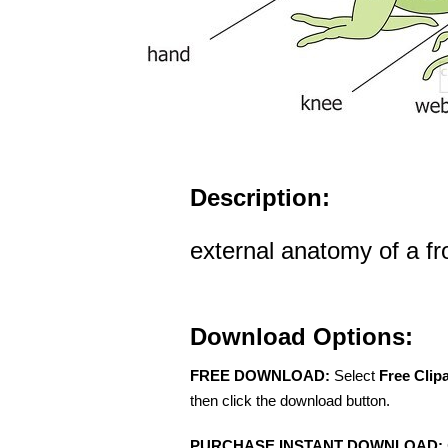
Description:
external anatomy of a fro
Download Options:
FREE DOWNLOAD:
Select
Free Clip
then click the download button.
PURCHASE INSTANT DOWNLOAD: