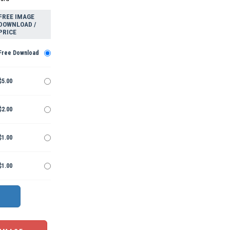
FREE IMAGE
DOWNLOAD /
PRICE
Free Download
$5.00
$2.00
$1.00
$1.00