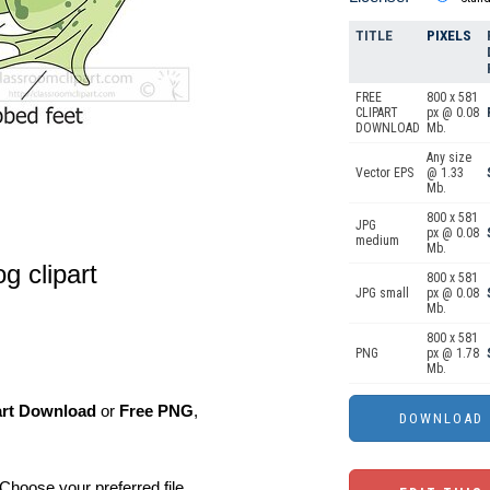
TITLE
PIXELS
FREE
800 x 581
CLIPART
px @ 0.08
DOWNLOAD
Mb.
Any size
Vector EPS
@ 1.33
Mb.
800 x 581
JPG
px @ 0.08
medium
Mb.
g clipart
800 x 581
JPG small
px @ 0.08
Mb.
800 x 581
PNG
px @ 1.78
Mb.
art Download
or
Free PNG
,
Choose your preferred file