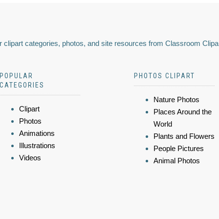
 clipart categories, photos, and site resources from Classroom Clipa
POPULAR
PHOTOS CLIPART
CATEGORIES
Nature Photos
Clipart
Places Around the
Photos
World
Animations
Plants and Flowers
Illustrations
People Pictures
Videos
Animal Photos