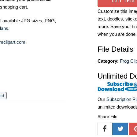
EDIT THIS
shopping cart.
Customize this imag
text, doodles, stick
ll available JPG sizes, PNG,
more. Save your fin
lans
.
when you are done
mclipart.com
.
File Details
Category:
Frog Cli
Unlimited D
art
Our
Subscription P
unlimited download
Share File