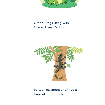
Green Frog Sitting With
Closed Eyes Cartoon
cartoon salamander climbs a
tropical tree branch