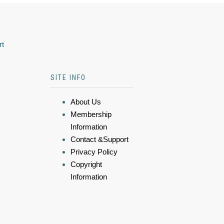
rt
SITE INFO
About Us
Membership
Information
Contact &Support
Privacy Policy
Copyright
Information