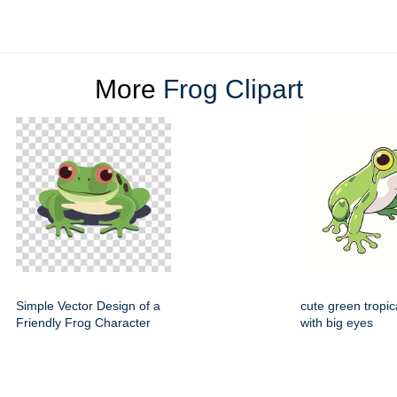
More
Frog Clipart
Simple Vector Design of a
cute green tropic
Friendly Frog Character
with big eyes