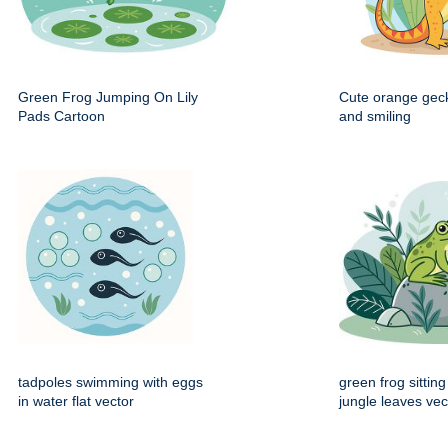
Green Frog Jumping On Lily
Cute orange gec
Pads Cartoon
and smiling
tadpoles swimming with eggs
green frog sittin
in water flat vector
jungle leaves vec