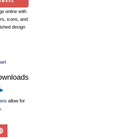
 IMAGE
e online with
ers, icons, and
ished design
part
ownloads
lans
allow for
s.