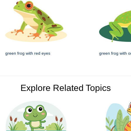
green frog with red eyes
green frog with 
Explore Related Topics