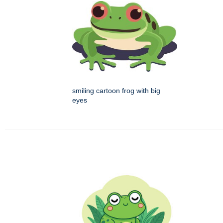
smiling cartoon frog with big
eyes