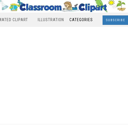
MATED CLIPART
ILLUSTRATION
CATEGORIES
SUBSCRIBE