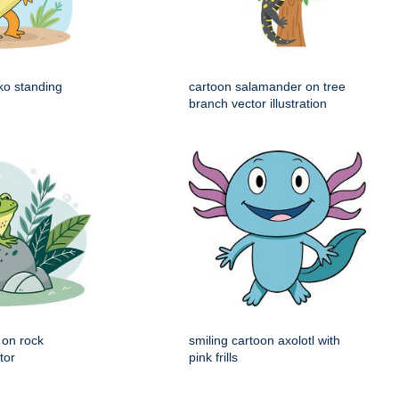
ko standing
cartoon salamander on tree
branch vector illustration
g on rock
smiling cartoon axolotl with
tor
pink frills