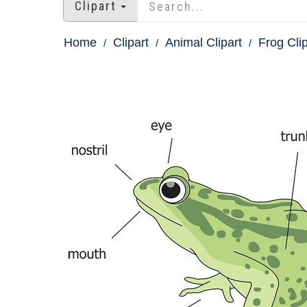
Clipart
Home
Clipart
Animal Clipart
Frog Clip