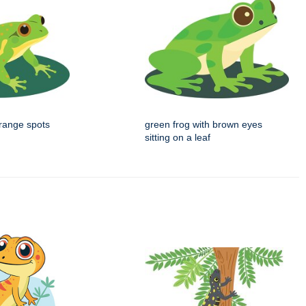
orange spots
green frog with brown eyes
sitting on a leaf