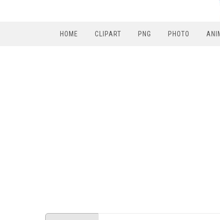
HOME
CLIPART
PNG
PHOTO
ANI