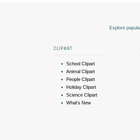
Explore popular
CLIPART
School Clipart
Animal Clipart
People Clipart
Holiday Clipart
Science Clipart
What's New