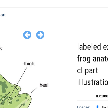
art
labeled e
frog ana
clipart
illustrati
ID:108
License:
Stan