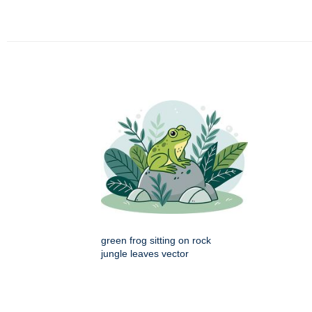
green frog sitting on rock
jungle leaves vector