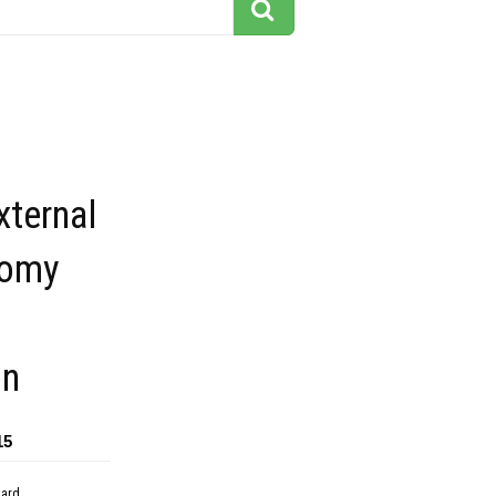
xternal
tomy
on
15
dard