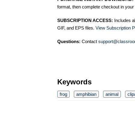
format, then complete checkout in your 
SUBSCRIPTION ACCESS:
Includes a
GIF, and EPS files.
View Subscription P
Questions:
Contact
support@classroo
Keywords
frog
amphibian
animal
clip