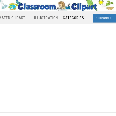
MATED CLIPART
ILLUSTRATION
CATEGORIES
SUBSCRIBE