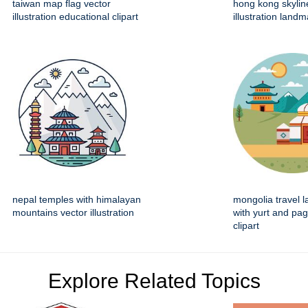
taiwan map flag vector
hong kong skylin
illustration educational clipart
illustration land
nepal temples with himalayan
mongolia travel 
mountains vector illustration
with yurt and pa
clipart
Explore Related Topics