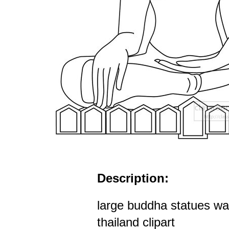
Description:
large buddha statues w
thailand clipart