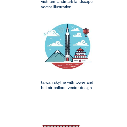
vietnam landmark landscape
vector illustration
taiwan skyline with tower and
hot air balloon vector design