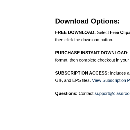
Download Options:
FREE DOWNLOAD:
Select
Free Clip
then click the download button.
PURCHASE INSTANT DOWNLOAD:
format, then complete checkout in your 
SUBSCRIPTION ACCESS:
Includes a
GIF, and EPS files.
View Subscription P
Questions:
Contact
support@classroo