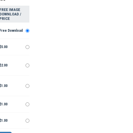
FREE IMAGE
DOWNLOAD /
PRICE
Free Download
$5.00
$2.00
$1.00
$1.00
$1.00