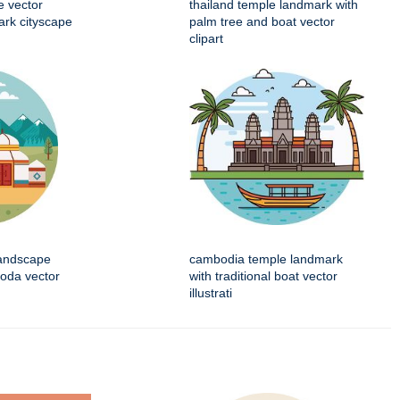
e vector
thailand temple landmark with
mark cityscape
palm tree and boat vector
clipart
landscape
cambodia temple landmark
goda vector
with traditional boat vector
illustrati