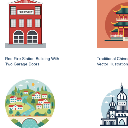
Red Fire Station Building With
Traditional Chin
Two Garage Doors
Vector Illustration