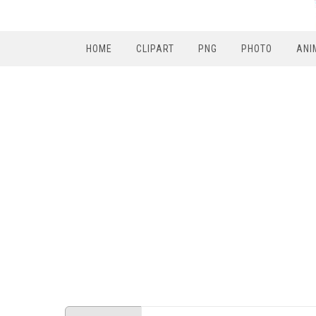
HOME
CLIPART
PNG
PHOTO
ANI