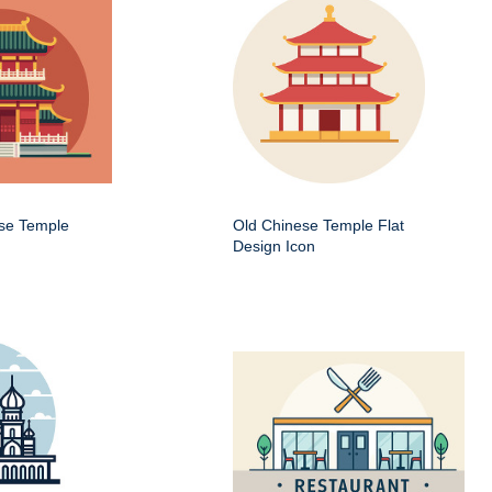
ese Temple
Old Chinese Temple Flat
Design Icon