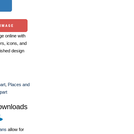
 IMAGE
e online with
ers, icons, and
ished design
art
,
Places and
part
ownloads
lans
allow for