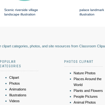
Scenic riverside village
palace landmark 
landscape illustration
illustration
 clipart categories, photos, and site resources from Classroom Clipa
POPULAR
PHOTOS CLIPART
CATEGORIES
Nature Photos
Clipart
Places Around the
Photos
World
Animations
Plants and Flowers
Illustrations
People Pictures
Videos
Animal Photos