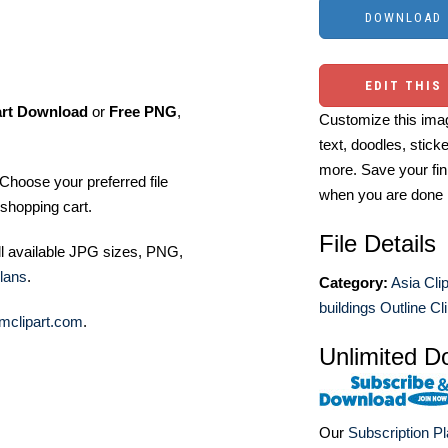
EDIT THIS
art Download
or
Free PNG
,
Customize this imag
text, doodles, stick
more. Save your fin
Choose your preferred file
when you are done
shopping cart.
File Details
ll available JPG sizes, PNG,
lans
.
Category:
Asia Clip
buildings Outline Cli
mclipart.com
.
Unlimited D
Our
Subscription P