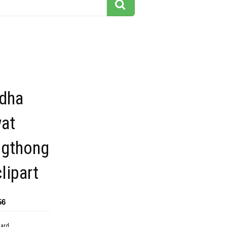
ddha
wat
ngthong
lipart
56
dard