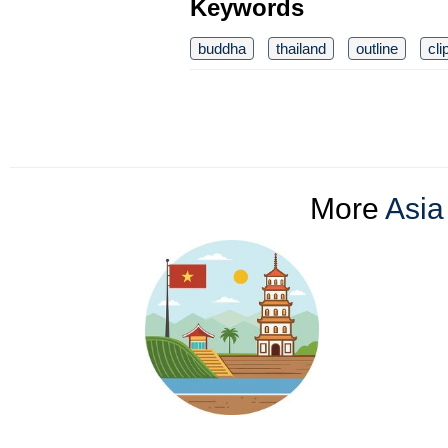
Keywords
buddha
thailand
outline
cli
More
Asia