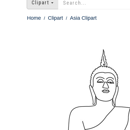
Clipart
Home
Clipart
Asia Clipart