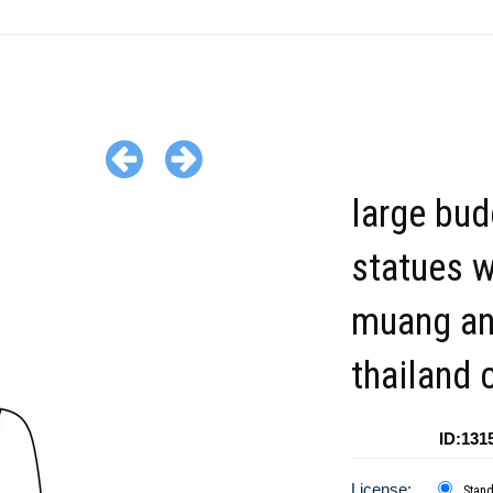
large bu
statues 
muang a
thailand c
ID:131
License:
Stan