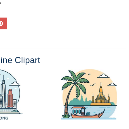
s.
ine Clipart