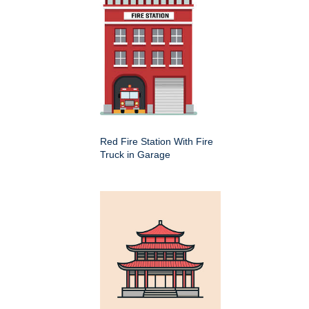
Red Fire Station With Fire
Truck in Garage