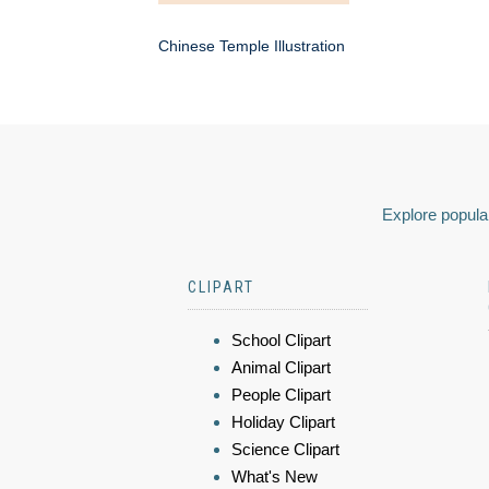
Chinese Temple Illustration
Explore popular
CLIPART
School Clipart
Animal Clipart
People Clipart
Holiday Clipart
Science Clipart
What's New