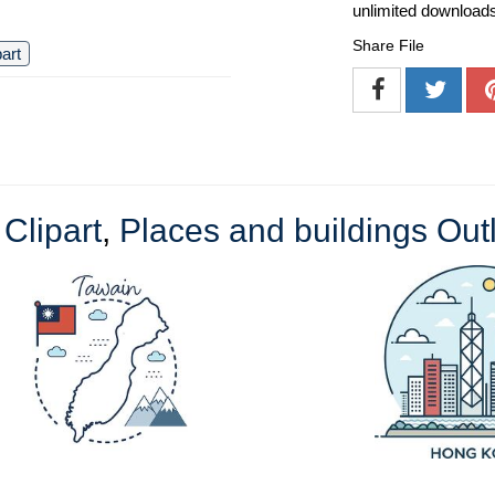
unlimited download
Share File
part
 Clipart
,
Places and buildings Outl