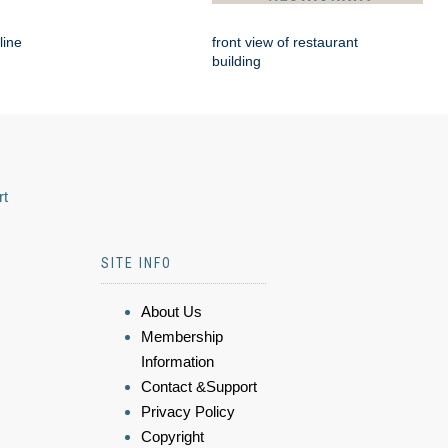
line
front view of restaurant
building
rt
SITE INFO
About Us
Membership
Information
Contact &Support
Privacy Policy
Copyright