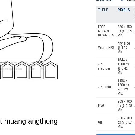
TITLE
PIXELS
FREE
820 x 850
CLIPART
px @ 0.09
DOWNLOAD
Mb.
Any size
Vector EPS
@ 1.12
Mb.
1544 x
JPG
1600 px
medium
@ 0.42
Mb.
1158 x
1200 px
JPG small
@ 0.29
Mb.
868 x 900
PNG
px @ 2.98
Mb.
868 x 900
at muang angthong
GIF
px @ 0.07
Mb.