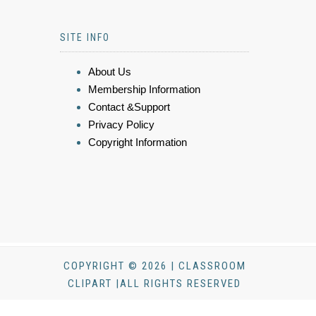
SITE INFO
About Us
Membership Information
Contact &Support
Privacy Policy
Copyright Information
COPYRIGHT © 2026 | CLASSROOM
CLIPART |ALL RIGHTS RESERVED