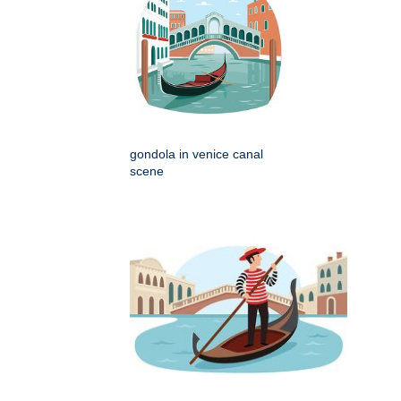
gondola in venice canal
scene