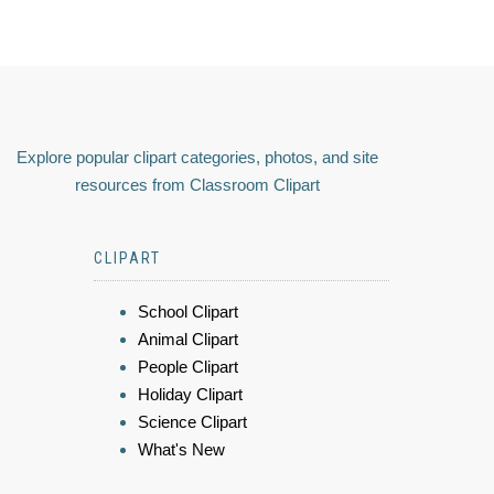
Explore popular clipart categories, photos, and site
resources from Classroom Clipart
CLIPART
School Clipart
Animal Clipart
People Clipart
Holiday Clipart
Science Clipart
What's New