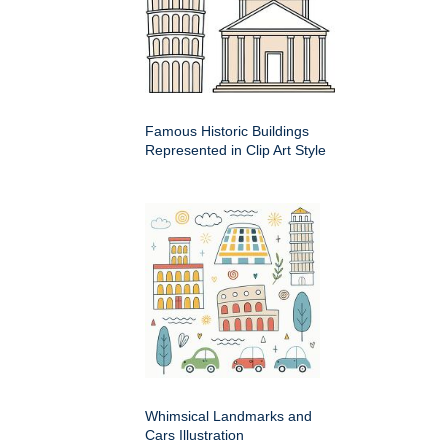
Famous Historic Buildings
Represented in Clip Art Style
Whimsical Landmarks and
Cars Illustration