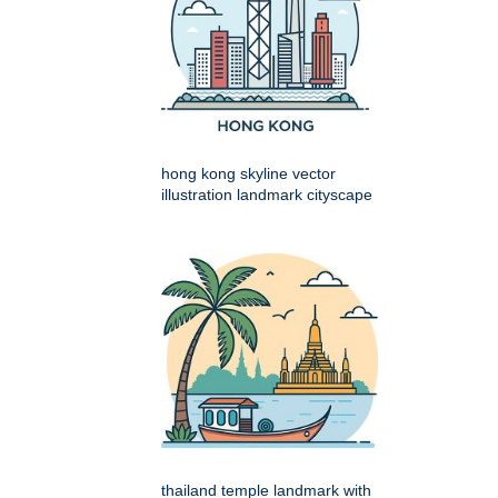
hong kong skyline vector
illustration landmark cityscape
thailand temple landmark with