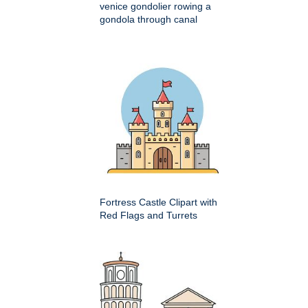
venice gondolier rowing a
gondola through canal
Fortress Castle Clipart with
Red Flags and Turrets