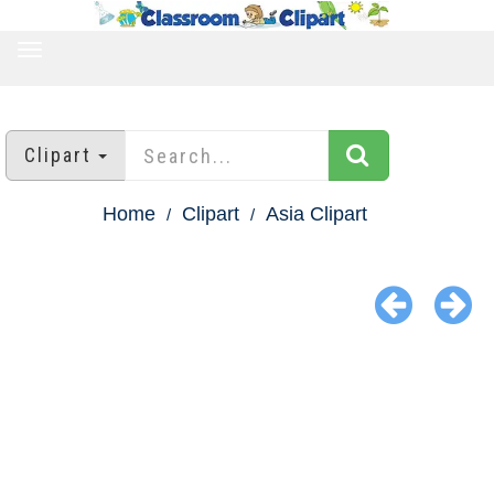
TOGGLE
NAVIGATION
Clipart
Home
Clipart
Asia Clipart