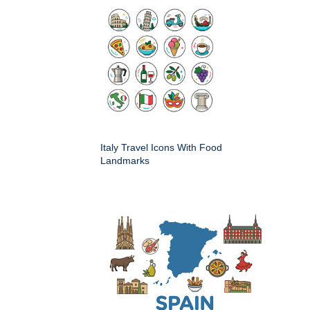
Italy Travel Icons With Food
Landmarks