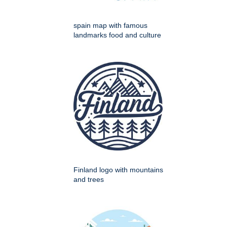
spain map with famous
landmarks food and culture
Finland logo with mountains
and trees