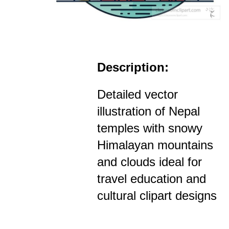
Description:
Detailed vector
illustration of Nepal
temples with snowy
Himalayan mountains
and clouds ideal for
travel education and
cultural clipart designs