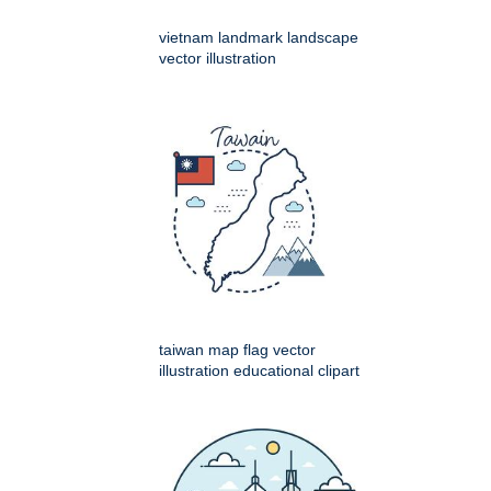
vietnam landmark landscape
vector illustration
taiwan map flag vector
illustration educational clipart