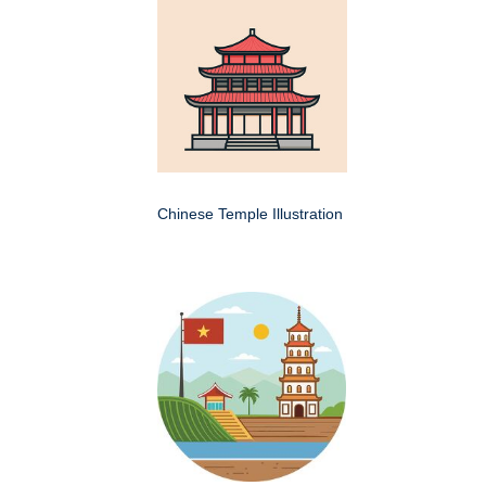
Chinese Temple Illustration