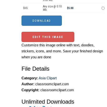
0.63 Mb.
Any size @ 0.10
SVG
$5.00
Mb.
EDIT THIS IMAGE
Customize this image online with text, doodles,
stickers, icons, and more. Save your finished design
when you are done
File Details
Category:
Asia Clipart
Author:
classroomclipart.com
Copyright:
classroomclipart.com
Unlimited Downloads