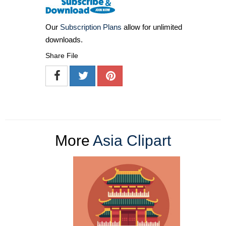
Our
Subscription Plans
allow for unlimited
downloads.
Share File
More
Asia Clipart