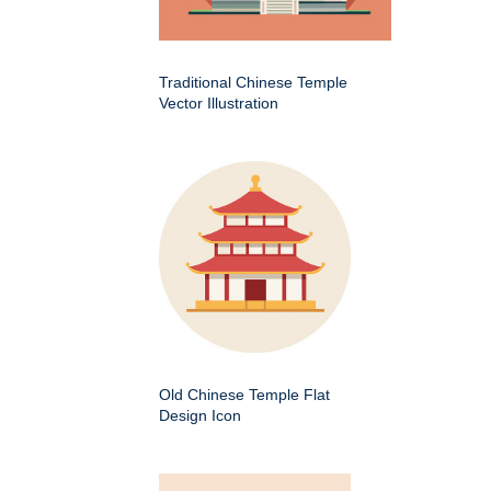
Traditional Chinese Temple
Vector Illustration
Old Chinese Temple Flat
Design Icon