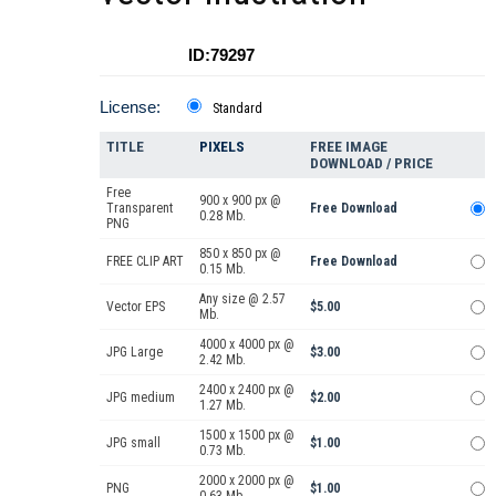
ID:79297
License:
Standard
TITLE
PIXELS
FREE IMAGE
DOWNLOAD / PRICE
Free
900 x 900 px @
Transparent
Free Download
0.28 Mb.
PNG
850 x 850 px @
FREE CLIP ART
Free Download
0.15 Mb.
Any size @ 2.57
Vector EPS
$5.00
Mb.
4000 x 4000 px @
JPG Large
$3.00
2.42 Mb.
2400 x 2400 px @
JPG medium
$2.00
1.27 Mb.
1500 x 1500 px @
JPG small
$1.00
0.73 Mb.
2000 x 2000 px @
PNG
$1.00