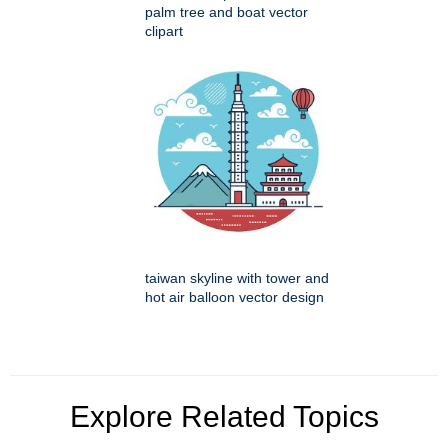
palm tree and boat vector
clipart
taiwan skyline with tower and
hot air balloon vector design
Explore Related Topics