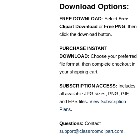
Download Options:
FREE DOWNLOAD:
Select
Free
Clipart Download
or
Free PNG
, then
click the download button.
PURCHASE INSTANT
DOWNLOAD:
Choose your preferred
file format, then complete checkout in
your shopping cart.
SUBSCRIPTION ACCESS:
Includes
all available JPG sizes, PNG, GIF,
and EPS files.
View Subscription
Plans
.
Questions:
Contact
support@classroomclipart.com
.