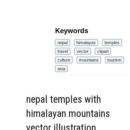
Keywords
nepal
himalayas
temples
travel
vector
clipart
culture
mountains
tourism
asia
nepal temples with
himalayan mountains
vector illustration