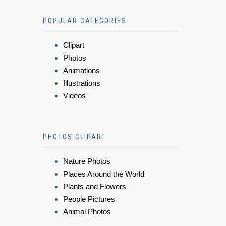
POPULAR CATEGORIES
Clipart
Photos
Animations
Illustrations
Videos
PHOTOS CLIPART
Nature Photos
Places Around the World
Plants and Flowers
People Pictures
Animal Photos