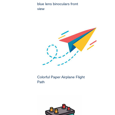
blue lens binoculars front
view
Colorful Paper Airplane Flight
Path