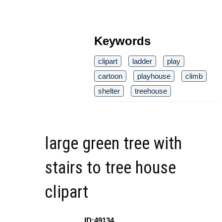
Keywords
clipart
ladder
play
cartoon
playhouse
climb
shelter
treehouse
large green tree with
stairs to tree house
clipart
ID:49134