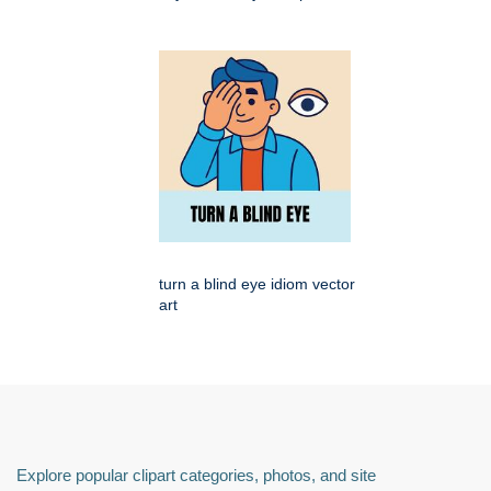
turn a blind eye idiom vector
art
Explore popular clipart categories, photos, and site