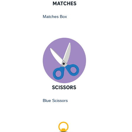
Matches Box
Blue Scissors