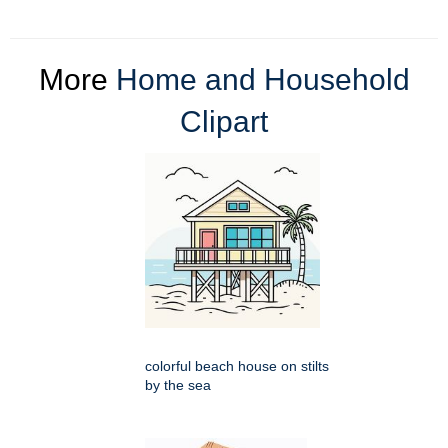
More
Home and Household
Clipart
colorful beach house on stilts
by the sea