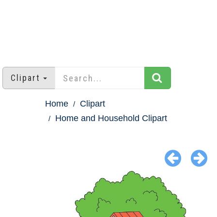
Clipart
Home
Clipart
Home and Household Clipart