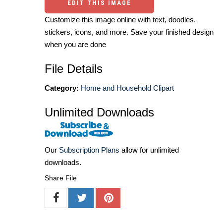
EDIT THIS IMAGE
Customize this image online with text, doodles,
stickers, icons, and more. Save your finished design
when you are done
File Details
Category:
Home and Household Clipart
Unlimited Downloads
Our
Subscription Plans
allow for unlimited
downloads.
Share File