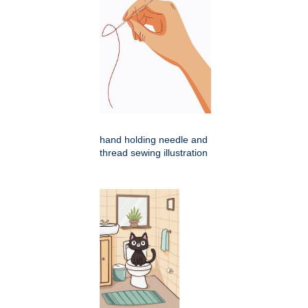
hand holding needle and
thread sewing illustration