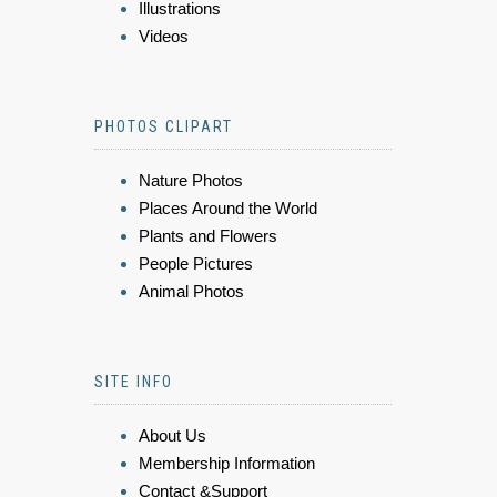
Illustrations
Videos
PHOTOS CLIPART
Nature Photos
Places Around the World
Plants and Flowers
People Pictures
Animal Photos
SITE INFO
About Us
Membership Information
Contact &Support