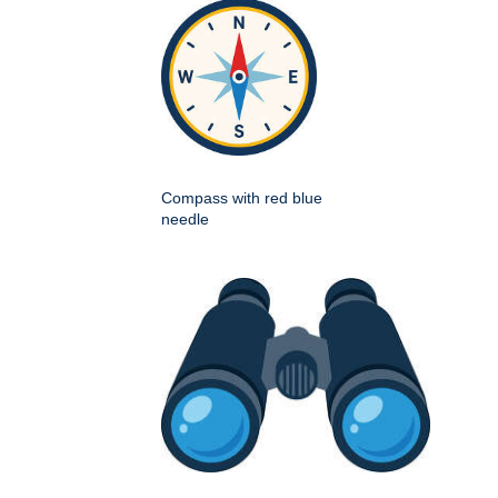
Compass with red blue
needle