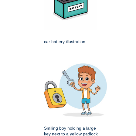
car battery illustration
Smiling boy holding a large
key next to a yellow padlock