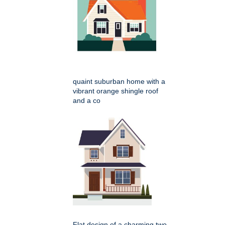
quaint suburban home with a
vibrant orange shingle roof
and a co
Flat design of a charming two