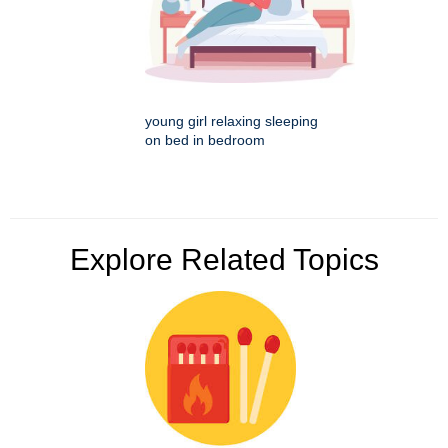
young girl relaxing sleeping
on bed in bedroom
Explore Related Topics