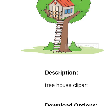
Description:
tree house clipart
Download Options: