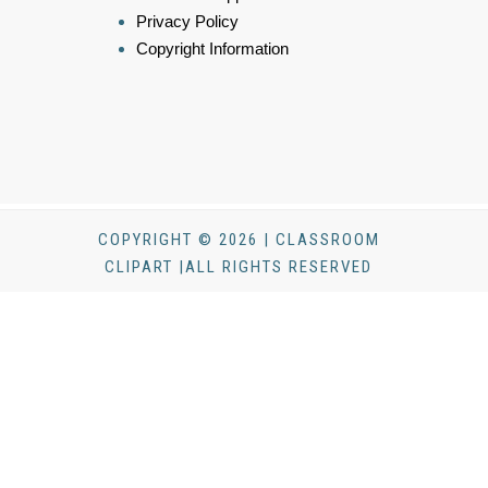
Privacy Policy
Copyright Information
COPYRIGHT © 2026 | CLASSROOM
CLIPART |ALL RIGHTS RESERVED