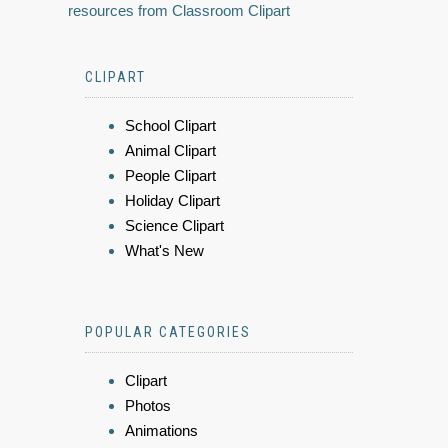
resources from Classroom Clipart
CLIPART
School Clipart
Animal Clipart
People Clipart
Holiday Clipart
Science Clipart
What's New
POPULAR CATEGORIES
Clipart
Photos
Animations