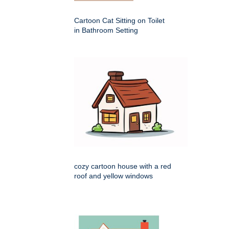
Cartoon Cat Sitting on Toilet
in Bathroom Setting
cozy cartoon house with a red
roof and yellow windows