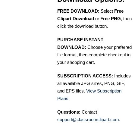
FREE DOWNLOAD:
Select
Free
Clipart Download
or
Free PNG
, then
click the download button.
PURCHASE INSTANT
DOWNLOAD:
Choose your preferred
file format, then complete checkout in
your shopping cart.
SUBSCRIPTION ACCESS:
Includes
all available JPG sizes, PNG, GIF,
and EPS files.
View Subscription
Plans
.
Questions:
Contact
support@classroomclipart.com
.