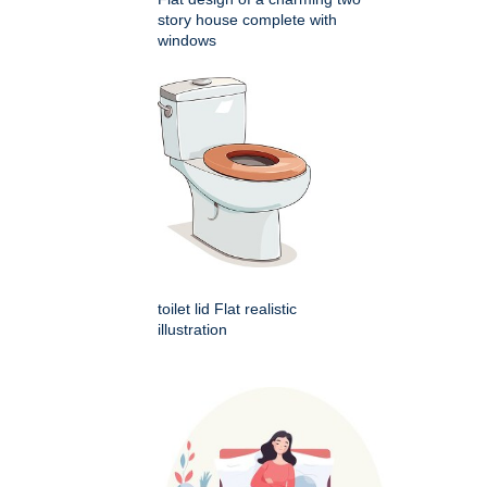
story house complete with
windows
toilet lid Flat realistic
illustration