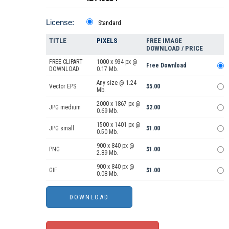
License:
Standard
TITLE
PIXELS
FREE IMAGE
DOWNLOAD / PRICE
FREE CLIPART
1000 x 934 px @
Free Download
DOWNLOAD
0.17 Mb.
Any size @ 1.24
Vector EPS
$5.00
Mb.
2000 x 1867 px @
JPG medium
$2.00
0.69 Mb.
1500 x 1401 px @
JPG small
$1.00
0.50 Mb.
900 x 840 px @
PNG
$1.00
2.89 Mb.
900 x 840 px @
GIF
$1.00
0.08 Mb.