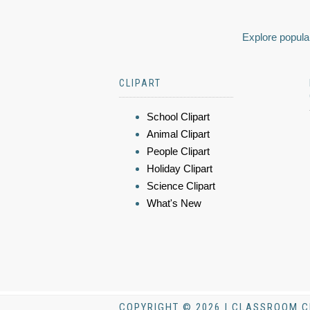
Explore popular
CLIPART
School Clipart
Animal Clipart
People Clipart
Holiday Clipart
Science Clipart
What's New
COPYRIGHT © 2026 | CLASSROOM C