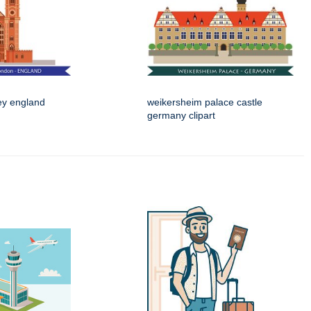
ey england
weikersheim palace castle
germany clipart