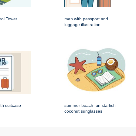
rol Tower
man with passport and
luggage illustration
ith suitcase
summer beach fun starfish
coconut sunglasses