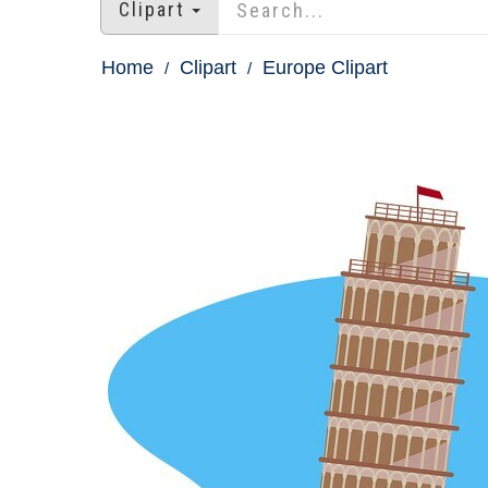
Clipart
Home
Clipart
Europe Clipart