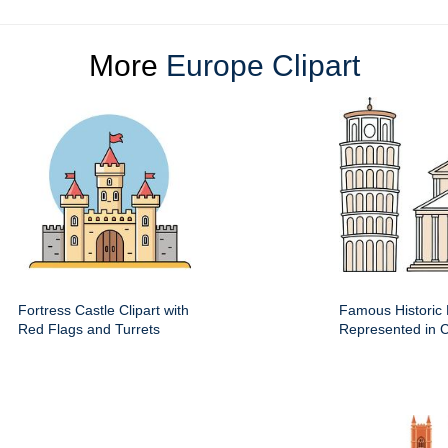
More
Europe Clipart
Fortress Castle Clipart with
Famous Historic 
Red Flags and Turrets
Represented in Cl