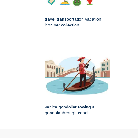
travel transportation vacation
icon set collection
venice gondolier rowing a
gondola through canal