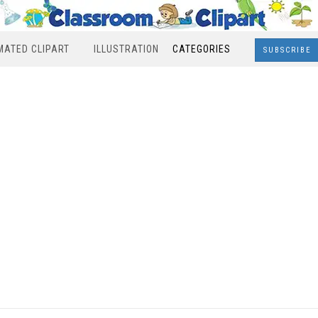
MATED CLIPART
ILLUSTRATION
CATEGORIES
SUBSCRIBE