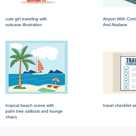
cute girl traveling with
Airport With Cont
suitcase illustration
And Airplane
tropical beach scene with
travel checklist w
palm tree sailboat and lounge
chairs