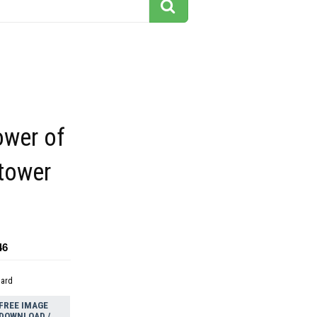
ower of
 tower
46
dard
FREE IMAGE
DOWNLOAD /