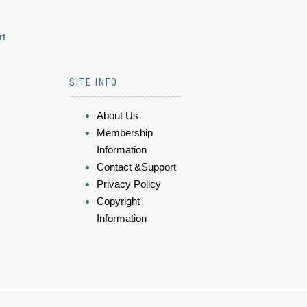
rt
SITE INFO
About Us
Membership
Information
Contact &Support
Privacy Policy
Copyright
Information