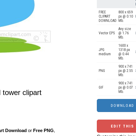
FREE
800 x 659
CLIPART
px @ 0.10
DOWNLOAD
Mb.
Any size
Vector EPS
@ 1.76
Mb.
1600 x
JPG
1318 px
medium
@ 0.44
Mb.
900 x 741
PNG
px @ 2.55
Mb.
900 x 741
GIF
px @ 0.07
 tower clipart
Mb.
EDIT THIS
art Download
or
Free PNG
,