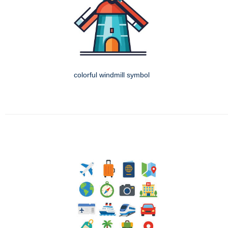
colorful windmill symbol