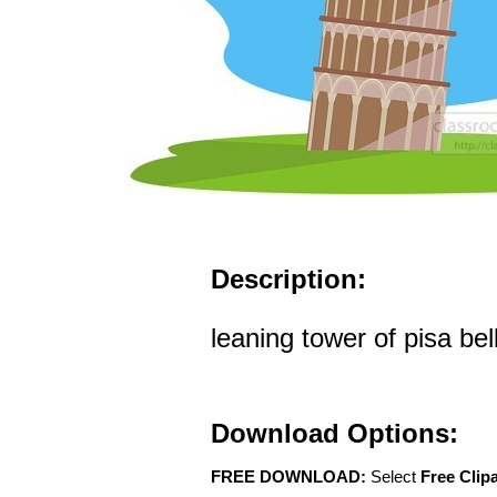
Description:
leaning tower of pisa bell
Download Options:
FREE DOWNLOAD:
Select
Free Clip