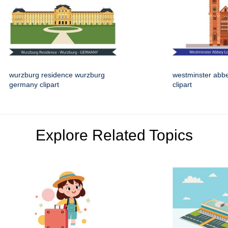
wurzburg residence wurzburg
westminster abb
germany clipart
clipart
Explore Related Topics