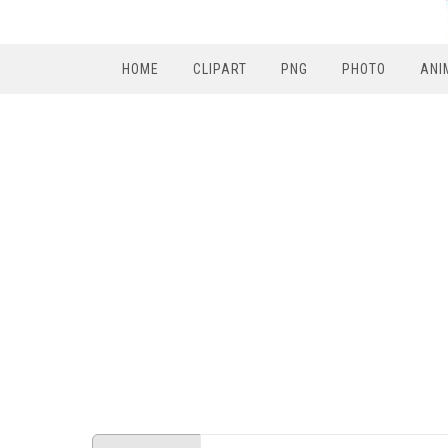
HOME
CLIPART
PNG
PHOTO
ANI