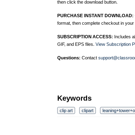
then click the download button.
PURCHASE INSTANT DOWNLOAD:
format, then complete checkout in your 
SUBSCRIPTION ACCESS:
Includes a
GIF, and EPS files.
View Subscription P
Questions:
Contact
support@classroo
Keywords
clip art
clipart
leaning+tower+o