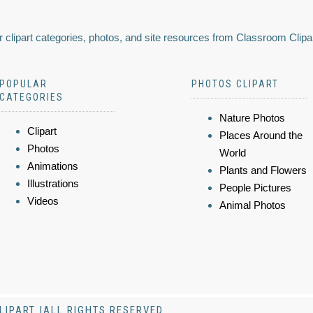
 clipart categories, photos, and site resources from Classroom Clipa
POPULAR
PHOTOS CLIPART
CATEGORIES
Nature Photos
Clipart
Places Around the
Photos
World
Animations
Plants and Flowers
Illustrations
People Pictures
Videos
Animal Photos
LIPART |ALL RIGHTS RESERVED