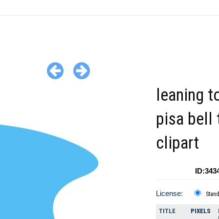
leaning t
pisa bell
clipart
ID:343
License:
Stan
TITLE
PIXELS