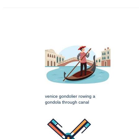
venice gondolier rowing a
gondola through canal