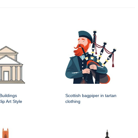
Buildings
Scottish bagpiper in tartan
ip Art Style
clothing