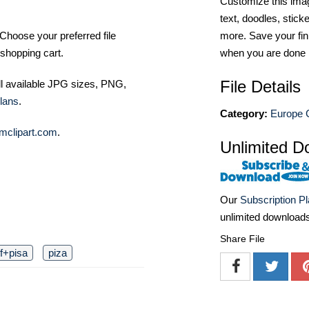
Customize this imag
text, doodles, stick
Choose your preferred file
more. Save your fin
shopping cart.
when you are done
File Details
ll available JPG sizes, PNG,
lans
.
Category:
Europe C
mclipart.com
.
Unlimited D
Our
Subscription P
unlimited download
Share File
f+pisa
piza