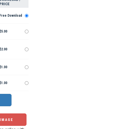
PRICE
Free Download
$5.00
$2.00
$1.00
$1.00
 IMAGE