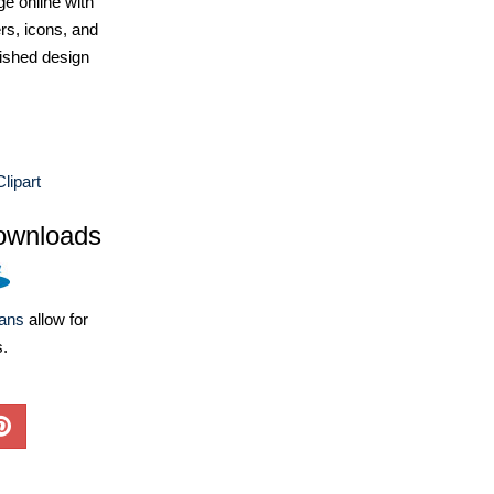
e online with
ers, icons, and
ished design
lipart
ownloads
lans
allow for
s.