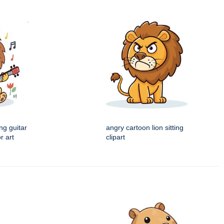
ng guitar
angry cartoon lion sitting
r art
clipart