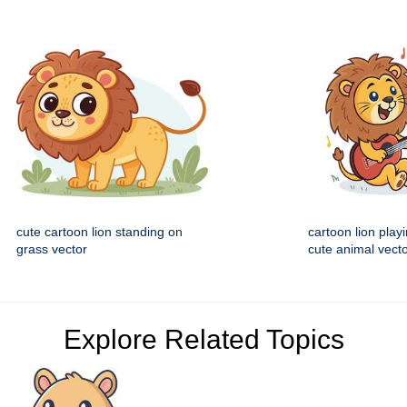
cute cartoon lion standing on
cartoon lion playi
grass vector
cute animal vecto
Explore Related Topics