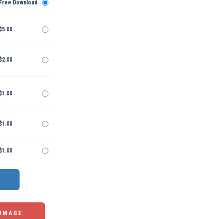
Free Download
$5.00
$2.00
$1.00
$1.00
$1.00
 IMAGE