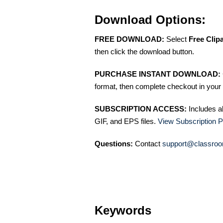
Download Options:
FREE DOWNLOAD:
Select
Free Clip
then click the download button.
PURCHASE INSTANT DOWNLOAD:
format, then complete checkout in your 
SUBSCRIPTION ACCESS:
Includes a
GIF, and EPS files.
View Subscription P
Questions:
Contact
support@classroo
Keywords