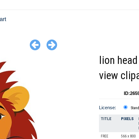
art
lion head
view clip
ID:265
License:
Stan
TITLE
PIXELS
FREE
566 x 800