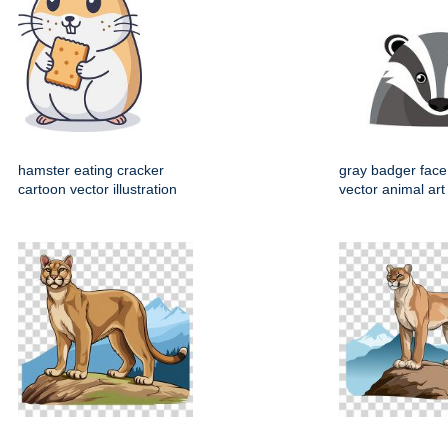
hamster eating cracker
gray badger face
cartoon vector illustration
vector animal art