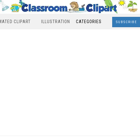
MATED CLIPART
ILLUSTRATION
CATEGORIES
SUBSCRIBE