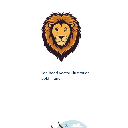
lion head vector illustration
bold mane