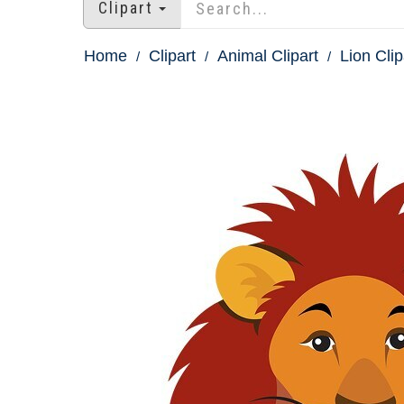
Clipart
Home
Clipart
Animal Clipart
Lion Clip