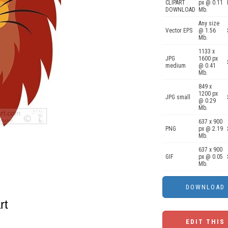
CLIPART
px @ 0.11
DOWNLOAD
Mb.
Any size
Vector EPS
@ 1.56
Mb.
1133 x
JPG
1600 px
medium
@ 0.41
Mb.
849 x
1200 px
JPG small
@ 0.29
Mb.
637 x 900
PNG
px @ 2.19
Mb.
637 x 900
GIF
px @ 0.05
Mb.
rt
EDIT THIS