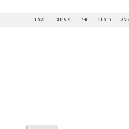
HOME
CLIPART
PNG
PHOTO
ANI