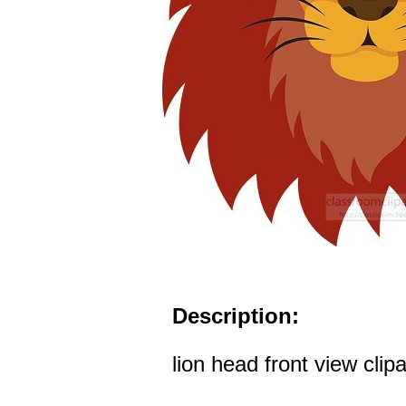
Description:
lion head front view clipa