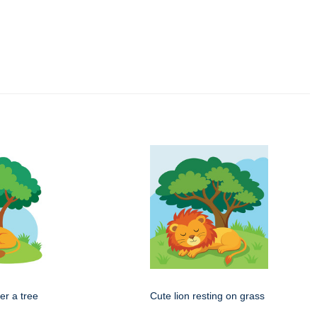
er a tree
Cute lion resting on grass