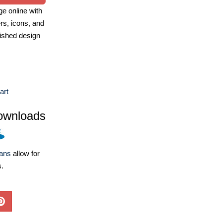
e online with
ers, icons, and
ished design
art
ownloads
lans
allow for
s.