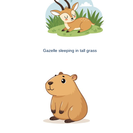
Gazelle sleeping in tall grass