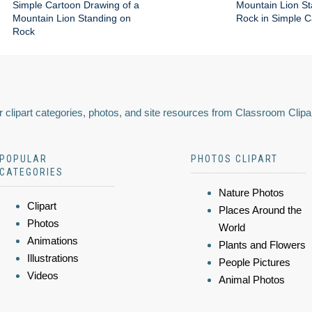
Simple Cartoon Drawing of a
Mountain Lion St
Mountain Lion Standing on
Rock in Simple C
Rock
 clipart categories, photos, and site resources from Classroom Clipa
POPULAR
PHOTOS CLIPART
CATEGORIES
Nature Photos
Clipart
Places Around the
Photos
World
Animations
Plants and Flowers
Illustrations
People Pictures
Videos
Animal Photos