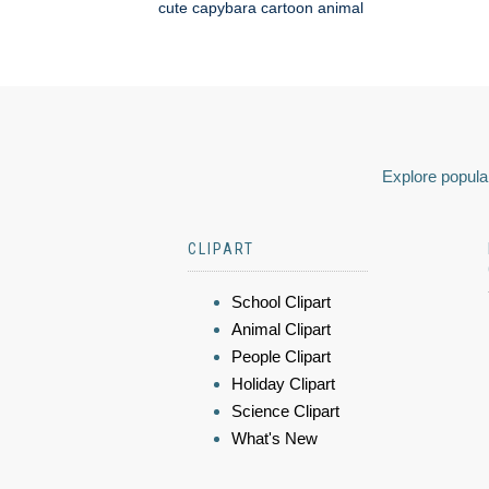
cute capybara cartoon animal
Explore popular
CLIPART
School Clipart
Animal Clipart
People Clipart
Holiday Clipart
Science Clipart
What's New