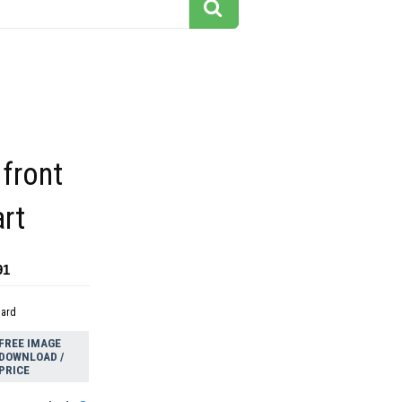
 front
art
91
dard
FREE IMAGE
DOWNLOAD /
PRICE