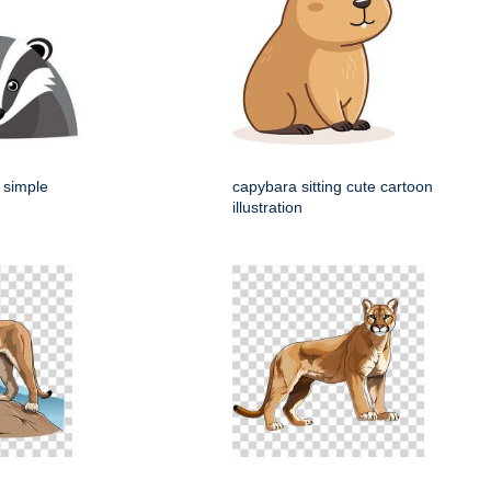
 simple
capybara sitting cute cartoon
illustration