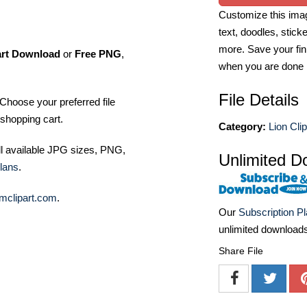
Customize this imag
text, doodles, stick
more. Save your fin
art Download
or
Free PNG
,
when you are done
File Details
Choose your preferred file
shopping cart.
Category:
Lion Clip
ll available JPG sizes, PNG,
Unlimited D
lans
.
mclipart.com
.
Our
Subscription P
unlimited download
Share File