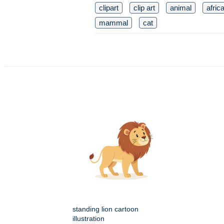
clipart
clip art
animal
afric
mammal
cat
standing lion cartoon
illustration