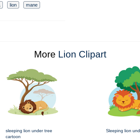
a
lion
mane
More
Lion Clipart
sleeping lion under tree
Sleeping lion und
cartoon