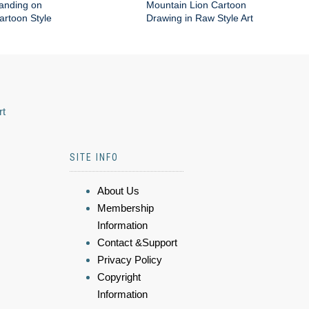
anding on
Mountain Lion Cartoon
artoon Style
Drawing in Raw Style Art
rt
SITE INFO
About Us
Membership
Information
Contact &Support
Privacy Policy
Copyright
Information