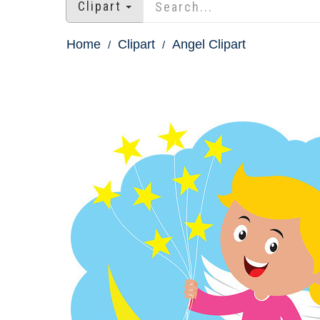
Clipart
Home
Clipart
Angel Clipart