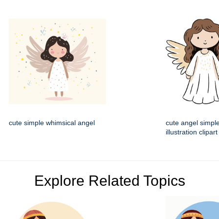
cute simple whimsical angel
cute angel simple
illustration clipart
Explore Related Topics