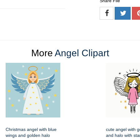
Share File
More
Angel Clipart
Christmas angel with blue
cute angel with g
wings and golden halo
and halo with star