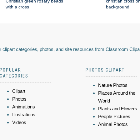
Christian green rosary beads
christian cross o
with a cross
background
 clipart categories, photos, and site resources from Classroom Clipa
POPULAR
PHOTOS CLIPART
CATEGORIES
Nature Photos
Clipart
Places Around the
Photos
World
Animations
Plants and Flowers
Illustrations
People Pictures
Videos
Animal Photos