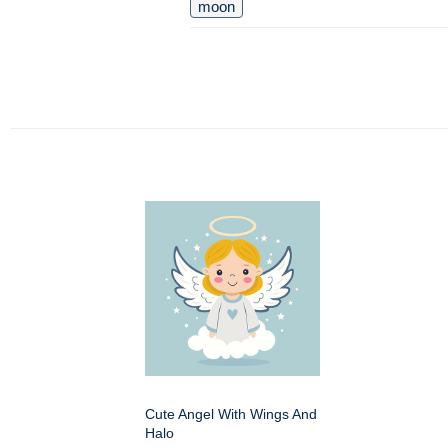
moon
Cute Angel With Wings And
Halo