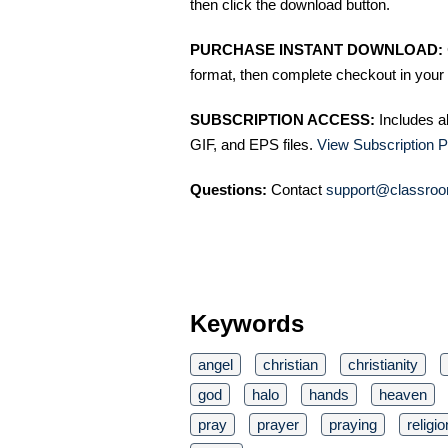
then click the download button.
PURCHASE INSTANT DOWNLOAD:
format, then complete checkout in your 
SUBSCRIPTION ACCESS:
Includes a
GIF, and EPS files.
View Subscription P
Questions:
Contact
support@classroo
Keywords
angel
christian
christianity
god
halo
hands
heaven
pray
prayer
praying
religio