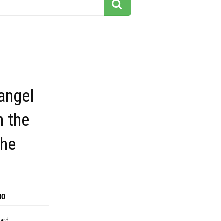
 angel
n the
the
80
dard