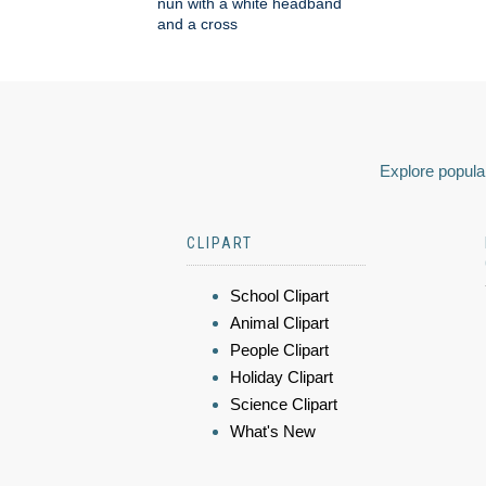
nun with a white headband
and a cross
Explore popular
CLIPART
School Clipart
Animal Clipart
People Clipart
Holiday Clipart
Science Clipart
What's New