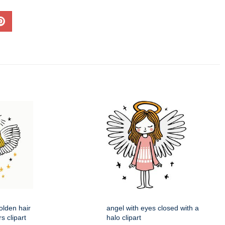
olden hair
angel with eyes closed with a
s clipart
halo clipart