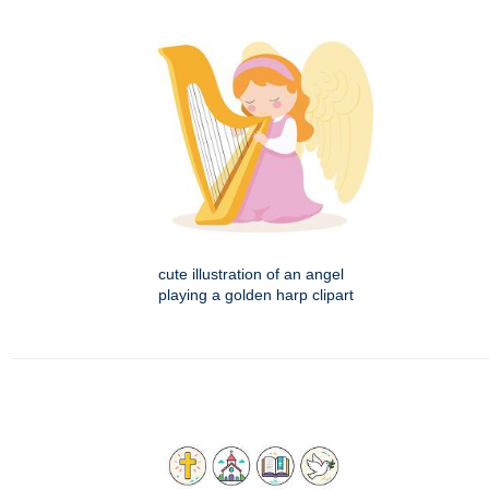
cute illustration of an angel
playing a golden harp clipart