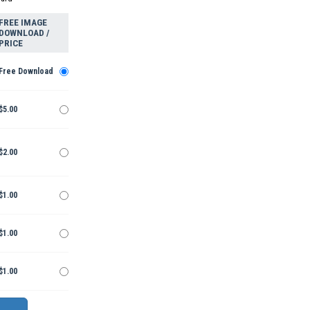
FREE IMAGE
DOWNLOAD /
PRICE
Free Download
$5.00
$2.00
$1.00
$1.00
$1.00