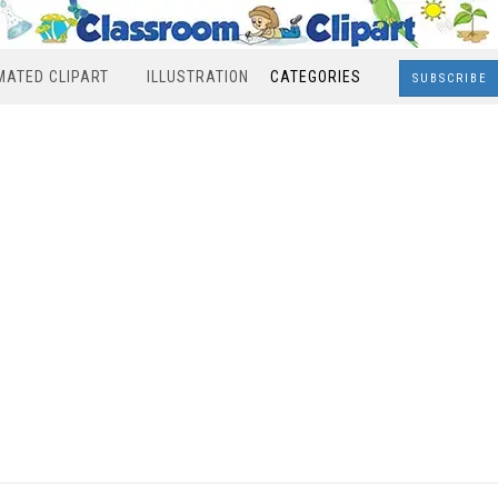
MATED CLIPART
ILLUSTRATION
CATEGORIES
SUBSCRIBE