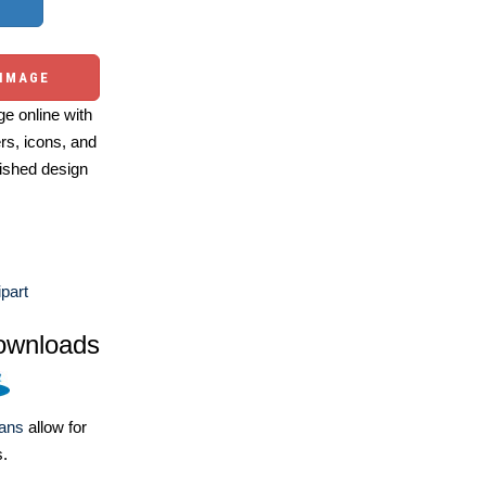
 IMAGE
e online with
ers, icons, and
ished design
ipart
ownloads
lans
allow for
s.