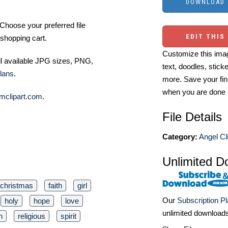
Choose your preferred file
EDIT THIS
shopping cart.
Customize this imag
ll available JPG sizes, PNG,
text, doodles, stick
lans
.
more. Save your fin
when you are done
mclipart.com
.
File Details
Category:
Angel Cl
Unlimited D
christmas
faith
girl
Our
Subscription P
holy
hope
love
unlimited download
n
religious
spirit