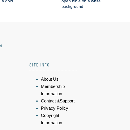
n a gold
open bible on a white
background
rt
SITE INFO
About Us
Membership
Information
Contact &Support
Privacy Policy
Copyright
Information