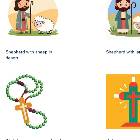
Shepherd with sheep in
Shepherd with lam
desert