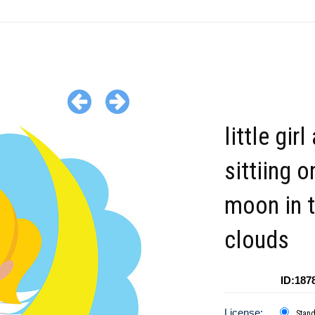
little girl
sittiing o
moon in 
clouds
ID:187
License:
Stan