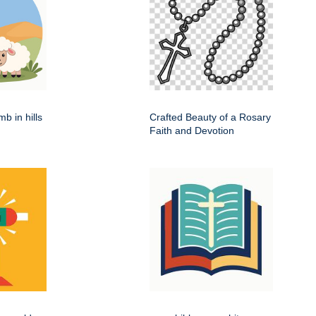
b in hills
Crafted Beauty of a Rosary
Faith and Devotion