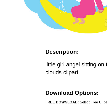
Description:
little girl angel sitting o
clouds clipart
Download Options:
FREE DOWNLOAD:
Select
Free Clip