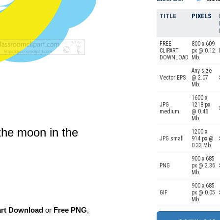
TITLE
PIXELS
FREE
800 x 609
CLIPART
px @ 0.12
DOWNLOAD
Mb.
Any size
Vector EPS
@ 2.07
Mb.
1600 x
JPG
1218 px
medium
@ 0.46
Mb.
n the moon in the
1200 x
JPG small
914 px @
0.33 Mb.
900 x 685
PNG
px @ 2.36
Mb.
900 x 685
GIF
px @ 0.05
Mb.
art Download
or
Free PNG
,