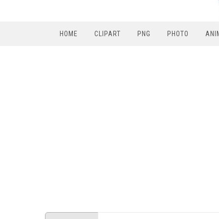
HOME
CLIPART
PNG
PHOTO
ANI