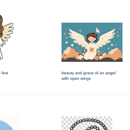
 line
beauty and grace of an angel
with open wings