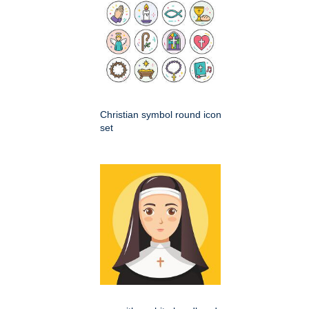
Christian symbol round icon
set