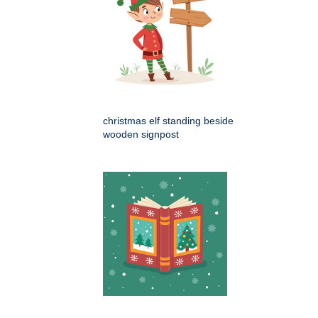
christmas elf standing beside
wooden signpost