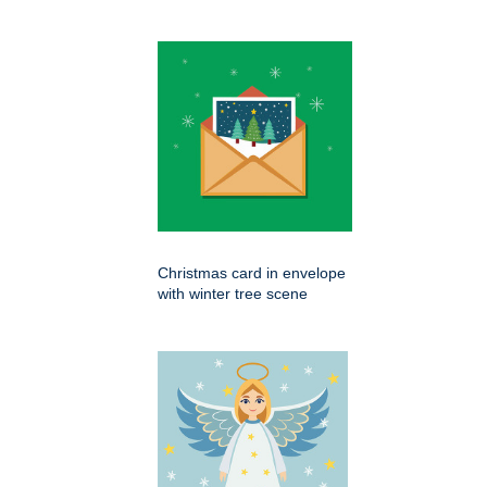
Christmas card in envelope
with winter tree scene