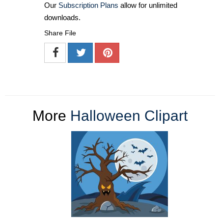
Our
Subscription Plans
allow for unlimited
downloads.
Share File
More
Halloween Clipart