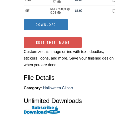
PNG
$1.00
1.87 Mb.
543 x 900 px @
GIF
$1.00
0.04 Mb.
EDIT THIS IMAGE
Customize this image online with text, doodles,
stickers, icons, and more. Save your finished design
when you are done
File Details
Category:
Halloween Clipart
Unlimited Downloads