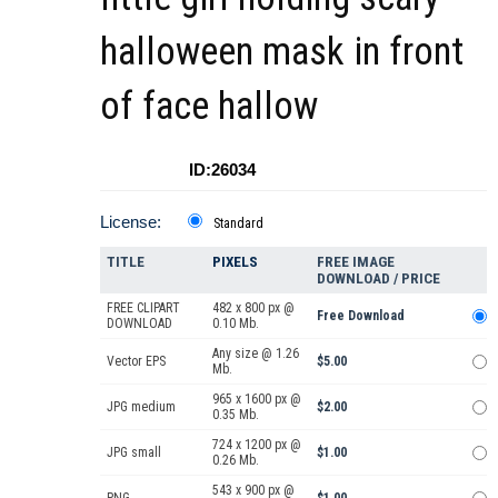
halloween mask in front
of face hallow
ID:26034
License:
Standard
TITLE
PIXELS
FREE IMAGE
DOWNLOAD / PRICE
FREE CLIPART
482 x 800 px @
Free Download
DOWNLOAD
0.10 Mb.
Any size @ 1.26
Vector EPS
$5.00
Mb.
965 x 1600 px @
JPG medium
$2.00
0.35 Mb.
724 x 1200 px @
JPG small
$1.00
0.26 Mb.
543 x 900 px @