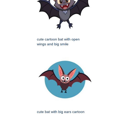
cute cartoon bat with open
wings and big smile
cute bat with big ears cartoon