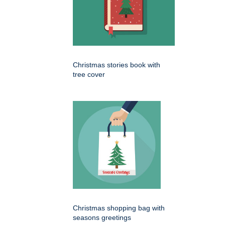
Christmas stories book with
tree cover
Christmas shopping bag with
seasons greetings