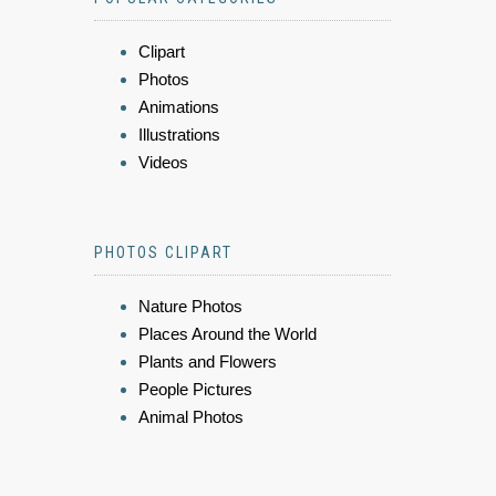
Clipart
Photos
Animations
Illustrations
Videos
PHOTOS CLIPART
Nature Photos
Places Around the World
Plants and Flowers
People Pictures
Animal Photos