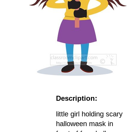
Description:
little girl holding scary
halloween mask in