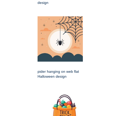
design
pider hanging on web flat
Halloween design