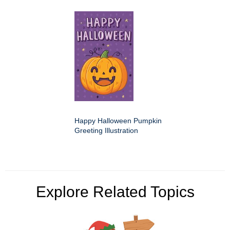
Happy Halloween Pumpkin
Greeting Illustration
Explore Related Topics