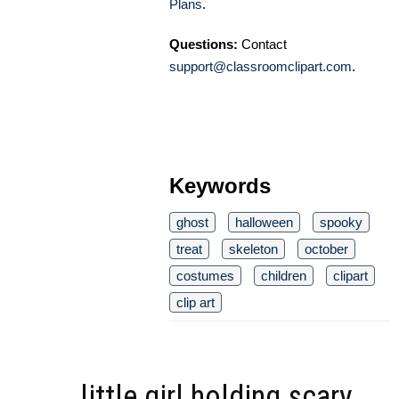
Plans
.
Questions:
Contact
support@classroomclipart.com
.
Keywords
ghost
halloween
spooky
treat
skeleton
october
costumes
children
clipart
clip art
little girl holding scary