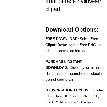
front of face halloween
clipart
Download Options:
FREE DOWNLOAD:
Select
Free
Clipart Download
or
Free PNG
, then
click the download button.
PURCHASE INSTANT
DOWNLOAD:
Choose your preferred
file format, then complete checkout in
your shopping cart.
SUBSCRIPTION ACCESS:
Includes
all available JPG sizes, PNG, GIF,
and EPS files.
View Subscription