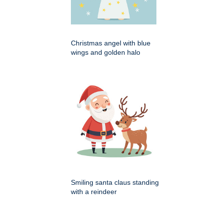
Christmas angel with blue
wings and golden halo
Smiling santa claus standing
with a reindeer