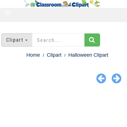
TOGGLE
NAVIGATION
Clipart
Home
Clipart
Halloween Clipart