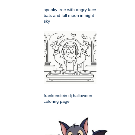
spooky tree with angry face
bats and full moon in night
sky
frankenstein dj halloween
coloring page