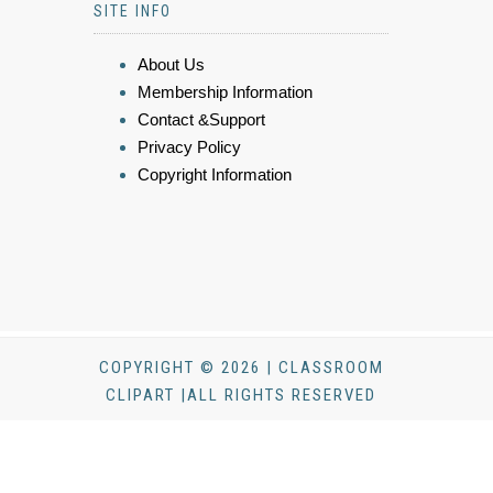
SITE INFO
About Us
Membership Information
Contact &Support
Privacy Policy
Copyright Information
COPYRIGHT © 2026 | CLASSROOM
CLIPART |ALL RIGHTS RESERVED