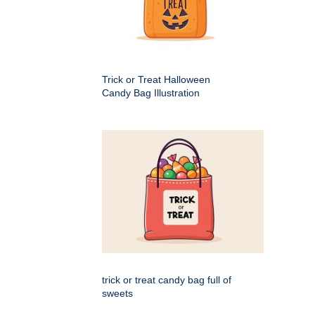
Trick or Treat Halloween
Candy Bag Illustration
trick or treat candy bag full of
sweets