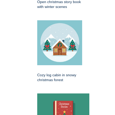
Open christmas story book
with winter scenes
Cozy log cabin in snowy
christmas forest