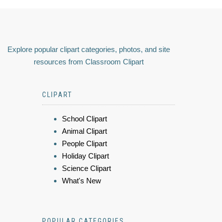
Explore popular clipart categories, photos, and site
resources from Classroom Clipart
CLIPART
School Clipart
Animal Clipart
People Clipart
Holiday Clipart
Science Clipart
What's New
POPULAR CATEGORIES