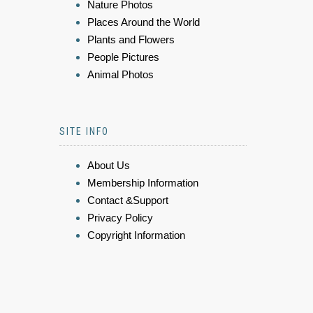
Nature Photos
Places Around the World
Plants and Flowers
People Pictures
Animal Photos
SITE INFO
About Us
Membership Information
Contact &Support
Privacy Policy
Copyright Information