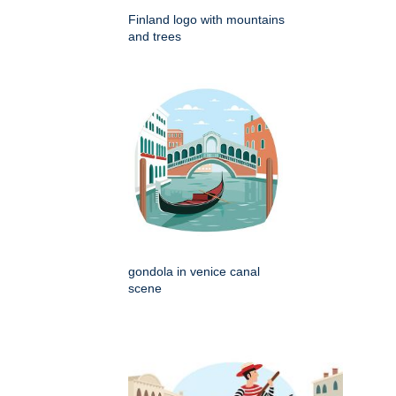
Finland logo with mountains
and trees
gondola in venice canal
scene