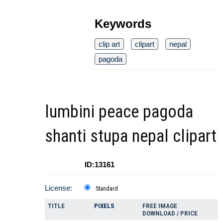
Keywords
clip art
clipart
nepal
pagoda
lumbini peace pagoda
shanti stupa nepal clipart
ID:13161
License:
Standard
TITLE
PIXELS
FREE IMAGE
DOWNLOAD / PRICE