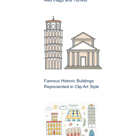
Famous Historic Buildings
Represented in Clip Art Style