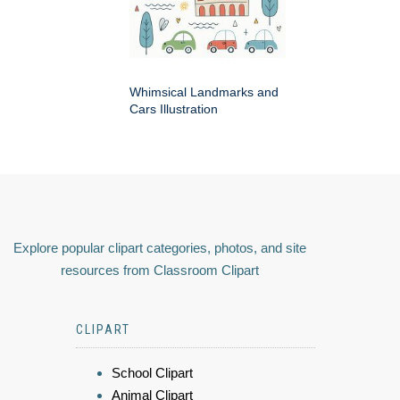
Whimsical Landmarks and
Cars Illustration
Explore popular clipart categories, photos, and site
resources from Classroom Clipart
CLIPART
School Clipart
Animal Clipart