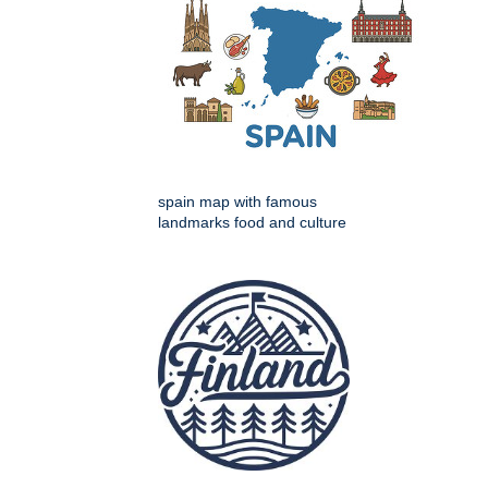
spain map with famous
landmarks food and culture