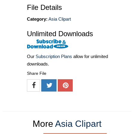
File Details
Category:
Asia Clipart
Unlimited Downloads
Our
Subscription Plans
allow for unlimited
downloads.
Share File
More
Asia Clipart