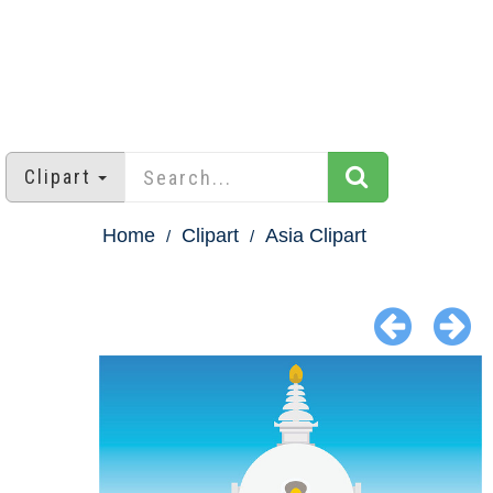
Clipart
Home
Clipart
Asia Clipart