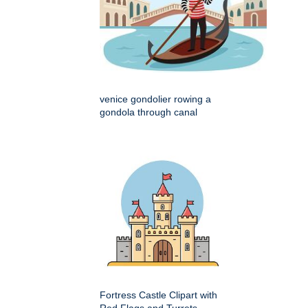
venice gondolier rowing a
gondola through canal
Fortress Castle Clipart with
Red Flags and Turrets