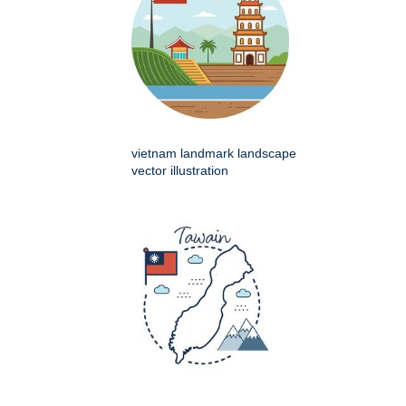
vietnam landmark landscape
vector illustration