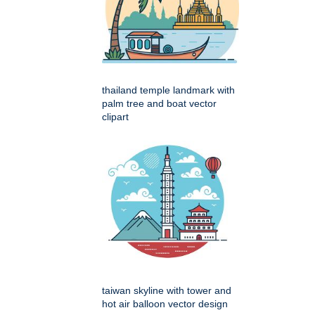
thailand temple landmark with
palm tree and boat vector
clipart
taiwan skyline with tower and
hot air balloon vector design