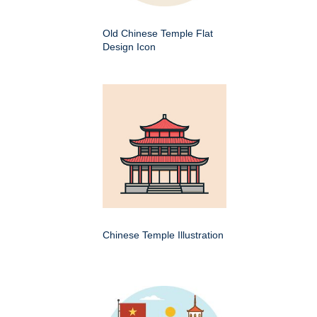
Old Chinese Temple Flat
Design Icon
Chinese Temple Illustration