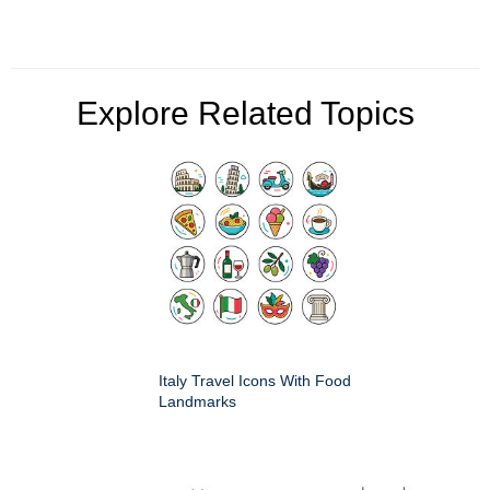
Explore Related Topics
Italy Travel Icons With Food
Landmarks