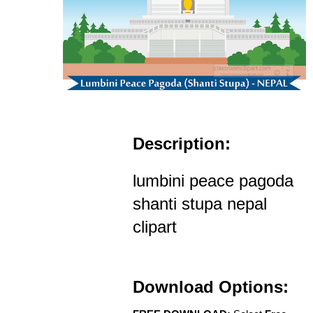
Description:
lumbini peace pagoda
shanti stupa nepal
clipart
Download Options: