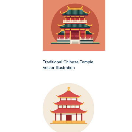
Traditional Chinese Temple
Vector Illustration