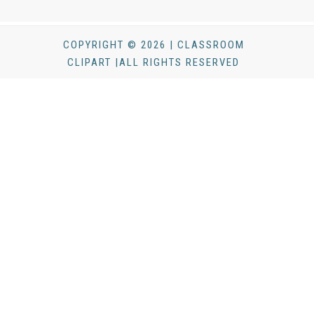
COPYRIGHT © 2026 | CLASSROOM
CLIPART |ALL RIGHTS RESERVED