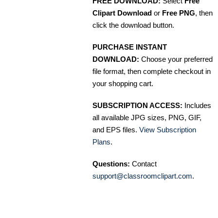
FREE DOWNLOAD:
Select
Free
Clipart Download
or
Free PNG
, then
click the download button.
PURCHASE INSTANT
DOWNLOAD:
Choose your preferred
file format, then complete checkout in
your shopping cart.
SUBSCRIPTION ACCESS:
Includes
all available JPG sizes, PNG, GIF,
and EPS files.
View Subscription
Plans
.
Questions:
Contact
support@classroomclipart.com
.