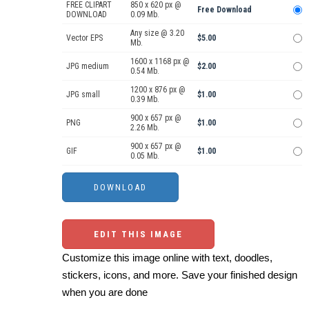
FREE CLIPART
850 x 620 px @
Free Download
DOWNLOAD
0.09 Mb.
Any size @ 3.20
Vector EPS
$5.00
Mb.
1600 x 1168 px @
JPG medium
$2.00
0.54 Mb.
1200 x 876 px @
JPG small
$1.00
0.39 Mb.
900 x 657 px @
PNG
$1.00
2.26 Mb.
900 x 657 px @
GIF
$1.00
0.05 Mb.
EDIT THIS IMAGE
Customize this image online with text, doodles,
stickers, icons, and more. Save your finished design
when you are done