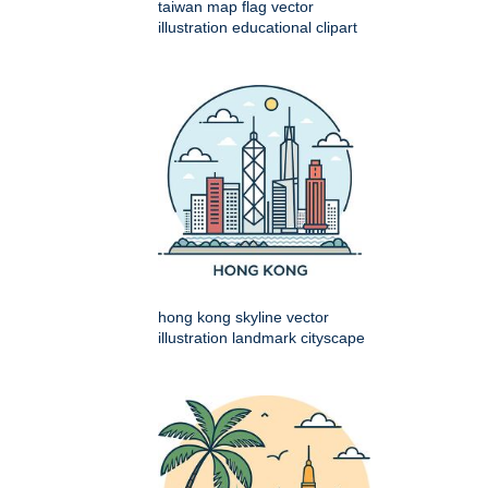
taiwan map flag vector
illustration educational clipart
hong kong skyline vector
illustration landmark cityscape