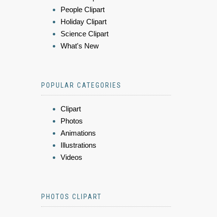
People Clipart
Holiday Clipart
Science Clipart
What's New
POPULAR CATEGORIES
Clipart
Photos
Animations
Illustrations
Videos
PHOTOS CLIPART