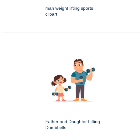
man weight lifting sports
clipart
Father and Daughter Lifting
Dumbbells