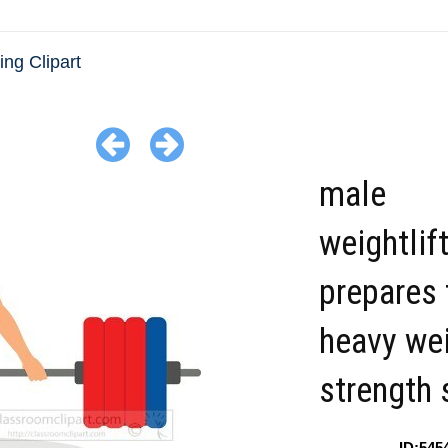
ing Clipart
male
weightlif
prepares t
heavy wei
strength 
ID:545