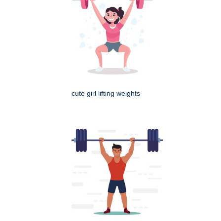
cute girl lifting weights