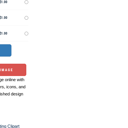
$1.00
$1.00
$1.00
 IMAGE
e online with
ers, icons, and
ished design
ting Clipart