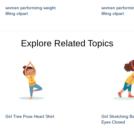
women performimg weight
women performi
lifting clipart
lifting clipart
Explore Related Topics
Girl Tree Pose Heart Shirt
Girl Stretching B
Eyes Closed