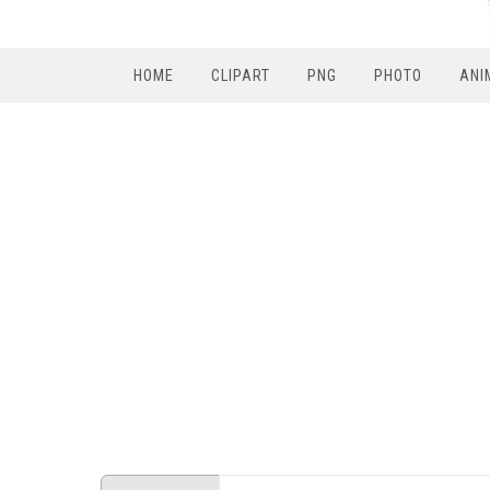
HOME
CLIPART
PNG
PHOTO
ANI