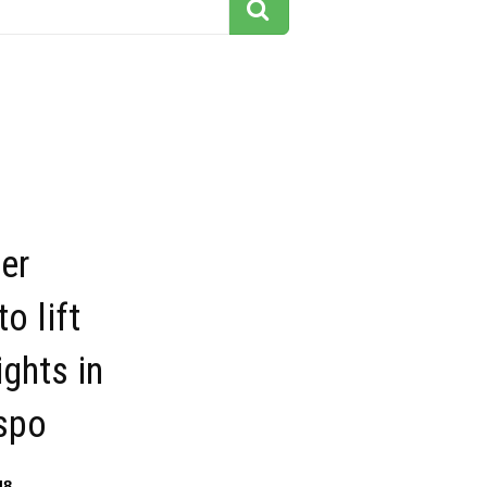
ter
o lift
ghts in
spo
48