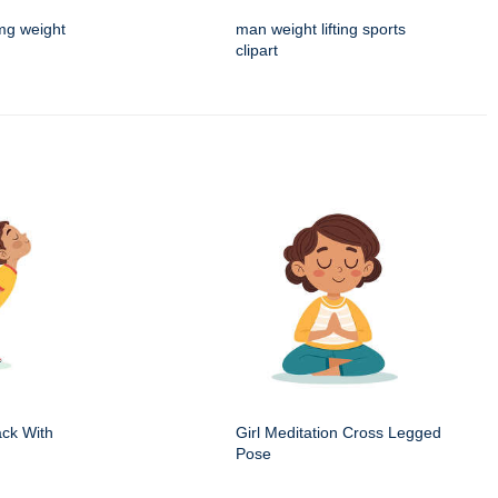
mg weight
man weight lifting sports
clipart
ack With
Girl Meditation Cross Legged
Pose