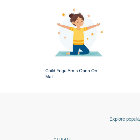
Child Yoga Arms Open On
Mat
Explore popular
CLIPART