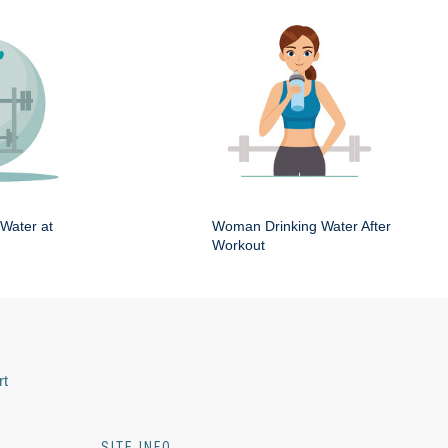
Water at
Woman Drinking Water After
Workout
rt
SITE INFO