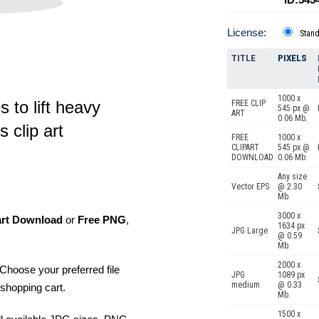
License:
Stan
TITLE
PIXELS
1000 x
s to lift heavy
FREE CLIP
545 px @
ART
0.06 Mb.
 clip art
FREE
1000 x
CLIPART
545 px @
DOWNLOAD
0.06 Mb.
Any size
Vector EPS
@ 2.30
Mb.
3000 x
art Download
or
Free PNG
,
1634 px
JPG Large
@ 0.59
Mb.
2000 x
Choose your preferred file
JPG
1089 px
medium
@ 0.33
shopping cart.
Mb.
1500 x