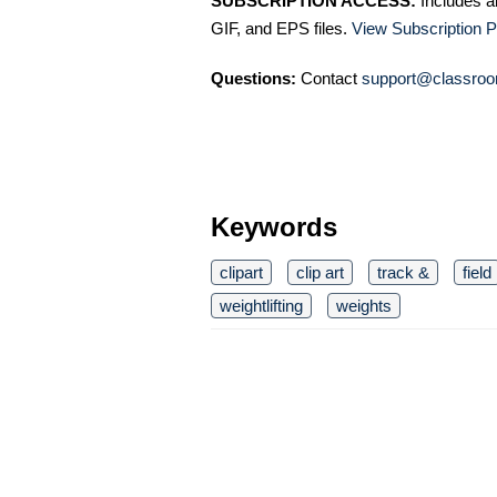
SUBSCRIPTION ACCESS:
Includes a
GIF, and EPS files.
View Subscription P
Questions:
Contact
support@classroo
Keywords
clipart
clip art
track &
field
weightlifting
weights