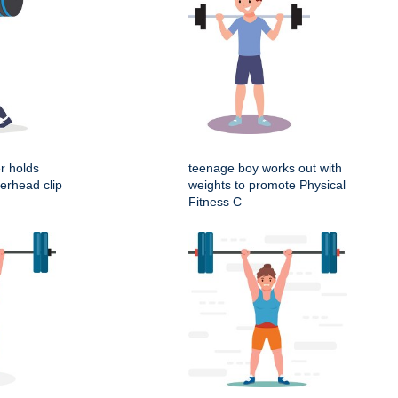
er holds
teenage boy works out with
erhead clip
weights to promote Physical
Fitness C