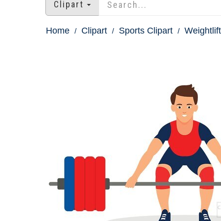
Clipart
Home
Clipart
Sports Clipart
Weightlift