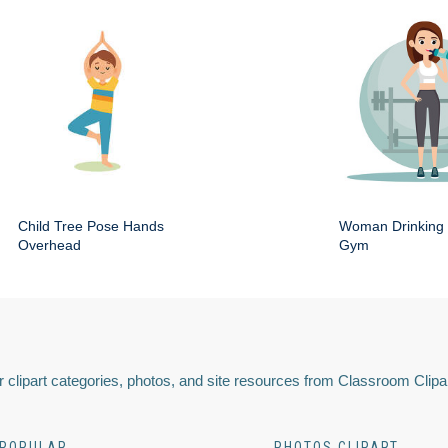
Child Tree Pose Hands
Woman Drinking 
Overhead
Gym
 clipart categories, photos, and site resources from Classroom Clipa
POPULAR
PHOTOS CLIPART