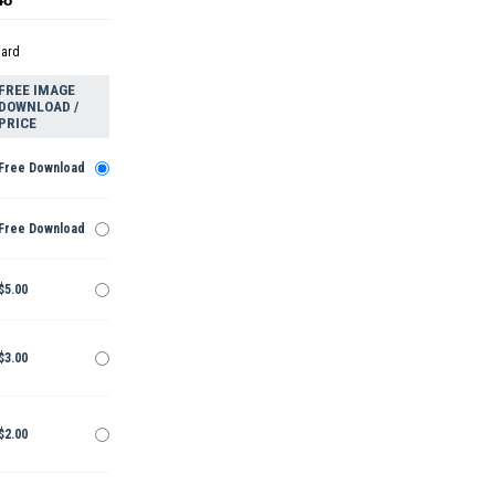
dard
FREE IMAGE
DOWNLOAD /
PRICE
Free Download
Free Download
$5.00
$3.00
$2.00