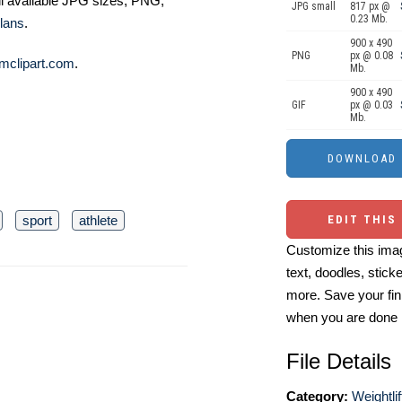
ll available JPG sizes, PNG,
JPG small
817 px @
0.23 Mb.
lans
.
900 x 490
PNG
px @ 0.08
mclipart.com
.
Mb.
900 x 490
GIF
px @ 0.03
Mb.
sport
athlete
EDIT THIS
Customize this imag
text, doodles, stick
more. Save your fin
when you are done
File Details
Category:
Weightlif