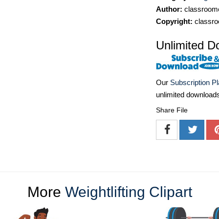
Author:
classroomc
Copyright:
classro
Unlimited D
Our
Subscription P
unlimited download
Share File
More
Weightlifting Clipart