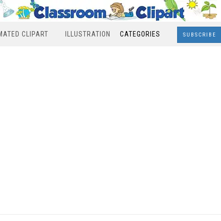
MATED CLIPART
ILLUSTRATION
CATEGORIES
SUBSCRIBE