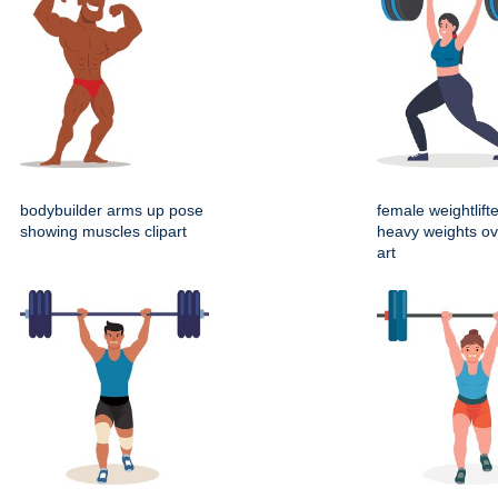
bodybuilder arms up pose
female weightlift
showing muscles clipart
heavy weights ov
art