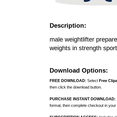
Description:
male weightlifter prepare
weights in strength sports
Download Options:
FREE DOWNLOAD:
Select
Free Clip
then click the download button.
PURCHASE INSTANT DOWNLOAD:
format, then complete checkout in your 