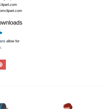
lipart.com
omclipart.com
ownloads
lans
allow for
s.