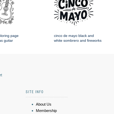
loring page
cinco de mayo black and
s guitar
white sombrero and fireworks
rt
SITE INFO
About Us
Membership