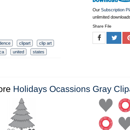
Our
Subscription P
unlimited download
Share File
dence
clipart
clip art
ca
united
states
ore
Holidays Ocassions Gray Clip