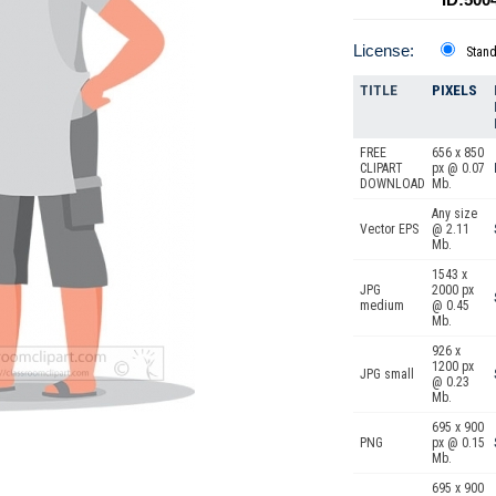
License:
Stan
TITLE
PIXELS
FREE
656 x 850
CLIPART
px @ 0.07
DOWNLOAD
Mb.
Any size
Vector EPS
@ 2.11
Mb.
1543 x
JPG
2000 px
medium
@ 0.45
Mb.
926 x
1200 px
JPG small
@ 0.23
Mb.
695 x 900
PNG
px @ 0.15
Mb.
695 x 900