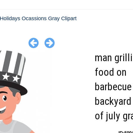
Holidays Ocassions Gray Clipart
man grill
food on
barbecue 
backyard 
of july gr
ID:500