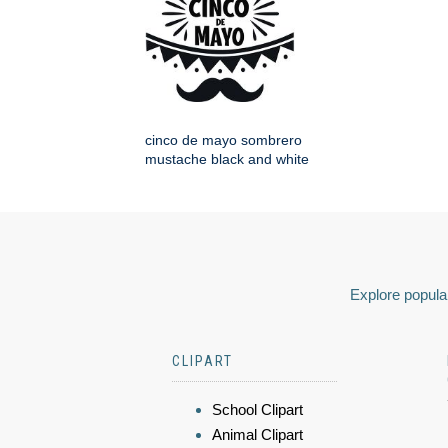
cinco de mayo sombrero
mustache black and white
Explore popular
CLIPART
School Clipart
Animal Clipart