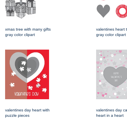
xmas tree with many gifts
valentines heart t
gray color clipart
gray color clipart
valentines day heart with
valentines day ca
puzzle pieces
heart in a heart