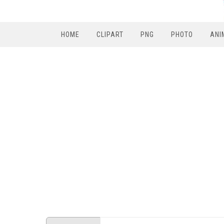
HOME
CLIPART
PNG
PHOTO
ANI