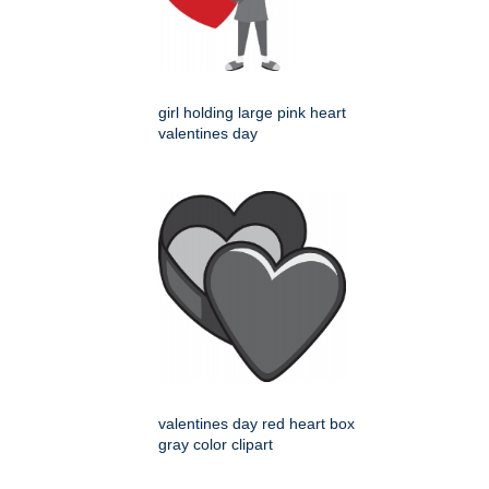
girl holding large pink heart
valentines day
valentines day red heart box
gray color clipart