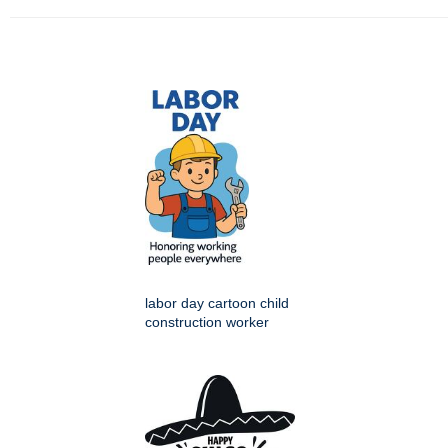
labor day cartoon child
construction worker