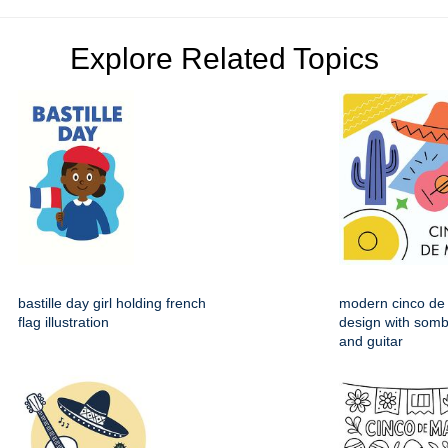
Explore Related Topics
bastille day girl holding french
modern cinco de
flag illustration
design with somb
and guitar