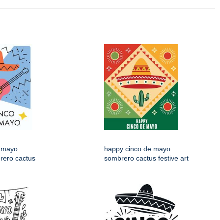
 mayo
happy cinco de mayo
rero cactus
sombrero cactus festive art