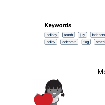
Keywords
holiday
fourth
july
indepen
holidy
celebrate
flag
ameri
M