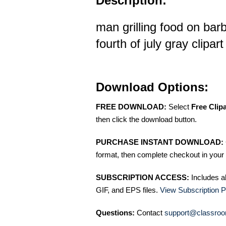
Description:
man grilling food on bar
fourth of july gray clipart
Download Options:
FREE DOWNLOAD:
Select
Free Clip
then click the download button.
PURCHASE INSTANT DOWNLOAD:
format, then complete checkout in your 
SUBSCRIPTION ACCESS:
Includes a
GIF, and EPS files.
View Subscription P
Questions:
Contact
support@classroo