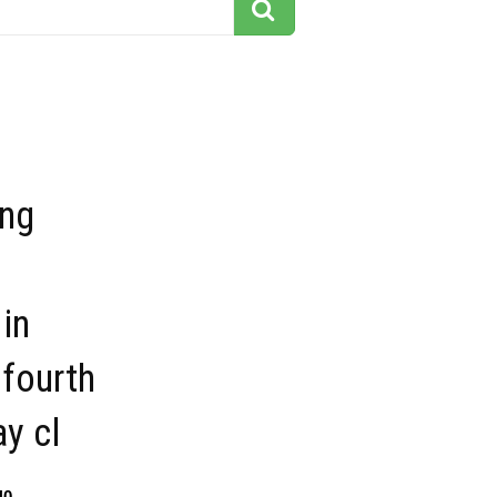
ing
in
fourth
ay cl
40