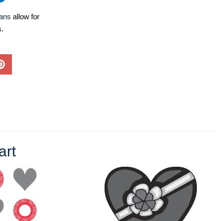
lans
allow for
s.
art