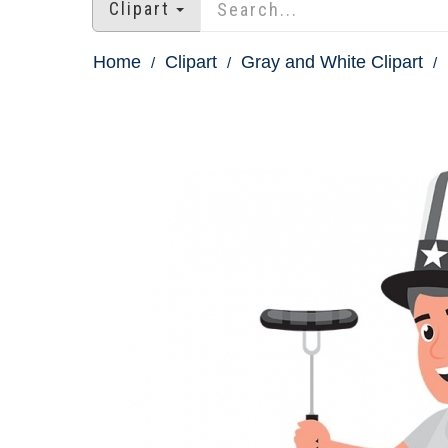
Clipart
Home
Clipart
Gray and White Clipart