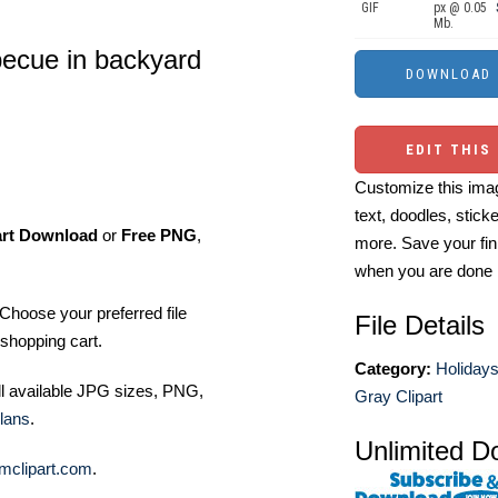
GIF
px @ 0.05
Mb.
becue in backyard
EDIT THIS
Customize this imag
text, doodles, stick
art Download
or
Free PNG
,
more. Save your fin
when you are done
Choose your preferred file
File Details
shopping cart.
Category:
Holiday
ll available JPG sizes, PNG,
Gray Clipart
lans
.
Unlimited D
mclipart.com
.