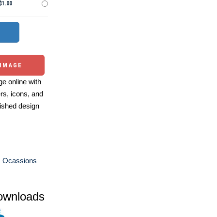
$1.00
 IMAGE
e online with
ers, icons, and
ished design
s Ocassions
ownloads