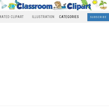
MATED CLIPART
ILLUSTRATION
CATEGORIES
SUBSCRIBE