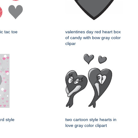
ic tac toe
valentines day red heart box
of candy with bow gray color
clipar
rd style
two cartoon style hearts in
love gray color clipart