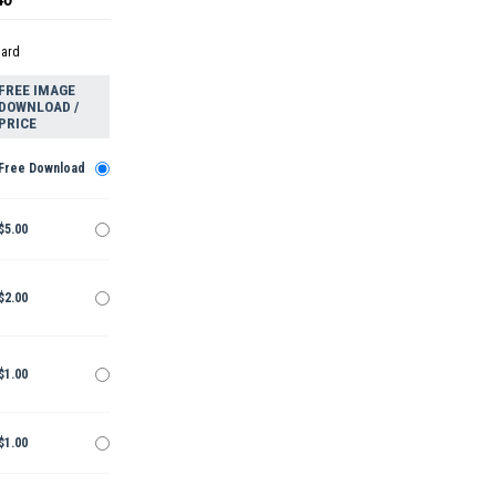
dard
FREE IMAGE
DOWNLOAD /
PRICE
Free Download
$5.00
$2.00
$1.00
$1.00