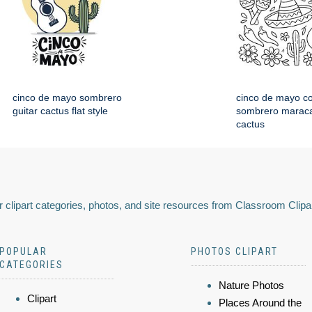
cinco de mayo sombrero
cinco de mayo co
guitar cactus flat style
sombrero maraca
cactus
 clipart categories, photos, and site resources from Classroom Clipa
POPULAR
PHOTOS CLIPART
CATEGORIES
Nature Photos
Clipart
Places Around the