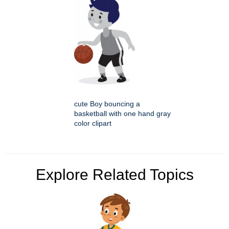
cute Boy bouncing a
basketball with one hand gray
color clipart
Explore Related Topics