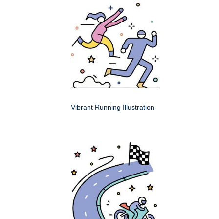
Vibrant Running Illustration