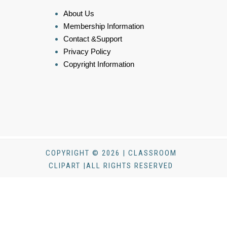
About Us
Membership Information
Contact &Support
Privacy Policy
Copyright Information
COPYRIGHT © 2026 | CLASSROOM
CLIPART |ALL RIGHTS RESERVED