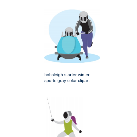
bobsleigh starter winter
sports gray color clipart