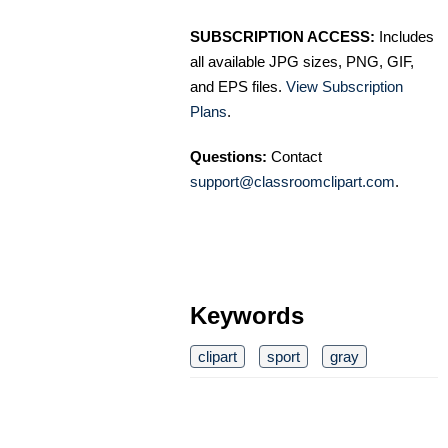
SUBSCRIPTION ACCESS:
Includes
all available JPG sizes, PNG, GIF,
and EPS files.
View Subscription
Plans
.
Questions:
Contact
support@classroomclipart.com
.
Keywords
clipart
sport
gray