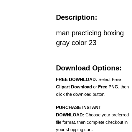
Description:
man practicing boxing
gray color 23
Download Options:
FREE DOWNLOAD:
Select
Free
Clipart Download
or
Free PNG
, then
click the download button.
PURCHASE INSTANT
DOWNLOAD:
Choose your preferred
file format, then complete checkout in
your shopping cart.