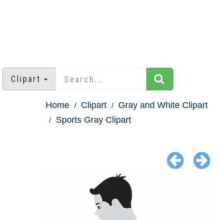
Clipart
Home
Clipart
Gray and White Clipart
Sports Gray Clipart