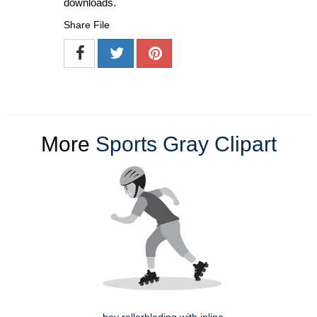
downloads.
Share File
More
Sports Gray Clipart