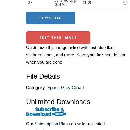
597 x 900 px @
GIF
$1.00
0.04 Mb.
EDIT THIS IMAGE
Customize this image online with text, doodles,
stickers, icons, and more. Save your finished design
when you are done
File Details
Category:
Sports Gray Clipart
Unlimited Downloads
Our
Subscription Plans
allow for unlimited