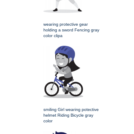
wearing protective gear
holding a sword Fencing gray
color clipa
smiling Girl wearing potective
helmet Riding Bicycle gray
color