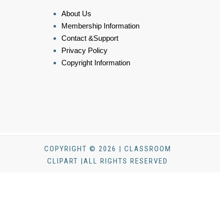
About Us
Membership Information
Contact &Support
Privacy Policy
Copyright Information
COPYRIGHT © 2026 | CLASSROOM
CLIPART |ALL RIGHTS RESERVED