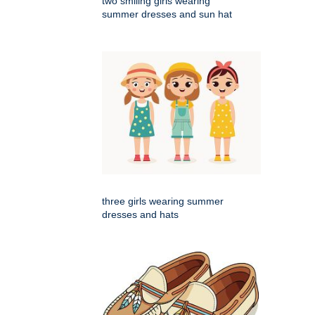
two smiling girls wearing
summer dresses and sun hat
three girls wearing summer
dresses and hats