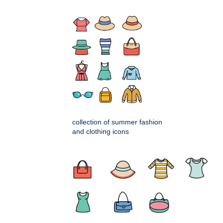
collection of summer fashion
and clothing icons