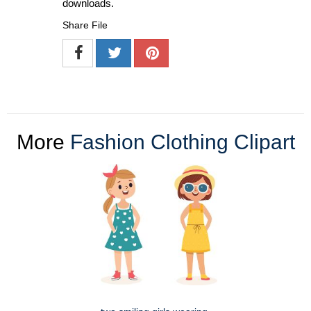
downloads.
Share File
More
Fashion Clothing Clipart