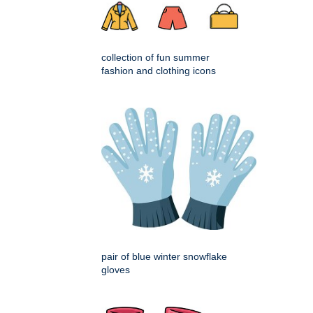
collection of fun summer
fashion and clothing icons
pair of blue winter snowflake
gloves