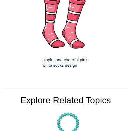
playful and cheerful pink
white socks design
Explore Related Topics