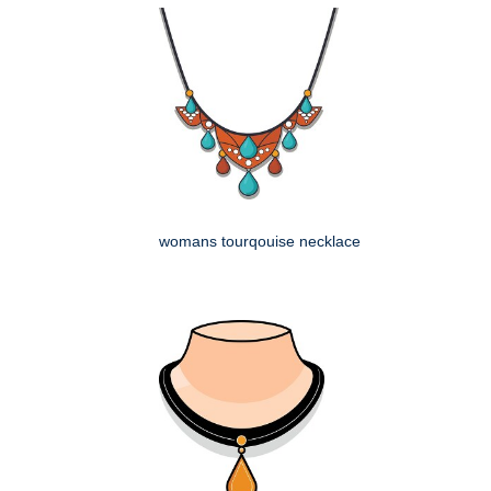
womans tourqouise necklace