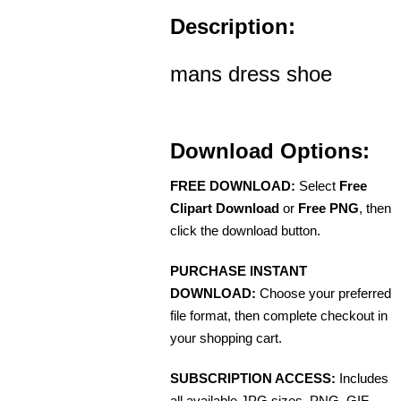
Description:
mans dress shoe
Download Options:
FREE DOWNLOAD:
Select
Free
Clipart Download
or
Free PNG
, then
click the download button.
PURCHASE INSTANT
DOWNLOAD:
Choose your preferred
file format, then complete checkout in
your shopping cart.
SUBSCRIPTION ACCESS:
Includes
all available JPG sizes, PNG, GIF,