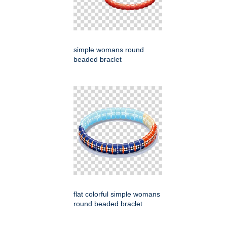
simple womans round
beaded braclet
flat colorful simple womans
round beaded braclet