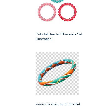
Colorful Beaded Bracelets Set
Illustration
woven beaded round braclet