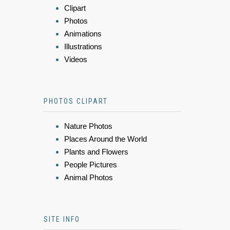
Clipart
Photos
Animations
Illustrations
Videos
PHOTOS CLIPART
Nature Photos
Places Around the World
Plants and Flowers
People Pictures
Animal Photos
SITE INFO