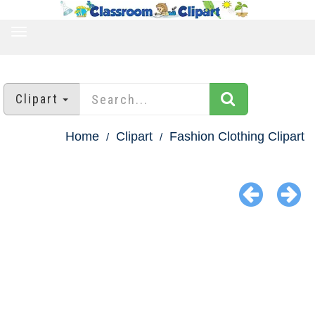
TOGGLE
NAVIGATION
Clipart
Home
Clipart
Fashion Clothing Clipart