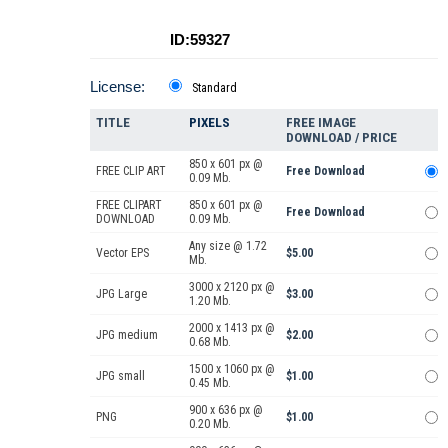
ID:59327
License:
Standard
TITLE
PIXELS
FREE IMAGE
DOWNLOAD / PRICE
850 x 601 px @
FREE CLIP ART
Free Download
0.09 Mb.
FREE CLIPART
850 x 601 px @
Free Download
DOWNLOAD
0.09 Mb.
Any size @ 1.72
Vector EPS
$5.00
Mb.
3000 x 2120 px @
JPG Large
$3.00
1.20 Mb.
2000 x 1413 px @
JPG medium
$2.00
0.68 Mb.
1500 x 1060 px @
JPG small
$1.00
0.45 Mb.
900 x 636 px @
PNG
$1.00
0.20 Mb.