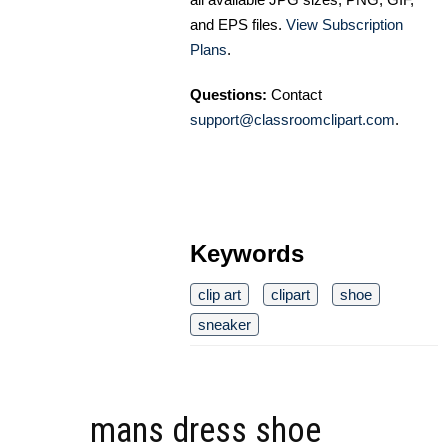
and EPS files.
View Subscription
Plans
.
Questions:
Contact
support@classroomclipart.com
.
Keywords
clip art
clipart
shoe
sneaker
mans dress shoe