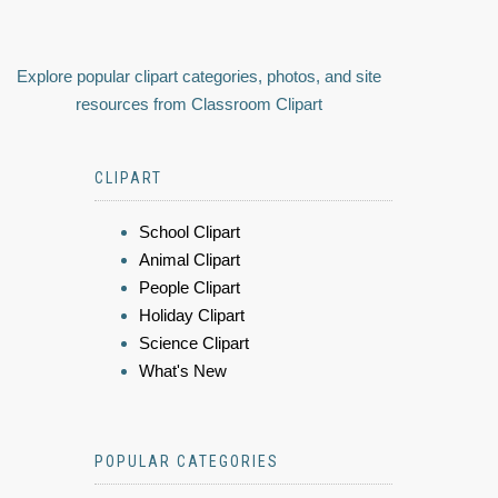
Explore popular clipart categories, photos, and site
resources from Classroom Clipart
CLIPART
School Clipart
Animal Clipart
People Clipart
Holiday Clipart
Science Clipart
What's New
POPULAR CATEGORIES