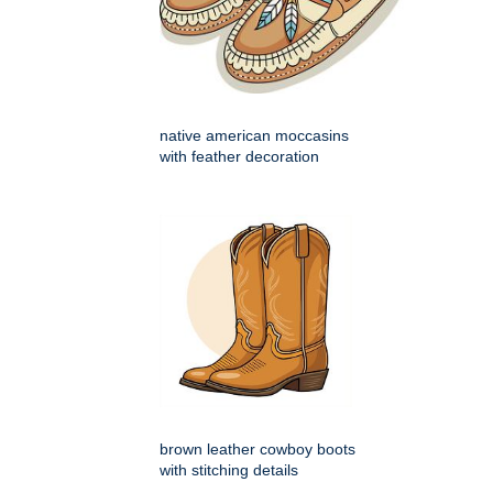
native american moccasins
with feather decoration
brown leather cowboy boots
with stitching details