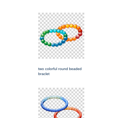
two colorful round beaded
braclet