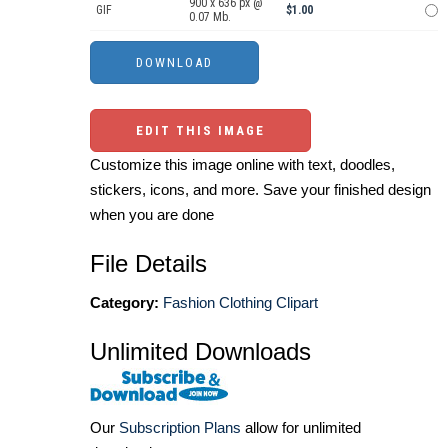
900 x 636 px @
GIF
$1.00
0.07 Mb.
EDIT THIS IMAGE
Customize this image online with text, doodles,
stickers, icons, and more. Save your finished design
when you are done
File Details
Category:
Fashion Clothing Clipart
Unlimited Downloads
Our
Subscription Plans
allow for unlimited