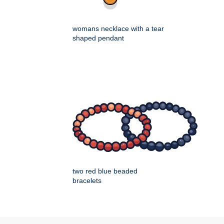
womans necklace with a tear
shaped pendant
two red blue beaded
bracelets