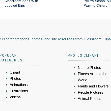
Classroom Shelf With
Yellow School Bu
Labeled Bins
Waving Children
 clipart categories, photos, and site resources from Classroom Clipa
POPULAR
PHOTOS CLIPART
CATEGORIES
Nature Photos
Clipart
Places Around the
Photos
World
Animations
Plants and Flowers
Illustrations
People Pictures
Videos
Animal Photos