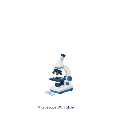
Microscope With Slide