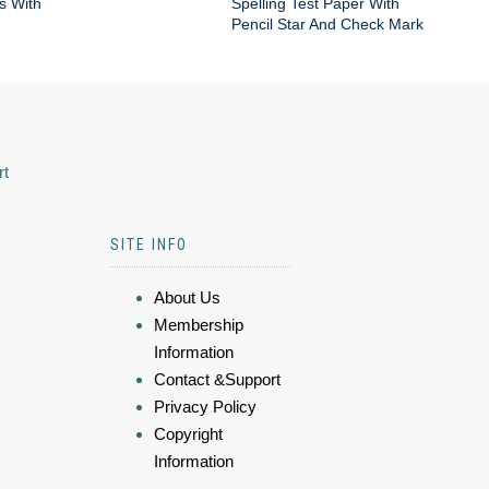
s With
Spelling Test Paper With
Pencil Star And Check Mark
rt
SITE INFO
About Us
Membership
Information
Contact &Support
Privacy Policy
Copyright
Information