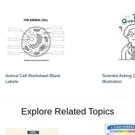
Animal Cell Worksheet Blank
Scientist Asking 
Labels
Illustration
Explore Related Topics