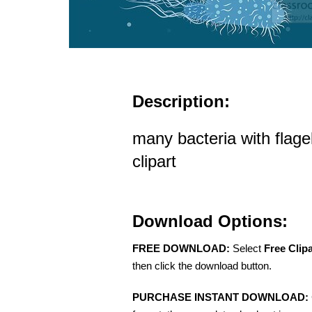
Description:
many bacteria with flagel
clipart
Download Options:
FREE DOWNLOAD:
Select
Free Clip
then click the download button.
PURCHASE INSTANT DOWNLOAD: