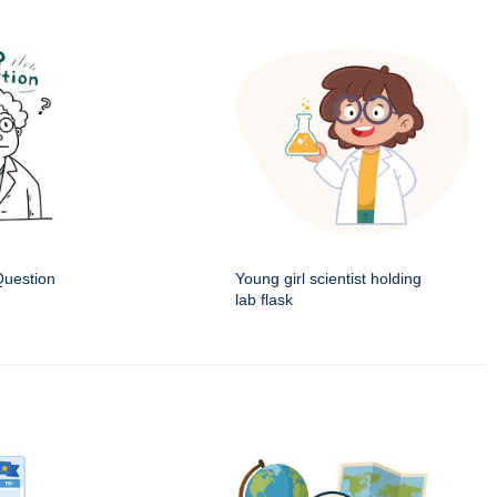
Question
Young girl scientist holding
lab flask