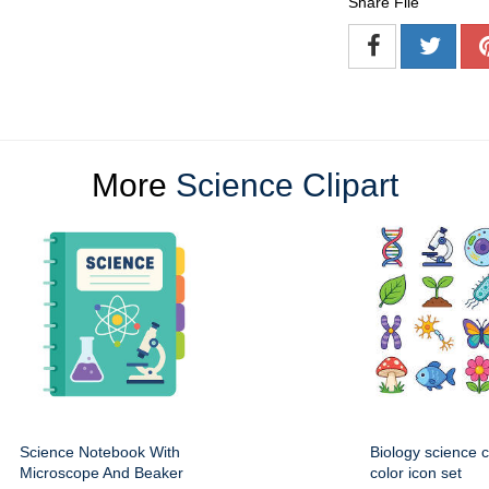
Share File
More
Science Clipart
Science Notebook With
Biology science 
Microscope And Beaker
color icon set