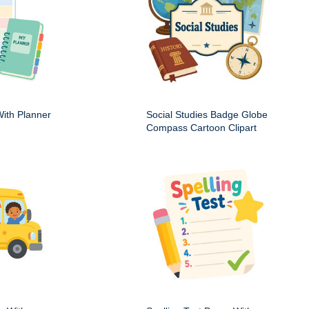
ith Planner
Social Studies Badge Globe
Compass Cartoon Clipart