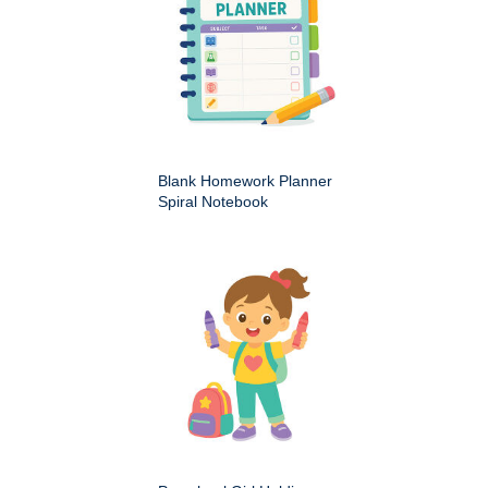
Blank Homework Planner
Spiral Notebook