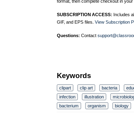
format, then complete checkout in your 
SUBSCRIPTION ACCESS:
Includes a
GIF, and EPS files.
View Subscription P
Questions:
Contact
support@classroo
Keywords
clipart
clip art
bacteria
edu
infection
illustration
microbiolo
bacterium
organism
biology