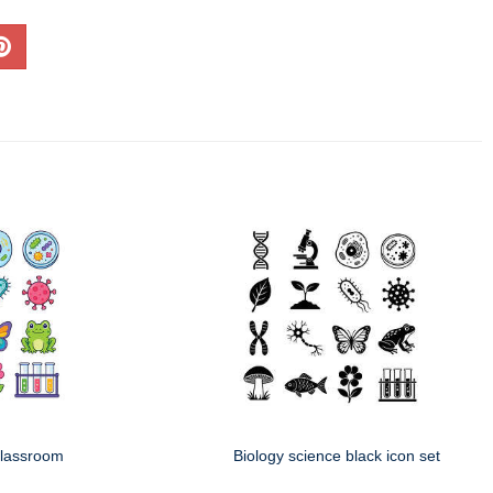
classroom
Biology science black icon set