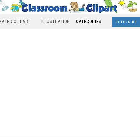
MATED CLIPART
ILLUSTRATION
CATEGORIES
SUBSCRIBE