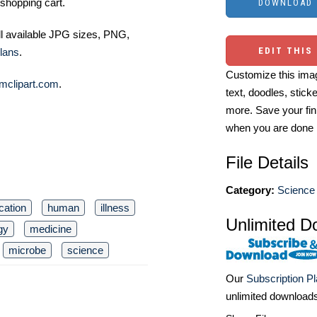
shopping cart.
ll available JPG sizes, PNG,
EDIT THIS
lans
.
Customize this imag
mclipart.com
.
text, doodles, stick
more. Save your fin
when you are done
File Details
Category:
Science 
cation
human
illness
Unlimited D
gy
medicine
microbe
science
Our
Subscription P
unlimited download