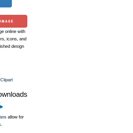
 IMAGE
e online with
ers, icons, and
ished design
Clipart
ownloads
lans
allow for
s.