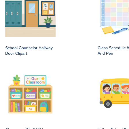
School Counselor Hallway
Class Schedule W
Door Clipart
And Pen