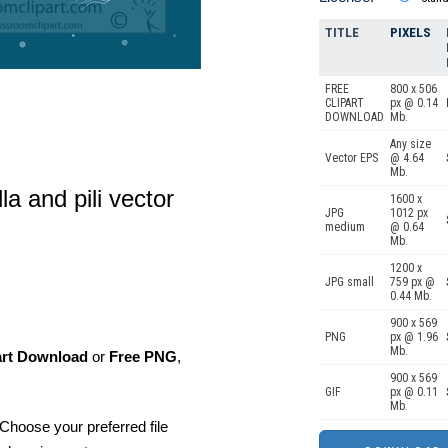
TITLE
PIXELS
FREE
800 x 506
CLIPART
px @ 0.14
DOWNLOAD
Mb.
Any size
Vector EPS
@ 4.64
Mb.
la and pili vector
1600 x
JPG
1012 px
medium
@ 0.64
Mb.
1200 x
JPG small
759 px @
0.44 Mb.
900 x 569
PNG
px @ 1.96
Mb.
art Download
or
Free PNG
,
900 x 569
GIF
px @ 0.11
Mb.
Choose your preferred file