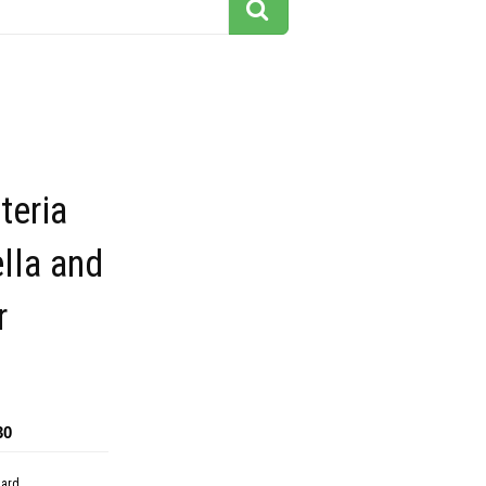
teria
ella and
r
30
dard