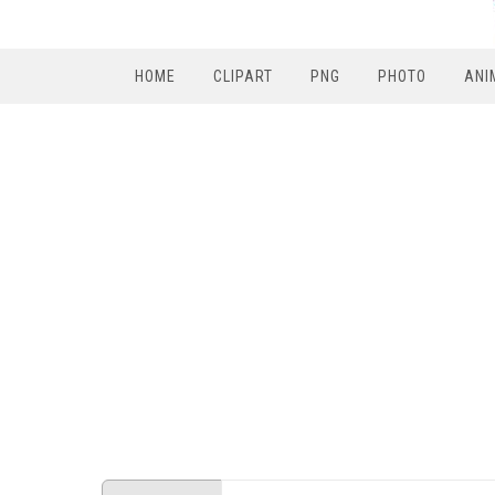
HOME
CLIPART
PNG
PHOTO
ANI