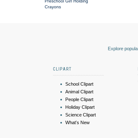
Preschool Girl Holding
Crayons
Explore popular
CLIPART
School Clipart
Animal Clipart
People Clipart
Holiday Clipart
Science Clipart
What's New