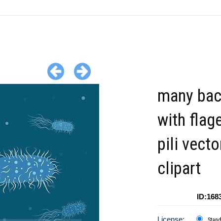
many bac
with flag
pili vecto
clipart
ID:168
License:
Stan