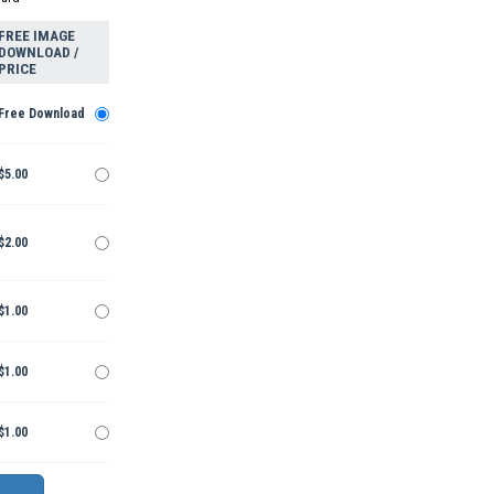
FREE IMAGE
DOWNLOAD /
PRICE
Free Download
$5.00
$2.00
$1.00
$1.00
$1.00