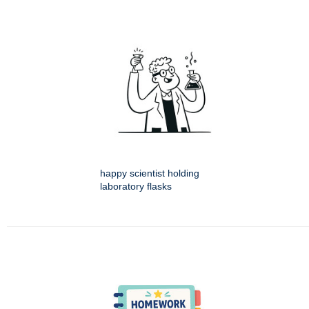
happy scientist holding
laboratory flasks