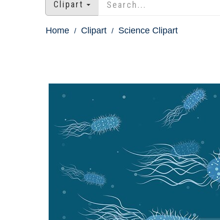
Clipart
Home
Clipart
Science Clipart