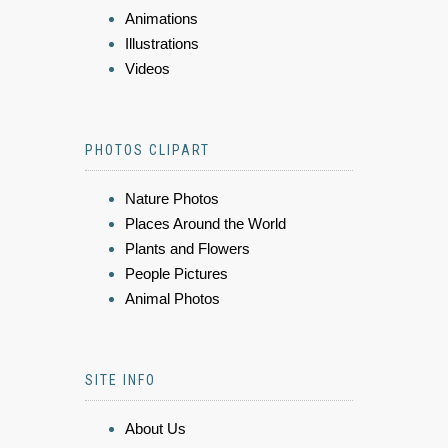
Animations
Illustrations
Videos
PHOTOS CLIPART
Nature Photos
Places Around the World
Plants and Flowers
People Pictures
Animal Photos
SITE INFO
About Us