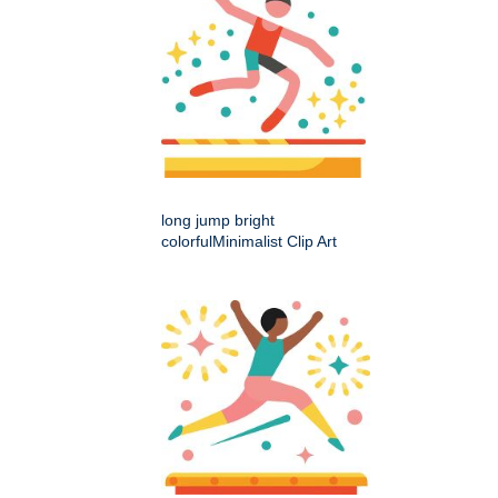
long jump bright
colorfulMinimalist Clip Art