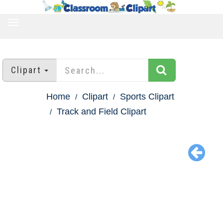
TOGGLE
NAVIGATION
Clipart
Home
Clipart
Sports Clipart
Track and Field Clipart