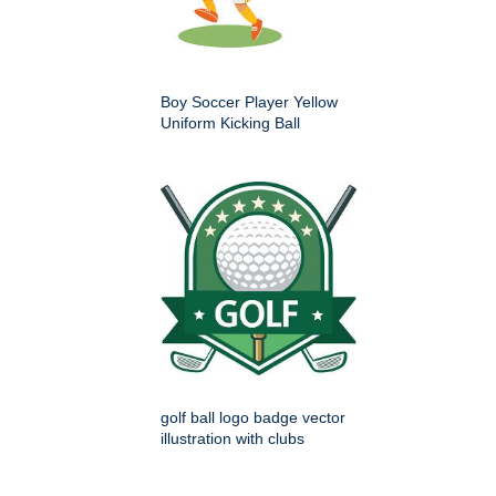
Boy Soccer Player Yellow
Uniform Kicking Ball
golf ball logo badge vector
illustration with clubs