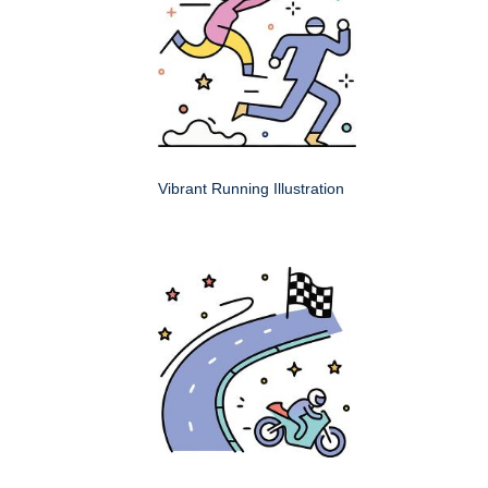
Vibrant Running Illustration