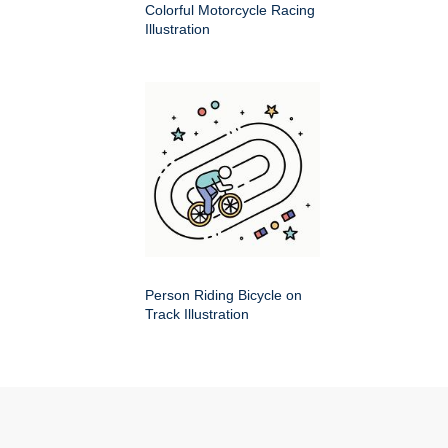
Colorful Motorcycle Racing
Illustration
Person Riding Bicycle on
Track Illustration