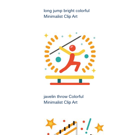
long jump bright colorful
Minimalist Clip Art
javelin throw Colorful
Minimalist Clip Art