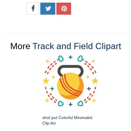
More
Track and Field Clipart
shot put Colorful Minimalist
Clip Art