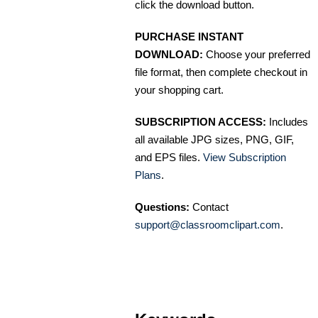
click the download button.
PURCHASE INSTANT
DOWNLOAD:
Choose your preferred
file format, then complete checkout in
your shopping cart.
SUBSCRIPTION ACCESS:
Includes
all available JPG sizes, PNG, GIF,
and EPS files.
View Subscription
Plans
.
Questions:
Contact
support@classroomclipart.com
.