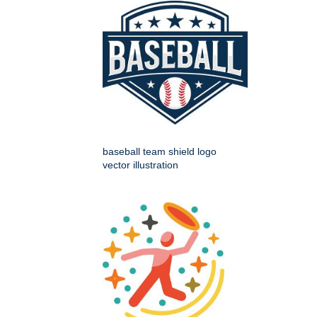
baseball team shield logo
vector illustration