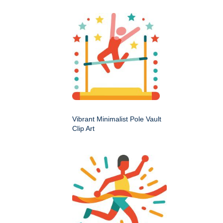
Vibrant Minimalist Pole Vault
Clip Art