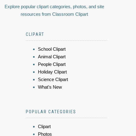
Explore popular clipart categories, photos, and site
resources from Classroom Clipart
CLIPART
School Clipart
Animal Clipart
People Clipart
Holiday Clipart
Science Clipart
What's New
POPULAR CATEGORIES
Clipart
Photos