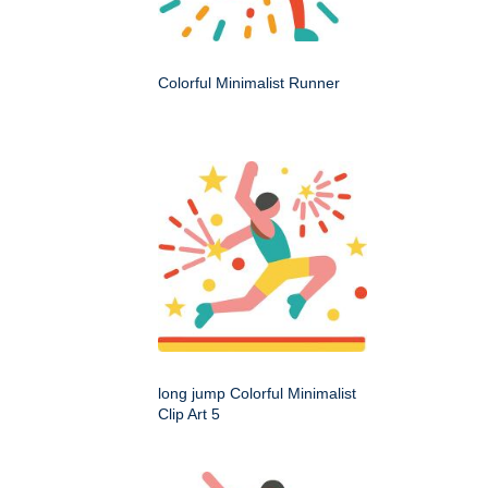
Colorful Minimalist Runner
long jump Colorful Minimalist
Clip Art 5