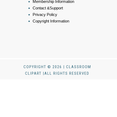
Membership Information
Contact &Support
Privacy Policy
Copyright Information
COPYRIGHT © 2026 | CLASSROOM
CLIPART |ALL RIGHTS RESERVED