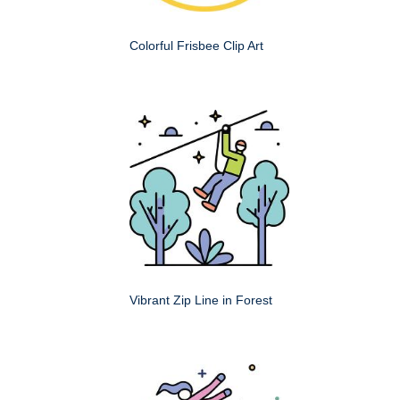
Colorful Frisbee Clip Art
Vibrant Zip Line in Forest