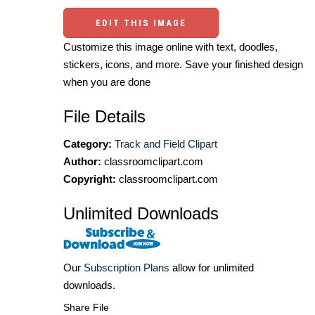
EDIT THIS IMAGE
Customize this image online with text, doodles,
stickers, icons, and more. Save your finished design
when you are done
File Details
Category:
Track and Field Clipart
Author:
classroomclipart.com
Copyright:
classroomclipart.com
Unlimited Downloads
Our
Subscription Plans
allow for unlimited
downloads.
Share File