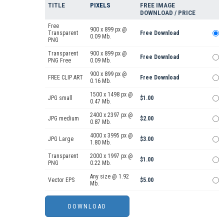
TITLE
PIXELS
FREE IMAGE
DOWNLOAD / PRICE
Free
900 x 899 px @
Transparent
Free Download
0.09 Mb.
PNG
Transparent
900 x 899 px @
Free Download
PNG Free
0.09 Mb.
900 x 899 px @
FREE CLIP ART
Free Download
0.16 Mb.
1500 x 1498 px @
JPG small
$1.00
0.47 Mb.
2400 x 2397 px @
JPG medium
$2.00
0.87 Mb.
4000 x 3995 px @
JPG Large
$3.00
1.80 Mb.
Transparent
2000 x 1997 px @
$1.00
PNG
0.22 Mb.
Any size @ 1.92
Vector EPS
$5.00
Mb.