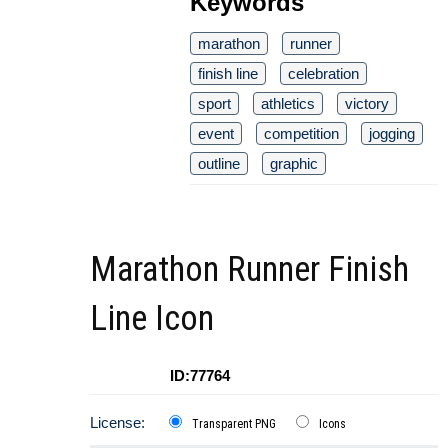
Keywords
marathon
runner
finish line
celebration
sport
athletics
victory
event
competition
jogging
outline
graphic
Marathon Runner Finish
Line Icon
ID:77764
License:
Transparent PNG
Icons