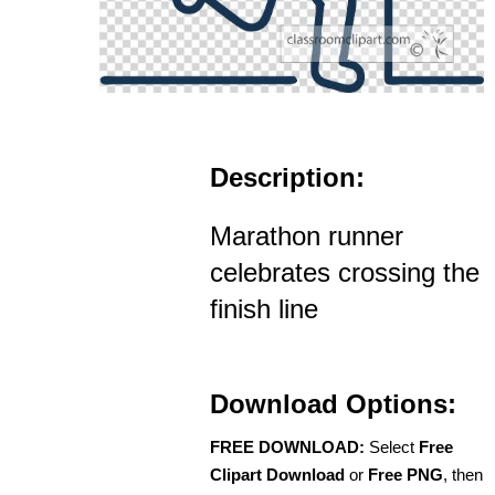
Description:
Marathon runner
celebrates crossing the
finish line
Download Options:
FREE DOWNLOAD:
Select
Free
Clipart Download
or
Free PNG
, then