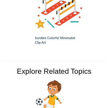
hurdles Colorful Minimalist
Clip Art
Explore Related Topics