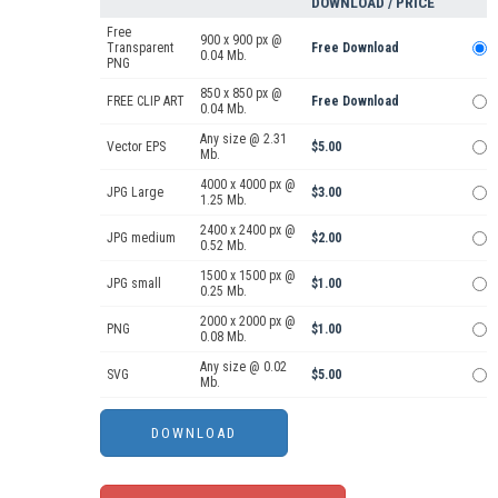
DOWNLOAD / PRICE
Free
900 x 900 px @
Transparent
Free Download
0.04 Mb.
PNG
850 x 850 px @
FREE CLIP ART
Free Download
0.04 Mb.
Any size @ 2.31
Vector EPS
$5.00
Mb.
4000 x 4000 px @
JPG Large
$3.00
1.25 Mb.
2400 x 2400 px @
JPG medium
$2.00
0.52 Mb.
1500 x 1500 px @
JPG small
$1.00
0.25 Mb.
2000 x 2000 px @
PNG
$1.00
0.08 Mb.
Any size @ 0.02
SVG
$5.00
Mb.