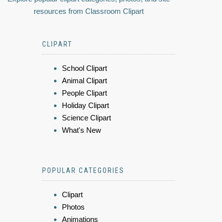
resources from Classroom Clipart
CLIPART
School Clipart
Animal Clipart
People Clipart
Holiday Clipart
Science Clipart
What's New
POPULAR CATEGORIES
Clipart
Photos
Animations