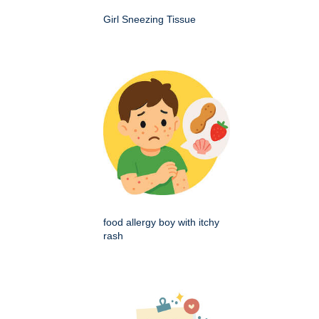
Girl Sneezing Tissue
food allergy boy with itchy
rash