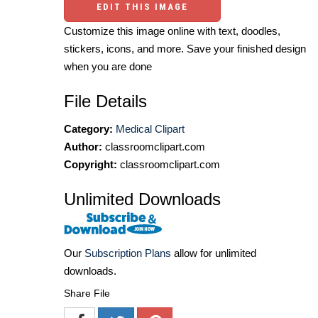
EDIT THIS IMAGE
Customize this image online with text, doodles,
stickers, icons, and more. Save your finished design
when you are done
File Details
Category:
Medical Clipart
Author:
classroomclipart.com
Copyright:
classroomclipart.com
Unlimited Downloads
Our
Subscription Plans
allow for unlimited
downloads.
Share File