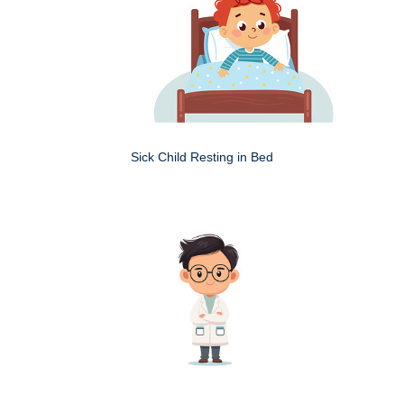
Sick Child Resting in Bed