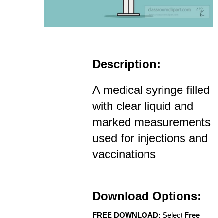
Description:
A medical syringe filled
with clear liquid and
marked measurements
used for injections and
vaccinations
Download Options:
FREE DOWNLOAD:
Select
Free