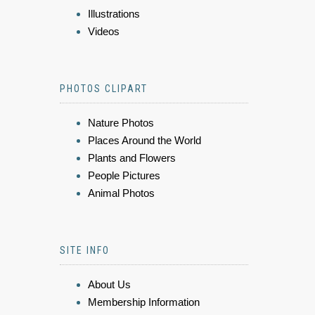
Illustrations
Videos
PHOTOS CLIPART
Nature Photos
Places Around the World
Plants and Flowers
People Pictures
Animal Photos
SITE INFO
About Us
Membership Information