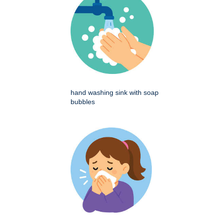
hand washing sink with soap
bubbles