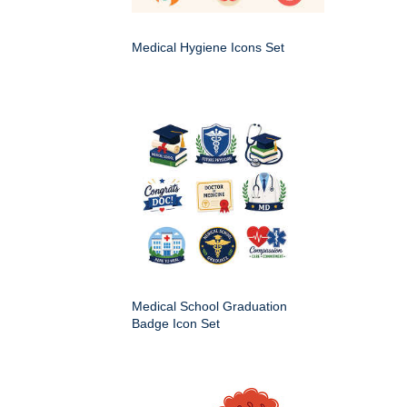
Medical Hygiene Icons Set
Medical School Graduation
Badge Icon Set