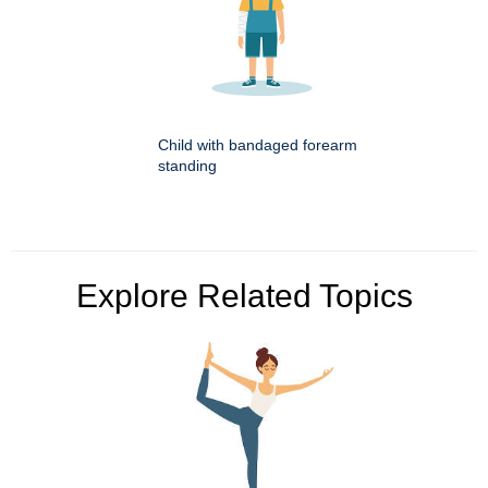
Child with bandaged forearm
standing
Explore Related Topics