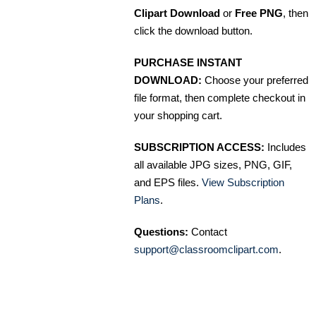
Clipart Download
or
Free PNG
, then
click the download button.
PURCHASE INSTANT
DOWNLOAD:
Choose your preferred
file format, then complete checkout in
your shopping cart.
SUBSCRIPTION ACCESS:
Includes
all available JPG sizes, PNG, GIF,
and EPS files.
View Subscription
Plans
.
Questions:
Contact
support@classroomclipart.com
.