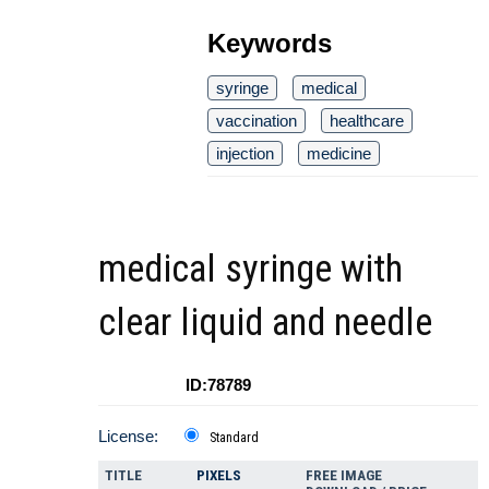
Keywords
syringe
medical
vaccination
healthcare
injection
medicine
medical syringe with
clear liquid and needle
ID:78789
License:
Standard
TITLE
PIXELS
FREE IMAGE