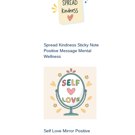
Spread Kindness Sticky Note
Positive Message Mental
Wellness
Self Love Mirror Positive