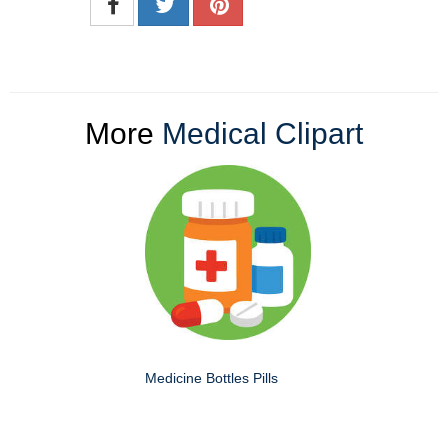
More
Medical Clipart
Medicine Bottles Pills