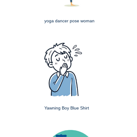
yoga dancer pose woman
Yawning Boy Blue Shirt