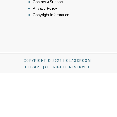
Contact &Support
Privacy Policy
Copyright Information
COPYRIGHT © 2026 | CLASSROOM
CLIPART |ALL RIGHTS RESERVED