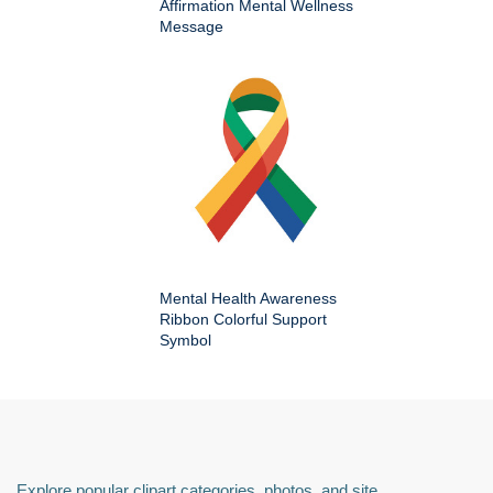
Affirmation Mental Wellness
Message
Mental Health Awareness
Ribbon Colorful Support
Symbol
Explore popular clipart categories, photos, and site