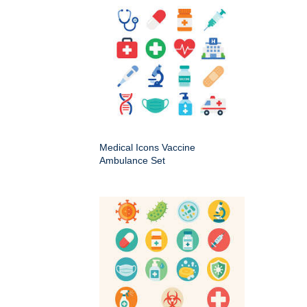
Medical Icons Vaccine
Ambulance Set