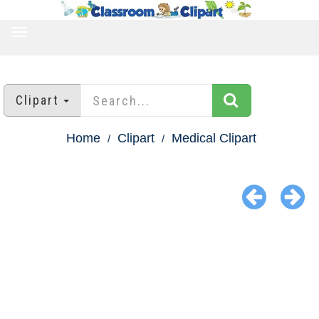
TOGGLE
NAVIGATION
Clipart
Home
Clipart
Medical Clipart