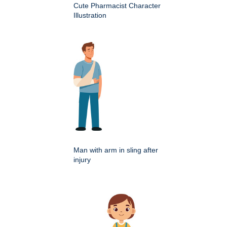
Cute Pharmacist Character
Illustration
Man with arm in sling after
injury