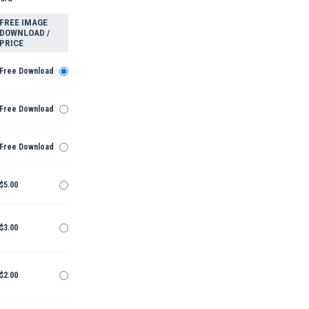
FREE IMAGE
DOWNLOAD /
PRICE
Free Download
Free Download
Free Download
$5.00
$3.00
$2.00