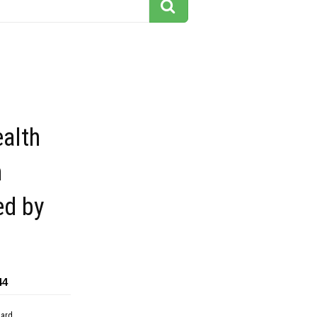
alth
n
ed by
44
dard