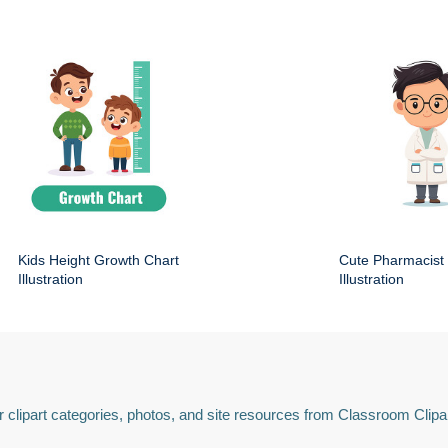
Kids Height Growth Chart
Cute Pharmacist
Illustration
Illustration
 clipart categories, photos, and site resources from Classroom Clipa