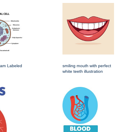
gram Labeled
smiling mouth with perfect
white teeth illustration