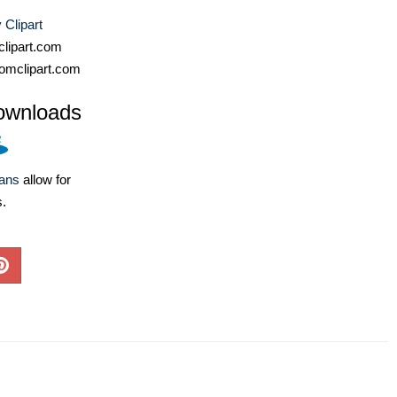
Clipart
lipart.com
omclipart.com
ownloads
lans
allow for
s.