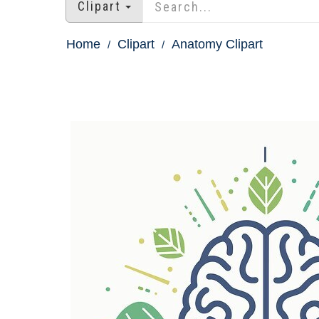
Clipart
Home
Clipart
Anatomy Clipart