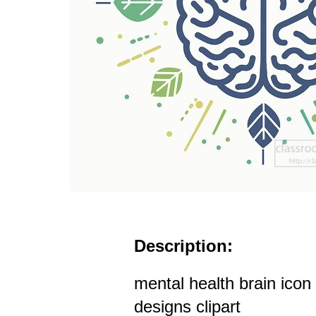
Description:
mental health brain ico
designs clipart