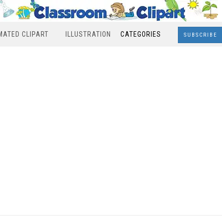
MATED CLIPART
ILLUSTRATION
CATEGORIES
SUBSCRIBE