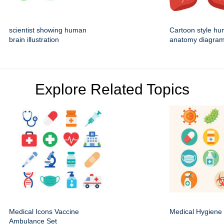
scientist showing human
Cartoon style hu
brain illustration
anatomy diagra
Explore Related Topics
Medical Icons Vaccine
Medical Hygiene 
Ambulance Set