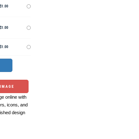
$1.00
$1.00
$1.00
 IMAGE
e online with
ers, icons, and
ished design