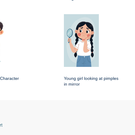
 Character
Young girl looking at pimples
in mirror
rt