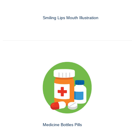
Smiling Lips Mouth Illustration
Medicine Bottles Pills