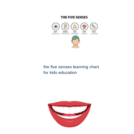
the five senses learning chart
for kids education