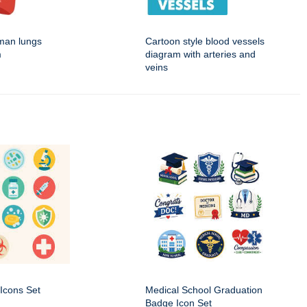
man lungs
Cartoon style blood vessels
m
diagram with arteries and
veins
Icons Set
Medical School Graduation
Badge Icon Set