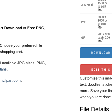
1500 px
JPG small
@ 0.57
Mb.
3000 x
3000 px
PNG
@ 0.84
art Download
or
Free PNG
,
Mb.
900 x 900
GIF
px @ 0.09
Mb.
Choose your preferred file
shopping cart.
ll available JPG sizes, PNG,
lans
.
EDIT THIS
Customize this imag
mclipart.com
.
text, doodles, stick
more. Save your fin
when you are done
File Details