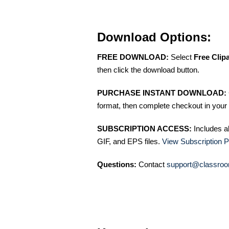
Download Options:
FREE DOWNLOAD:
Select
Free Clip
then click the download button.
PURCHASE INSTANT DOWNLOAD:
format, then complete checkout in your 
SUBSCRIPTION ACCESS:
Includes a
GIF, and EPS files.
View Subscription P
Questions:
Contact
support@classroo