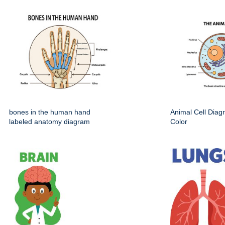
bones in the human hand
Animal Cell Dia
labeled anatomy diagram
Color