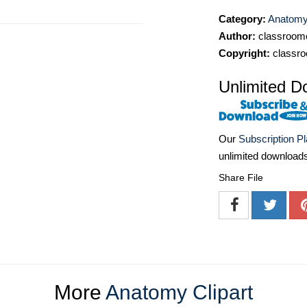
Category:
Anatomy 
Author:
classroomc
Copyright:
classro
Unlimited D
Our
Subscription P
unlimited download
Share File
More
Anatomy Clipart