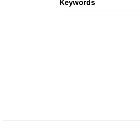
Keywords