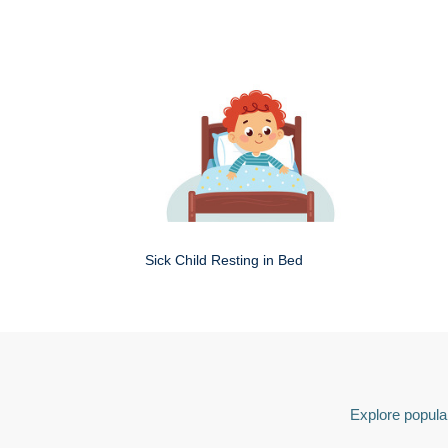
Sick Child Resting in Bed
Explore popular