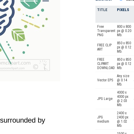
TITLE
PIXELS
Free
800 x 800
Transparent
px @ 0.20
PNG
Mb.
850 x 850
FREE CLIP
px @ 0.12
ART
Mb.
FREE
850 x 850
CLIPART
px @ 0.12
DOWNLOAD
Mb.
Any size
Vector EPS
@ 0.14
Mb.
4000 x
4000 px
JPG Large
@ 2.03
Mb.
2400 x
JPG
2400 px
n surrounded by
medium
@ 1.02
Mb.
1500 x