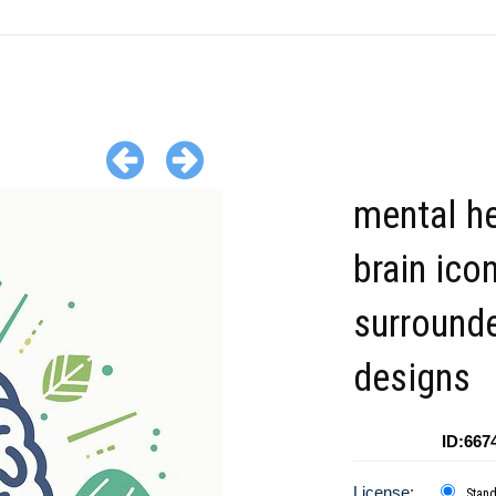
mental he
brain ico
surround
designs
ID:667
License:
Stan