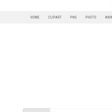
HOME
CLIPART
PNG
PHOTO
ANI