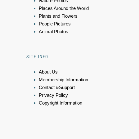
Nature Photos
Places Around the World
Plants and Flowers
People Pictures
Animal Photos
SITE INFO
About Us
Membership Information
Contact &Support
Privacy Policy
Copyright Information