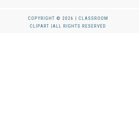
COPYRIGHT © 2026 | CLASSROOM
CLIPART |ALL RIGHTS RESERVED