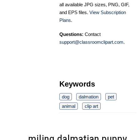
all available JPG sizes, PNG, GIF,
and EPS files.
View Subscription
Plans
.
Questions:
Contact
support@classroomclipart.com
.
Keywords
dog
dalmation
pet
animal
clip art
miling dalmatian puppy