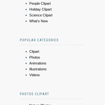
People Clipart
Holiday Clipart
Science Clipart
What's New
POPULAR CATEGORIES
Clipart
Photos
Animations
Illustrations
Videos
PHOTOS CLIPART