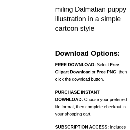
miling Dalmatian puppy
illustration in a simple
cartoon style
Download Options:
FREE DOWNLOAD:
Select
Free
Clipart Download
or
Free PNG
, then
click the download button.
PURCHASE INSTANT
DOWNLOAD:
Choose your preferred
file format, then complete checkout in
your shopping cart.
SUBSCRIPTION ACCESS:
Includes