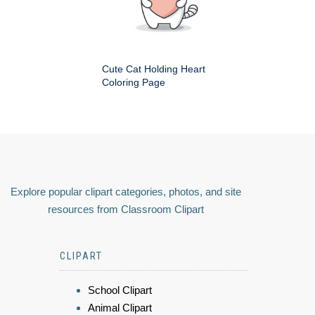
Cute Cat Holding Heart
Coloring Page
Explore popular clipart categories, photos, and site
resources from Classroom Clipart
CLIPART
School Clipart
Animal Clipart