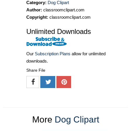
Category:
Dog Clipart
Author:
classroomclipart.com
Copyright:
classroomclipart.com
Unlimited Downloads
Our
Subscription Plans
allow for unlimited
downloads.
Share File
More
Dog Clipart