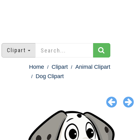
Clipart
Home
Clipart
Animal Clipart
Dog Clipart