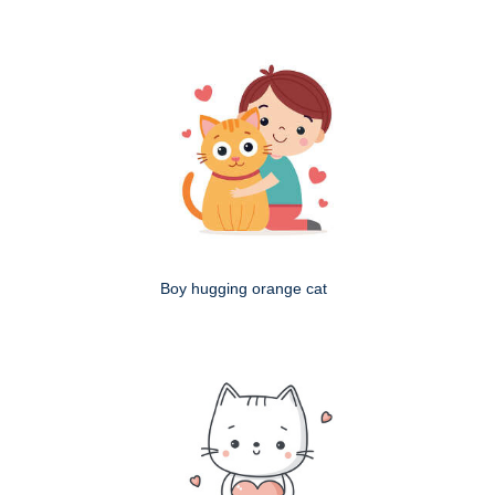
Boy hugging orange cat