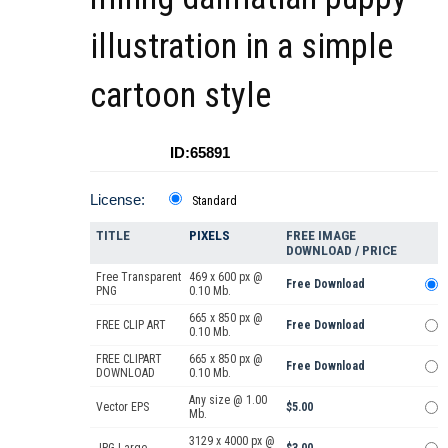
illustration in a simple
cartoon style
ID:65891
License:
Standard
TITLE
PIXELS
FREE IMAGE
DOWNLOAD / PRICE
Free Transparent
469 x 600 px @
Free Download
PNG
0.10 Mb.
665 x 850 px @
FREE CLIP ART
Free Download
0.10 Mb.
FREE CLIPART
665 x 850 px @
Free Download
DOWNLOAD
0.10 Mb.
Any size @ 1.00
Vector EPS
$5.00
Mb.
3129 x 4000 px @