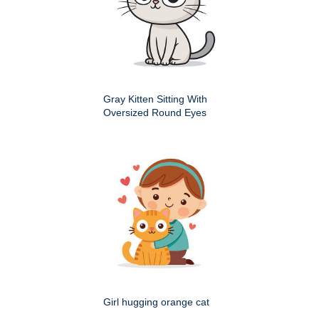
Gray Kitten Sitting With
Oversized Round Eyes
Girl hugging orange cat