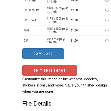
JPG Large
$3.00
1.44 Mb.
1878 x 2400 px @
JPG medium
$2.00
0.70 Mb.
1174 x 1500 px @
JPG small
$1.00
0.38 Mb.
1565 x 2000 px @
PNG
$1.00
0.38 Mb.
704 x 900 px @
GIF
$1.00
0.09 Mb.
EDIT THIS IMAGE
Customize this image online with text, doodles,
stickers, icons, and more. Save your finished design
when you are done
File Details