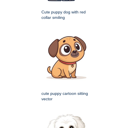
Cute puppy dog with red
collar smiling
cute puppy cartoon sitting
vector