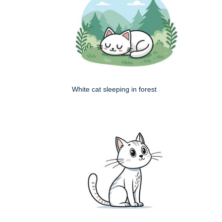
White cat sleeping in forest