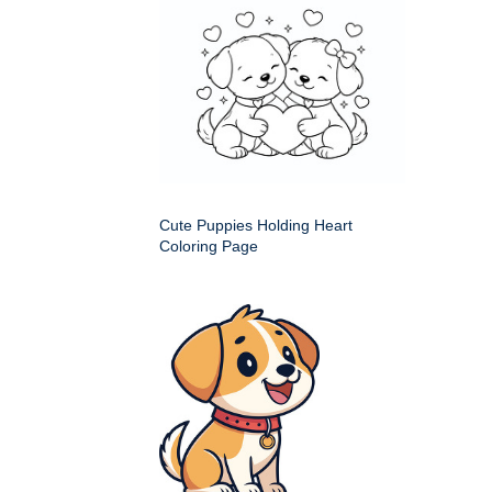
Cute Puppies Holding Heart
Coloring Page