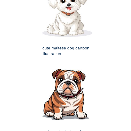
cute maltese dog cartoon
illustration