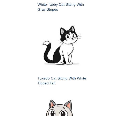
White Tabby Cat Sitting With
Gray Stripes
Tuxedo Cat Sitting With White
Tipped Tail