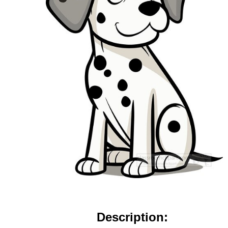
Description: