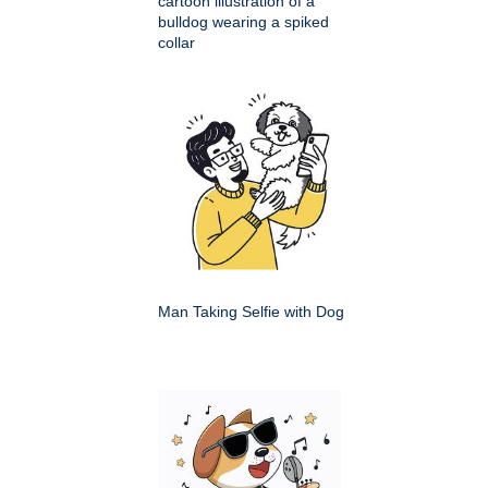
cartoon illustration of a
bulldog wearing a spiked
collar
Man Taking Selfie with Dog