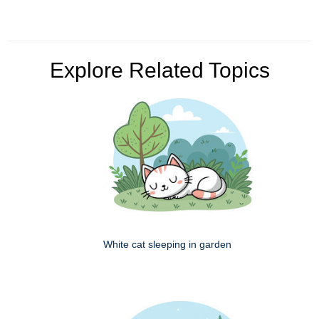
Explore Related Topics
White cat sleeping in garden