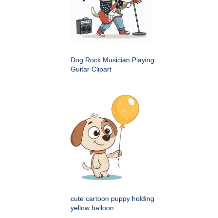
Dog Rock Musician Playing
Guitar Clipart
cute cartoon puppy holding
yellow balloon