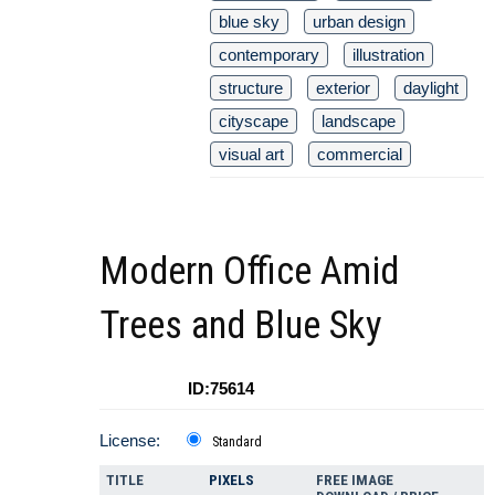
blue sky
urban design
contemporary
illustration
structure
exterior
daylight
cityscape
landscape
visual art
commercial
Modern Office Amid
Trees and Blue Sky
ID:75614
License:
Standard
TITLE
PIXELS
FREE IMAGE