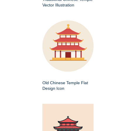
Vector Illustration
Old Chinese Temple Flat
Design Icon