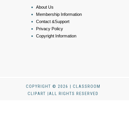
About Us
Membership Information
Contact &Support
Privacy Policy
Copyright Information
COPYRIGHT © 2026 | CLASSROOM
CLIPART |ALL RIGHTS RESERVED