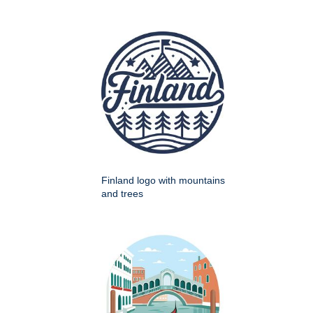
Finland logo with mountains
and trees