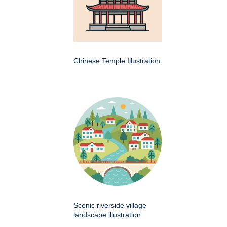
Chinese Temple Illustration
Scenic riverside village
landscape illustration