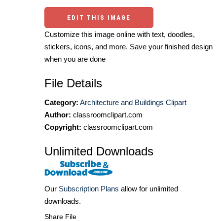
EDIT THIS IMAGE
Customize this image online with text, doodles,
stickers, icons, and more. Save your finished design
when you are done
File Details
Category:
Architecture and Buildings Clipart
Author:
classroomclipart.com
Copyright:
classroomclipart.com
Unlimited Downloads
Our
Subscription Plans
allow for unlimited
downloads.
Share File