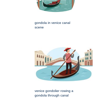
gondola in venice canal
scene
venice gondolier rowing a
gondola through canal