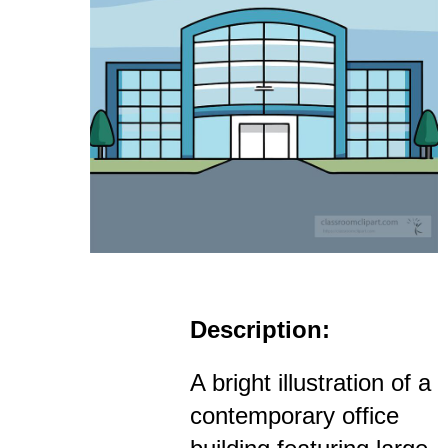
Description:
A bright illustration of a
contemporary office