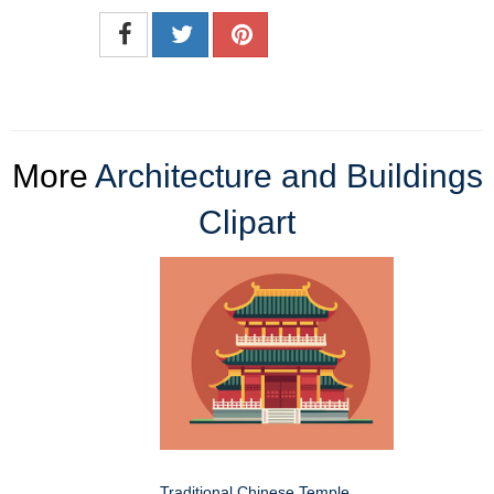
More
Architecture and Buildings
Clipart
Traditional Chinese Temple