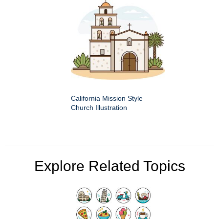
California Mission Style
Church Illustration
Explore Related Topics