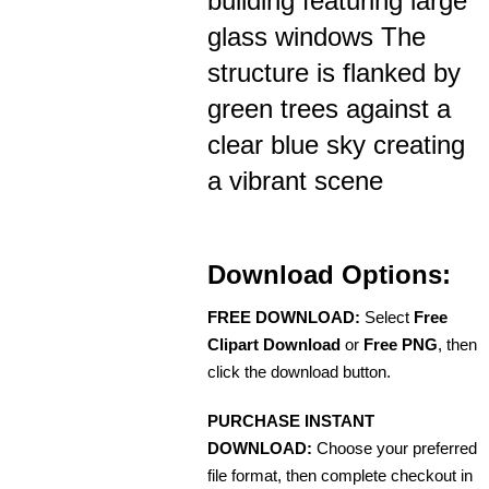
building featuring large
glass windows The
structure is flanked by
green trees against a
clear blue sky creating
a vibrant scene
Download Options:
FREE DOWNLOAD:
Select
Free
Clipart Download
or
Free PNG
, then
click the download button.
PURCHASE INSTANT
DOWNLOAD:
Choose your preferred
file format, then complete checkout in