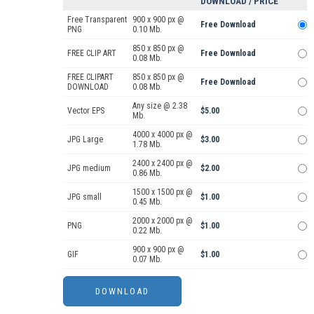
DOWNLOAD / PRICE
Free Transparent
900 x 900 px @
Free Download
PNG
0.10 Mb.
850 x 850 px @
FREE CLIP ART
Free Download
0.08 Mb.
FREE CLIPART
850 x 850 px @
Free Download
DOWNLOAD
0.08 Mb.
Any size @ 2.38
Vector EPS
$5.00
Mb.
4000 x 4000 px @
JPG Large
$3.00
1.78 Mb.
2400 x 2400 px @
JPG medium
$2.00
0.86 Mb.
1500 x 1500 px @
JPG small
$1.00
0.45 Mb.
2000 x 2000 px @
PNG
$1.00
0.22 Mb.
900 x 900 px @
GIF
$1.00
0.07 Mb.