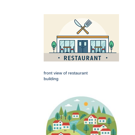
front view of restaurant
building