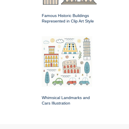
Famous Historic Buildings
Represented in Clip Art Style
Whimsical Landmarks and
Cars Illustration