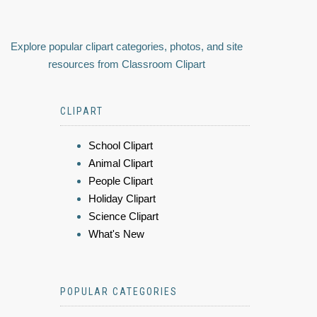
Explore popular clipart categories, photos, and site
resources from Classroom Clipart
CLIPART
School Clipart
Animal Clipart
People Clipart
Holiday Clipart
Science Clipart
What's New
POPULAR CATEGORIES