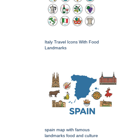
Italy Travel Icons With Food
Landmarks
spain map with famous
landmarks food and culture