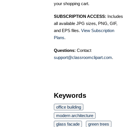
your shopping cart.
SUBSCRIPTION ACCESS:
Includes
all available JPG sizes, PNG, GIF,
and EPS files.
View Subscription
Plans
.
Questions:
Contact
support@classroomclipart.com
.
Keywords
office building
modern architecture
glass facade
green trees