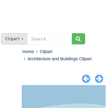
Clipart
Home
Clipart
Architecture and Buildings Clipart