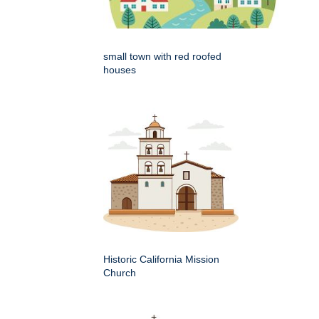
small town with red roofed
houses
Historic California Mission
Church