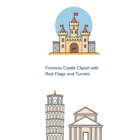
Fortress Castle Clipart with
Red Flags and Turrets