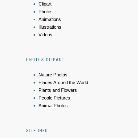
Clipart
Photos
Animations
Illustrations
Videos
PHOTOS CLIPART
Nature Photos
Places Around the World
Plants and Flowers
People Pictures
Animal Photos
SITE INFO