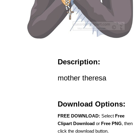
Description:
mother theresa
Download Options:
FREE DOWNLOAD:
Select
Free
Clipart Download
or
Free PNG
, then
click the download button.