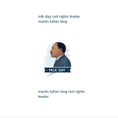
mlk day civil rights leader
martin luther king
martin luther king civil rights
leader