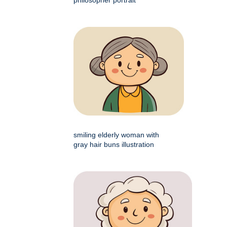
smiling elderly woman with
gray hair buns illustration