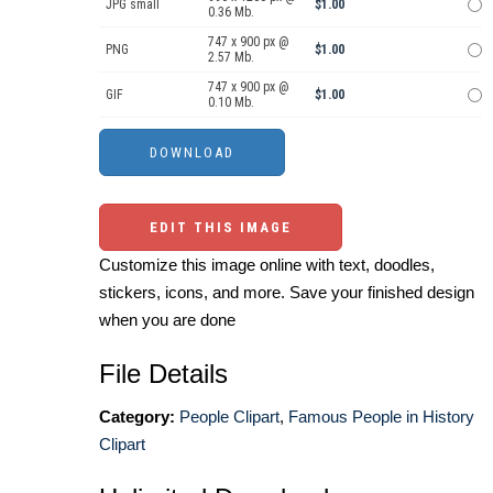
JPG small
$1.00
0.36 Mb.
747 x 900 px @
PNG
$1.00
2.57 Mb.
747 x 900 px @
GIF
$1.00
0.10 Mb.
EDIT THIS IMAGE
Customize this image online with text, doodles,
stickers, icons, and more. Save your finished design
when you are done
File Details
Category:
People Clipart
,
Famous People in History
Clipart