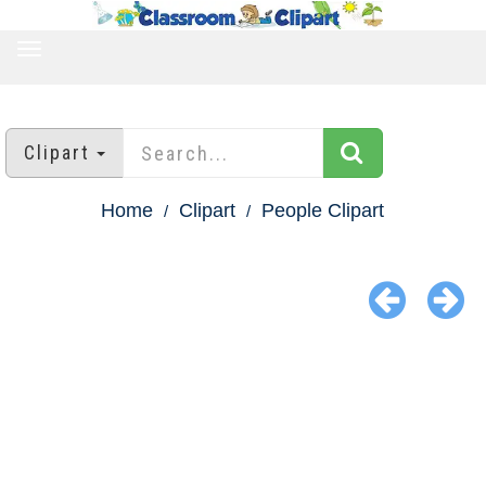
TOGGLE
NAVIGATION
Clipart
Home
Clipart
People Clipart