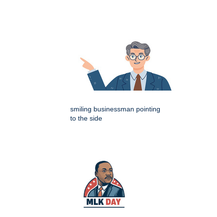
smiling businessman pointing
to the side