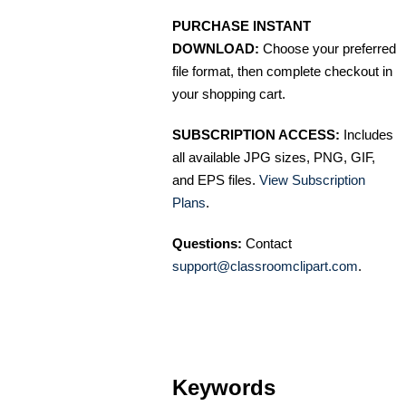
PURCHASE INSTANT
DOWNLOAD:
Choose your preferred
file format, then complete checkout in
your shopping cart.
SUBSCRIPTION ACCESS:
Includes
all available JPG sizes, PNG, GIF,
and EPS files.
View Subscription
Plans
.
Questions:
Contact
support@classroomclipart.com
.
Keywords