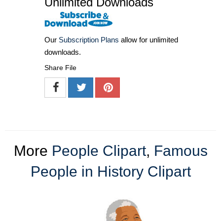
Unlimited Downloads
Our
Subscription Plans
allow for unlimited
downloads.
Share File
More
People Clipart
,
Famous
People in History Clipart