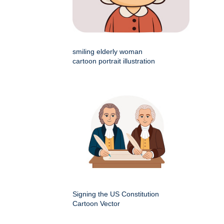
smiling elderly woman
cartoon portrait illustration
Signing the US Constitution
Cartoon Vector