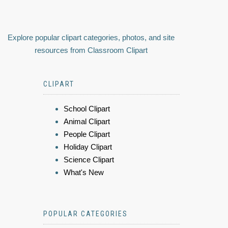
Explore popular clipart categories, photos, and site
resources from Classroom Clipart
CLIPART
School Clipart
Animal Clipart
People Clipart
Holiday Clipart
Science Clipart
What's New
POPULAR CATEGORIES