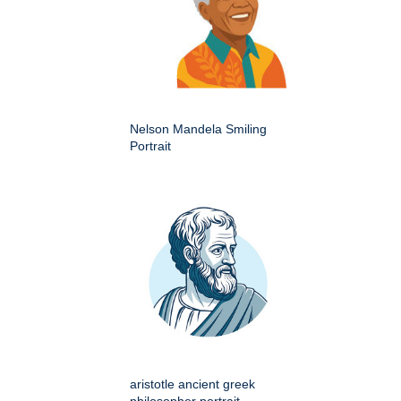
Nelson Mandela Smiling
Portrait
aristotle ancient greek
philosopher portrait