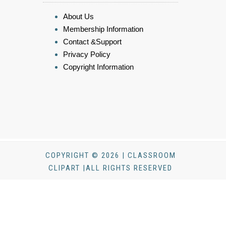
About Us
Membership Information
Contact &Support
Privacy Policy
Copyright Information
COPYRIGHT © 2026 | CLASSROOM
CLIPART |ALL RIGHTS RESERVED