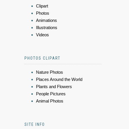
Clipart
Photos
Animations
Illustrations
Videos
PHOTOS CLIPART
Nature Photos
Places Around the World
Plants and Flowers
People Pictures
Animal Photos
SITE INFO