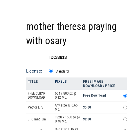
mother theresa praying
with osary
ID:33613
License:
Standard
TITLE
PIXELS
FREE IMAGE
DOWNLOAD / PRICE
FREE CLIPART
664 x 800 px @
Free Download
DOWNLOAD
0.12 Mb.
Any size @ 0.66
Vector EPS
$5.00
Mb.
1328 x 1600 px @
JPG medium
$2.00
0.48 Mb.
996 x 1200 px @