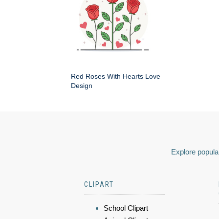
Red Roses With Hearts Love
Design
Explore popular
CLIPART
School Clipart