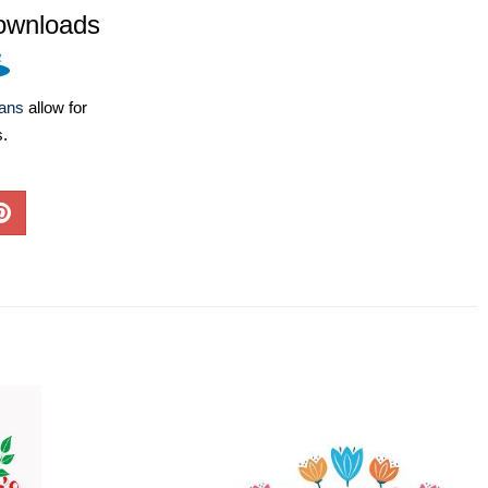
ownloads
lans
allow for
s.