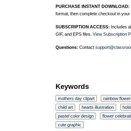
PURCHASE INSTANT DOWNLOAD:
format, then complete checkout in your 
SUBSCRIPTION ACCESS:
Includes a
GIF, and EPS files.
View Subscription P
Questions:
Contact
support@classroo
Keywords
mothers day clipart
rainbow flower
child art
hearts illustration
holi
pastel color design
flower celebrat
cute graphic