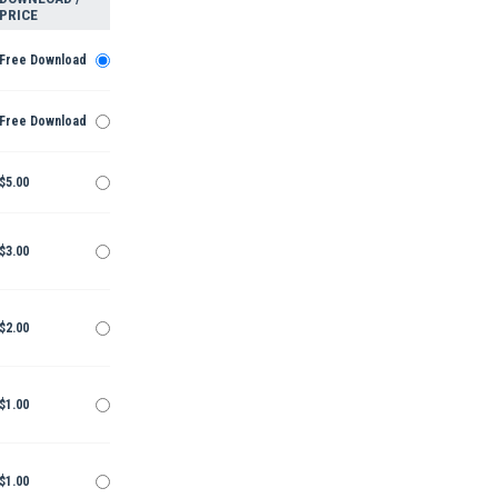
PRICE
Free Download
Free Download
$5.00
$3.00
$2.00
$1.00
$1.00