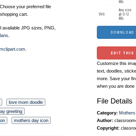
Mb.
Choose your preferred file
Any size
shopping cart.
SVG
@ 0.12
Mb.
ll available JPG sizes, PNG,
lans
.
mclipart.com
.
EDIT THIS
Customize this imag
text, doodles, stick
more. Save your fin
when you are done
File Details
love mom doodle
day greeting
Category:
Mothers 
Author:
classroomc
ion
mothers day icon
Copyright:
classro