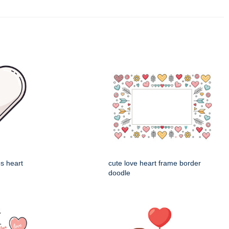
es heart
cute love heart frame border
doodle