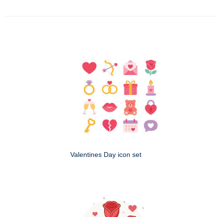
Valentines Day icon set