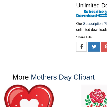
Unlimited D
Our
Subscription P
unlimited download
Share File
More
Mothers Day Clipart