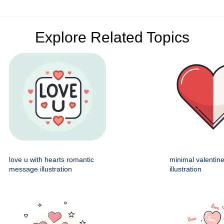
Explore Related Topics
love u with hearts romantic
minimal valentin
message illustration
illustration