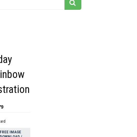
day
ainbow
ustration
79
dard
FREE IMAGE
DOWNLOAD /