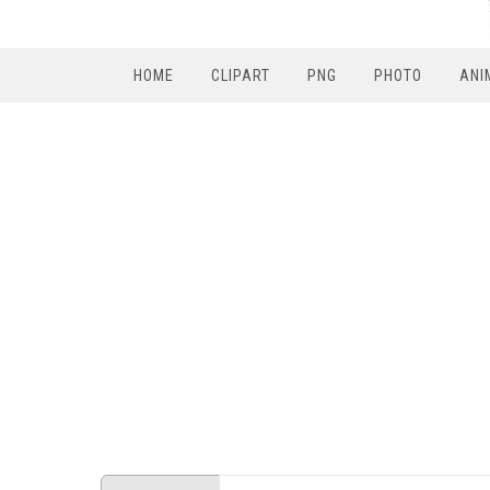
HOME
CLIPART
PNG
PHOTO
ANI