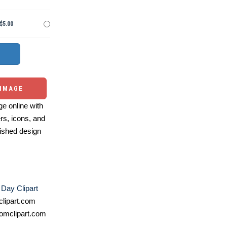
$5.00
 IMAGE
e online with
ers, icons, and
ished design
Day Clipart
lipart.com
omclipart.com