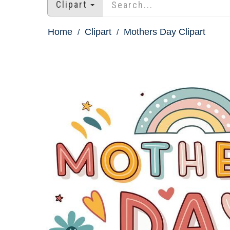
Clipart
Home
Clipart
Mothers Day Clipart