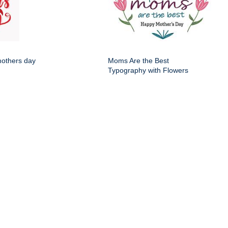
mothers day
Moms Are the Best
Typography with Flowers