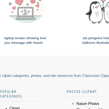
laptop screen showing love
ute penguins hol
you message with hearts
balloons illustrat
 clipart categories, photos, and site resources from Classroom Clipa
POPULAR
PHOTOS CLIPART
CATEGORIES
Nature Photos
Clipart