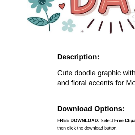
Description:
Cute doodle graphic wit
and floral accents for M
Download Options:
FREE DOWNLOAD:
Select
Free Clip
then click the download button.