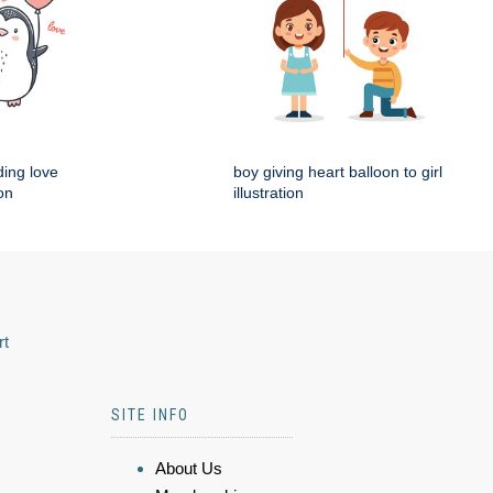
ding love
boy giving heart balloon to girl
ion
illustration
rt
SITE INFO
About Us