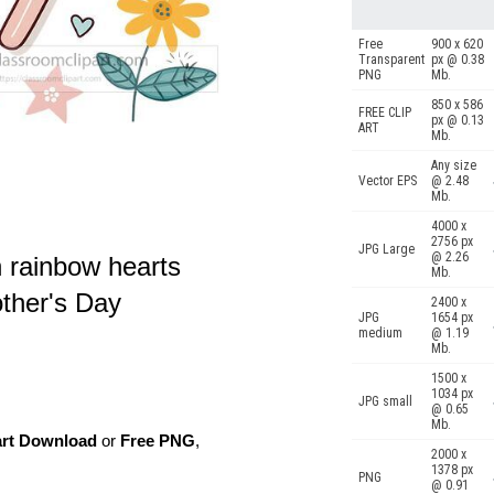
Free
900 x 620
Transparent
px @ 0.38
PNG
Mb.
850 x 586
FREE CLIP
px @ 0.13
ART
Mb.
Any size
Vector EPS
@ 2.48
Mb.
4000 x
2756 px
JPG Large
@ 2.26
h rainbow hearts
Mb.
other's Day
2400 x
JPG
1654 px
medium
@ 1.19
Mb.
1500 x
1034 px
JPG small
@ 0.65
Mb.
art Download
or
Free PNG
,
2000 x
1378 px
PNG
@ 0.91