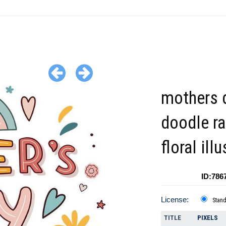
mothers 
doodle r
floral ill
ID:786
License:
Stan
TITLE
PIXELS