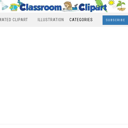
MATED CLIPART
ILLUSTRATION
CATEGORIES
SUBSCRIBE