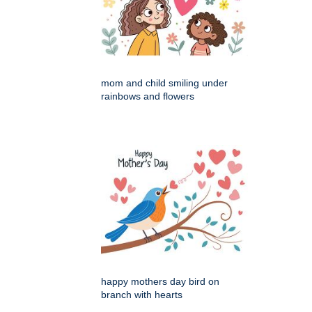
mom and child smiling under
rainbows and flowers
happy mothers day bird on
branch with hearts