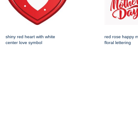
shiny red heart with white
red rose happy 
center love symbol
floral lettering