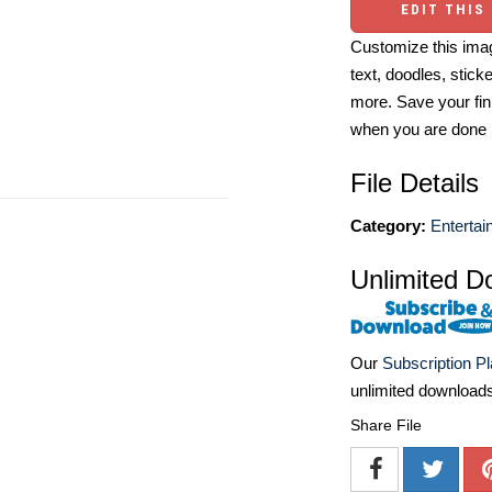
EDIT THIS
Customize this imag
text, doodles, stick
more. Save your fin
when you are done
File Details
Category:
Entertai
Unlimited D
Our
Subscription P
unlimited download
Share File