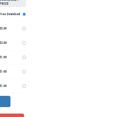
PRICE
Free Download
$5.00
$2.00
$1.00
$1.00
$1.00