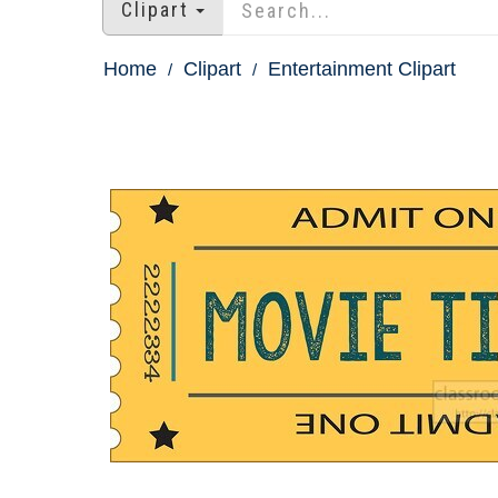
Clipart
Home
Clipart
Entertainment Clipart