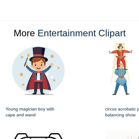
More
Entertainment Clipart
Young magician boy with
circus acrobatic 
cape and wand
balancing show