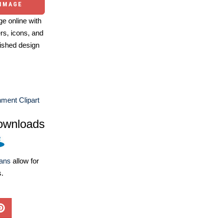
 IMAGE
e online with
ers, icons, and
ished design
nment Clipart
ownloads
lans
allow for
s.