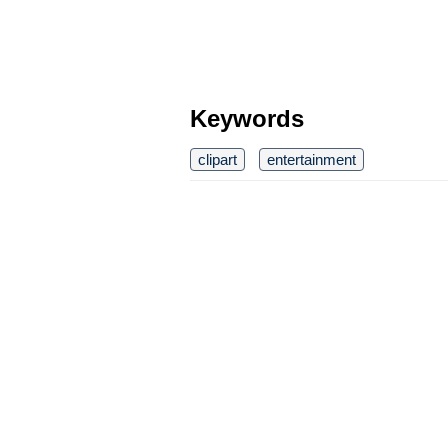
Keywords
clipart
entertainment