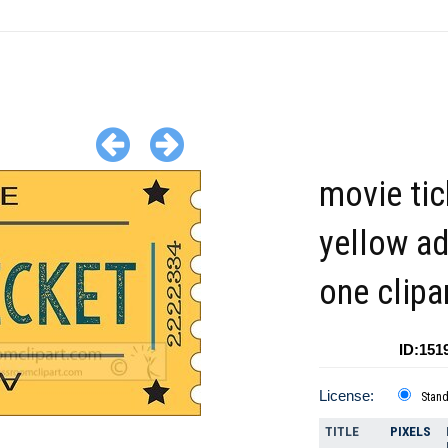
movie tic
yellow a
one clipa
ID:151
License:
Stan
TITLE
PIXELS