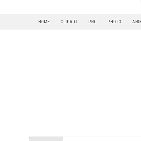
HOME
CLIPART
PNG
PHOTO
ANI