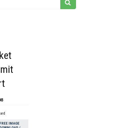
ket
dmit
rt
98
dard
FREE IMAGE
DOWNLOAD /