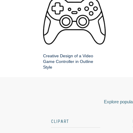
Creative Design of a Video
Game Controller in Outline
Style
Explore popular
CLIPART