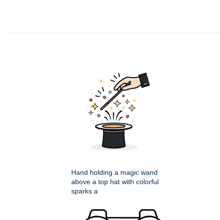
Hand holding a magic wand
above a top hat with colorful
sparks a