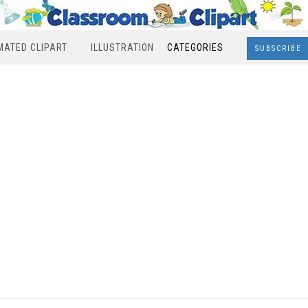
MATED CLIPART
ILLUSTRATION
CATEGORIES
SUBSCRIBE