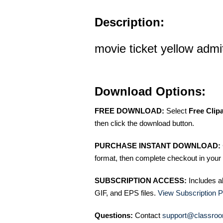
Description:
movie ticket yellow admit
Download Options:
FREE DOWNLOAD:
Select
Free Clip
then click the download button.
PURCHASE INSTANT DOWNLOAD:
format, then complete checkout in your 
SUBSCRIPTION ACCESS:
Includes a
GIF, and EPS files.
View Subscription P
Questions:
Contact
support@classroo