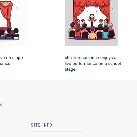
live on stage
children audience enjoys a
rmance
live performance on a school
stage
rt
SITE INFO