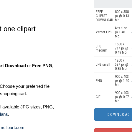
FREE
800 x 358
CLIPART
px @ 0.13
DOWNLOAD
Mb.
 one clipart
Any size
Vector EPS
@ 1.46
Mb.
1600 x
JPG
717 px @
medium
0.49 Mb.
1200 x
JPG small
537 px @
art Download
or
Free PNG
,
0.35 Mb.
900 x 403
PNG
px @ 1.40
Mb.
Choose your preferred file
900 x 403
shopping cart.
GIF
px @ 0.07
Mb.
ll available JPG sizes, PNG,
lans
.
mclipart.com
.