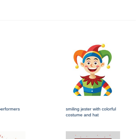
performers
smiling jester with colorful
costume and hat