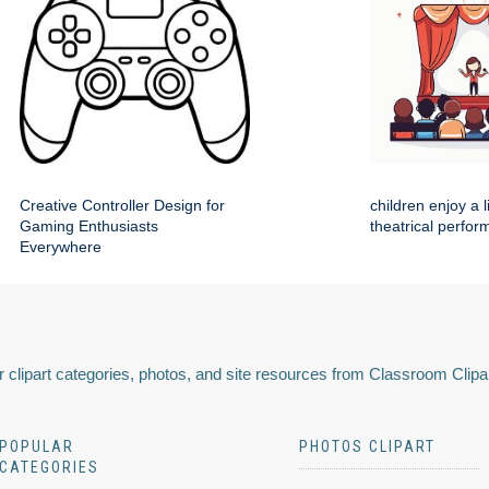
Creative Controller Design for
children enjoy a 
Gaming Enthusiasts
theatrical perfo
Everywhere
 clipart categories, photos, and site resources from Classroom Clipa
POPULAR
PHOTOS CLIPART
CATEGORIES