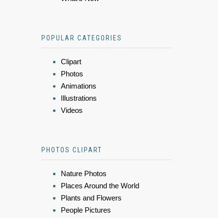
POPULAR CATEGORIES
Clipart
Photos
Animations
Illustrations
Videos
PHOTOS CLIPART
Nature Photos
Places Around the World
Plants and Flowers
People Pictures