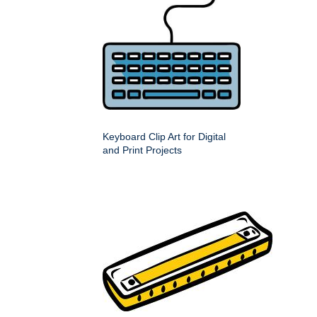
Keyboard Clip Art for Digital
and Print Projects