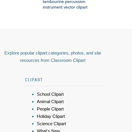
tambourine percussion
instrument vector clipart
Explore popular clipart categories, photos, and site
resources from Classroom Clipart
CLIPART
School Clipart
Animal Clipart
People Clipart
Holiday Clipart
Science Clipart
What's New