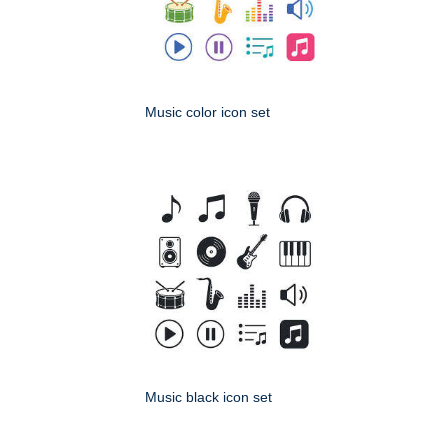
Music color icon set
Music black icon set