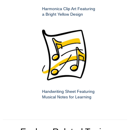
Harmonica Clip Art Featuring
a Bright Yellow Design
Handwriting Sheet Featuring
Musical Notes for Learning