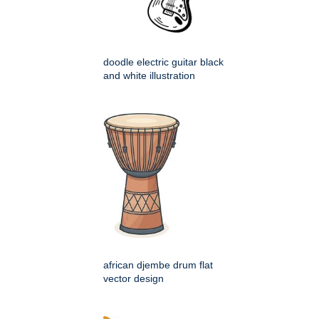
doodle electric guitar black
and white illustration
african djembe drum flat
vector design