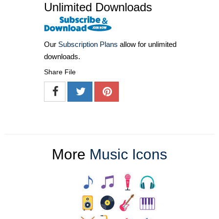
Unlimited Downloads
Our
Subscription Plans
allow for unlimited
downloads.
Share File
More
Music Icons