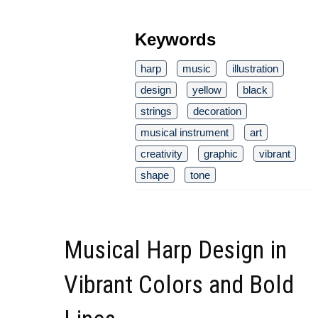
Keywords
harp
music
illustration
design
yellow
black
strings
decoration
musical instrument
art
creativity
graphic
vibrant
shape
tone
Musical Harp Design in
Vibrant Colors and Bold