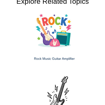
Explore Related Topics
Rock Music Guitar Amplifier