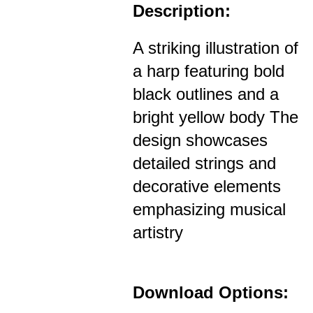
Description:
A striking illustration of
a harp featuring bold
black outlines and a
bright yellow body The
design showcases
detailed strings and
decorative elements
emphasizing musical
artistry
Download Options: