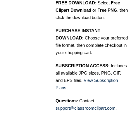
FREE DOWNLOAD:
Select
Free
Clipart Download
or
Free PNG
, then
click the download button.
PURCHASE INSTANT
DOWNLOAD:
Choose your preferred
file format, then complete checkout in
your shopping cart.
SUBSCRIPTION ACCESS:
Includes
all available JPG sizes, PNG, GIF,
and EPS files.
View Subscription
Plans
.
Questions:
Contact
support@classroomclipart.com
.