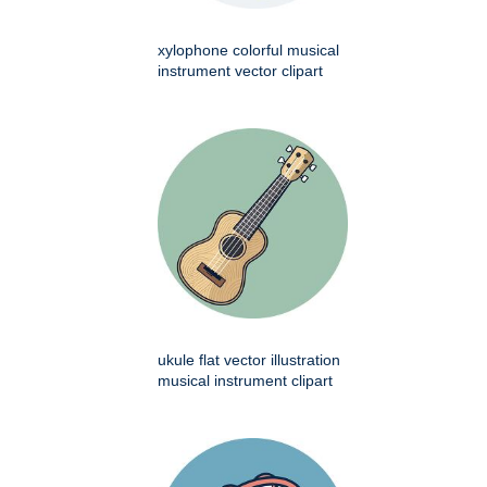
xylophone colorful musical
instrument vector clipart
ukule flat vector illustration
musical instrument clipart