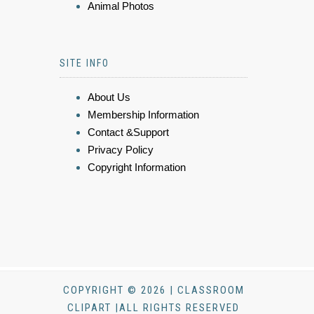
Animal Photos
SITE INFO
About Us
Membership Information
Contact &Support
Privacy Policy
Copyright Information
COPYRIGHT © 2026 | CLASSROOM
CLIPART |ALL RIGHTS RESERVED