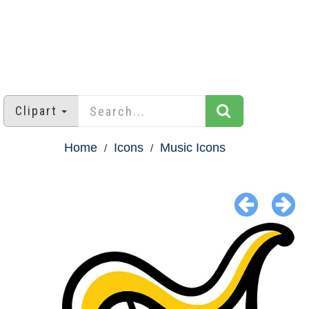
Clipart
Home
Icons
Music Icons