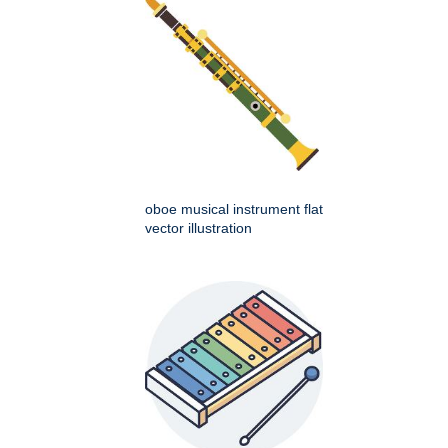
oboe musical instrument flat
vector illustration