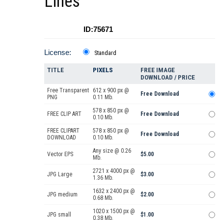
Lines
ID:75671
License:
Standard
TITLE
PIXELS
FREE IMAGE
DOWNLOAD / PRICE
Free Transparent
612 x 900 px @
Free Download
PNG
0.11 Mb.
578 x 850 px @
FREE CLIP ART
Free Download
0.10 Mb.
FREE CLIPART
578 x 850 px @
Free Download
DOWNLOAD
0.10 Mb.
Any size @ 0.26
Vector EPS
$5.00
Mb.
2721 x 4000 px @
JPG Large
$3.00
1.36 Mb.
1632 x 2400 px @
JPG medium
$2.00
0.68 Mb.
1020 x 1500 px @
JPG small
$1.00
0.38 Mb.