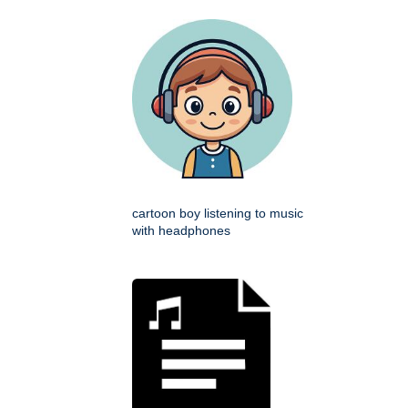
cartoon boy listening to music
with headphones