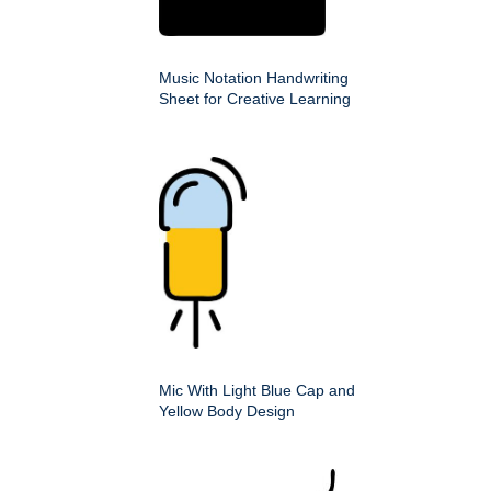
Music Notation Handwriting
Sheet for Creative Learning
Mic With Light Blue Cap and
Yellow Body Design