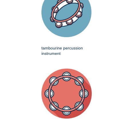
tambourine percussion
instrument