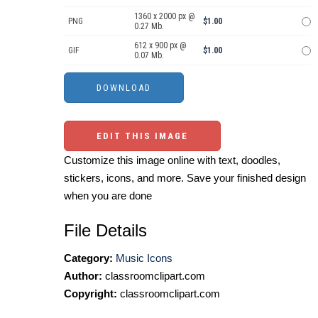
1360 x 2000 px @
PNG
$1.00
0.27 Mb.
612 x 900 px @
GIF
$1.00
0.07 Mb.
EDIT THIS IMAGE
Customize this image online with text, doodles,
stickers, icons, and more. Save your finished design
when you are done
File Details
Category:
Music Icons
Author:
classroomclipart.com
Copyright:
classroomclipart.com