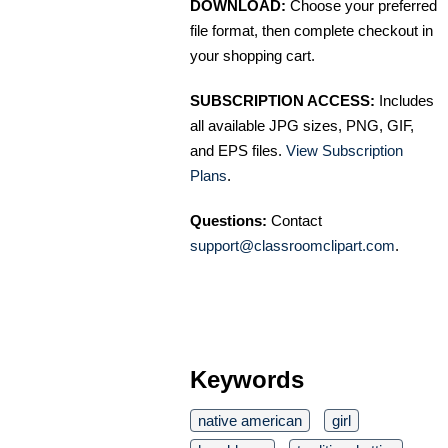
DOWNLOAD:
Choose your preferred
file format, then complete checkout in
your shopping cart.
SUBSCRIPTION ACCESS:
Includes
all available JPG sizes, PNG, GIF,
and EPS files.
View Subscription
Plans
.
Questions:
Contact
support@classroomclipart.com
.
Keywords
native american
girl