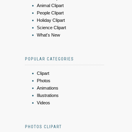
Animal Clipart
People Clipart
Holiday Clipart
Science Clipart
What's New
POPULAR CATEGORIES
Clipart
Photos
Animations
Illustrations
Videos
PHOTOS CLIPART