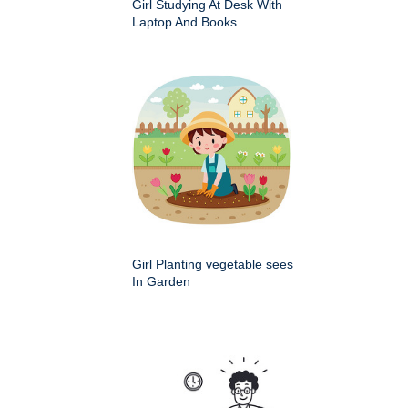
Girl Studying At Desk With
Laptop And Books
Girl Planting vegetable sees
In Garden