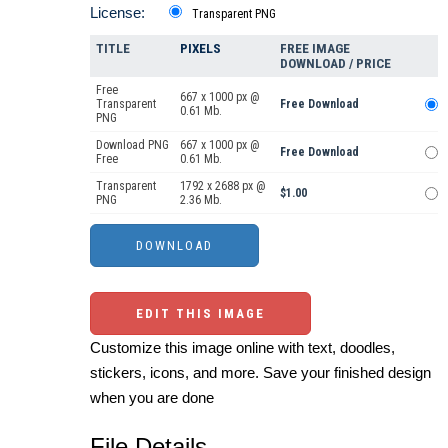
License:
Transparent PNG
TITLE
PIXELS
FREE IMAGE
DOWNLOAD / PRICE
Free
667 x 1000 px @
Transparent
Free Download
0.61 Mb.
PNG
Download PNG
667 x 1000 px @
Free Download
Free
0.61 Mb.
Transparent
1792 x 2688 px @
$1.00
PNG
2.36 Mb.
EDIT THIS IMAGE
Customize this image online with text, doodles,
stickers, icons, and more. Save your finished design
when you are done
File Details