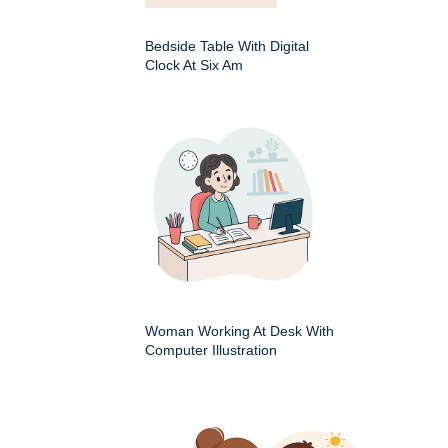
Bedside Table With Digital
Clock At Six Am
Woman Working At Desk With
Computer Illustration