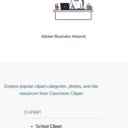
Adobe Illustrator Artwork
Explore popular clipart categories, photos, and site
resources from Classroom Clipart
CLIPART
School Clipart