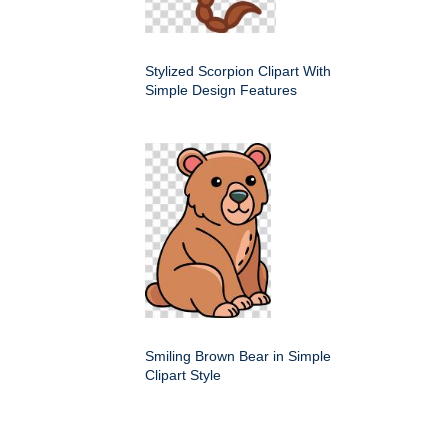
Stylized Scorpion Clipart With
Simple Design Features
Smiling Brown Bear in Simple
Clipart Style