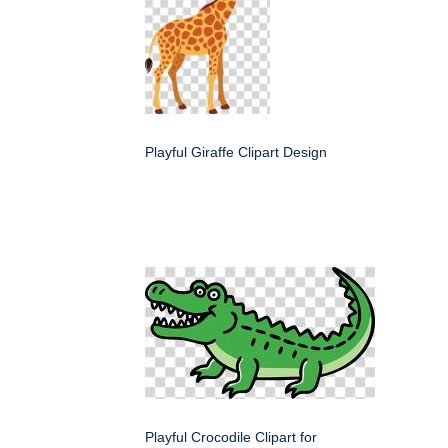
Playful Giraffe Clipart Design
Playful Crocodile Clipart for