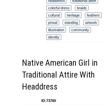
headdress
traditional attire
colorful dress
braids
cultural
heritage
feathers
proud
standing
artwork
illustration
community
identity
Native American Girl in
Traditional Attire With
Headdress
ID:73760