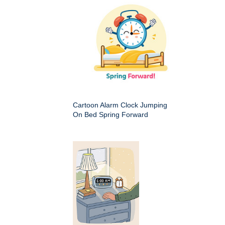
Cartoon Alarm Clock Jumping
On Bed Spring Forward