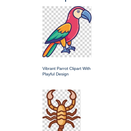
Vibrant Parrot Clipart With
Playful Design