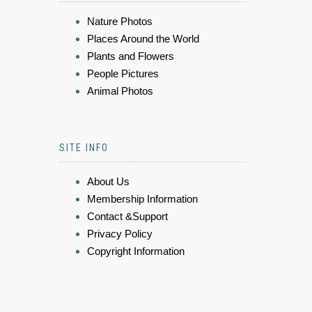
Nature Photos
Places Around the World
Plants and Flowers
People Pictures
Animal Photos
SITE INFO
About Us
Membership Information
Contact &Support
Privacy Policy
Copyright Information