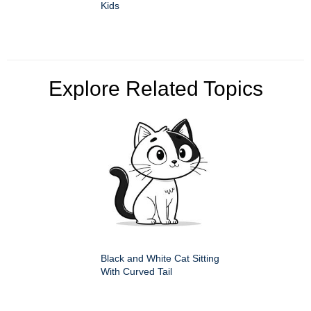
Kids
Explore Related Topics
Black and White Cat Sitting
With Curved Tail