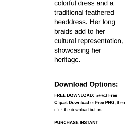
colorful dress and a
traditional feathered
headdress. Her long
braids add to her
cultural representation,
showcasing her
heritage.
Download Options:
FREE DOWNLOAD:
Select
Free
Clipart Download
or
Free PNG
, then
click the download button.
PURCHASE INSTANT