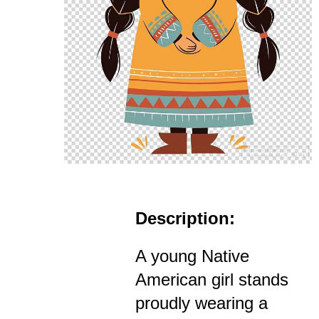
Description:
A young Native
American girl stands
proudly wearing a