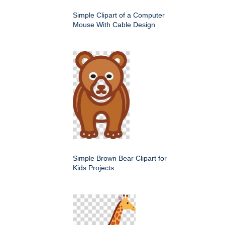
Simple Clipart of a Computer
Mouse With Cable Design
Simple Brown Bear Clipart for
Kids Projects