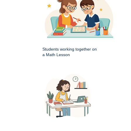
Students working together on
a Math Lesson