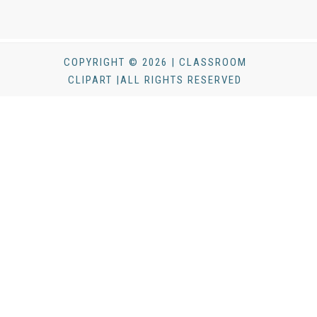
COPYRIGHT © 2026 | CLASSROOM
CLIPART |ALL RIGHTS RESERVED