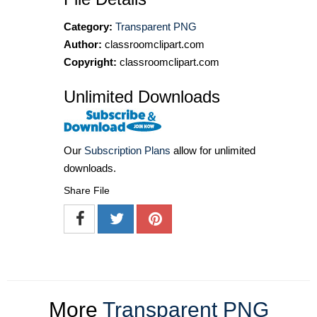
Category:
Transparent PNG
Author:
classroomclipart.com
Copyright:
classroomclipart.com
Unlimited Downloads
Our
Subscription Plans
allow for unlimited
downloads.
Share File
More
Transparent PNG