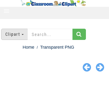
TOGGLE
NAVIGATION
Clipart
Home
Transparent PNG