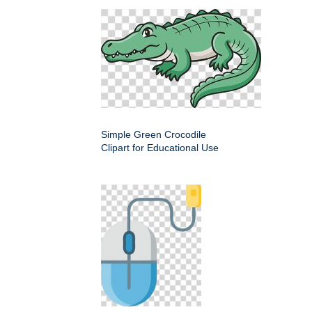
Simple Green Crocodile
Clipart for Educational Use