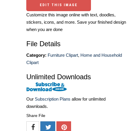
EDIT THIS IMAGE
Customize this image online with text, doodles,
stickers, icons, and more. Save your finished design
when you are done
File Details
Category:
Furniture Clipart
,
Home and Household
Clipart
Unlimited Downloads
Our
Subscription Plans
allow for unlimited
downloads.
Share File