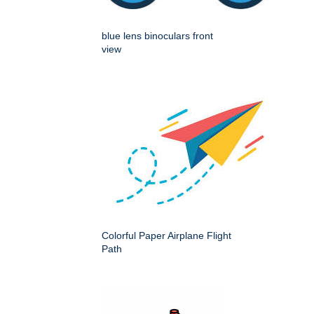
blue lens binoculars front
view
Colorful Paper Airplane Flight
Path