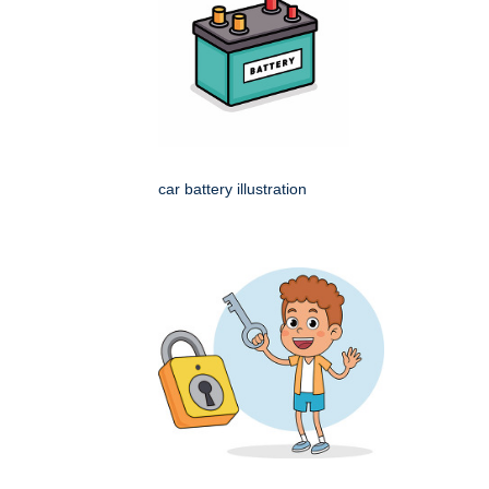
car battery illustration