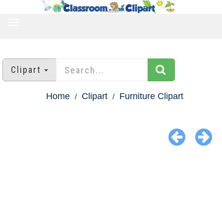
TOGGLE
NAVIGATION
Clipart
Home
Clipart
Furniture Clipart