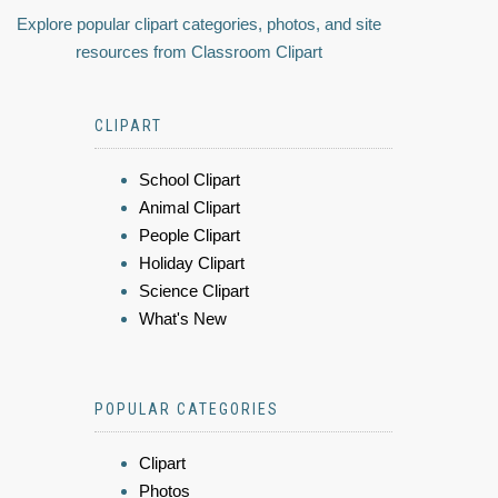
Explore popular clipart categories, photos, and site
resources from Classroom Clipart
CLIPART
School Clipart
Animal Clipart
People Clipart
Holiday Clipart
Science Clipart
What's New
POPULAR CATEGORIES
Clipart
Photos