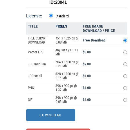
ID:23041
License:
Standard
TITLE
PIXELS
FREE IMAGE
DOWNLOAD / PRICE
FREE CLIPART
451 x 1025 px @
Free Download
DOWNLOAD
0.08 Mb.
Any size @ 1.71
Vector EPS
$5.00
Mb.
704 x 1600 px @
JPG medium
$2.00
0.21 Mb.
528 x 1200 px @
JPG small
$1.00
0.15 Mb.
396 x 900 px @
PNG
$1.00
1.37 Mb.
396 x 900 px @
GIF
$1.00
0.03 Mb.