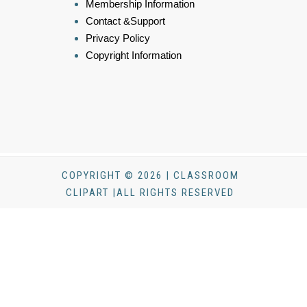
Membership Information
Contact &Support
Privacy Policy
Copyright Information
COPYRIGHT © 2026 | CLASSROOM
CLIPART |ALL RIGHTS RESERVED