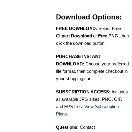
Download Options:
FREE DOWNLOAD:
Select
Free
Clipart Download
or
Free PNG
, then
click the download button.
PURCHASE INSTANT
DOWNLOAD:
Choose your preferred
file format, then complete checkout in
your shopping cart.
SUBSCRIPTION ACCESS:
Includes
all available JPG sizes, PNG, GIF,
and EPS files.
View Subscription
Plans
.
Questions:
Contact