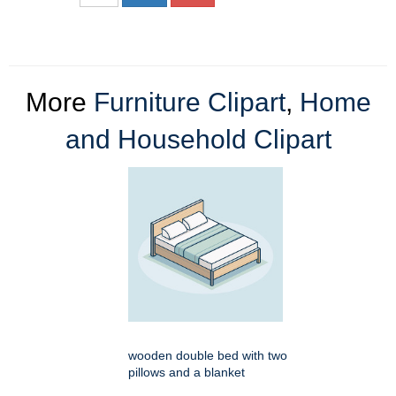
More
Furniture Clipart
,
Home
and Household Clipart
wooden double bed with two
pillows and a blanket