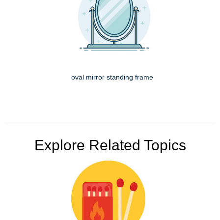
oval mirror standing frame
Explore Related Topics