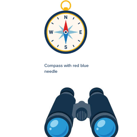
Compass with red blue
needle