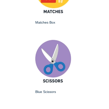
Matches Box
Blue Scissors