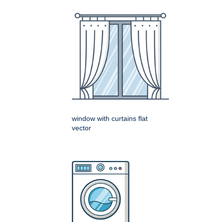
window with curtains flat
vector