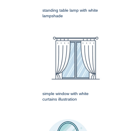
standing table lamp with white
lampshade
simple window with white
curtains illustration