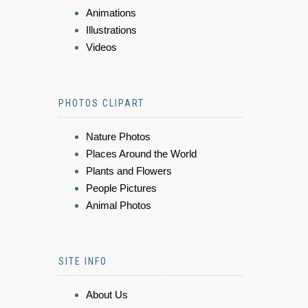
Animations
Illustrations
Videos
PHOTOS CLIPART
Nature Photos
Places Around the World
Plants and Flowers
People Pictures
Animal Photos
SITE INFO
About Us