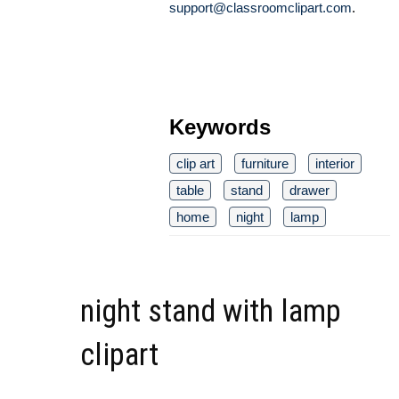
support@classroomclipart.com
.
Keywords
clip art
furniture
interior
table
stand
drawer
home
night
lamp
night stand with lamp
clipart