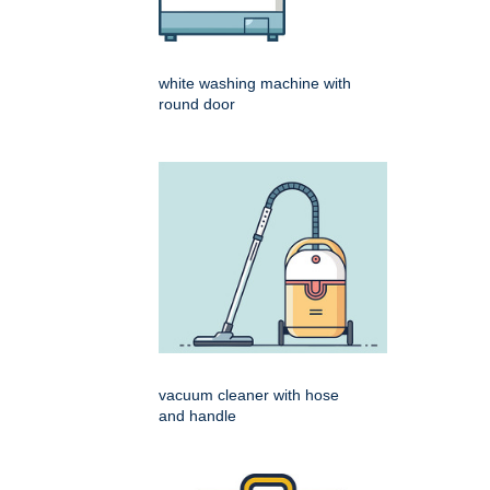
white washing machine with
round door
vacuum cleaner with hose
and handle