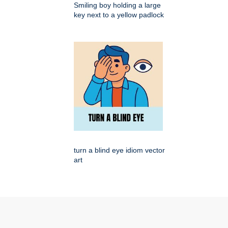
Smiling boy holding a large
key next to a yellow padlock
turn a blind eye idiom vector
art