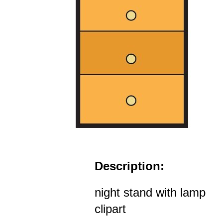
Description:
night stand with lamp
clipart