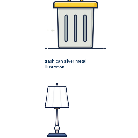
trash can silver metal
illustration