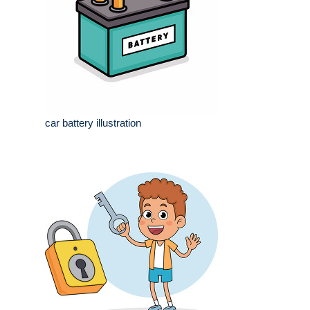
car battery illustration