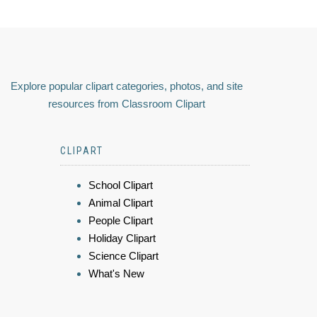
Explore popular clipart categories, photos, and site
resources from Classroom Clipart
CLIPART
School Clipart
Animal Clipart
People Clipart
Holiday Clipart
Science Clipart
What's New