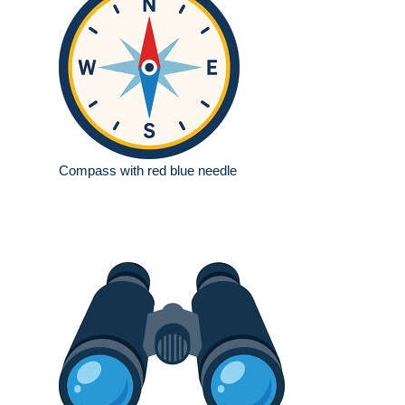
Compass with red blue needle