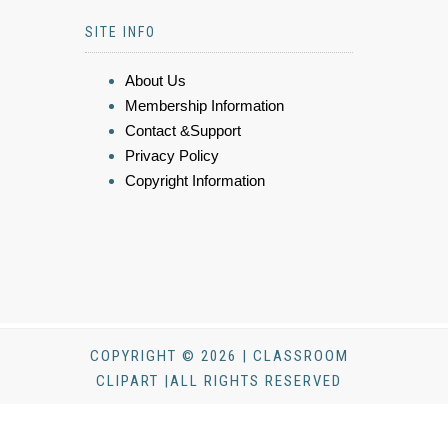
SITE INFO
About Us
Membership Information
Contact &Support
Privacy Policy
Copyright Information
COPYRIGHT © 2026 | CLASSROOM
CLIPART |ALL RIGHTS RESERVED