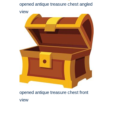
opened antique treasure chest angled
view
opened antique treasure chest front
view