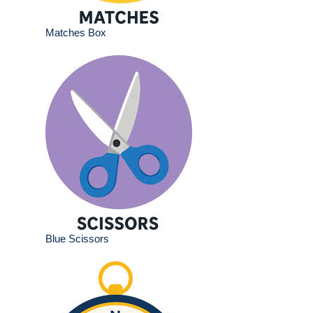
Matches Box
Blue Scissors