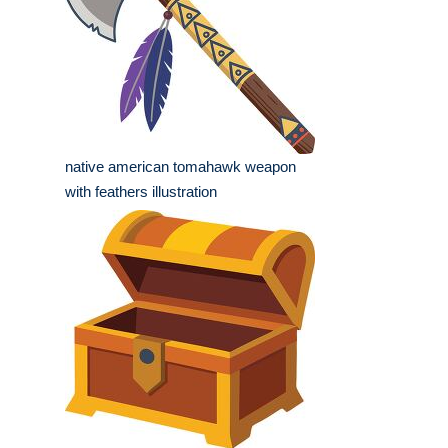
native american tomahawk weapon
with feathers illustration