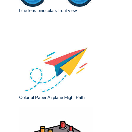
blue lens binoculars front view
Colorful Paper Airplane Flight Path