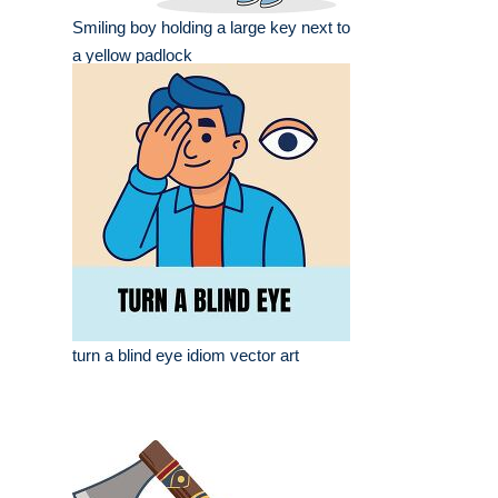
Smiling boy holding a large key next to
a yellow padlock
turn a blind eye idiom vector art