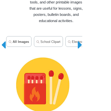
tools, and other printable images
that are useful for lessons, signs,
posters, bulletin boards, and
educational activities.
All Images
School Clipart
Electronics Clipart
T