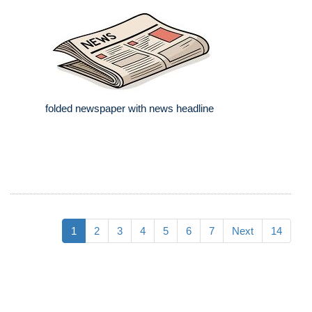
folded newspaper with news headline
1
2
3
4
5
6
7
Next
14