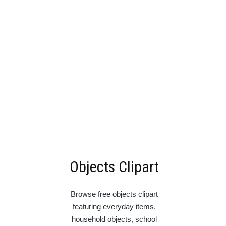
Objects Clipart
Browse free objects clipart
featuring everyday items,
household objects, school