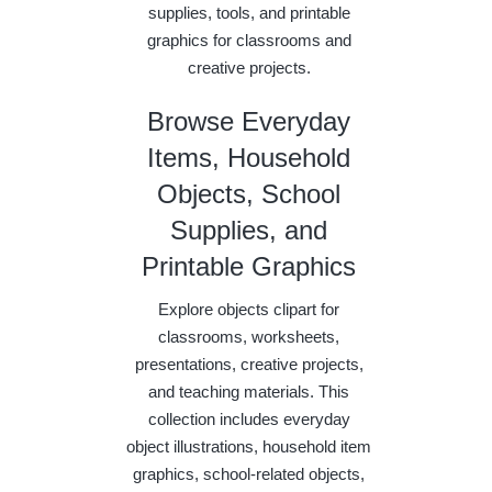
supplies, tools, and printable
graphics for classrooms and
creative projects.
Browse Everyday
Items, Household
Objects, School
Supplies, and
Printable Graphics
Explore objects clipart for
classrooms, worksheets,
presentations, creative projects,
and teaching materials. This
collection includes everyday
object illustrations, household item
graphics, school-related objects,