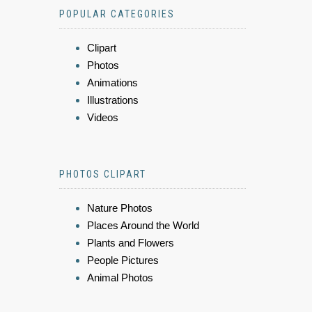
POPULAR CATEGORIES
Clipart
Photos
Animations
Illustrations
Videos
PHOTOS CLIPART
Nature Photos
Places Around the World
Plants and Flowers
People Pictures
Animal Photos