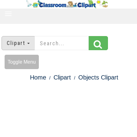
TOGGLE
NAVIGATION
Clipart
Toggle Menu
Home
Clipart
Objects Clipart