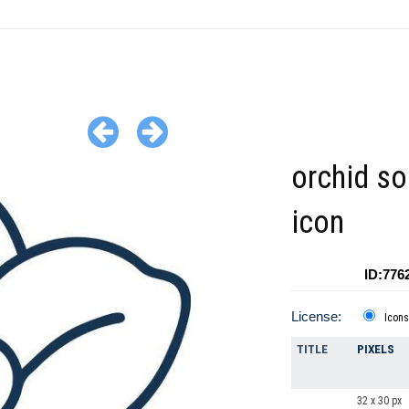
orchid sol
icon
ID:776
License:
Icons
TITLE
PIXELS
32 x 30 px