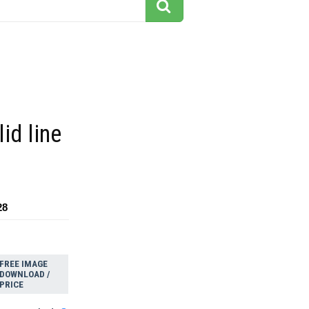
id line
28
FREE IMAGE
DOWNLOAD /
PRICE