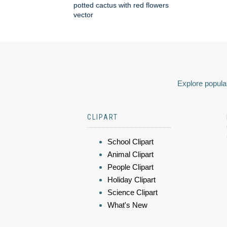
potted cactus with red flowers
vector
Explore popular
CLIPART
School Clipart
Animal Clipart
People Clipart
Holiday Clipart
Science Clipart
What's New