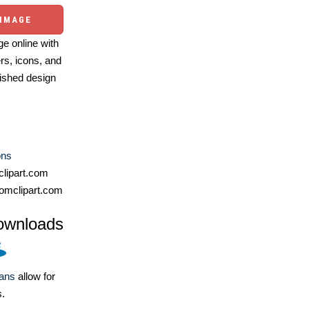
 IMAGE
e online with
ers, icons, and
ished design
ons
lipart.com
omclipart.com
ownloads
lans
allow for
s.