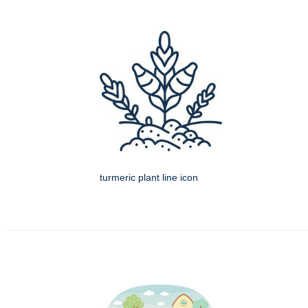
turmeric plant line icon