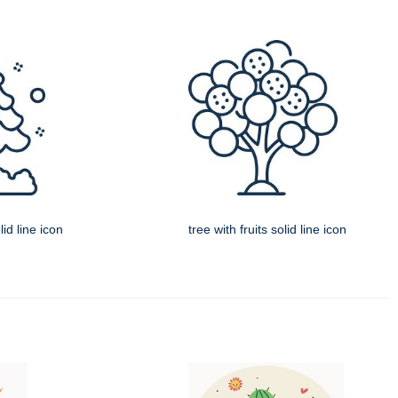
id line icon
tree with fruits solid line icon