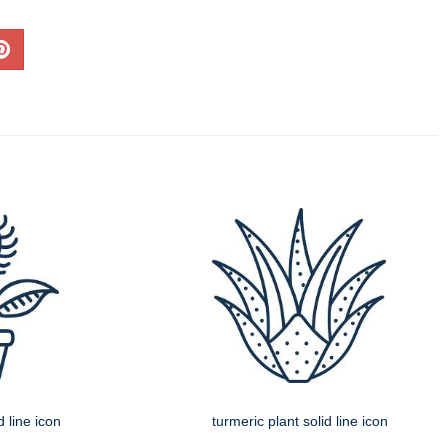
d line icon
turmeric plant solid line icon