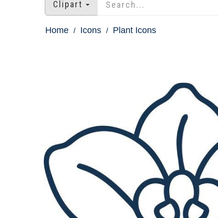
Clipart
Home
Icons
Plant Icons