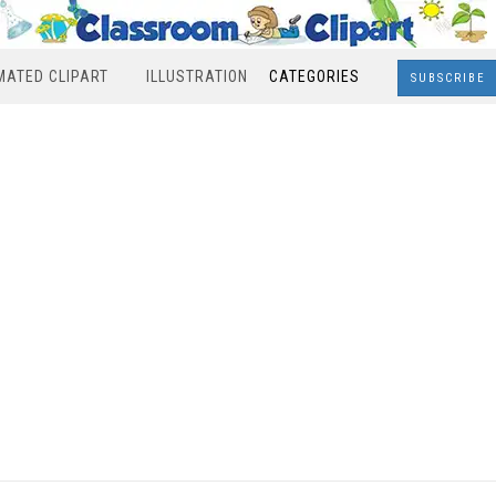
MATED CLIPART
ILLUSTRATION
CATEGORIES
SUBSCRIBE