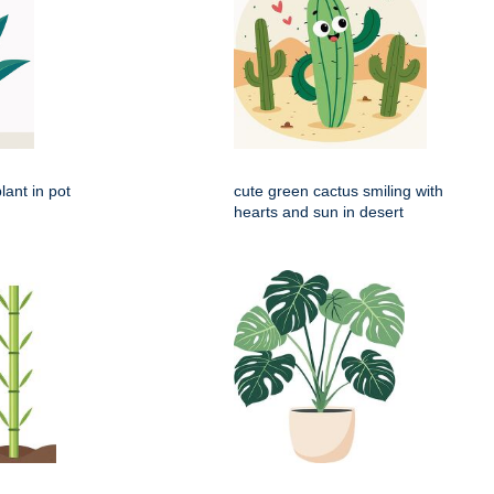
lant in pot
cute green cactus smiling with
hearts and sun in desert