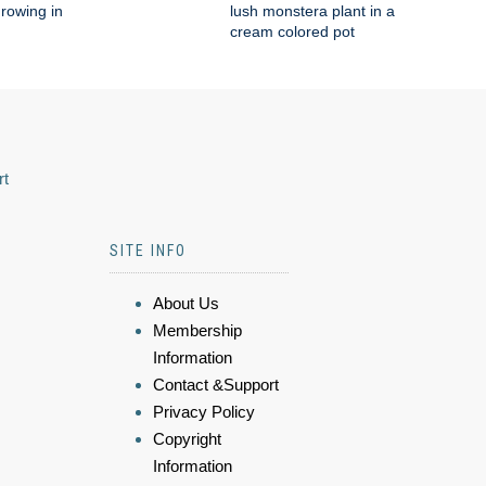
rowing in
lush monstera plant in a
cream colored pot
rt
SITE INFO
About Us
Membership
Information
Contact &Support
Privacy Policy
Copyright
Information