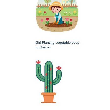
Girl Planting vegetable sees
In Garden