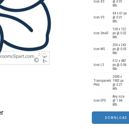
Icon XS
@ 0.01
Mb.
64 x 61 px
Icon VS
@ 0.01
Mb.
128 x 122
Icon Small
px @ 0.02
Mb.
256 x 243
Icon MS
px @ 0.03
Mb.
512 x 487
Icon LS
px @ 0.06
Mb.
2000 x
Transparent
1902 px
PNG
@ 0.27
Mb.
Any size
Icon EPS
@ 1.84
Mb.
er