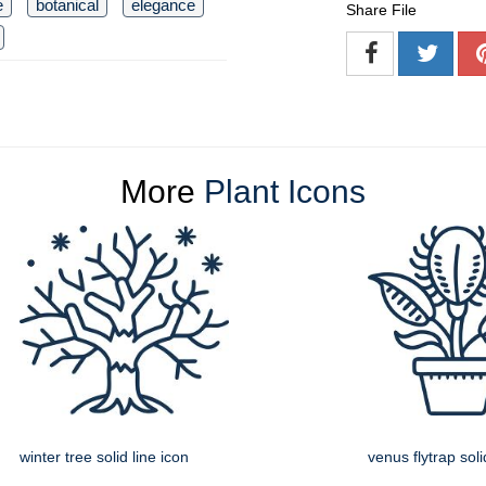
e
botanical
elegance
Share File
More
Plant Icons
winter tree solid line icon
venus flytrap soli