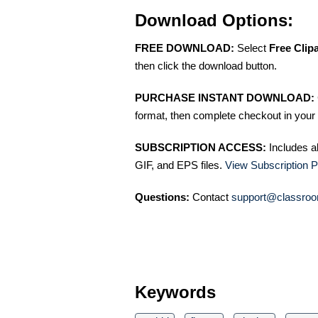
Download Options:
FREE DOWNLOAD:
Select
Free Clip
then click the download button.
PURCHASE INSTANT DOWNLOAD:
format, then complete checkout in your 
SUBSCRIPTION ACCESS:
Includes a
GIF, and EPS files.
View Subscription P
Questions:
Contact
support@classroo
Keywords