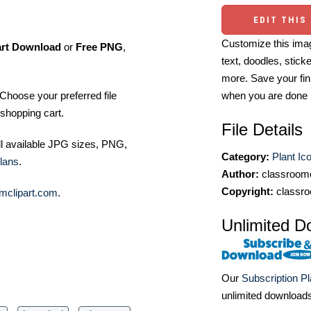
EDIT THIS
Customize this imag
art Download
or
Free PNG
,
text, doodles, stick
more. Save your fin
Choose your preferred file
when you are done
shopping cart.
File Details
ll available JPG sizes, PNG,
Category:
Plant Ic
lans
.
Author:
classroomc
Copyright:
classro
mclipart.com
.
Unlimited D
Our
Subscription P
unlimited download