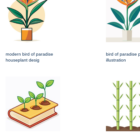
modern bird of paradise
bird of paradise p
houseplant desig
illustration