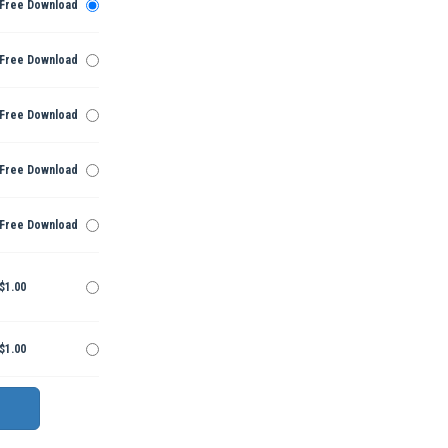
Free Download
Free Download
Free Download
Free Download
Free Download
$1.00
$1.00