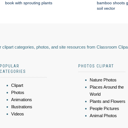
book with sprouting plants
bamboo shoots g
soil vector
 clipart categories, photos, and site resources from Classroom Clipa
POPULAR
PHOTOS CLIPART
CATEGORIES
Nature Photos
Clipart
Places Around the
Photos
World
Animations
Plants and Flowers
Illustrations
People Pictures
Videos
Animal Photos