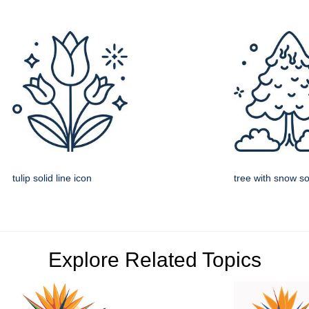
tulip solid line icon
tree with snow sol
Explore Related Topics