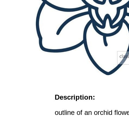
Description:
outline of an orchid flow