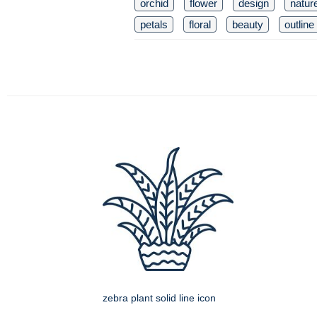
orchid
flower
design
natur
petals
floral
beauty
outline
zebra plant solid line icon