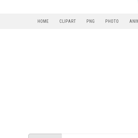
HOME
CLIPART
PNG
PHOTO
ANI