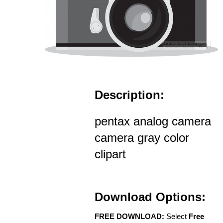
Description:
pentax analog camera
camera gray color
clipart
Download Options:
FREE DOWNLOAD:
Select
Free