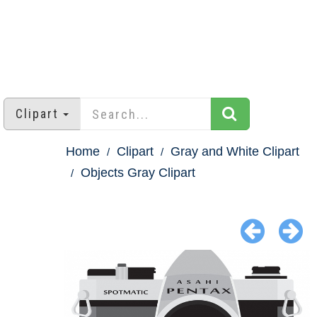
Clipart
Home
Clipart
Gray and White Clipart
Objects Gray Clipart