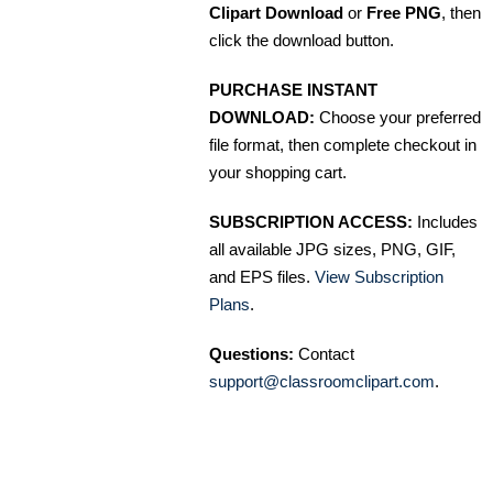
Clipart Download
or
Free PNG
, then
click the download button.
PURCHASE INSTANT
DOWNLOAD:
Choose your preferred
file format, then complete checkout in
your shopping cart.
SUBSCRIPTION ACCESS:
Includes
all available JPG sizes, PNG, GIF,
and EPS files.
View Subscription
Plans
.
Questions:
Contact
support@classroomclipart.com
.