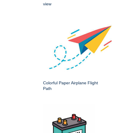
view
Colorful Paper Airplane Flight
Path