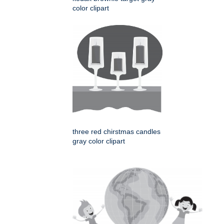
color clipart
three red chirstmas candles
gray color clipart