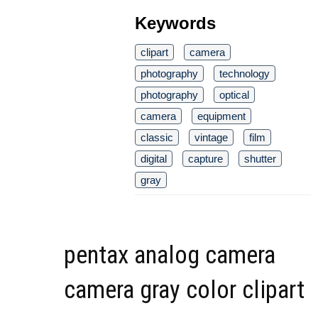
Keywords
clipart
camera
photography
technology
photography
optical
camera
equipment
classic
vintage
film
digital
capture
shutter
gray
pentax analog camera
camera gray color clipart