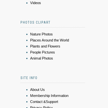
Videos
PHOTOS CLIPART
Nature Photos
Places Around the World
Plants and Flowers
People Pictures
Animal Photos
SITE INFO
About Us
Membership Information
Contact &Support
Privacy Policy