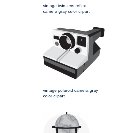
vintage twin lens reflex
camera gray color clipart
vintage polaroid camera gray
color clipart