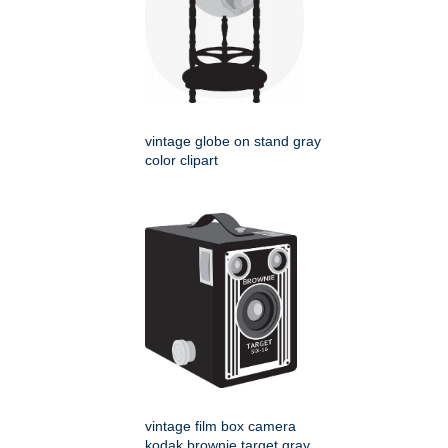
vintage globe on stand gray
color clipart
vintage film box camera
kodak brownie target gray