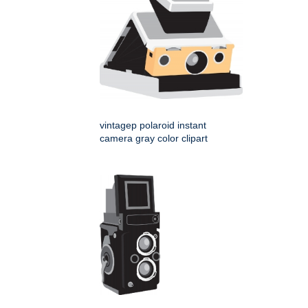
vintagep polaroid instant
camera gray color clipart