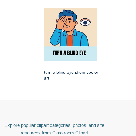
turn a blind eye idiom vector
art
Explore popular clipart categories, photos, and site
resources from Classroom Clipart