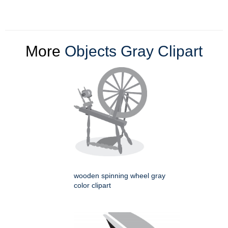
More
Objects Gray Clipart
wooden spinning wheel gray
color clipart