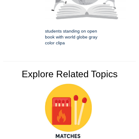
students standing on open
book with world globe gray
color clipa
Explore Related Topics