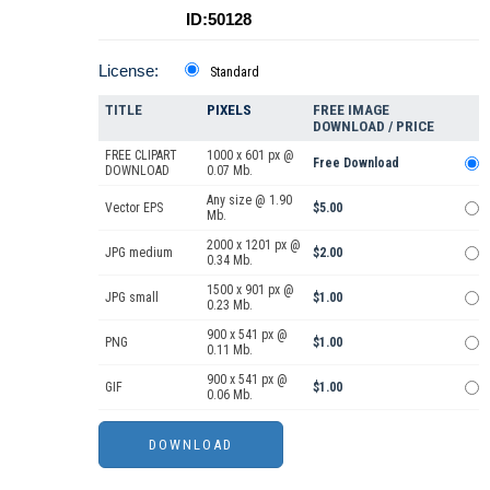
ID:50128
License:
Standard
TITLE
PIXELS
FREE IMAGE
DOWNLOAD / PRICE
FREE CLIPART
1000 x 601 px @
Free Download
DOWNLOAD
0.07 Mb.
Any size @ 1.90
Vector EPS
$5.00
Mb.
2000 x 1201 px @
JPG medium
$2.00
0.34 Mb.
1500 x 901 px @
JPG small
$1.00
0.23 Mb.
900 x 541 px @
PNG
$1.00
0.11 Mb.
900 x 541 px @
GIF
$1.00
0.06 Mb.