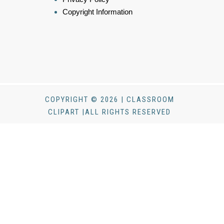
Copyright Information
COPYRIGHT © 2026 | CLASSROOM
CLIPART |ALL RIGHTS RESERVED