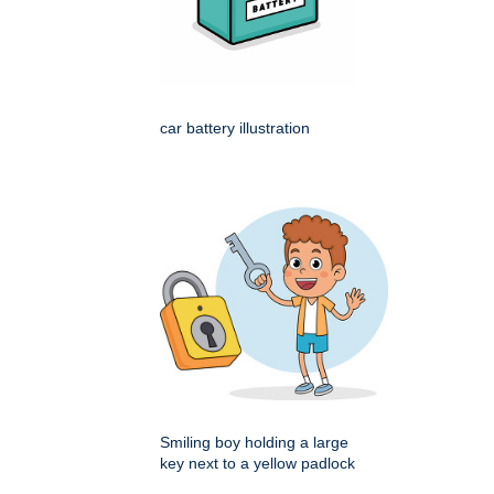
car battery illustration
Smiling boy holding a large
key next to a yellow padlock