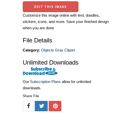
EDIT THIS IMAGE
Customize this image online with text, doodles,
stickers, icons, and more. Save your finished design
when you are done
File Details
Category:
Objects Gray Clipart
Unlimited Downloads
Our
Subscription Plans
allow for unlimited
downloads.
Share File