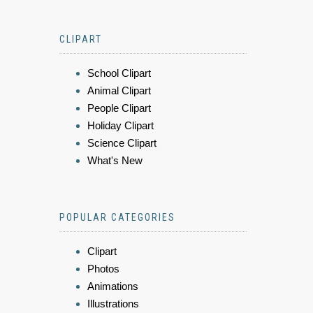
CLIPART
School Clipart
Animal Clipart
People Clipart
Holiday Clipart
Science Clipart
What's New
POPULAR CATEGORIES
Clipart
Photos
Animations
Illustrations