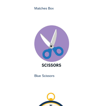
Matches Box
Blue Scissors