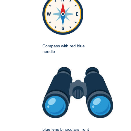
Compass with red blue
needle
blue lens binoculars front