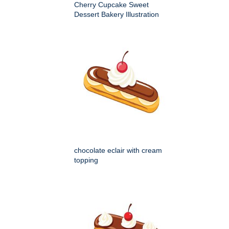
Cherry Cupcake Sweet
Dessert Bakery Illustration
chocolate eclair with cream
topping