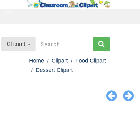
TOGGLE
NAVIGATION
Clipart
Home
Clipart
Food Clipart
Dessert Clipart