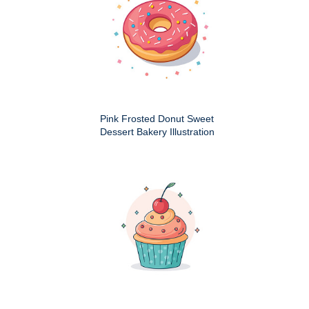
Pink Frosted Donut Sweet
Dessert Bakery Illustration