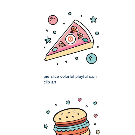
pie slice colorful playful icon
clip art