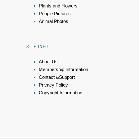
Plants and Flowers
People Pictures
Animal Photos
SITE INFO
About Us
Membership Information
Contact &Support
Privacy Policy
Copyright Information