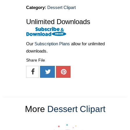
Category:
Dessert Clipart
Unlimited Downloads
Our
Subscription Plans
allow for unlimited
downloads.
Share File
More
Dessert Clipart