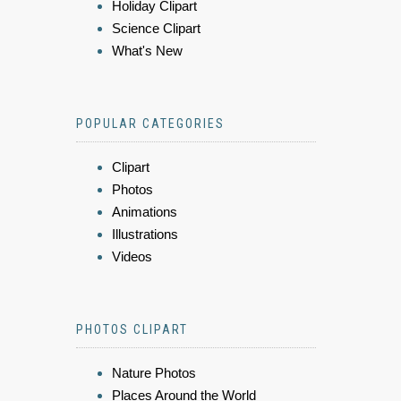
Holiday Clipart
Science Clipart
What's New
POPULAR CATEGORIES
Clipart
Photos
Animations
Illustrations
Videos
PHOTOS CLIPART
Nature Photos
Places Around the World