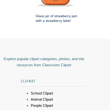
Glass jar of strawberry jam
with a strawberry label
Explore popular clipart categories, photos, and site
resources from Classroom Clipart
CLIPART
School Clipart
Animal Clipart
People Clipart