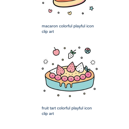
macaron colorful playful icon
clip art
fruit tart colorful playful icon
clip art