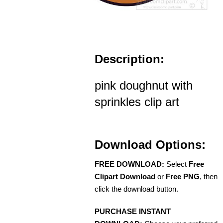
Description:
pink doughnut with
sprinkles clip art
Download Options:
FREE DOWNLOAD:
Select
Free
Clipart Download
or
Free PNG
, then
click the download button.
PURCHASE INSTANT