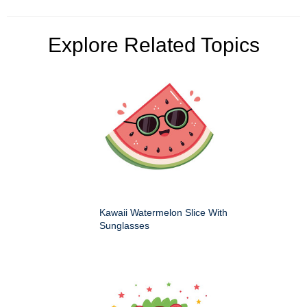
Explore Related Topics
Kawaii Watermelon Slice With
Sunglasses