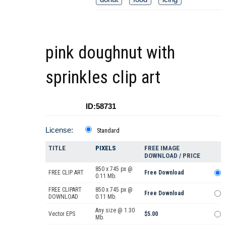
pink doughnut with
sprinkles clip art
ID:58731
License:
Standard
TITLE
PIXELS
FREE IMAGE
DOWNLOAD / PRICE
850 x 745 px @
FREE CLIP ART
Free Download
0.11 Mb.
FREE CLIPART
850 x 745 px @
Free Download
DOWNLOAD
0.11 Mb.
Any size @ 1.30
Vector EPS
$5.00
Mb.