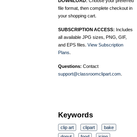
DOWNLOAD:
Choose your preferred
file format, then complete checkout in
your shopping cart.
SUBSCRIPTION ACCESS:
Includes
all available JPG sizes, PNG, GIF,
and EPS files.
View Subscription
Plans
.
Questions:
Contact
support@classroomclipart.com
.
Keywords
clip art
clipart
bake
donut
food
icing