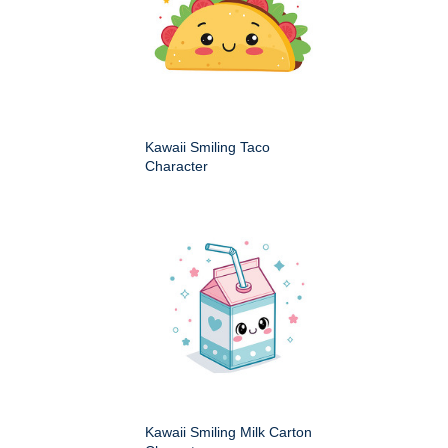
Kawaii Smiling Taco
Character
Kawaii Smiling Milk Carton