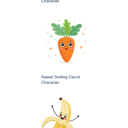
Character
Kawaii Smiling Carrot
Character