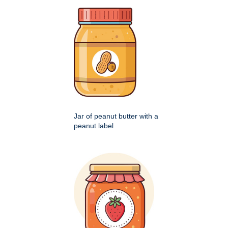
Jar of peanut butter with a
peanut label