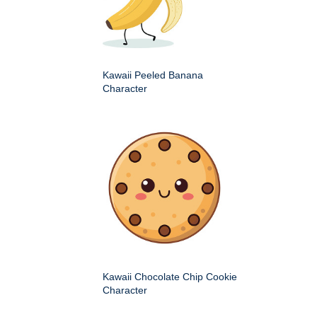
Kawaii Peeled Banana
Character
Kawaii Chocolate Chip Cookie
Character