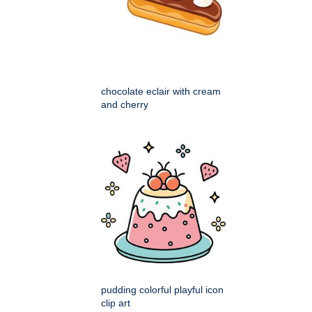
chocolate eclair with cream
and cherry
pudding colorful playful icon
clip art