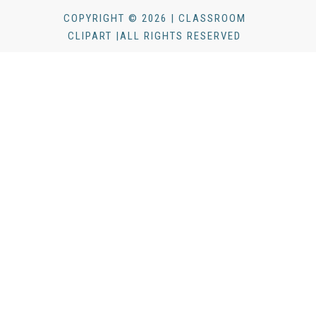
COPYRIGHT © 2026 | CLASSROOM
CLIPART |ALL RIGHTS RESERVED