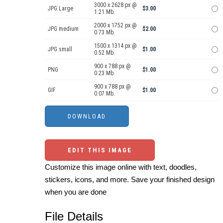
3000 x 2628 px @
JPG Large
$3.00
1.21 Mb.
2000 x 1752 px @
JPG medium
$2.00
0.73 Mb.
1500 x 1314 px @
JPG small
$1.00
0.52 Mb.
900 x 788 px @
PNG
$1.00
0.23 Mb.
900 x 788 px @
GIF
$1.00
0.07 Mb.
EDIT THIS IMAGE
Customize this image online with text, doodles,
stickers, icons, and more. Save your finished design
when you are done
File Details