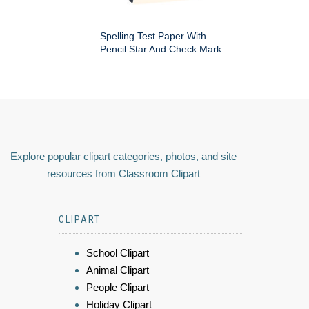
Spelling Test Paper With
Pencil Star And Check Mark
Explore popular clipart categories, photos, and site
resources from Classroom Clipart
CLIPART
School Clipart
Animal Clipart
People Clipart
Holiday Clipart