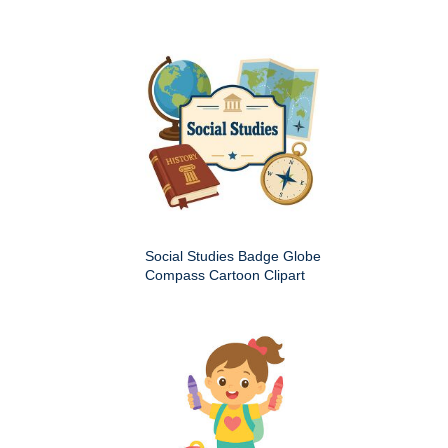
Social Studies Badge Globe
Compass Cartoon Clipart