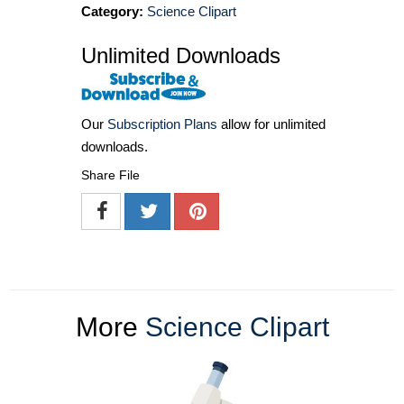
Category:
Science Clipart
Unlimited Downloads
Our
Subscription Plans
allow for unlimited
downloads.
Share File
More
Science Clipart