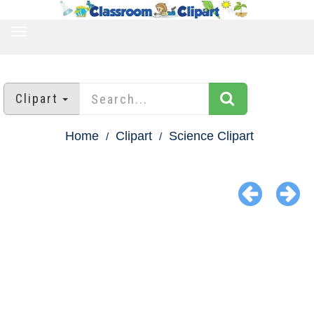
TOGGLE
NAVIGATION
Clipart
Home
Clipart
Science Clipart