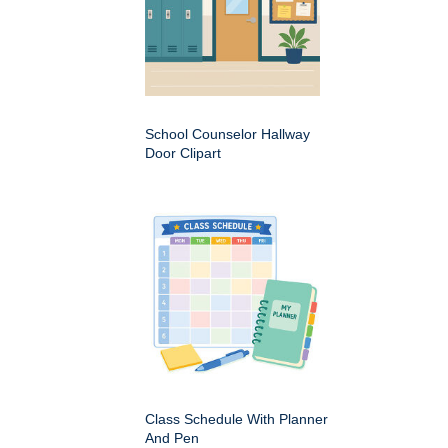
School Counselor Hallway
Door Clipart
Class Schedule With Planner
And Pen