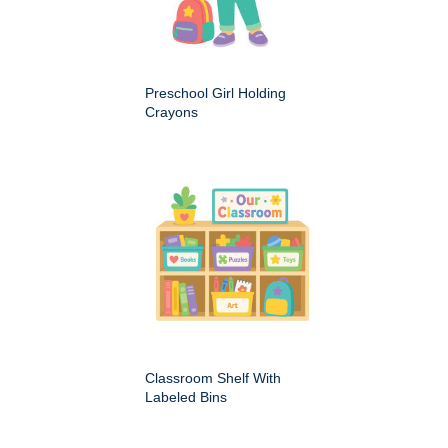
Preschool Girl Holding
Crayons
Classroom Shelf With
Labeled Bins