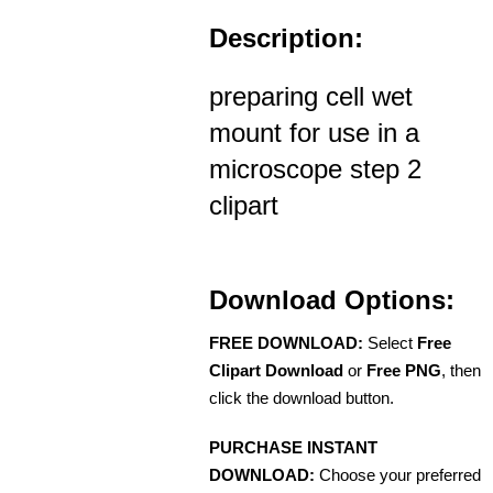
Description:
preparing cell wet
mount for use in a
microscope step 2
clipart
Download Options:
FREE DOWNLOAD:
Select
Free
Clipart Download
or
Free PNG
, then
click the download button.
PURCHASE INSTANT
DOWNLOAD:
Choose your preferred