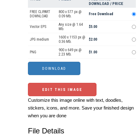
DOWNLOAD / PRICE
FREE CLIPART
800 x 577 px @
Free Download
DOWNLOAD
0.09 Mb.
Any size @ 1.64
Vector EPS
$5.00
Mb.
1600 x 1153 px @
JPG medium
$2.00
0.36 Mb.
900 x 649 px @
PNG
$1.00
2.23 Mb.
EDIT THIS IMAGE
Customize this image online with text, doodles,
stickers, icons, and more. Save your finished design
when you are done
File Details