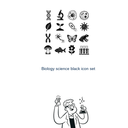
Biology science black icon set