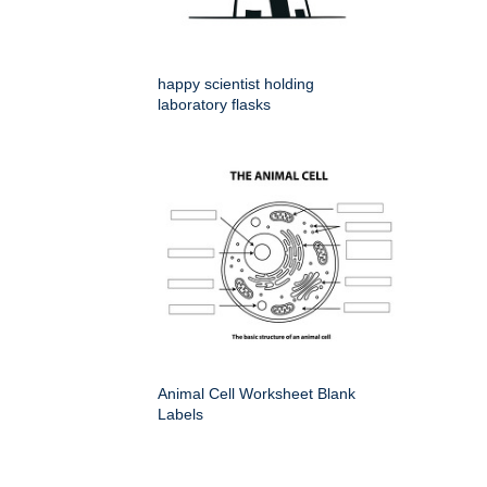
happy scientist holding
laboratory flasks
Animal Cell Worksheet Blank
Labels