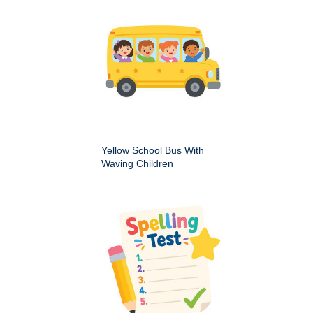
Yellow School Bus With
Waving Children