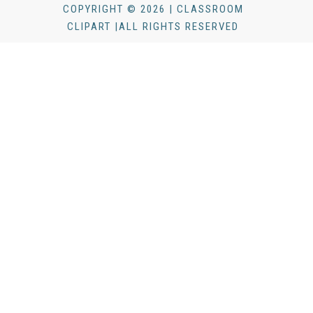
COPYRIGHT © 2026 | CLASSROOM
CLIPART |ALL RIGHTS RESERVED