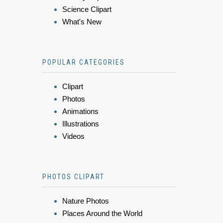
Science Clipart
What's New
POPULAR CATEGORIES
Clipart
Photos
Animations
Illustrations
Videos
PHOTOS CLIPART
Nature Photos
Places Around the World