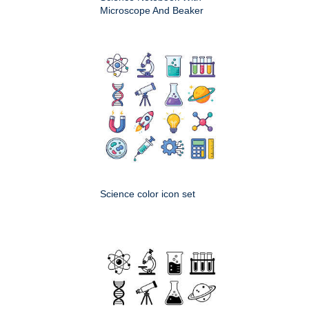
Microscope And Beaker
Science color icon set