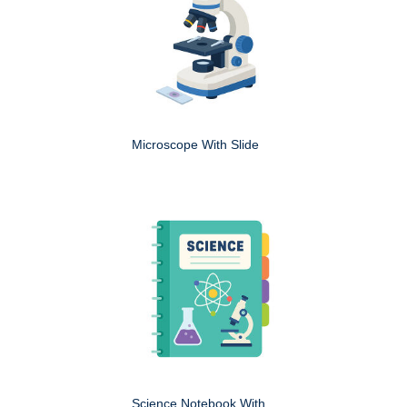
Microscope With Slide
Science Notebook With