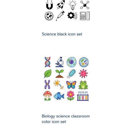
Science black icon set
Biology science classroom
color icon set