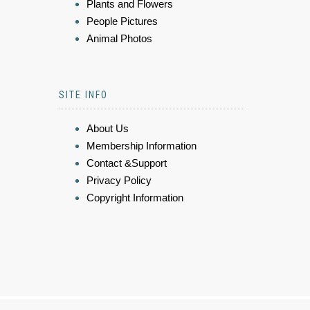
Plants and Flowers
People Pictures
Animal Photos
SITE INFO
About Us
Membership Information
Contact &Support
Privacy Policy
Copyright Information