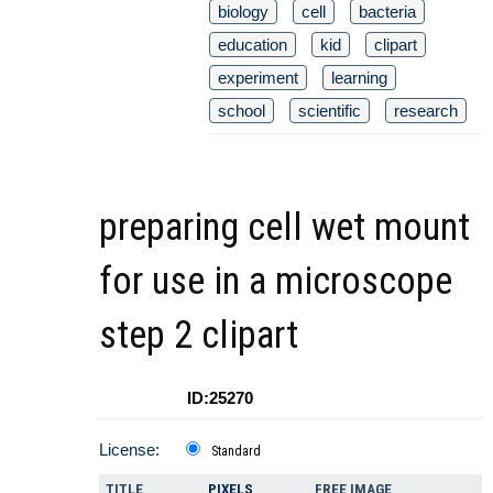
biology
cell
bacteria
education
kid
clipart
experiment
learning
school
scientific
research
preparing cell wet mount
for use in a microscope
step 2 clipart
ID:25270
License:
Standard
TITLE
PIXELS
FREE IMAGE