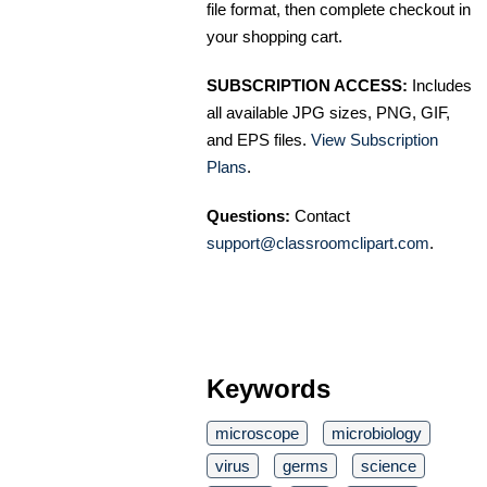
file format, then complete checkout in
your shopping cart.
SUBSCRIPTION ACCESS:
Includes
all available JPG sizes, PNG, GIF,
and EPS files.
View Subscription
Plans
.
Questions:
Contact
support@classroomclipart.com
.
Keywords
microscope
microbiology
virus
germs
science