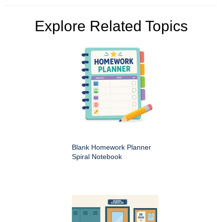
Explore Related Topics
Blank Homework Planner
Spiral Notebook