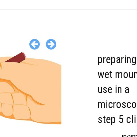
preparing
wet moun
use in a
microsco
step 5 cl
ID:252