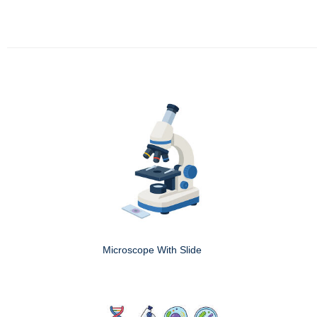
Microscope With Slide