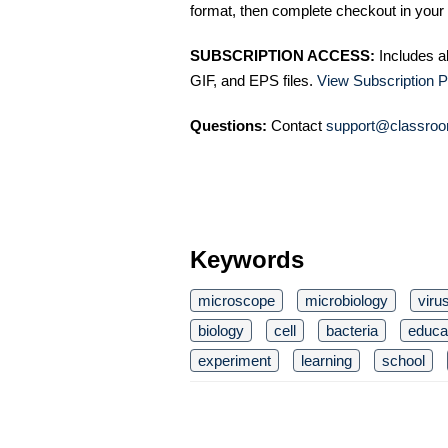
format, then complete checkout in your 
SUBSCRIPTION ACCESS:
Includes a
GIF, and EPS files.
View Subscription P
Questions:
Contact
support@classroo
Keywords
microscope
microbiology
viru
biology
cell
bacteria
educa
experiment
learning
school