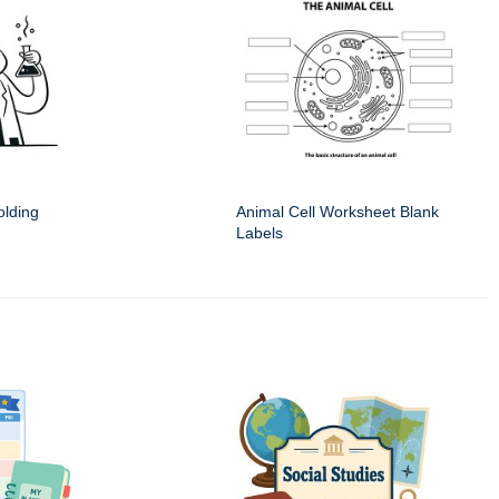
olding
Animal Cell Worksheet Blank
Labels