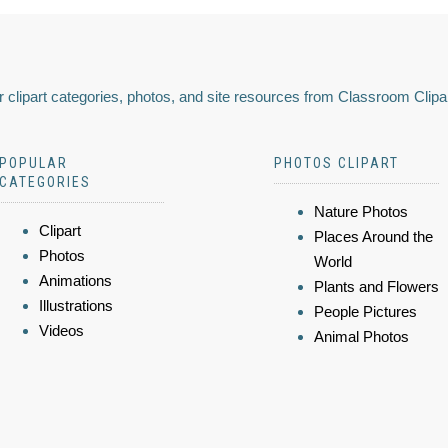
 clipart categories, photos, and site resources from Classroom Clipa
POPULAR
PHOTOS CLIPART
CATEGORIES
Nature Photos
Clipart
Places Around the
Photos
World
Animations
Plants and Flowers
Illustrations
People Pictures
Videos
Animal Photos