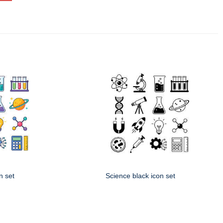
n set
Science black icon set