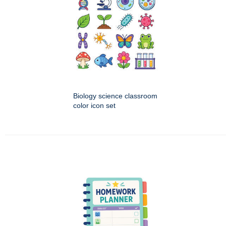
Biology science classroom
color icon set