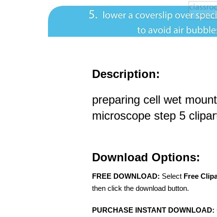
Description:
preparing cell wet mount
microscope step 5 clipar
Download Options:
FREE DOWNLOAD:
Select
Free Clip
then click the download button.
PURCHASE INSTANT DOWNLOAD: