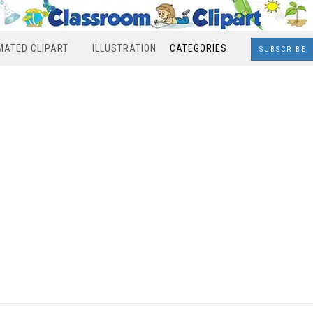
MATED CLIPART
ILLUSTRATION
CATEGORIES
SUBSCRIBE