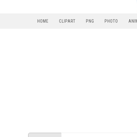
HOME
CLIPART
PNG
PHOTO
ANI