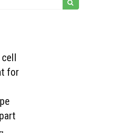
 cell
t for
pe
ipart
73