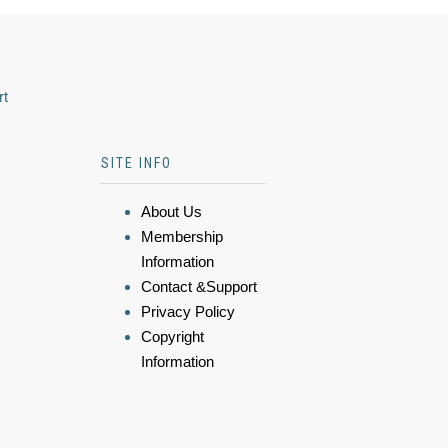
rt
SITE INFO
About Us
Membership
Information
Contact &Support
Privacy Policy
Copyright
Information