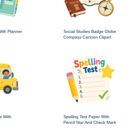
ith Planner
Social Studies Badge Globe
Compass Cartoon Clipart
s With
Spelling Test Paper With
Pencil Star And Check Mark