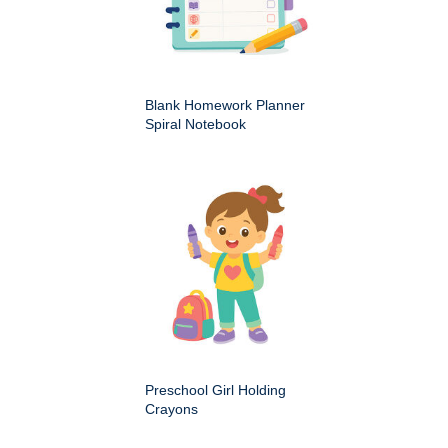
Blank Homework Planner
Spiral Notebook
Preschool Girl Holding
Crayons