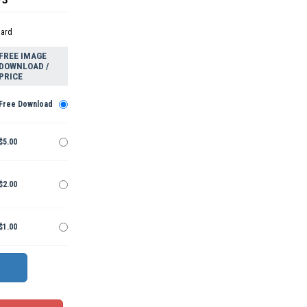
dard
FREE IMAGE
DOWNLOAD /
PRICE
Free Download
$5.00
$2.00
$1.00