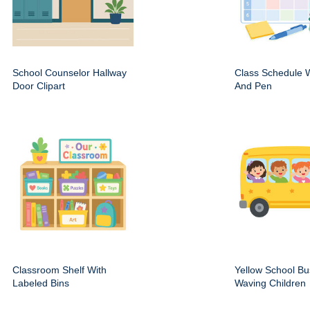
School Counselor Hallway
Class Schedule W
Door Clipart
And Pen
Classroom Shelf With
Yellow School Bu
Labeled Bins
Waving Children