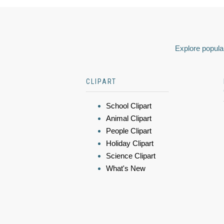
Explore popular
CLIPART
School Clipart
Animal Clipart
People Clipart
Holiday Clipart
Science Clipart
What's New