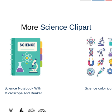
More
Science Clipart
Science Notebook With
Science color ico
Microscope And Beaker