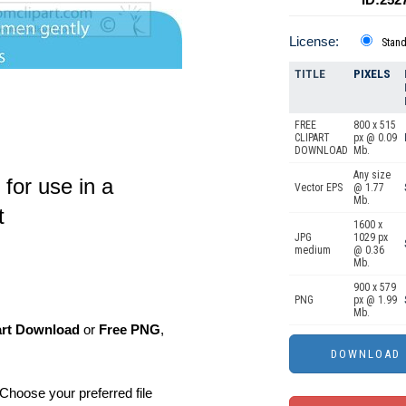
License:
Stan
TITLE
PIXELS
FREE
800 x 515
CLIPART
px @ 0.09
DOWNLOAD
Mb.
Any size
 for use in a
Vector EPS
@ 1.77
Mb.
t
1600 x
JPG
1029 px
medium
@ 0.36
Mb.
900 x 579
PNG
px @ 1.99
Mb.
art Download
or
Free PNG
,
Choose your preferred file