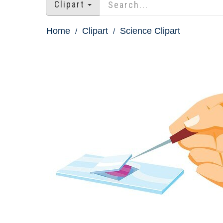
Clipart
Home
Clipart
Science Clipart