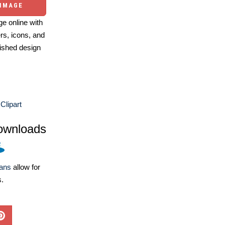
 IMAGE
e online with
ers, icons, and
ished design
Clipart
ownloads
lans
allow for
s.