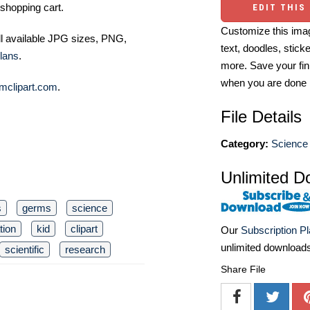
shopping cart.
EDIT THIS
Customize this imag
ll available JPG sizes, PNG,
text, doodles, stick
lans
.
more. Save your fin
when you are done
mclipart.com
.
File Details
Category:
Science 
Unlimited D
s
germs
science
tion
kid
clipart
Our
Subscription P
unlimited download
scientific
research
Share File