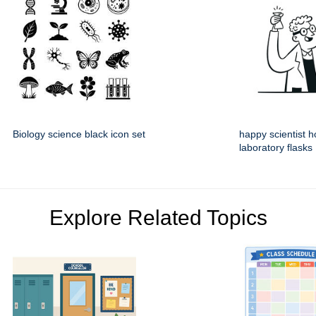
Biology science black icon set
happy scientist h
laboratory flasks
Explore Related Topics