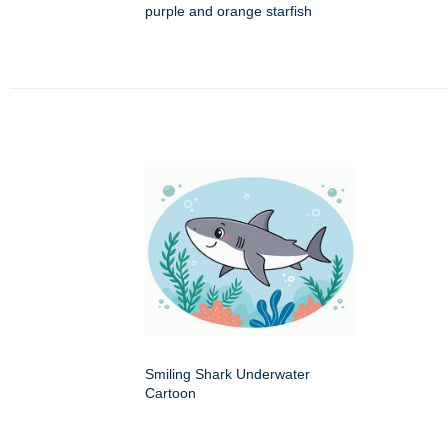
purple and orange starfish
Smiling Shark Underwater
Cartoon