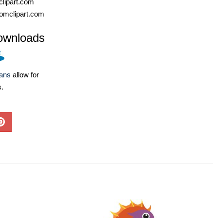
lipart.com
omclipart.com
ownloads
lans
allow for
s.