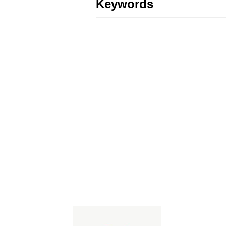
Keywords