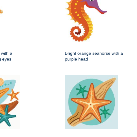
with a
Bright orange seahorse with a
ig eyes
purple head