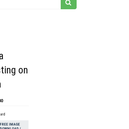
a
sting on
n
80
dard
FREE IMAGE
DOWNLOAD /