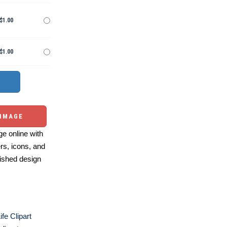
$1.00
$1.00
 IMAGE
e online with
ers, icons, and
ished design
fe Clipart