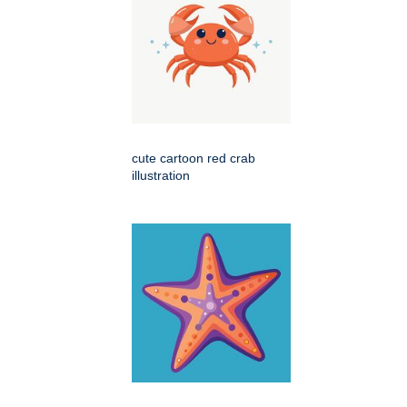
cute cartoon red crab
illustration