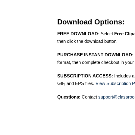
Download Options:
FREE DOWNLOAD:
Select
Free Clip
then click the download button.
PURCHASE INSTANT DOWNLOAD:
format, then complete checkout in your 
SUBSCRIPTION ACCESS:
Includes a
GIF, and EPS files.
View Subscription P
Questions:
Contact
support@classroo