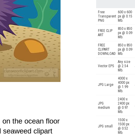
Free
600 x 600
Transparent
px @ 0.15
PNG
Mb.
850 x 850
FREE CLIP
px @ 0.09
ART
Mb.
FREE
850 x 850
CLIPART
px @ 0.09
DOWNLOAD
Mb.
Any size
Vector EPS
@ 2.54
Mb.
4000 x
4000 px
JPG Large
@ 1.99
Mb.
2400 x
JPG
2400 px
medium
@ 0.97
Mb.
g on the ocean floor
1500 x
1500 px
JPG small
@ 0.52
 seaweed clipart
Mb.