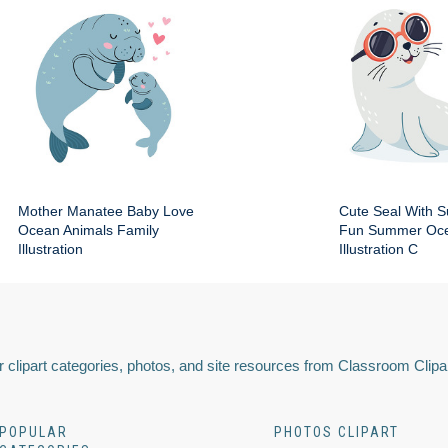
Mother Manatee Baby Love
Cute Seal With 
Ocean Animals Family
Fun Summer Oce
Illustration
Illustration C
 clipart categories, photos, and site resources from Classroom Clipa
POPULAR
PHOTOS CLIPART