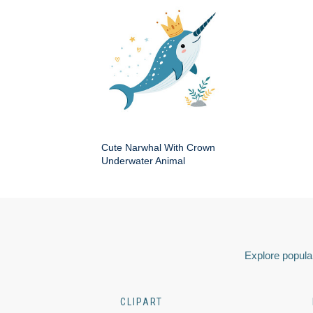
Cute Narwhal With Crown
Underwater Animal
Explore popular
CLIPART