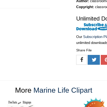
Author:
classroomc
Copyright:
classro
Unlimited D
Our
Subscription P
unlimited download
Share File
More
Marine Life Clipart