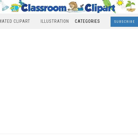
MATED CLIPART
ILLUSTRATION
CATEGORIES
SUBSCRIBE