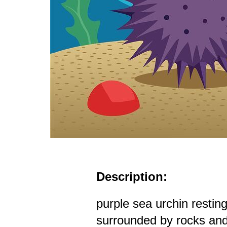
Description:
purple sea urchin restin
surrounded by rocks and