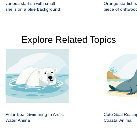
various starfish with small
Orange starfish s
shells on a blue background
piece of driftwoo
Explore Related Topics
Polar Bear Swimming In Arctic
Cute Seal Resti
Water Anima
Coastal Anima