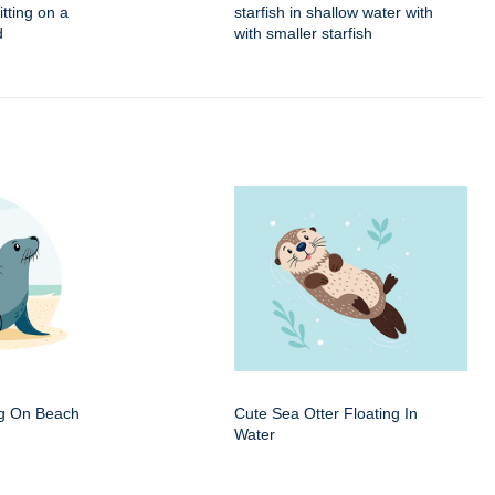
itting on a
starfish in shallow water with
d
with smaller starfish
ng On Beach
Cute Sea Otter Floating In
Water