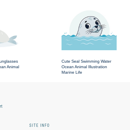
Sunglasses
Cute Seal Swimming Water
an Animal
Ocean Animal Illustration
Marine Life
rt
SITE INFO