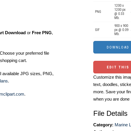
1200 x
1200 px
PNG
@ 0.33
Mb.
900 x 900
GIF
px @ 0.09
art Download
or
Free PNG
,
Mb.
Choose your preferred file
shopping cart.
EDIT THIS
ll available JPG sizes, PNG,
Customize this imag
lans
.
text, doodles, stick
more. Save your fin
mclipart.com
.
when you are done
File Details
Category:
Marine Li