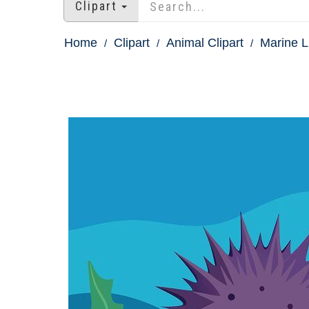
Clipart
Home
Clipart
Animal Clipart
Marine Li