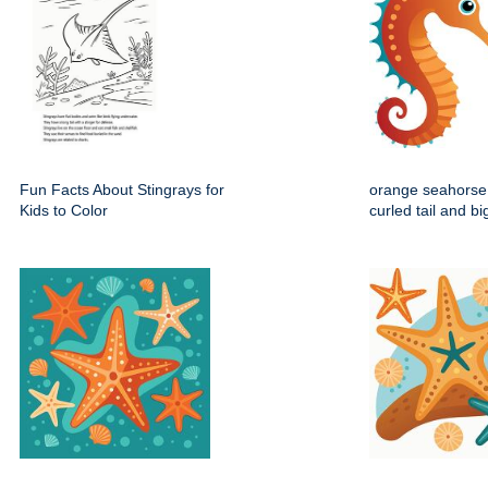
Fun Facts About Stingrays for
orange seahorse 
Kids to Color
curled tail and b