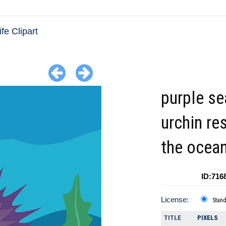
fe Clipart
purple se
urchin re
the ocea
ID:716
License:
Stan
TITLE
PIXELS