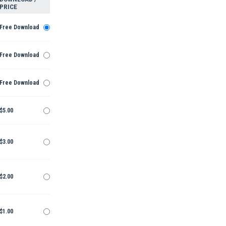
PRICE
Free Download
Free Download
Free Download
$5.00
$3.00
$2.00
$1.00