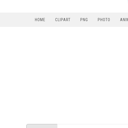
HOME
CLIPART
PNG
PHOTO
ANI