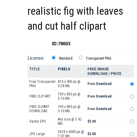
realistic fig with leaves
and cut half clipart
ID:78603
License:
Standard
Transparent PNG
TITLE
PIXELS
FREE IMAGE
DOWNLOAD / PRICE
Free Transparent
814 x 900 px @
Free Download
PNG
0.28 Mb.
769 x 850 px @
FREE CLIP ART
Free Download
0.10 Mb.
FREE CLIPART
769 x 850 px @
Free Download
DOWNLOAD
0.10 Mb.
Any size @ 5.42
Vector EPS
$5.00
Mb.
3618 x 4000 px @
JPG Large
$3.00
2.07 Mb.