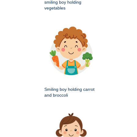
smiling boy holding
vegetables
Smiling boy holding carrot
and broccoli