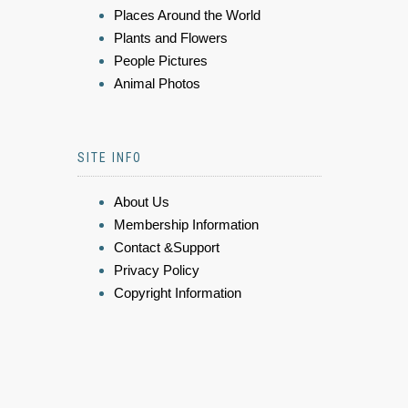
Places Around the World
Plants and Flowers
People Pictures
Animal Photos
SITE INFO
About Us
Membership Information
Contact &Support
Privacy Policy
Copyright Information