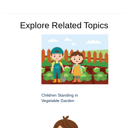
Explore Related Topics
Children Standing in
Vegetable Garden