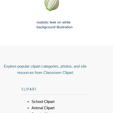
realistic leek on white
background illustration
Explore popular clipart categories, photos, and site
resources from Classroom Clipart
CLIPART
School Clipart
Animal Clipart