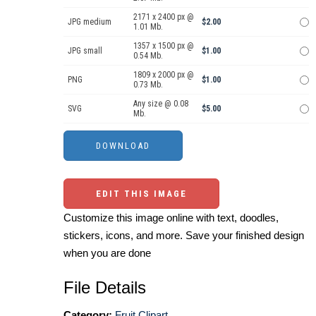
2171 x 2400 px @
JPG medium
$2.00
1.01 Mb.
1357 x 1500 px @
JPG small
$1.00
0.54 Mb.
1809 x 2000 px @
PNG
$1.00
0.73 Mb.
Any size @ 0.08
SVG
$5.00
Mb.
EDIT THIS IMAGE
Customize this image online with text, doodles,
stickers, icons, and more. Save your finished design
when you are done
File Details
Category:
Fruit Clipart