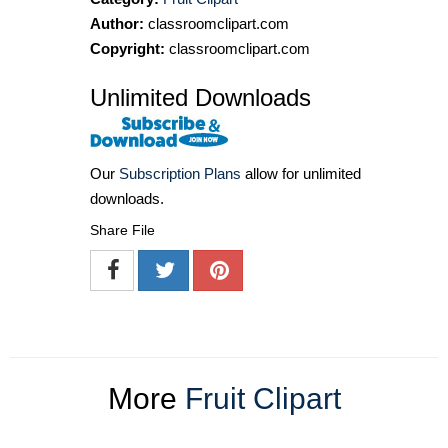
Author:
classroomclipart.com
Copyright:
classroomclipart.com
Unlimited Downloads
Our
Subscription Plans
allow for unlimited
downloads.
Share File
More
Fruit Clipart