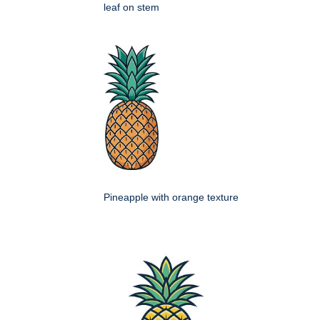
leaf on stem
Pineapple with orange texture