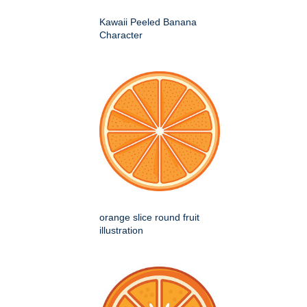
Kawaii Peeled Banana
Character
orange slice round fruit
illustration