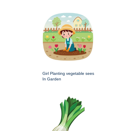
Girl Planting vegetable sees
In Garden