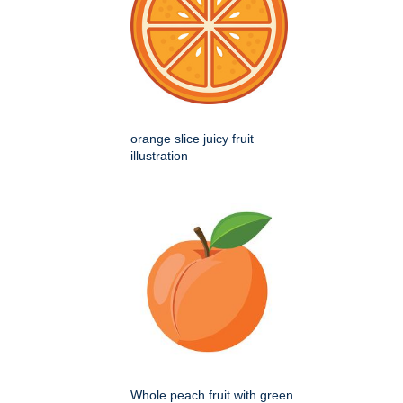
orange slice juicy fruit
illustration
Whole peach fruit with green