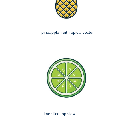
pineapple fruit tropical vector
Lime slice top view