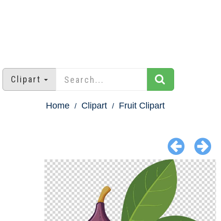
Clipart
Home
Clipart
Fruit Clipart