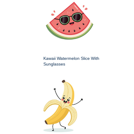
Kawaii Watermelon Slice With
Sunglasses