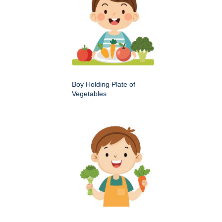
Boy Holding Plate of
Vegetables