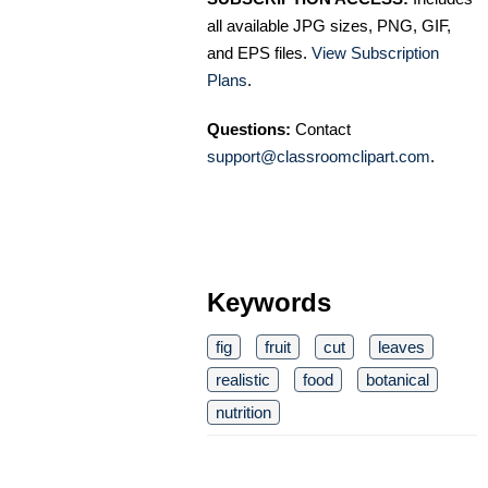
all available JPG sizes, PNG, GIF,
and EPS files.
View Subscription
Plans
.
Questions:
Contact
support@classroomclipart.com
.
Keywords
fig
fruit
cut
leaves
realistic
food
botanical
nutrition