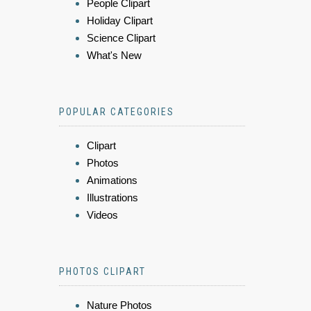
People Clipart
Holiday Clipart
Science Clipart
What's New
POPULAR CATEGORIES
Clipart
Photos
Animations
Illustrations
Videos
PHOTOS CLIPART
Nature Photos