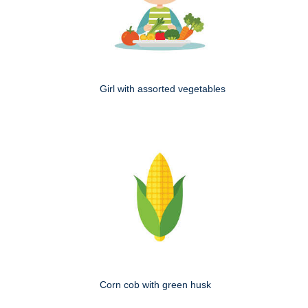
Girl with assorted vegetables
Corn cob with green husk