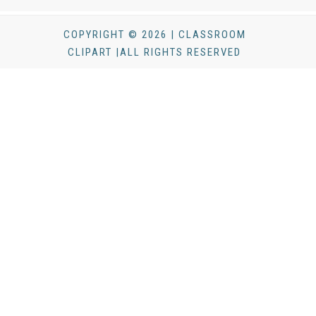
COPYRIGHT © 2026 | CLASSROOM
CLIPART |ALL RIGHTS RESERVED