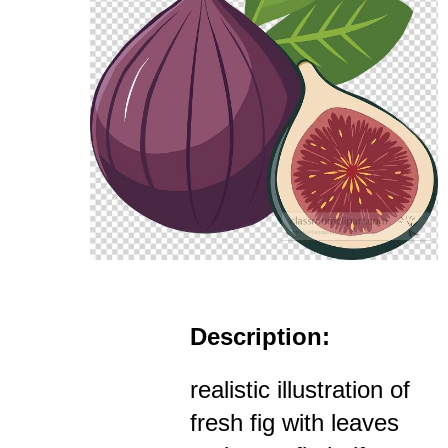
Description:
realistic illustration of
fresh fig with leaves