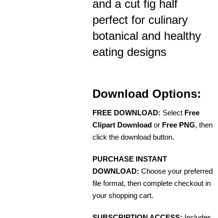
and a cut fig half
perfect for culinary
botanical and healthy
eating designs
Download Options:
FREE DOWNLOAD:
Select
Free
Clipart Download
or
Free PNG
, then
click the download button.
PURCHASE INSTANT
DOWNLOAD:
Choose your preferred
file format, then complete checkout in
your shopping cart.
SUBSCRIPTION ACCESS:
Includes