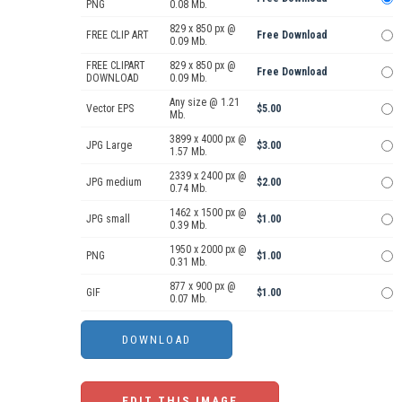
PNG
0.08 Mb.
829 x 850 px @
FREE CLIP ART
Free Download
0.09 Mb.
FREE CLIPART
829 x 850 px @
Free Download
DOWNLOAD
0.09 Mb.
Any size @ 1.21
Vector EPS
$5.00
Mb.
3899 x 4000 px @
JPG Large
$3.00
1.57 Mb.
2339 x 2400 px @
JPG medium
$2.00
0.74 Mb.
1462 x 1500 px @
JPG small
$1.00
0.39 Mb.
1950 x 2000 px @
PNG
$1.00
0.31 Mb.
877 x 900 px @
GIF
$1.00
0.07 Mb.
EDIT THIS IMAGE