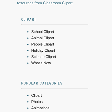
resources from Classroom Clipart
CLIPART
School Clipart
Animal Clipart
People Clipart
Holiday Clipart
Science Clipart
What's New
POPULAR CATEGORIES
Clipart
Photos
Animations