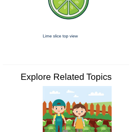
Lime slice top view
Explore Related Topics