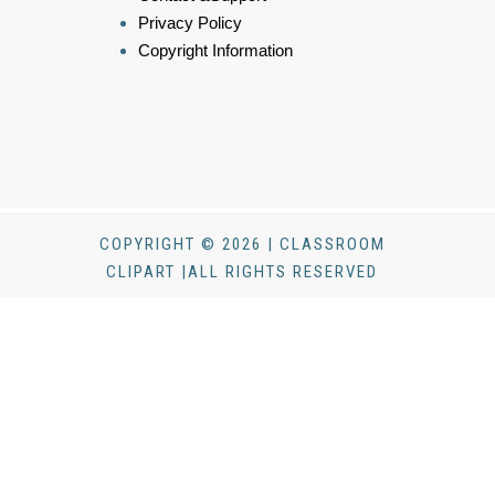
Privacy Policy
Copyright Information
COPYRIGHT © 2026 | CLASSROOM
CLIPART |ALL RIGHTS RESERVED