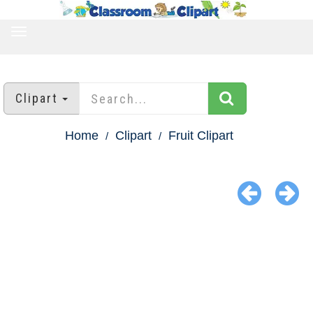
TOGGLE
NAVIGATION
Clipart
Home
Clipart
Fruit Clipart