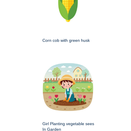
Corn cob with green husk
Girl Planting vegetable sees
In Garden