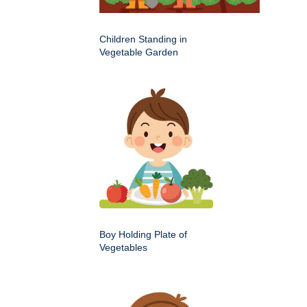
Children Standing in
Vegetable Garden
Boy Holding Plate of
Vegetables