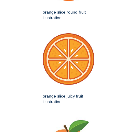
orange slice round fruit
illustration
orange slice juicy fruit
illustration