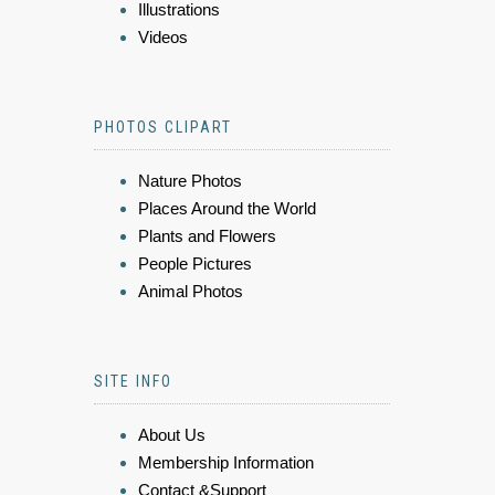
Illustrations
Videos
PHOTOS CLIPART
Nature Photos
Places Around the World
Plants and Flowers
People Pictures
Animal Photos
SITE INFO
About Us
Membership Information
Contact &Support