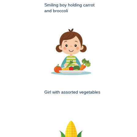
Smiling boy holding carrot
and broccoli
Girl with assorted vegetables