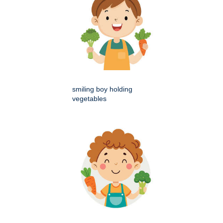
smiling boy holding
vegetables