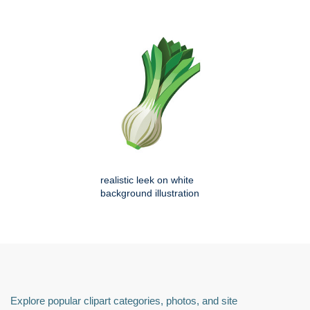
realistic leek on white
background illustration
Explore popular clipart categories, photos, and site