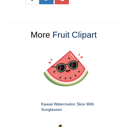
More
Fruit Clipart
Kawaii Watermelon Slice With
Sunglasses