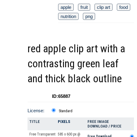
apple
fruit
clip art
food
nutrition
png
red apple clip art with a
contrasting green leaf
and thick black outline
ID:65887
License:
Standard
TITLE
PIXELS
FREE IMAGE
DOWNLOAD / PRICE
Free Transparent
585 x 600 px @
Free Download