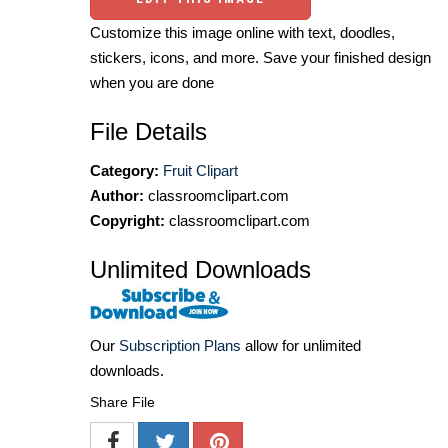
Customize this image online with text, doodles,
stickers, icons, and more. Save your finished design
when you are done
File Details
Category:
Fruit Clipart
Author:
classroomclipart.com
Copyright:
classroomclipart.com
Unlimited Downloads
Our
Subscription Plans
allow for unlimited
downloads.
Share File