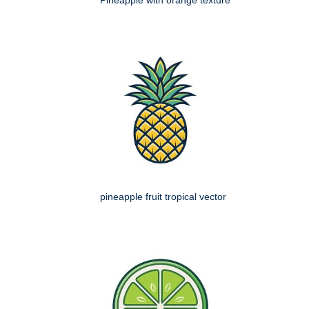
Pineapple with orange texture
pineapple fruit tropical vector