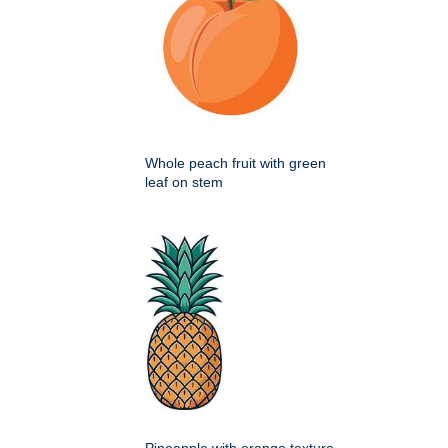
Whole peach fruit with green
leaf on stem