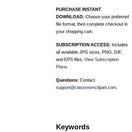
PURCHASE INSTANT
DOWNLOAD:
Choose your preferred
file format, then complete checkout in
your shopping cart.
SUBSCRIPTION ACCESS:
Includes
all available JPG sizes, PNG, GIF,
and EPS files.
View Subscription
Plans
.
Questions:
Contact
support@classroomclipart.com
.
Keywords