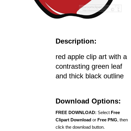
Description:
red apple clip art with a
contrasting green leaf
and thick black outline
Download Options:
FREE DOWNLOAD:
Select
Free
Clipart Download
or
Free PNG
, then
click the download button.