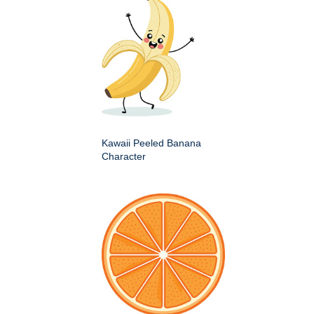
Kawaii Peeled Banana
Character