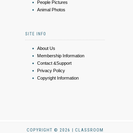
People Pictures
Animal Photos
SITE INFO
About Us
Membership Information
Contact &Support
Privacy Policy
Copyright Information
COPYRIGHT © 2026 | CLASSROOM