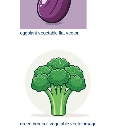
eggplant vegetable flat vector
green broccoli vegetable vector image