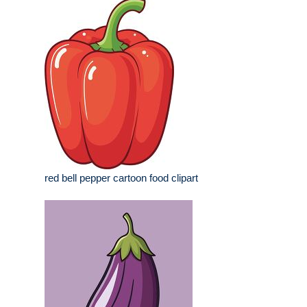
red bell pepper cartoon food clipart