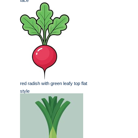
face
red radish with green leafy top flat
style