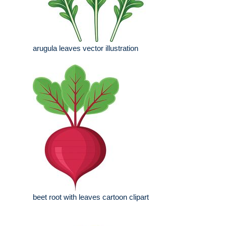
arugula leaves vector illustration
beet root with leaves cartoon clipart