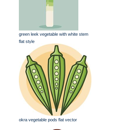
green leek vegetable with white stem
flat style
okra vegetable pods flat vector