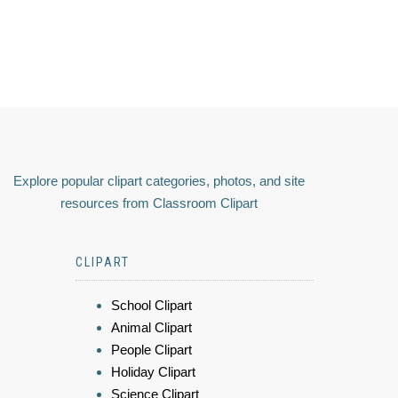
Explore popular clipart categories, photos, and site
resources from Classroom Clipart
CLIPART
School Clipart
Animal Clipart
People Clipart
Holiday Clipart
Science Clipart