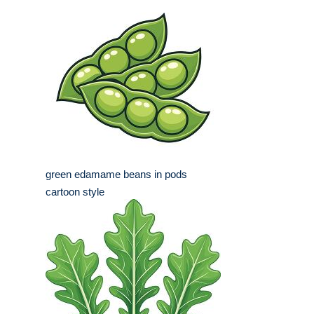
green edamame beans in pods
cartoon style