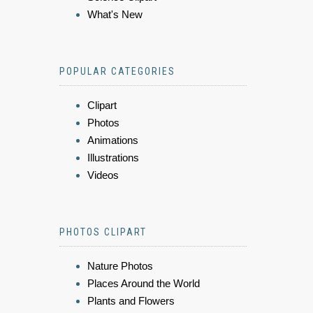
What's New
POPULAR CATEGORIES
Clipart
Photos
Animations
Illustrations
Videos
PHOTOS CLIPART
Nature Photos
Places Around the World
Plants and Flowers