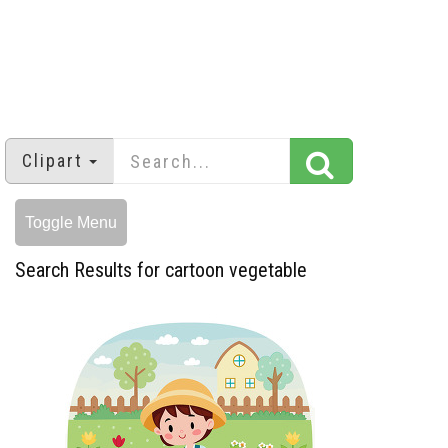
Clipart
Toggle Menu
Search Results for cartoon vegetable