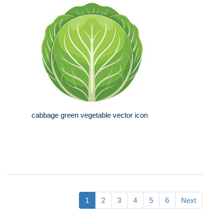
cabbage green vegetable vector icon
1
2
3
4
5
6
Next