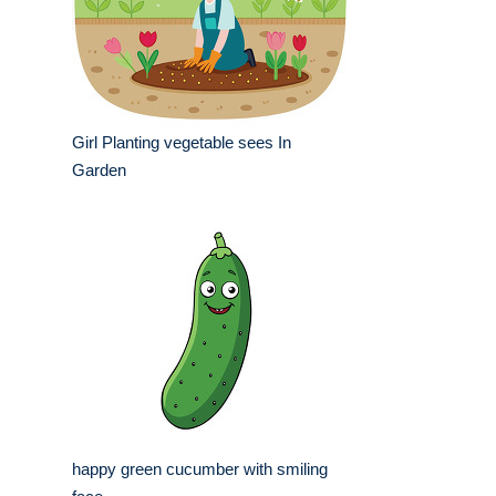
Girl Planting vegetable sees In
Garden
happy green cucumber with smiling