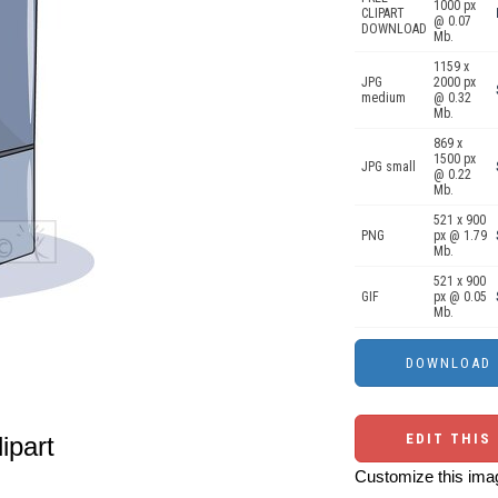
1000 px
CLIPART
@ 0.07
DOWNLOAD
Mb.
1159 x
JPG
2000 px
medium
@ 0.32
Mb.
869 x
1500 px
JPG small
@ 0.22
Mb.
521 x 900
PNG
px @ 1.79
Mb.
521 x 900
GIF
px @ 0.05
Mb.
EDIT THIS
lipart
Customize this imag