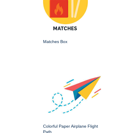
Matches Box
Colorful Paper Airplane Flight
Path