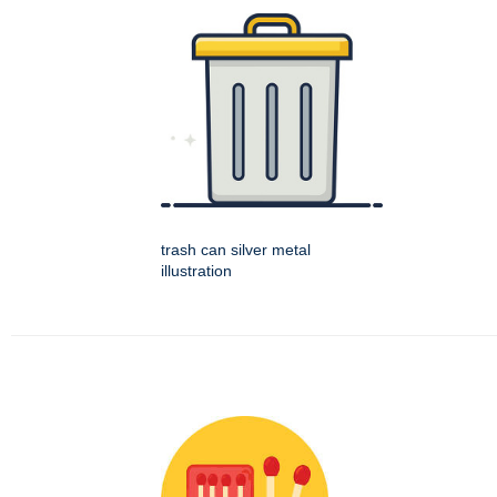
trash can silver metal
illustration