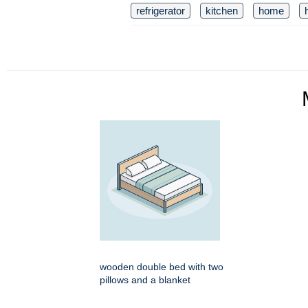
refrigerator
kitchen
home
wooden double bed with two
pillows and a blanket