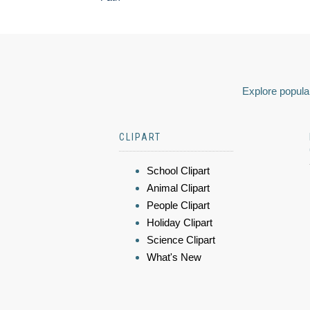
Explore popular
CLIPART
School Clipart
Animal Clipart
People Clipart
Holiday Clipart
Science Clipart
What's New