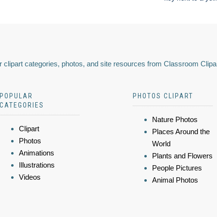
 clipart categories, photos, and site resources from Classroom Clipa
POPULAR
PHOTOS CLIPART
CATEGORIES
Nature Photos
Clipart
Places Around the
Photos
World
Animations
Plants and Flowers
Illustrations
People Pictures
Videos
Animal Photos