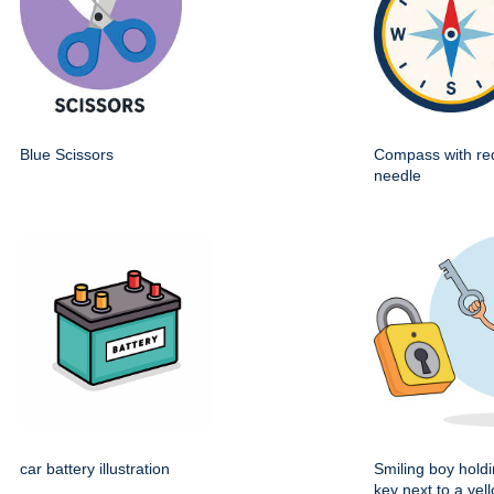
Blue Scissors
Compass with re
needle
car battery illustration
Smiling boy holdi
key next to a yel