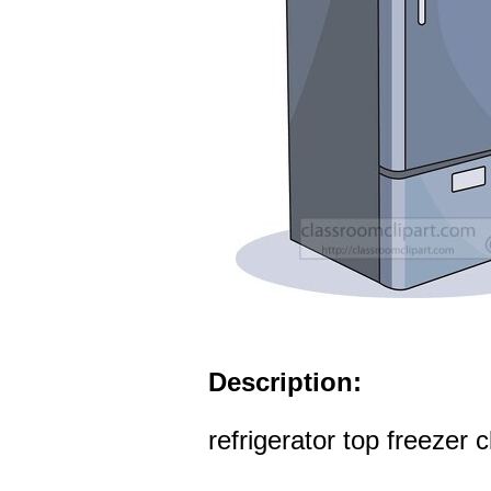
Description:
refrigerator top freezer c