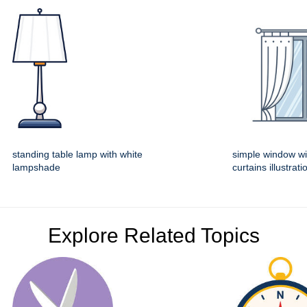
standing table lamp with white
simple window wi
lampshade
curtains illustrati
Explore Related Topics