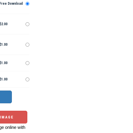
Free Download
$2.00
$1.00
$1.00
$1.00
 IMAGE
e online with