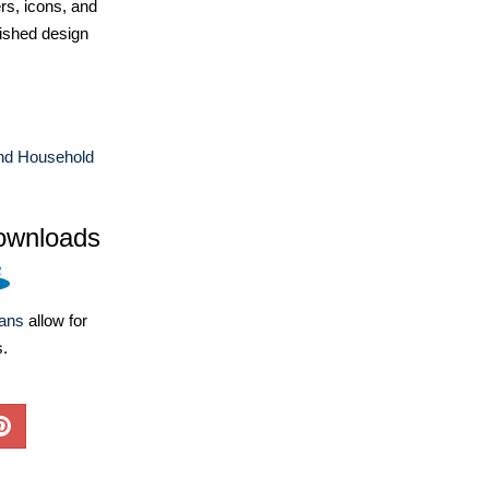
ers, icons, and
ished design
d Household
ownloads
lans
allow for
s.