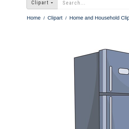
Clipart
Home
Clipart
Home and Household Clip