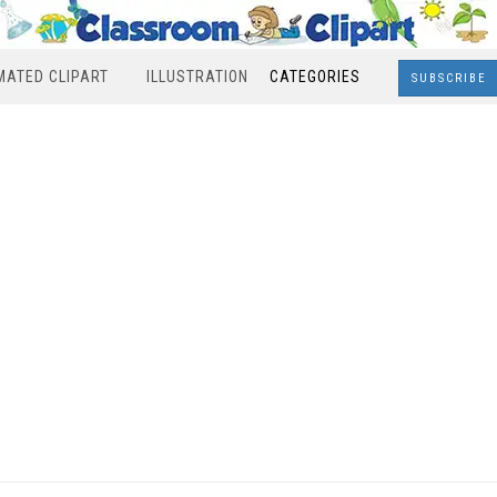
MATED CLIPART
ILLUSTRATION
CATEGORIES
SUBSCRIBE