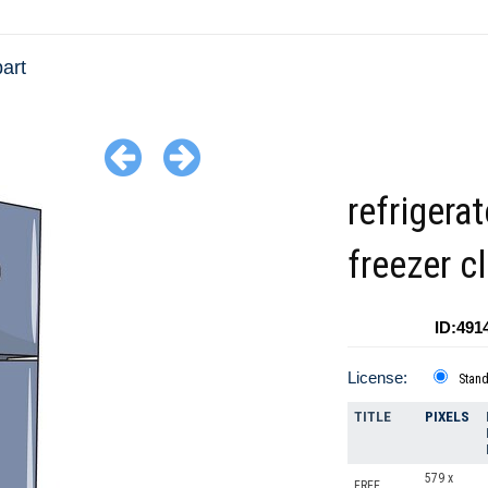
art
refrigera
freezer cl
ID:491
License:
Stan
TITLE
PIXELS
579 x
FREE