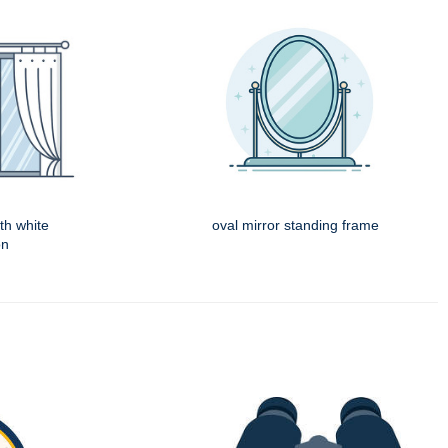
th white
oval mirror standing frame
on