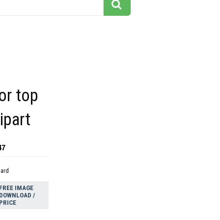
tor top
ipart
47
dard
FREE IMAGE
DOWNLOAD /
PRICE