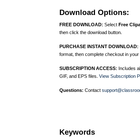
Download Options:
FREE DOWNLOAD:
Select
Free Clip
then click the download button.
PURCHASE INSTANT DOWNLOAD:
format, then complete checkout in your 
SUBSCRIPTION ACCESS:
Includes a
GIF, and EPS files.
View Subscription P
Questions:
Contact
support@classroo
Keywords