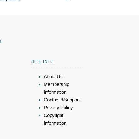
rt
SITE INFO
About Us
Membership
Information
Contact &Support
Privacy Policy
Copyright
Information