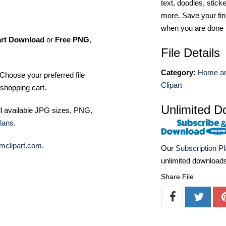
text, doodles, stick
more. Save your fin
when you are done
art Download
or
Free PNG
,
File Details
Category:
Home an
Choose your preferred file
Clipart
shopping cart.
Unlimited D
ll available JPG sizes, PNG,
lans
.
mclipart.com
.
Our
Subscription P
unlimited download
Share File