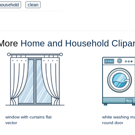
household
clean
More
Home and Household Clipar
window with curtains flat
white washing ma
vector
round door