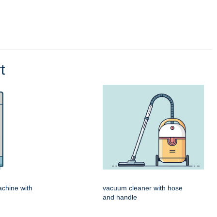
t
chine with
vacuum cleaner with hose
and handle