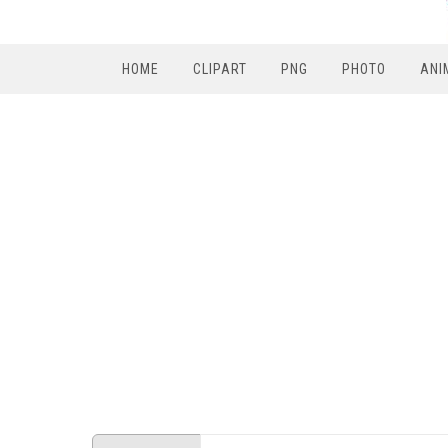
HOME
CLIPART
PNG
PHOTO
ANI