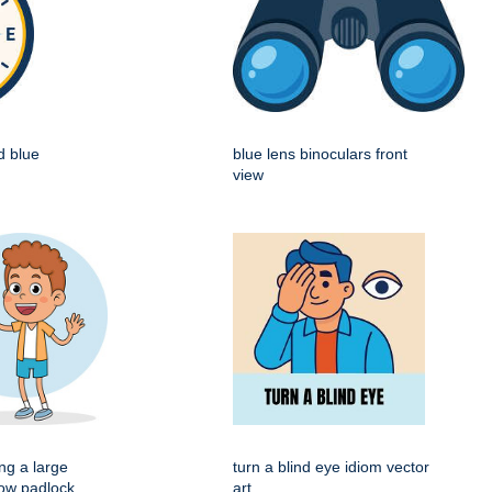
d blue
blue lens binoculars front
view
ng a large
turn a blind eye idiom vector
low padlock
art