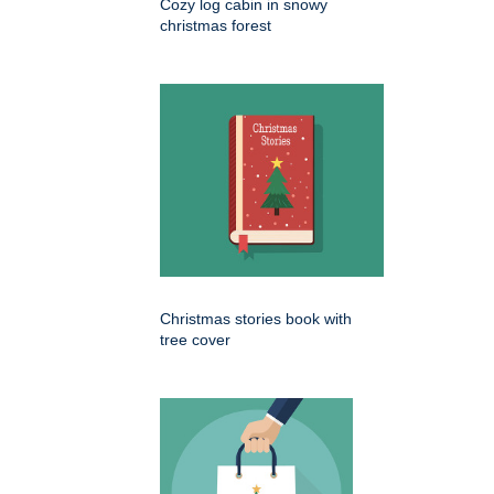
Cozy log cabin in snowy
christmas forest
Christmas stories book with
tree cover