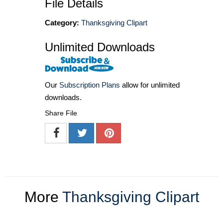
File Details
Category:
Thanksgiving Clipart
Unlimited Downloads
Our
Subscription Plans
allow for unlimited
downloads.
Share File
More
Thanksgiving Clipart