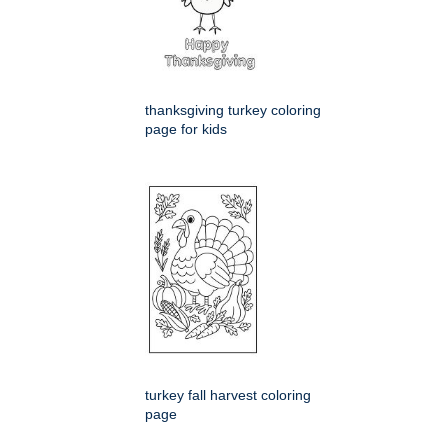
thanksgiving turkey coloring
page for kids
turkey fall harvest coloring
page