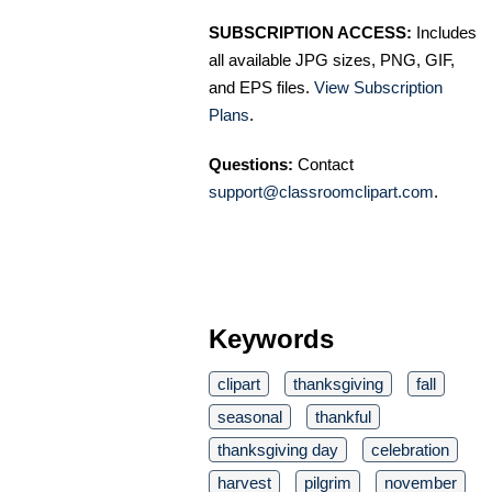
SUBSCRIPTION ACCESS:
Includes
all available JPG sizes, PNG, GIF,
and EPS files.
View Subscription
Plans
.
Questions:
Contact
support@classroomclipart.com
.
Keywords
clipart
thanksgiving
fall
seasonal
thankful
thanksgiving day
celebration
harvest
pilgrim
november