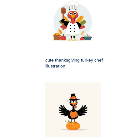
cute thanksgiving turkey chef
illustration