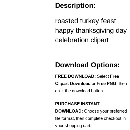
Description:
roasted turkey feast
happy thanksgiving day
celebration clipart
Download Options:
FREE DOWNLOAD:
Select
Free
Clipart Download
or
Free PNG
, then
click the download button.
PURCHASE INSTANT
DOWNLOAD:
Choose your preferred
file format, then complete checkout in
your shopping cart.