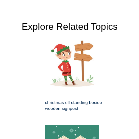
Explore Related Topics
christmas elf standing beside
wooden signpost