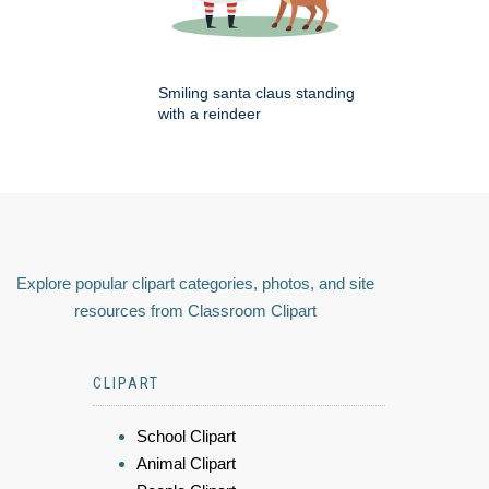
Smiling santa claus standing
with a reindeer
Explore popular clipart categories, photos, and site
resources from Classroom Clipart
CLIPART
School Clipart
Animal Clipart