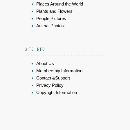
Places Around the World
Plants and Flowers
People Pictures
Animal Photos
SITE INFO
About Us
Membership Information
Contact &Support
Privacy Policy
Copyright Information