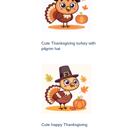
Cute Thanksgiving turkey with
pilgrim hat
Cute happy Thanksgiving