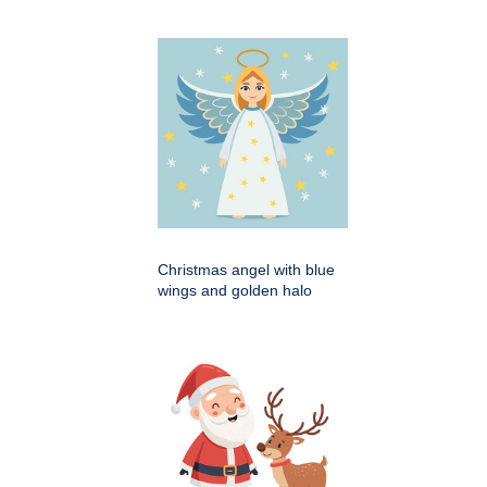
Christmas angel with blue
wings and golden halo