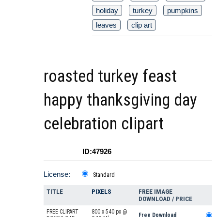
holiday
turkey
pumpkins
leaves
clip art
roasted turkey feast
happy thanksgiving day
celebration clipart
ID:47926
License:
Standard
TITLE
PIXELS
FREE IMAGE
DOWNLOAD / PRICE
FREE CLIPART
800 x 540 px @
Free Download