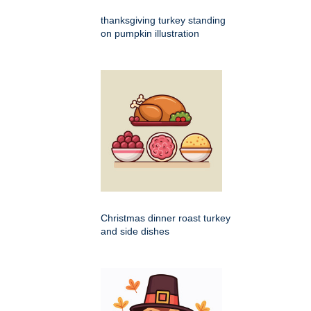
thanksgiving turkey standing
on pumpkin illustration
Christmas dinner roast turkey
and side dishes