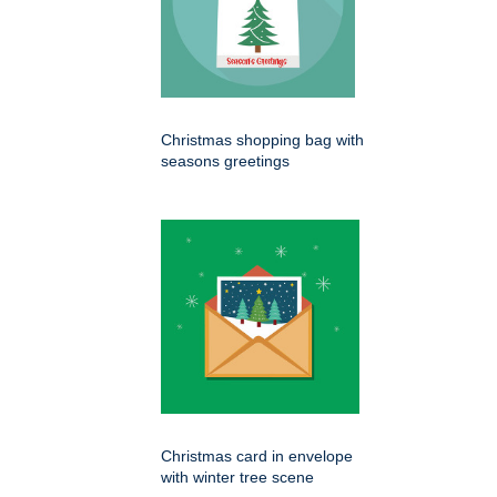
Christmas shopping bag with
seasons greetings
Christmas card in envelope
with winter tree scene