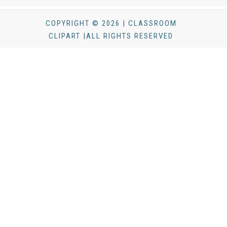
COPYRIGHT © 2026 | CLASSROOM
CLIPART |ALL RIGHTS RESERVED