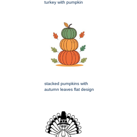
turkey with pumpkin
stacked pumpkins with
autumn leaves flat design