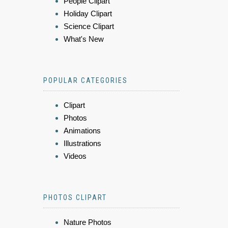
People Clipart
Holiday Clipart
Science Clipart
What's New
POPULAR CATEGORIES
Clipart
Photos
Animations
Illustrations
Videos
PHOTOS CLIPART
Nature Photos