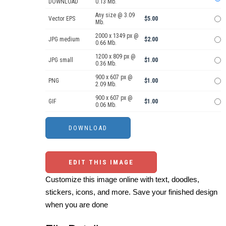
DOWNLOAD
0.13 Mb.
Any size @ 3.09
Vector EPS
$5.00
Mb.
2000 x 1349 px @
JPG medium
$2.00
0.66 Mb.
1200 x 809 px @
JPG small
$1.00
0.36 Mb.
900 x 607 px @
PNG
$1.00
2.09 Mb.
900 x 607 px @
GIF
$1.00
0.06 Mb.
EDIT THIS IMAGE
Customize this image online with text, doodles,
stickers, icons, and more. Save your finished design
when you are done