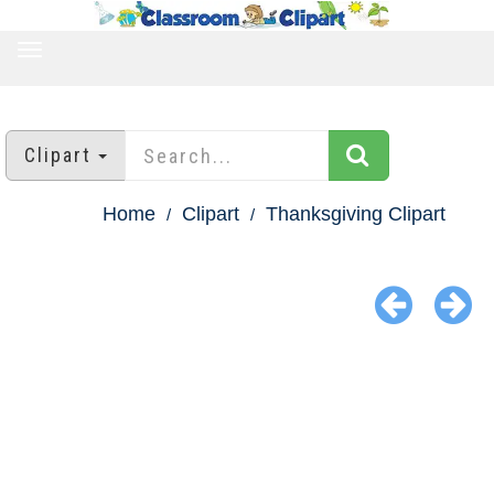
TOGGLE
NAVIGATION
Clipart
Home
Clipart
Thanksgiving Clipart