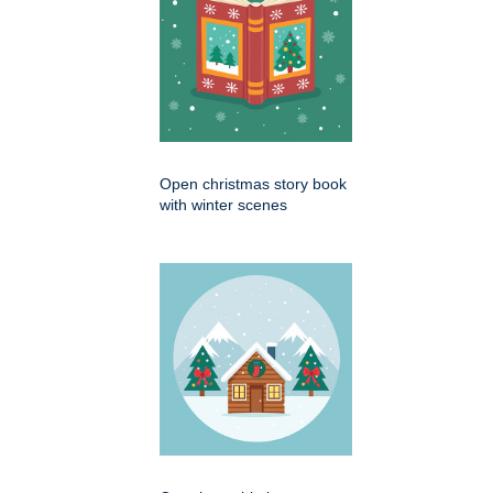
Open christmas story book
with winter scenes