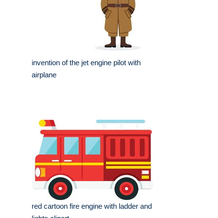
invention of the jet engine pilot with
airplane
red cartoon fire engine with ladder and