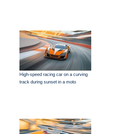
High-speed racing car on a curving
track during sunset in a moto