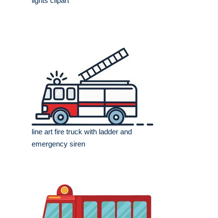
lights clipart
line art fire truck with ladder and
emergency siren