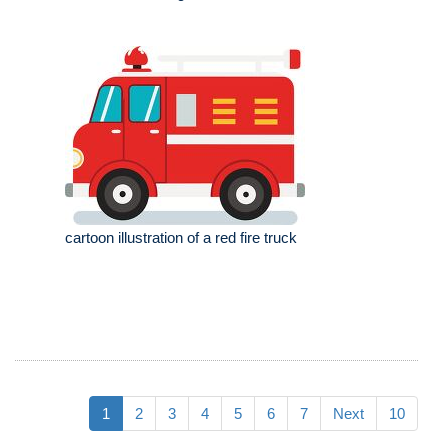
cartoon illustration of a red fire truck
1
2
3
4
5
6
7
Next
10