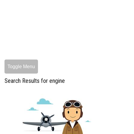
Toggle Menu
Search Results for engine