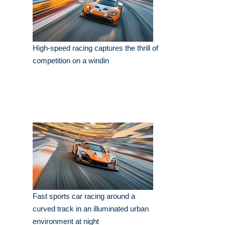
High-speed racing captures the thrill of
competition on a windin
Fast sports car racing around a
curved track in an illuminated urban
environment at night