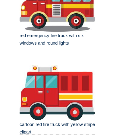
red emergency fire truck with six
windows and round lights
cartoon red fire truck with yellow stripe
clipart