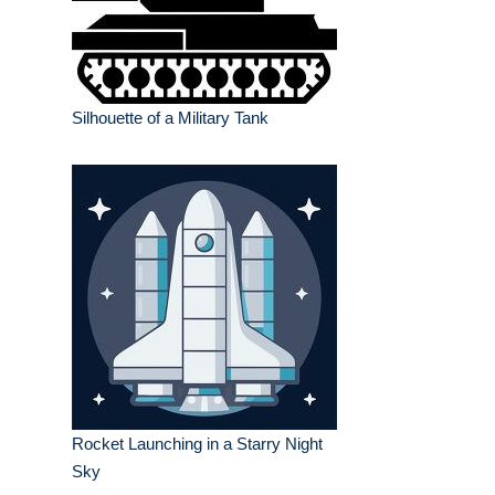
Silhouette of a Military Tank
Rocket Launching in a Starry Night
Sky