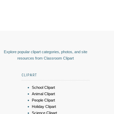
Explore popular clipart categories, photos, and site
resources from Classroom Clipart
CLIPART
School Clipart
Animal Clipart
People Clipart
Holiday Clipart
Science Clipart