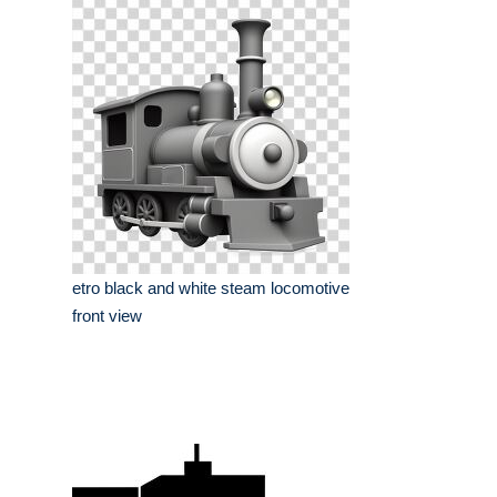
etro black and white steam locomotive
front view