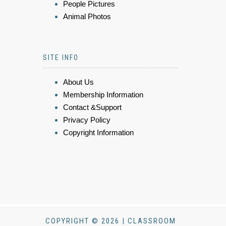
People Pictures
Animal Photos
SITE INFO
About Us
Membership Information
Contact &Support
Privacy Policy
Copyright Information
COPYRIGHT © 2026 | CLASSROOM