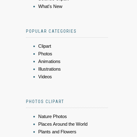
What's New
POPULAR CATEGORIES
Clipart
Photos
Animations
Illustrations
Videos
PHOTOS CLIPART
Nature Photos
Places Around the World
Plants and Flowers