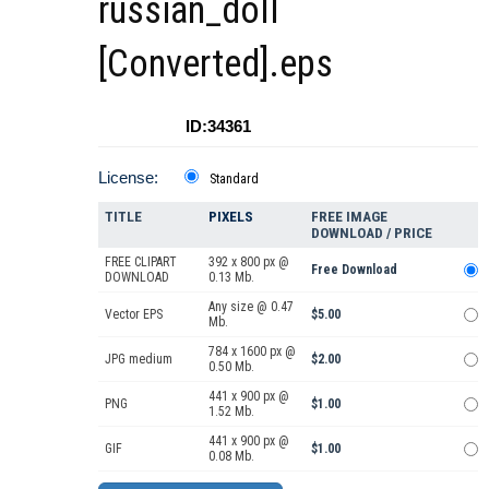
russian_doll
[Converted].eps
ID:34361
License:
Standard
TITLE
PIXELS
FREE IMAGE
DOWNLOAD / PRICE
FREE CLIPART
392 x 800 px @
Free Download
DOWNLOAD
0.13 Mb.
Any size @ 0.47
Vector EPS
$5.00
Mb.
784 x 1600 px @
JPG medium
$2.00
0.50 Mb.
441 x 900 px @
PNG
$1.00
1.52 Mb.
441 x 900 px @
GIF
$1.00
0.08 Mb.