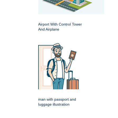
Airport With Control Tower
And Airplane
man with passport and
luggage illustration