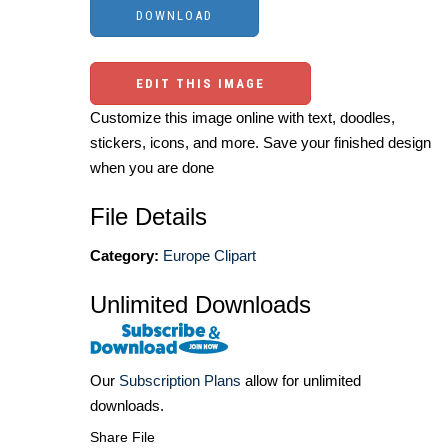
EDIT THIS IMAGE
Customize this image online with text, doodles,
stickers, icons, and more. Save your finished design
when you are done
File Details
Category:
Europe Clipart
Unlimited Downloads
Our
Subscription Plans
allow for unlimited
downloads.
Share File