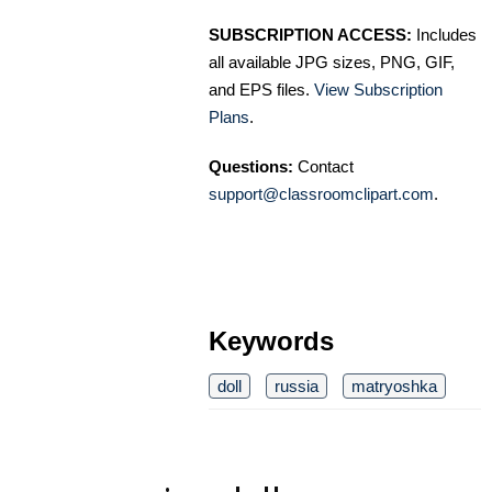
SUBSCRIPTION ACCESS:
Includes
all available JPG sizes, PNG, GIF,
and EPS files.
View Subscription
Plans
.
Questions:
Contact
support@classroomclipart.com
.
Keywords
doll
russia
matryoshka