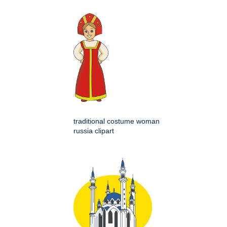
traditional costume woman
russia clipart