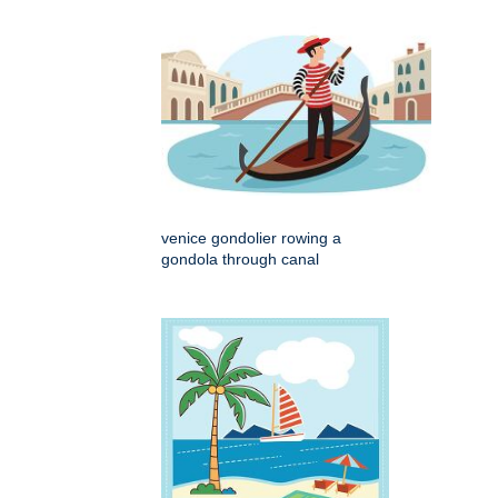
venice gondolier rowing a
gondola through canal