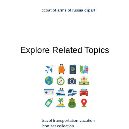
ccoat of arms of russia clipart
Explore Related Topics
travel transportation vacation
icon set collection