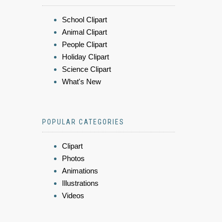
School Clipart
Animal Clipart
People Clipart
Holiday Clipart
Science Clipart
What's New
POPULAR CATEGORIES
Clipart
Photos
Animations
Illustrations
Videos