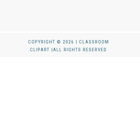
COPYRIGHT © 2026 | CLASSROOM
CLIPART |ALL RIGHTS RESERVED