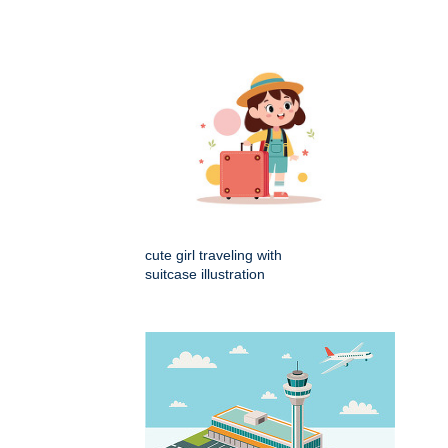
cute girl traveling with
suitcase illustration