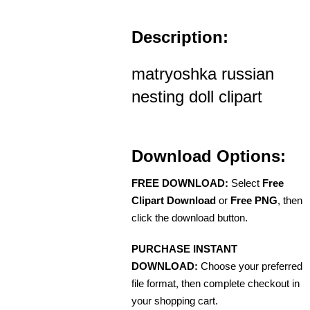
Description:
matryoshka russian
nesting doll clipart
Download Options:
FREE DOWNLOAD:
Select
Free
Clipart Download
or
Free PNG
, then
click the download button.
PURCHASE INSTANT
DOWNLOAD:
Choose your preferred
file format, then complete checkout in
your shopping cart.