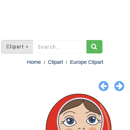
Clipart
Home
Clipart
Europe Clipart