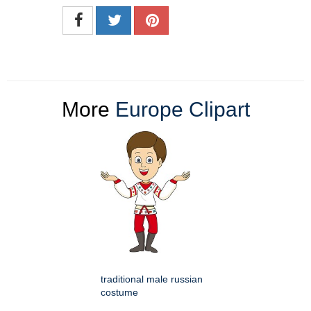
More
Europe Clipart
traditional male russian
costume