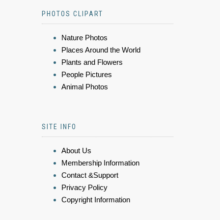
PHOTOS CLIPART
Nature Photos
Places Around the World
Plants and Flowers
People Pictures
Animal Photos
SITE INFO
About Us
Membership Information
Contact &Support
Privacy Policy
Copyright Information