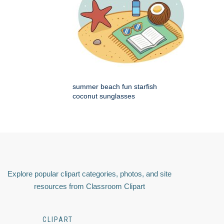
summer beach fun starfish
coconut sunglasses
Explore popular clipart categories, photos, and site
resources from Classroom Clipart
CLIPART