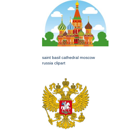
saint basil cathedral moscow
russia clipart