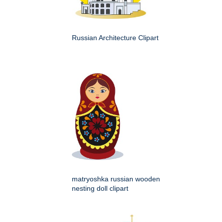
Russian Architecture Clipart
matryoshka russian wooden
nesting doll clipart