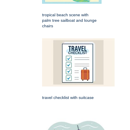
tropical beach scene with
palm tree sailboat and lounge
chairs
travel checklist with suitcase