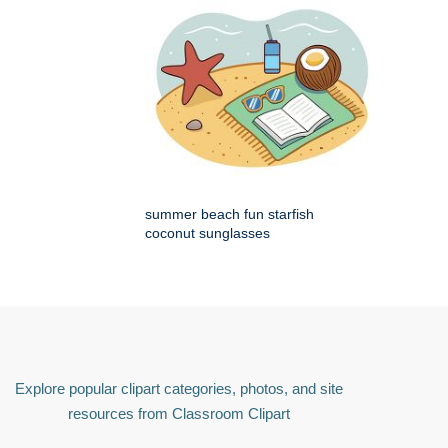
summer beach fun starfish
coconut sunglasses
Explore popular clipart categories, photos, and site
resources from Classroom Clipart