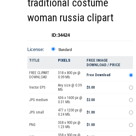
traditional costume
woman russia clipart
ID:34424
License:
Standard
TITLE
PIXELS
FREE IMAGE
DOWNLOAD / PRICE
FREE CLIPART
318 x 800 px @
Free Download
DOWNLOAD
0.09 Mb.
Any size @ 0.39
Vector EPS
$5.00
Mb.
636 x 1600 px @
JPG medium
$2.00
0.31 Mb.
477 x 1200 px @
JPG small
$1.00
0.24 Mb.
358 x 900 px @
PNG
$1.00
1.23 Mb.
358 x 900 px @