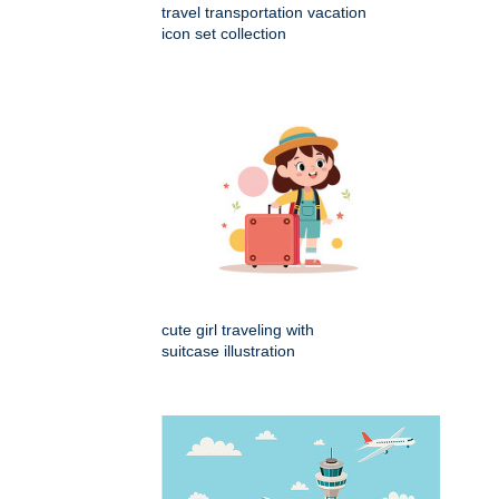
travel transportation vacation
icon set collection
cute girl traveling with
suitcase illustration