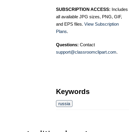
SUBSCRIPTION ACCESS:
Includes
all available JPG sizes, PNG, GIF,
and EPS files.
View Subscription
Plans
.
Questions:
Contact
support@classroomclipart.com
.
Keywords
russia