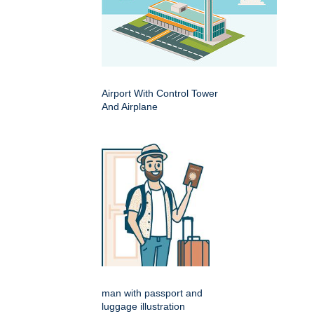
Airport With Control Tower
And Airplane
man with passport and
luggage illustration