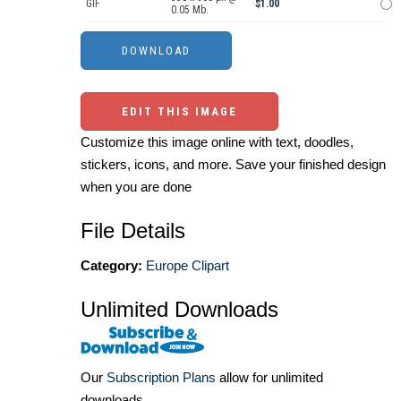
GIF
$1.00
0.05 Mb.
EDIT THIS IMAGE
Customize this image online with text, doodles,
stickers, icons, and more. Save your finished design
when you are done
File Details
Category:
Europe Clipart
Unlimited Downloads
Our
Subscription Plans
allow for unlimited
downloads.