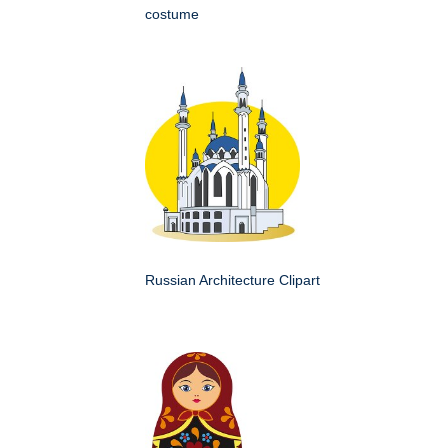
costume
Russian Architecture Clipart