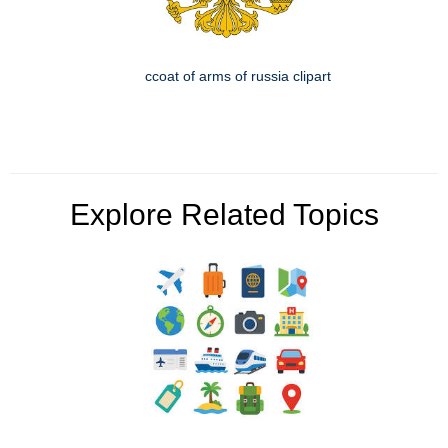
ccoat of arms of russia clipart
Explore Related Topics