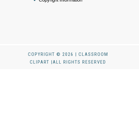
COPYRIGHT © 2026 | CLASSROOM
CLIPART |ALL RIGHTS RESERVED