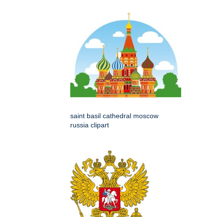
saint basil cathedral moscow
russia clipart