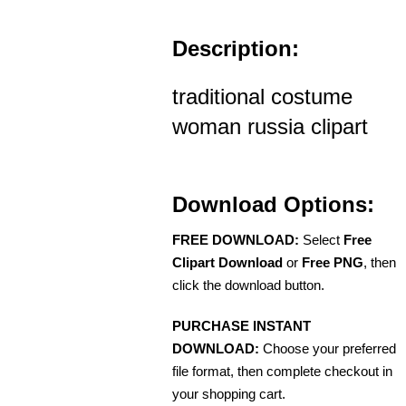
Description:
traditional costume
woman russia clipart
Download Options:
FREE DOWNLOAD:
Select
Free
Clipart Download
or
Free PNG
, then
click the download button.
PURCHASE INSTANT
DOWNLOAD:
Choose your preferred
file format, then complete checkout in
your shopping cart.