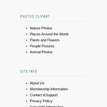
PHOTOS CLIPART
Nature Photos
Places Around the World
Plants and Flowers
People Pictures
Animal Photos
SITE INFO
About Us
Membership Information
Contact &Support
Privacy Policy
Copyright Information