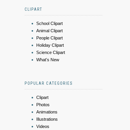
CLIPART
School Clipart
Animal Clipart
People Clipart
Holiday Clipart
Science Clipart
What's New
POPULAR CATEGORIES
Clipart
Photos
Animations
Illustrations
Videos