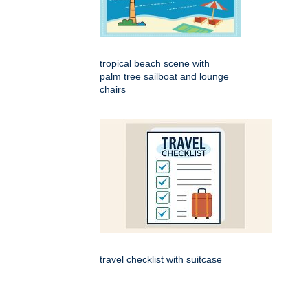
tropical beach scene with
palm tree sailboat and lounge
chairs
travel checklist with suitcase