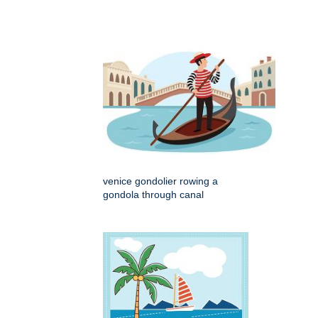
venice gondolier rowing a
gondola through canal