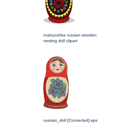
matryoshka russian wooden
nesting doll clipart
russian_doll [Converted].eps