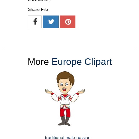
Share File
More
Europe Clipart
traditional male russian