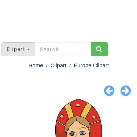
Clipart
Home
Clipart
Europe Clipart