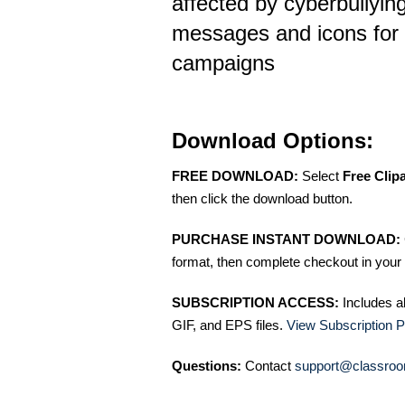
affected by cyberbullying
messages and icons for
campaigns
Download Options:
FREE DOWNLOAD:
Select
Free Clip
then click the download button.
PURCHASE INSTANT DOWNLOAD:
format, then complete checkout in your 
SUBSCRIPTION ACCESS:
Includes a
GIF, and EPS files.
View Subscription P
Questions:
Contact
support@classroo