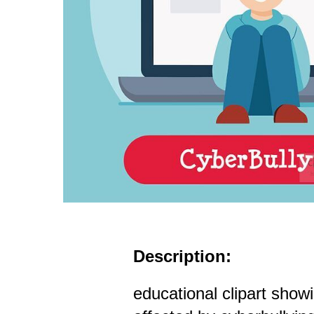
Description:
educational clipart show