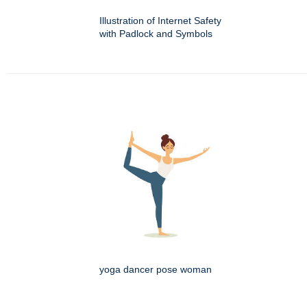
Illustration of Internet Safety
with Padlock and Symbols
yoga dancer pose woman