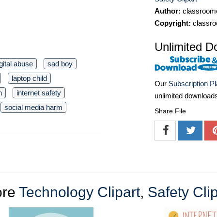
Author:
classroomc
Copyright:
classro
Unlimited D
gital abuse
sad boy
laptop child
Our
Subscription P
h
internet safety
unlimited download
social media harm
Share File
ore
Technology Clipart
,
Safety Clip