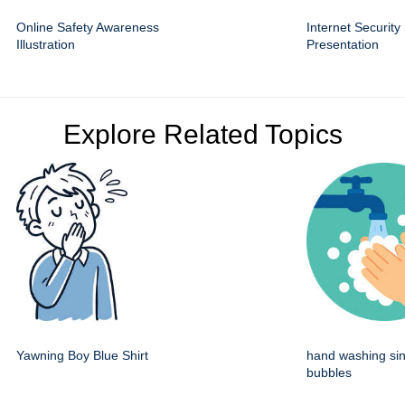
Online Safety Awareness
Internet Security
Illustration
Presentation
Explore Related Topics
Yawning Boy Blue Shirt
hand washing sin
bubbles