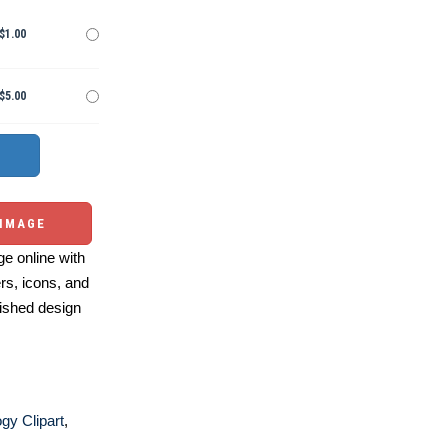
$1.00
$5.00
 IMAGE
e online with
ers, icons, and
ished design
gy Clipart
,