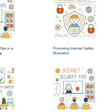
Tips in a
Promoting Internet Safety
ng
Illustration