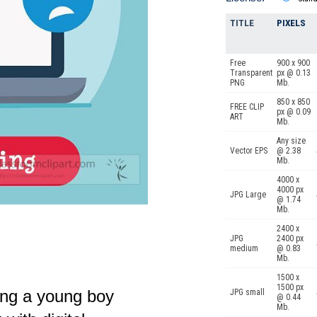
TITLE
PIXELS
Free
900 x 900
Transparent
px @ 0.13
PNG
Mb.
850 x 850
FREE CLIP
px @ 0.09
ART
Mb.
Any size
Vector EPS
@ 2.38
Mb.
4000 x
4000 px
JPG Large
@ 1.74
Mb.
2400 x
JPG
2400 px
medium
@ 0.83
Mb.
1500 x
1500 px
ing a young boy
JPG small
@ 0.44
Mb.