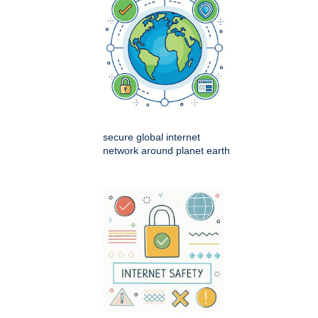
secure global internet
network around planet earth