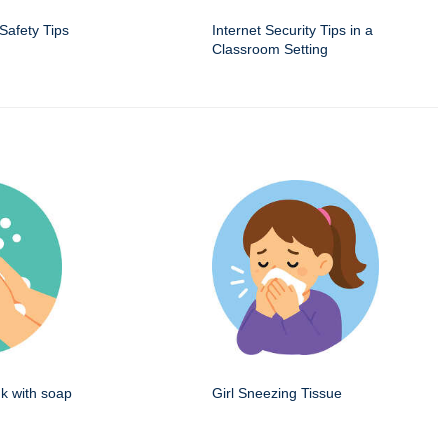
 Safety Tips
Internet Security Tips in a
Classroom Setting
k with soap
Girl Sneezing Tissue