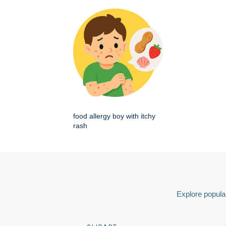
food allergy boy with itchy
rash
Explore popular