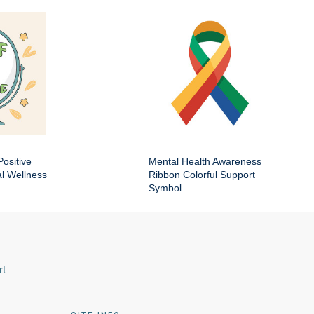
Positive
Mental Health Awareness
al Wellness
Ribbon Colorful Support
Symbol
rt