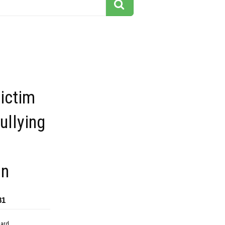
ictim
ullying
p
on
81
dard