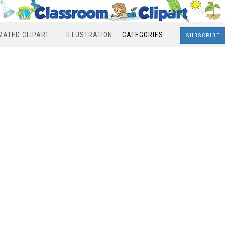
MATED CLIPART
ILLUSTRATION
CATEGORIES
SUBSCRIBE