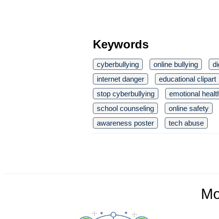
Keywords
cyberbullying
online bullying
di
internet danger
educational clipart
stop cyberbullying
emotional healt
school counseling
online safety
awareness poster
tech abuse
M