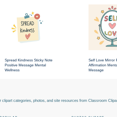
Spread Kindness Sticky Note
Self Love Mirror 
Positive Message Mental
Affirmation Ment
Wellness
Message
 clipart categories, photos, and site resources from Classroom Clipa