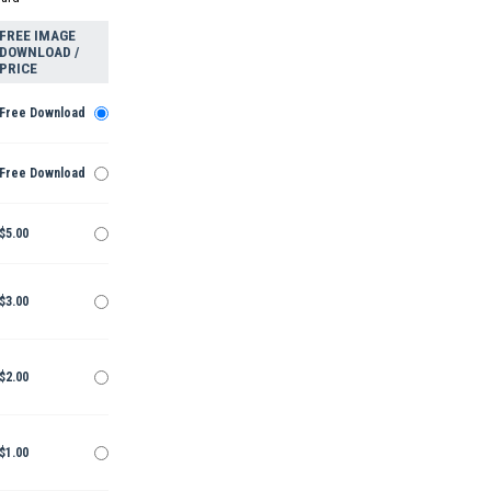
FREE IMAGE
DOWNLOAD /
PRICE
Free Download
Free Download
$5.00
$3.00
$2.00
$1.00