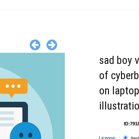
sad boy v
of cyberb
on lapto
illustrati
ID:791
License:
Stan