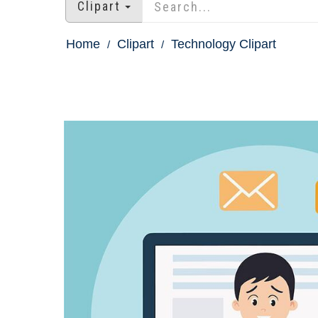
Clipart
Home
Clipart
Technology Clipart