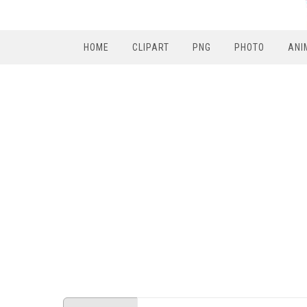
HOME
CLIPART
PNG
PHOTO
ANI