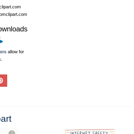
lipart.com
omclipart.com
ownloads
lans
allow for
s.
art