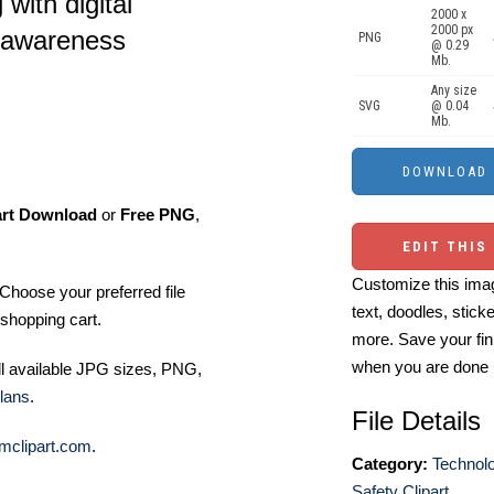
 with digital
2000 x
2000 px
 awareness
PNG
@ 0.29
Mb.
Any size
SVG
@ 0.04
Mb.
art Download
or
Free PNG
,
EDIT THIS
Customize this imag
Choose your preferred file
text, doodles, stick
shopping cart.
more. Save your fin
when you are done
ll available JPG sizes, PNG,
lans
.
File Details
mclipart.com
.
Category:
Technolo
Safety Clipart