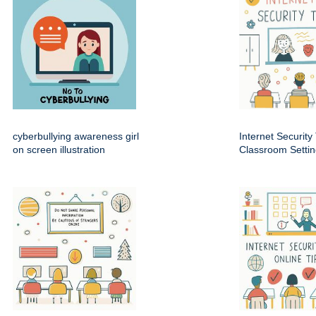
cyberbullying awareness girl
Internet Security 
on screen illustration
Classroom Setti