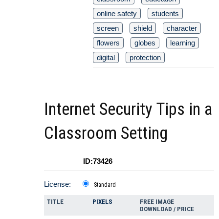
online safety
students
screen
shield
character
flowers
globes
learning
digital
protection
Internet Security Tips in a
Classroom Setting
ID:73426
License:
Standard
TITLE
PIXELS
FREE IMAGE
DOWNLOAD / PRICE