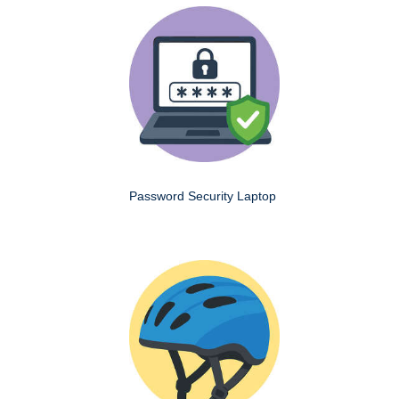
Password Security Laptop