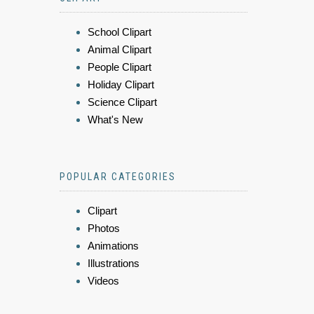
School Clipart
Animal Clipart
People Clipart
Holiday Clipart
Science Clipart
What's New
POPULAR CATEGORIES
Clipart
Photos
Animations
Illustrations
Videos