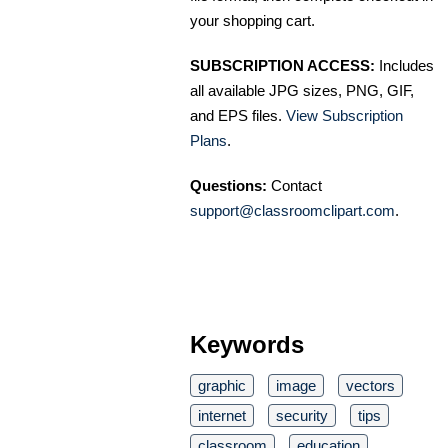
your shopping cart.
SUBSCRIPTION ACCESS:
Includes
all available JPG sizes, PNG, GIF,
and EPS files.
View Subscription
Plans
.
Questions:
Contact
support@classroomclipart.com
.
Keywords
graphic
image
vectors
internet
security
tips
classroom
education