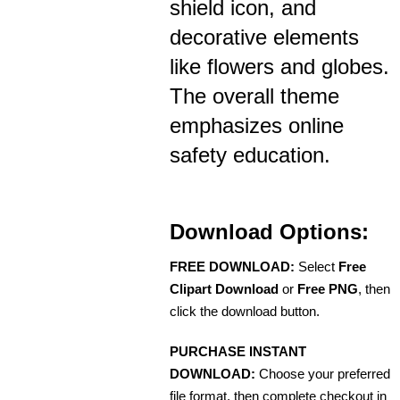
shield icon, and
decorative elements
like flowers and globes.
The overall theme
emphasizes online
safety education.
Download Options:
FREE DOWNLOAD:
Select
Free
Clipart Download
or
Free PNG
, then
click the download button.
PURCHASE INSTANT
DOWNLOAD:
Choose your preferred
file format, then complete checkout in