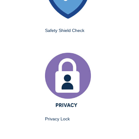
Safety Shield Check
Privacy Lock