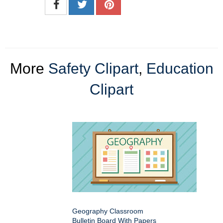
More
Safety Clipart
,
Education
Clipart
Geography Classroom
Bulletin Board With Papers