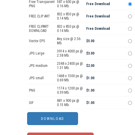
Free Transparent
587 x 600 px @
Free Download
PNG
0.16 Mb.
832 x 850 px @
FREE CLIP ART
Free Download
0.14 Mb.
FREE CLIPART
832 x 850 px @
Free Download
DOWNLOAD
0.14 Mb.
Any size @ 2.56
Vector EPS
$5.00
Mb.
3914 x 4000 px @
JPG Large
$3.00
2.58 Mb.
2348 x 2400 px @
JPG medium
$2.00
1.31 Mb.
1468 x 1500 px @
JPG small
$1.00
0.69 Mb.
1174 x 1200 px @
PNG
$1.00
0.39 Mb.
881 x 900 px @
GIF
$1.00
0.15 Mb.