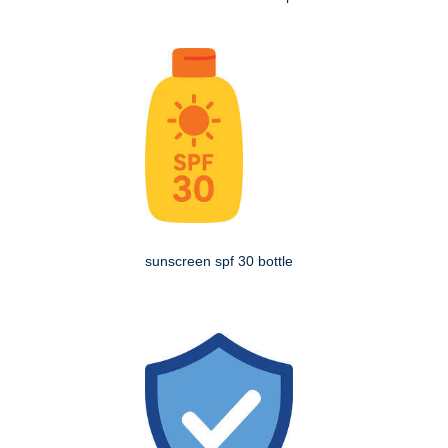
sunscreen spf 30 bottle