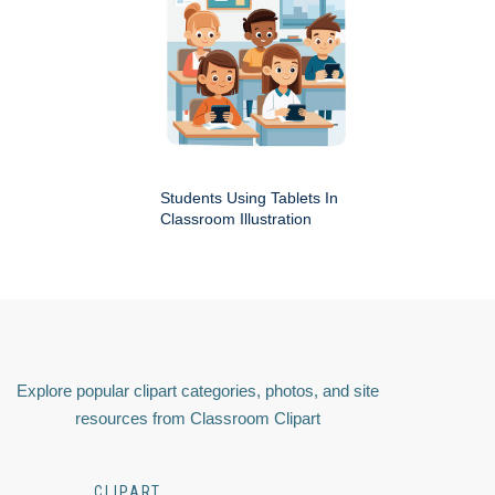
Students Using Tablets In
Classroom Illustration
Explore popular clipart categories, photos, and site
resources from Classroom Clipart
CLIPART