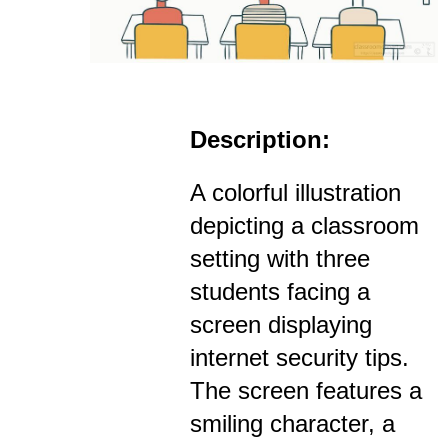
Description:
A colorful illustration
depicting a classroom
setting with three
students facing a
screen displaying
internet security tips.
The screen features a
smiling character, a