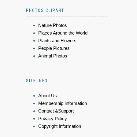
PHOTOS CLIPART
Nature Photos
Places Around the World
Plants and Flowers
People Pictures
Animal Photos
SITE INFO
About Us
Membership Information
Contact &Support
Privacy Policy
Copyright Information