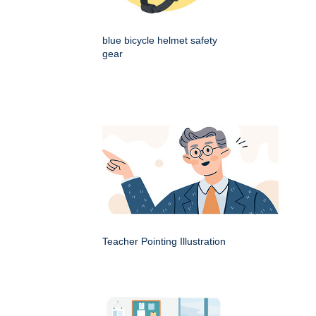
blue bicycle helmet safety
gear
Teacher Pointing Illustration