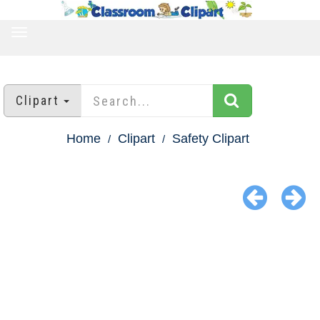
TOGGLE
NAVIGATION
Clipart
Home
Clipart
Safety Clipart