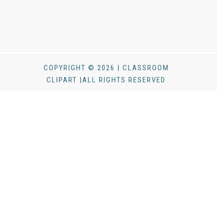
COPYRIGHT © 2026 | CLASSROOM
CLIPART |ALL RIGHTS RESERVED