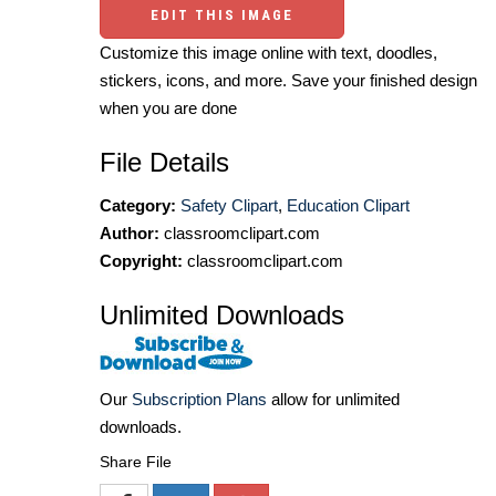
EDIT THIS IMAGE
Customize this image online with text, doodles,
stickers, icons, and more. Save your finished design
when you are done
File Details
Category:
Safety Clipart
,
Education Clipart
Author:
classroomclipart.com
Copyright:
classroomclipart.com
Unlimited Downloads
Our
Subscription Plans
allow for unlimited
downloads.
Share File