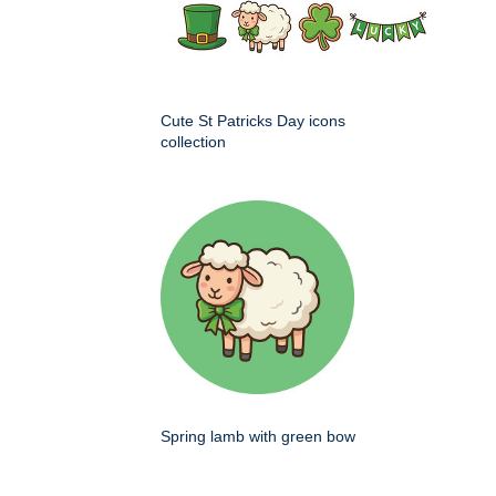
Cute St Patricks Day icons
collection
Spring lamb with green bow