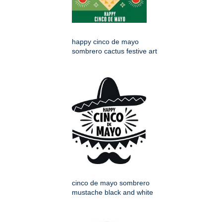
happy cinco de mayo
sombrero cactus festive art
cinco de mayo sombrero
mustache black and white