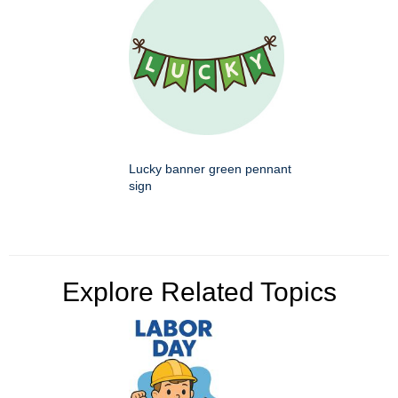
Lucky banner green pennant
sign
Explore Related Topics