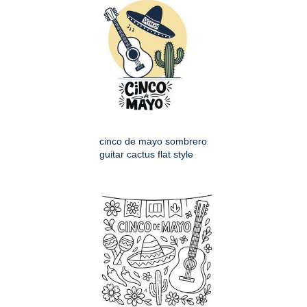
cinco de mayo sombrero
guitar cactus flat style