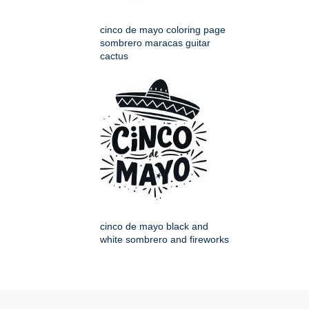
cinco de mayo coloring page
sombrero maracas guitar
cactus
cinco de mayo black and
white sombrero and fireworks