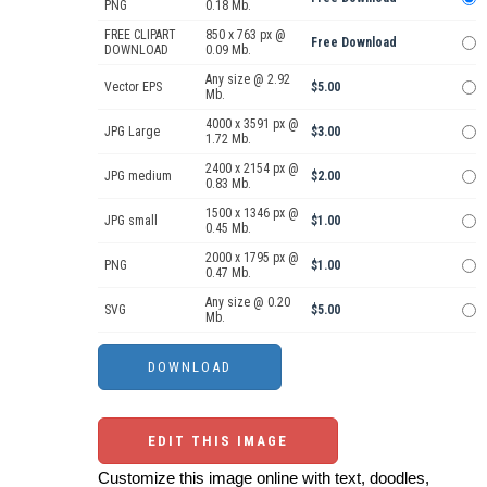
PNG
0.18 Mb.
FREE CLIPART
850 x 763 px @
Free Download
DOWNLOAD
0.09 Mb.
Any size @ 2.92
Vector EPS
$5.00
Mb.
4000 x 3591 px @
JPG Large
$3.00
1.72 Mb.
2400 x 2154 px @
JPG medium
$2.00
0.83 Mb.
1500 x 1346 px @
JPG small
$1.00
0.45 Mb.
2000 x 1795 px @
PNG
$1.00
0.47 Mb.
Any size @ 0.20
SVG
$5.00
Mb.
EDIT THIS IMAGE
Customize this image online with text, doodles,