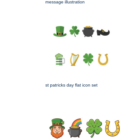
message illustration
st patricks day flat icon set