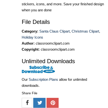
stickers, icons, and more. Save your finished design
when you are done
File Details
Category:
Santa Claus Clipart
,
Christmas Clipart
,
Holiday Icons
Author:
classroomclipart.com
Copyright:
classroomclipart.com
Unlimited Downloads
Our
Subscription Plans
allow for unlimited
downloads.
Share File