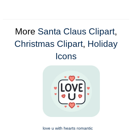
More
Santa Claus Clipart
,
Christmas Clipart
,
Holiday
Icons
love u with hearts romantic