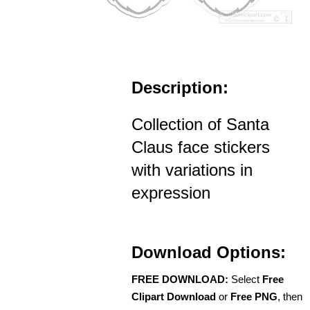
Description:
Collection of Santa
Claus face stickers
with variations in
expression
Download Options:
FREE DOWNLOAD:
Select
Free
Clipart Download
or
Free PNG
, then