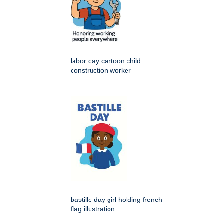
labor day cartoon child
construction worker
bastille day girl holding french
flag illustration