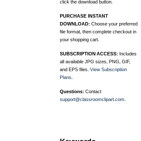
click the download button.
PURCHASE INSTANT
DOWNLOAD:
Choose your preferred
file format, then complete checkout in
your shopping cart.
SUBSCRIPTION ACCESS:
Includes
all available JPG sizes, PNG, GIF,
and EPS files.
View Subscription
Plans
.
Questions:
Contact
support@classroomclipart.com
.