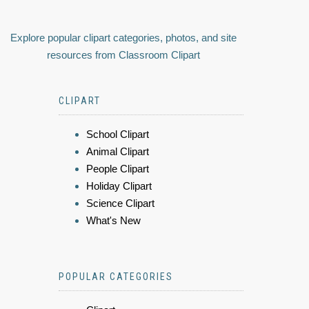
Explore popular clipart categories, photos, and site
resources from Classroom Clipart
CLIPART
School Clipart
Animal Clipart
People Clipart
Holiday Clipart
Science Clipart
What's New
POPULAR CATEGORIES