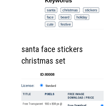
Keywords
santa
christmas
stickers
face
beard
holiday
cute
festive
santa face stickers
christmas set
ID:80008
License:
Standard
TITLE
PIXELS
FREE IMAGE
DOWNLOAD / PRICE
Free Transparent
900 x 808 px @
Free Download