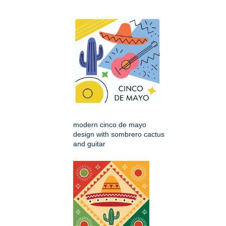
modern cinco de mayo
design with sombrero cactus
and guitar