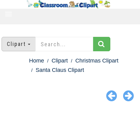
TOGGLE
NAVIGATION
Clipart
Home
Clipart
Christmas Clipart
Santa Claus Clipart