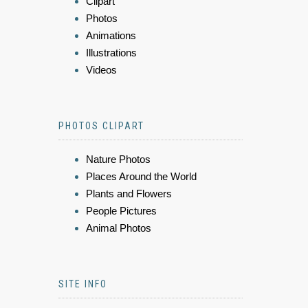
Clipart
Photos
Animations
Illustrations
Videos
PHOTOS CLIPART
Nature Photos
Places Around the World
Plants and Flowers
People Pictures
Animal Photos
SITE INFO