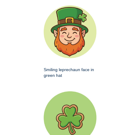
Smiling leprechaun face in
green hat