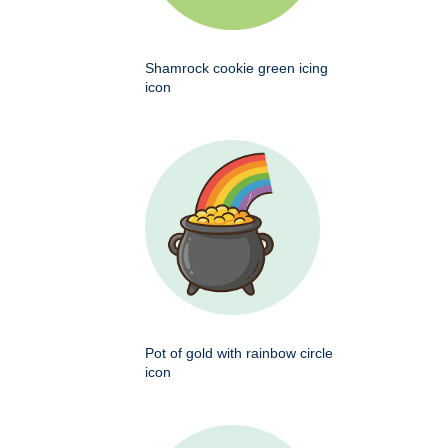
Shamrock cookie green icing
icon
Pot of gold with rainbow circle
icon