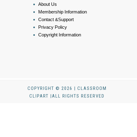
About Us
Membership Information
Contact &Support
Privacy Policy
Copyright Information
COPYRIGHT © 2026 | CLASSROOM
CLIPART |ALL RIGHTS RESERVED