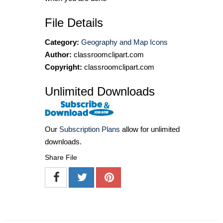
File Details
Category:
Geography and Map Icons
Author:
classroomclipart.com
Copyright:
classroomclipart.com
Unlimited Downloads
Our
Subscription Plans
allow for unlimited
downloads.
Share File