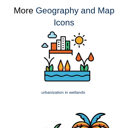
More
Geography and Map
Icons
urbanization in wetlands