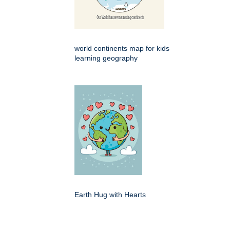
world continents map for kids
learning geography
Earth Hug with Hearts