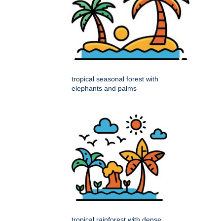
tropical seasonal forest with
elephants and palms
tropical rainforest with dense