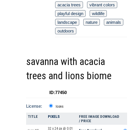
acacia trees
vibrant colors
playful design
wildlife
landscape
nature
animals
outdoors
savanna with acacia
trees and lions biome
ID:77450
License:
Icons
TITLE
PIXELS
FREE IMAGE DOWNLOAD
/ PRICE
32 x 24 px @ 0.01