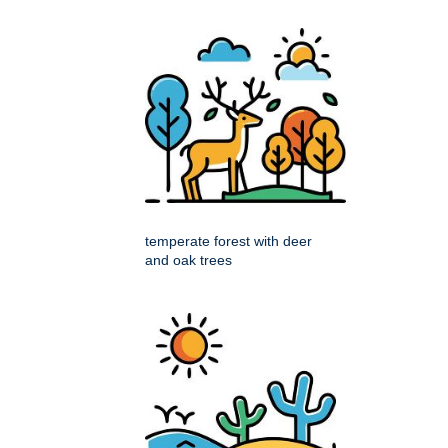
temperate forest with deer
and oak trees