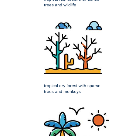
trees and wildlife
tropical dry forest with sparse
trees and monkeys