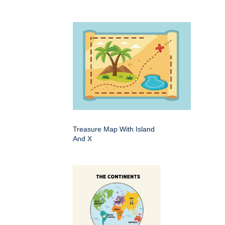
Treasure Map With Island
And X