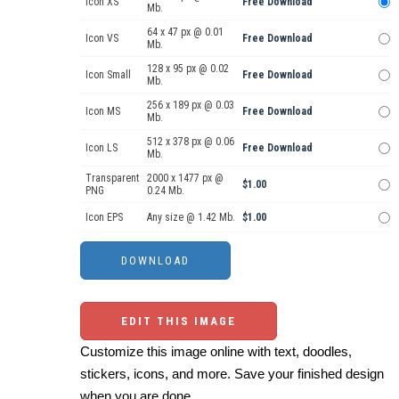
Icon XS
Free Download
Mb.
64 x 47 px @ 0.01
Icon VS
Free Download
Mb.
128 x 95 px @ 0.02
Icon Small
Free Download
Mb.
256 x 189 px @ 0.03
Icon MS
Free Download
Mb.
512 x 378 px @ 0.06
Icon LS
Free Download
Mb.
Transparent
2000 x 1477 px @
$1.00
PNG
0.24 Mb.
Icon EPS
Any size @ 1.42 Mb.
$1.00
EDIT THIS IMAGE
Customize this image online with text, doodles,
stickers, icons, and more. Save your finished design
when you are done