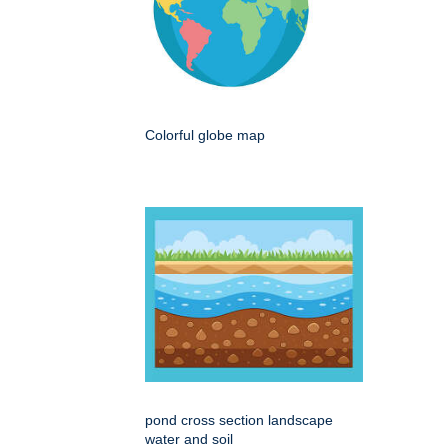
Colorful globe map
pond cross section landscape
water and soil