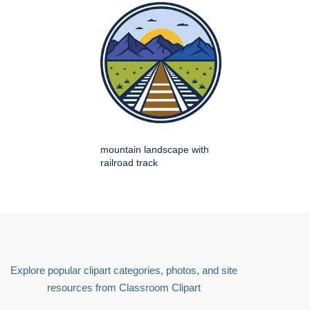
mountain landscape with
railroad track
Explore popular clipart categories, photos, and site
resources from Classroom Clipart