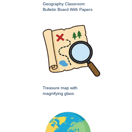
Geography Classroom
Bulletin Board With Papers
Treasure map with
magnifying glass