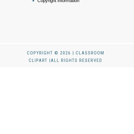
Copyright Information
COPYRIGHT © 2026 | CLASSROOM
CLIPART |ALL RIGHTS RESERVED