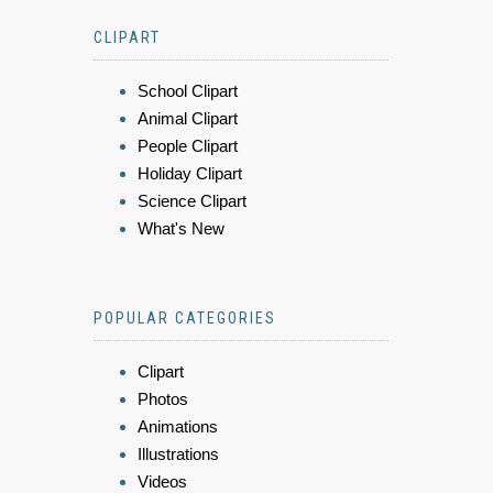
CLIPART
School Clipart
Animal Clipart
People Clipart
Holiday Clipart
Science Clipart
What's New
POPULAR CATEGORIES
Clipart
Photos
Animations
Illustrations
Videos