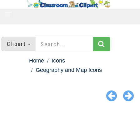
TOGGLE
NAVIGATION
Clipart
Home
Icons
Geography and Map Icons