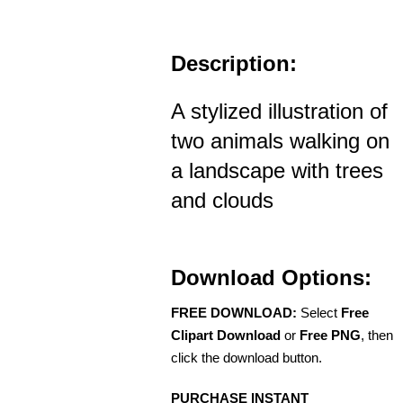
Description:
A stylized illustration of
two animals walking on
a landscape with trees
and clouds
Download Options:
FREE DOWNLOAD:
Select
Free
Clipart Download
or
Free PNG
, then
click the download button.
PURCHASE INSTANT