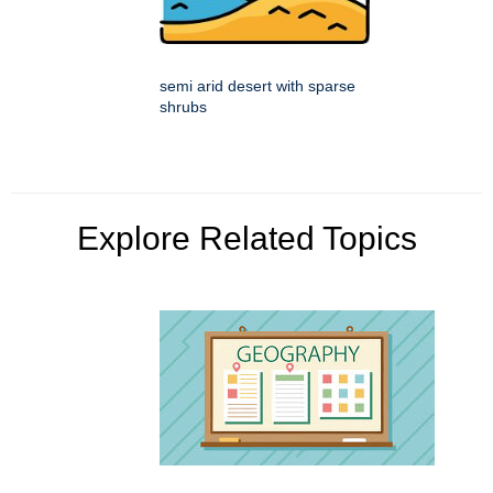
semi arid desert with sparse
shrubs
Explore Related Topics