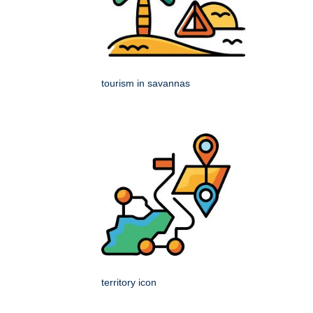
tourism in savannas
territory icon