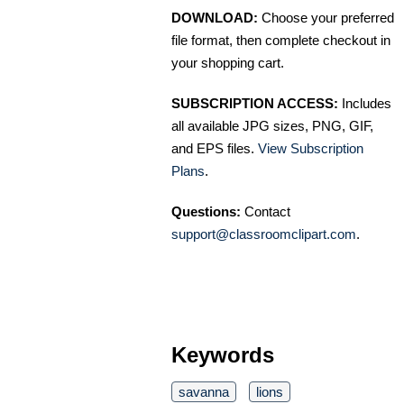
DOWNLOAD:
Choose your preferred
file format, then complete checkout in
your shopping cart.
SUBSCRIPTION ACCESS:
Includes
all available JPG sizes, PNG, GIF,
and EPS files.
View Subscription
Plans
.
Questions:
Contact
support@classroomclipart.com
.
Keywords
savanna
lions