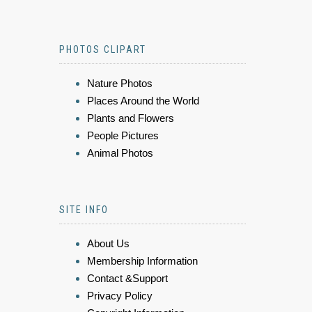
PHOTOS CLIPART
Nature Photos
Places Around the World
Plants and Flowers
People Pictures
Animal Photos
SITE INFO
About Us
Membership Information
Contact &Support
Privacy Policy