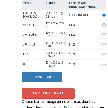
TITLE
PIXELS
FREE IMAGE
DOWNLOAD / PRICE
FREE CLIPART
714 x 800 px @
Free Download
DOWNLOAD
0.14 Mb.
Any size @ 2.22
Vector EPS
$5.00
Mb.
1428 x 1600 px @
JPG medium
$2.00
0.52 Mb.
1071 x 1200 px @
JPG small
$1.00
0.38 Mb.
803 x 900 px @
PNG
$1.00
2.76 Mb.
803 x 900 px @
GIF
$1.00
0.06 Mb.
EDIT THIS IMAGE
Customize this image online with text, doodles,
stickers, icons, and more. Save your finished design