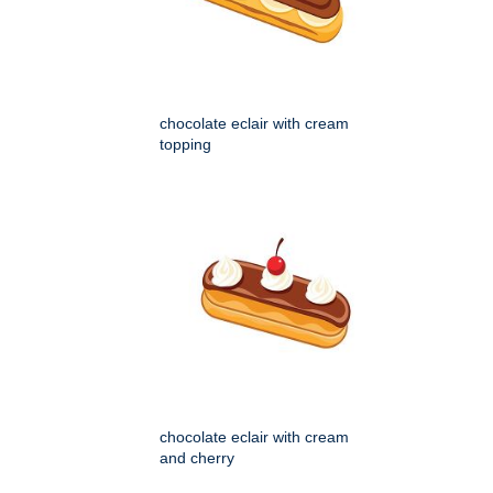
chocolate eclair with cream
topping
chocolate eclair with cream
and cherry