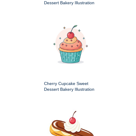
Dessert Bakery Illustration
Cherry Cupcake Sweet
Dessert Bakery Illustration