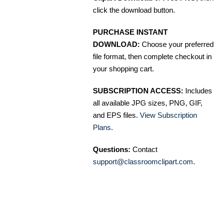
click the download button.
PURCHASE INSTANT
DOWNLOAD:
Choose your preferred
file format, then complete checkout in
your shopping cart.
SUBSCRIPTION ACCESS:
Includes
all available JPG sizes, PNG, GIF,
and EPS files.
View Subscription
Plans
.
Questions:
Contact
support@classroomclipart.com
.