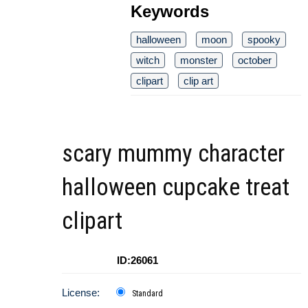
Keywords
halloween
moon
spooky
witch
monster
october
clipart
clip art
scary mummy character
halloween cupcake treat
clipart
ID:26061
License:
Standard