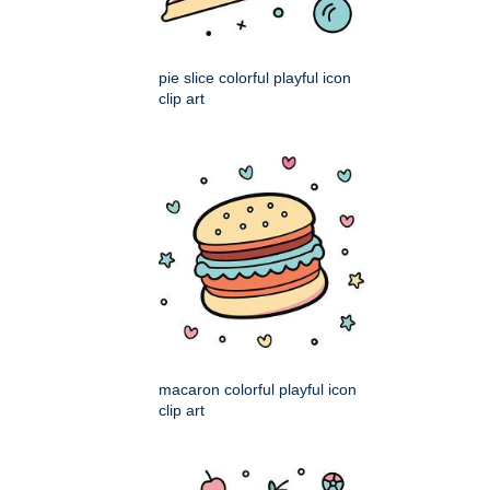
pie slice colorful playful icon
clip art
macaron colorful playful icon
clip art