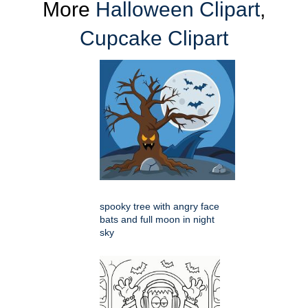
More
Halloween Clipart
,
Cupcake Clipart
spooky tree with angry face
bats and full moon in night
sky