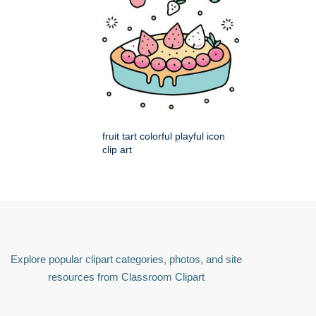
fruit tart colorful playful icon
clip art
Explore popular clipart categories, photos, and site
resources from Classroom Clipart