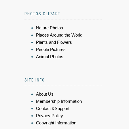
PHOTOS CLIPART
Nature Photos
Places Around the World
Plants and Flowers
People Pictures
Animal Photos
SITE INFO
About Us
Membership Information
Contact &Support
Privacy Policy
Copyright Information