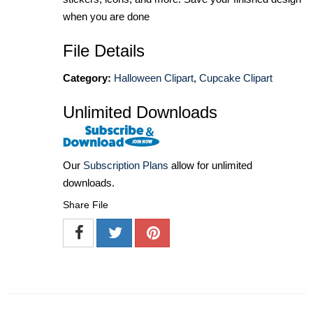
when you are done
File Details
Category:
Halloween Clipart
,
Cupcake Clipart
Unlimited Downloads
Our
Subscription Plans
allow for unlimited
downloads.
Share File