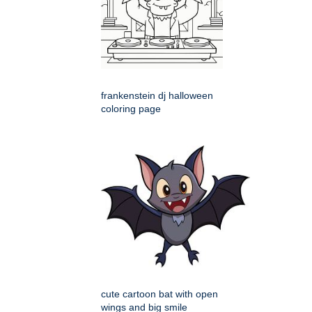
frankenstein dj halloween
coloring page
cute cartoon bat with open
wings and big smile