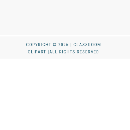
COPYRIGHT © 2026 | CLASSROOM
CLIPART |ALL RIGHTS RESERVED