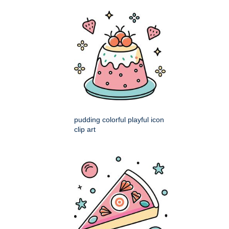
pudding colorful playful icon
clip art