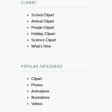
CLIPART
School Clipart
Animal Clipart
People Clipart
Holiday Clipart
Science Clipart
What's New
POPULAR CATEGORIES
Clipart
Photos
Animations
Illustrations
Videos