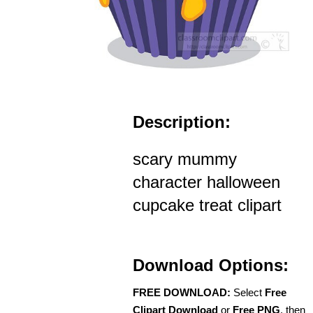
Description:
scary mummy
character halloween
cupcake treat clipart
Download Options:
FREE DOWNLOAD:
Select
Free
Clipart Download
or
Free PNG
, then