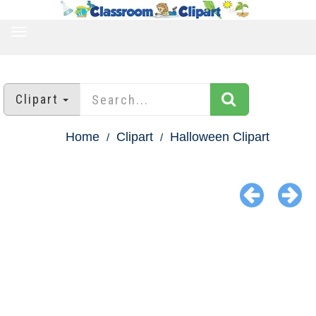
TOGGLE
NAVIGATION
Clipart
Home
Clipart
Halloween Clipart