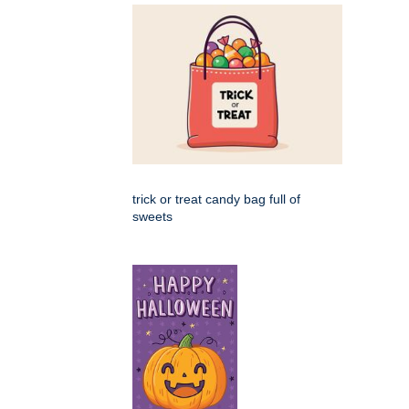
trick or treat candy bag full of
sweets