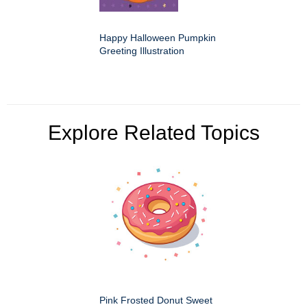
Happy Halloween Pumpkin
Greeting Illustration
Explore Related Topics
Pink Frosted Donut Sweet