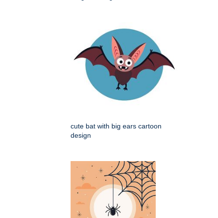
cute bat with big ears cartoon
design