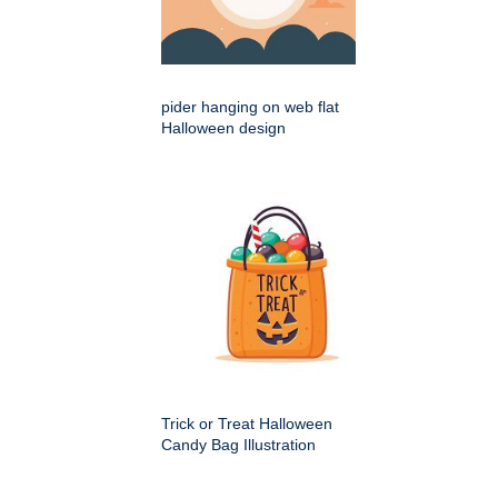
pider hanging on web flat
Halloween design
Trick or Treat Halloween
Candy Bag Illustration