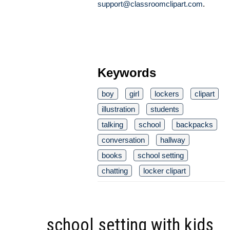
support@classroomclipart.com
.
Keywords
boy
girl
lockers
clipart
illustration
students
talking
school
backpacks
conversation
hallway
books
school setting
chatting
locker clipart
school setting with kids