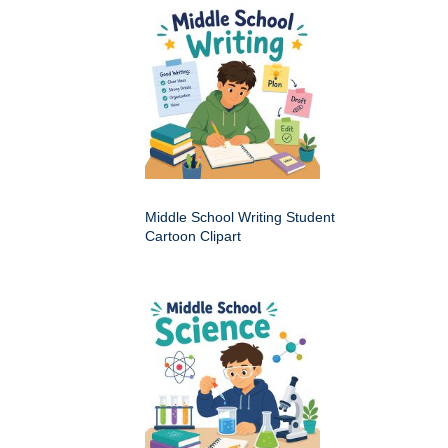
Middle School Writing Student
Cartoon Clipart