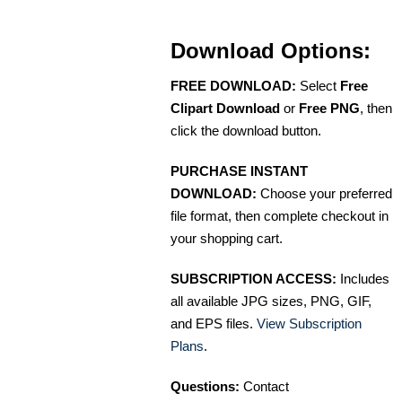
Download Options:
FREE DOWNLOAD:
Select
Free
Clipart Download
or
Free PNG
, then
click the download button.
PURCHASE INSTANT
DOWNLOAD:
Choose your preferred
file format, then complete checkout in
your shopping cart.
SUBSCRIPTION ACCESS:
Includes
all available JPG sizes, PNG, GIF,
and EPS files.
View Subscription
Plans
.
Questions:
Contact