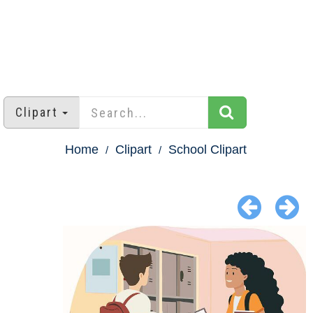
Clipart
Home
Clipart
School Clipart