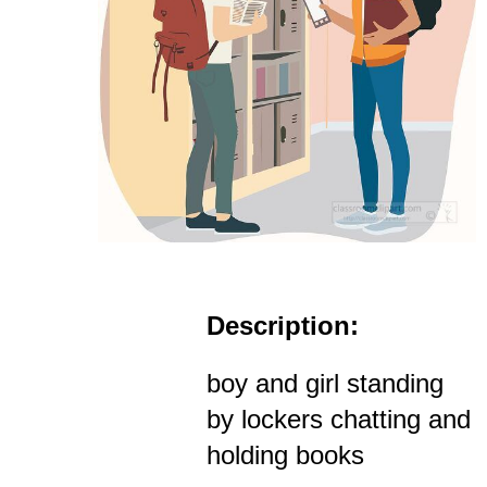
Description:
boy and girl standing
by lockers chatting and
holding books