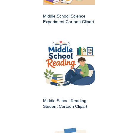
Middle School Science
Experiment Cartoon Clipart
Middle School Reading
Student Cartoon Clipart