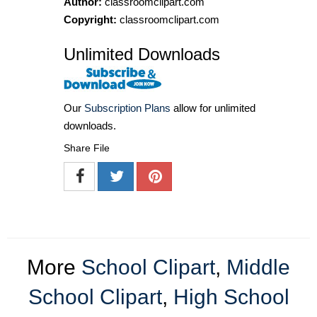
Author:
classroomclipart.com
Copyright:
classroomclipart.com
Unlimited Downloads
Our
Subscription Plans
allow for unlimited
downloads.
Share File
More
School Clipart
,
Middle
School Clipart
,
High School