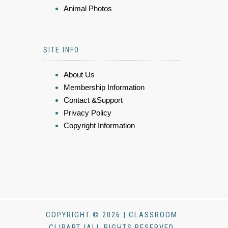
Animal Photos
SITE INFO
About Us
Membership Information
Contact &Support
Privacy Policy
Copyright Information
COPYRIGHT © 2026 | CLASSROOM
CLIPART |ALL RIGHTS RESERVED