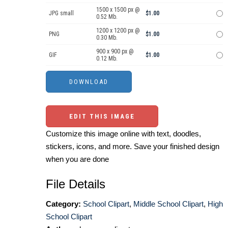
1500 x 1500 px @
JPG small
$1.00
0.52 Mb.
1200 x 1200 px @
PNG
$1.00
0.30 Mb.
900 x 900 px @
GIF
$1.00
0.12 Mb.
EDIT THIS IMAGE
Customize this image online with text, doodles,
stickers, icons, and more. Save your finished design
when you are done
File Details
Category:
School Clipart
,
Middle School Clipart
,
High
School Clipart