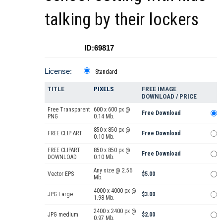
talking by their lockers
ID:69817
License:
Standard
TITLE
PIXELS
FREE IMAGE
DOWNLOAD / PRICE
Free Transparent
600 x 600 px @
Free Download
PNG
0.14 Mb.
850 x 850 px @
FREE CLIP ART
Free Download
0.10 Mb.
FREE CLIPART
850 x 850 px @
Free Download
DOWNLOAD
0.10 Mb.
Any size @ 2.56
Vector EPS
$5.00
Mb.
4000 x 4000 px @
JPG Large
$3.00
1.98 Mb.
2400 x 2400 px @
JPG medium
$2.00
0.97 Mb.