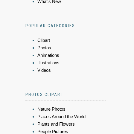
What's New
POPULAR CATEGORIES
Clipart
Photos
Animations
Illustrations
Videos
PHOTOS CLIPART
Nature Photos
Places Around the World
Plants and Flowers
People Pictures