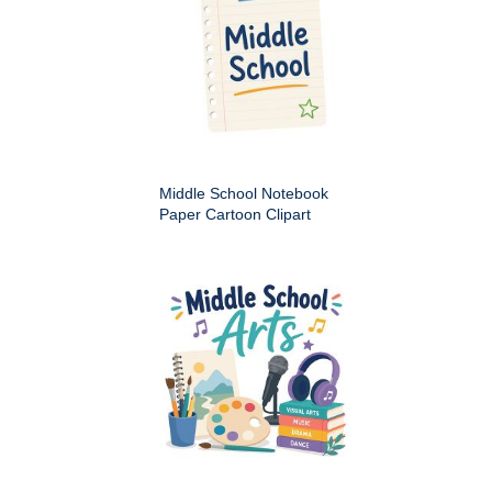
Middle School Notebook
Paper Cartoon Clipart