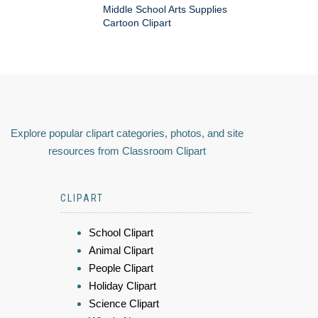
Middle School Arts Supplies
Cartoon Clipart
Explore popular clipart categories, photos, and site
resources from Classroom Clipart
CLIPART
School Clipart
Animal Clipart
People Clipart
Holiday Clipart
Science Clipart