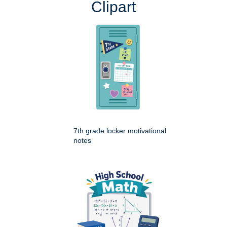
Clipart
7th grade locker motivational
notes