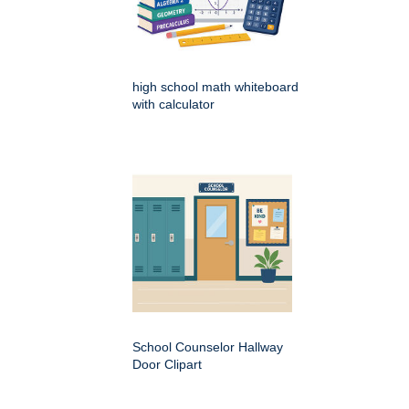
high school math whiteboard
with calculator
School Counselor Hallway
Door Clipart