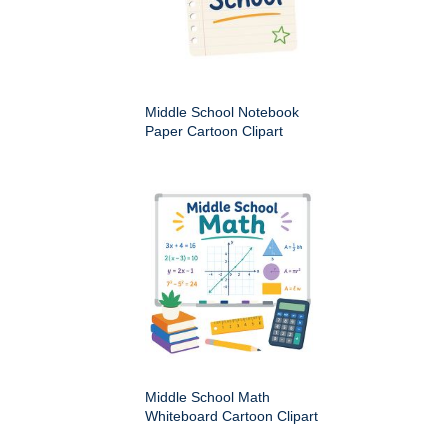
Middle School Notebook
Paper Cartoon Clipart
Middle School Math
Whiteboard Cartoon Clipart