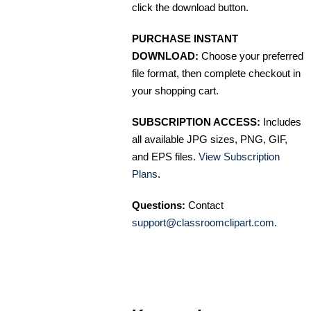
click the download button.
PURCHASE INSTANT
DOWNLOAD:
Choose your preferred
file format, then complete checkout in
your shopping cart.
SUBSCRIPTION ACCESS:
Includes
all available JPG sizes, PNG, GIF,
and EPS files.
View Subscription
Plans
.
Questions:
Contact
support@classroomclipart.com
.