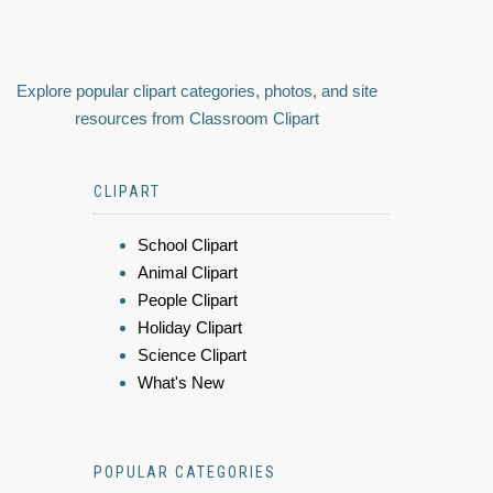
Explore popular clipart categories, photos, and site
resources from Classroom Clipart
CLIPART
School Clipart
Animal Clipart
People Clipart
Holiday Clipart
Science Clipart
What's New
POPULAR CATEGORIES