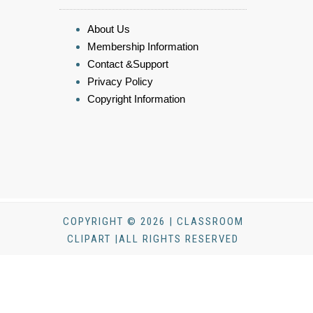
About Us
Membership Information
Contact &Support
Privacy Policy
Copyright Information
COPYRIGHT © 2026 | CLASSROOM
CLIPART |ALL RIGHTS RESERVED