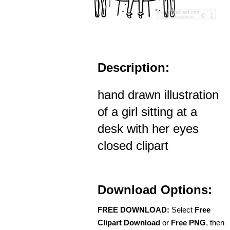
Description:
hand drawn illustration
of a girl sitting at a
desk with her eyes
closed clipart
Download Options:
FREE DOWNLOAD:
Select
Free
Clipart Download
or
Free PNG
, then