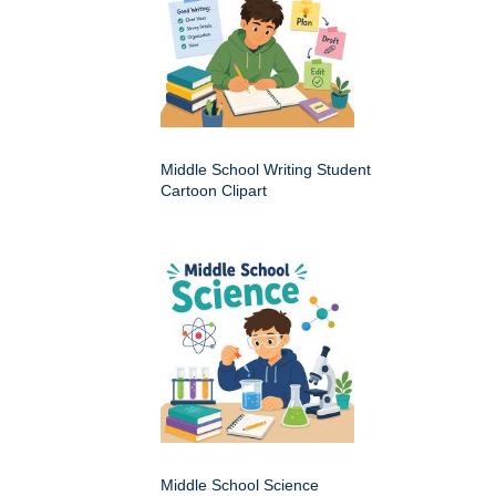
Middle School Writing Student
Cartoon Clipart
Middle School Science