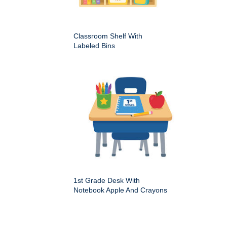
Classroom Shelf With
Labeled Bins
1st Grade Desk With
Notebook Apple And Crayons