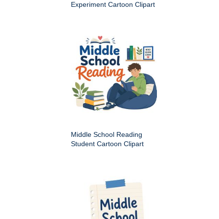
Experiment Cartoon Clipart
Middle School Reading
Student Cartoon Clipart