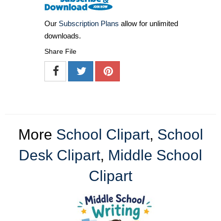
Our
Subscription Plans
allow for unlimited
downloads.
Share File
More
School Clipart
,
School
Desk Clipart
,
Middle School
Clipart