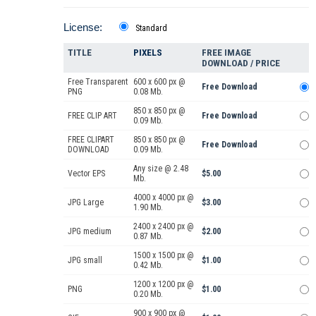
License:
Standard
TITLE
PIXELS
FREE IMAGE
DOWNLOAD / PRICE
Free Transparent
600 x 600 px @
Free Download
PNG
0.08 Mb.
850 x 850 px @
FREE CLIP ART
Free Download
0.09 Mb.
FREE CLIPART
850 x 850 px @
Free Download
DOWNLOAD
0.09 Mb.
Any size @ 2.48
Vector EPS
$5.00
Mb.
4000 x 4000 px @
JPG Large
$3.00
1.90 Mb.
2400 x 2400 px @
JPG medium
$2.00
0.87 Mb.
1500 x 1500 px @
JPG small
$1.00
0.42 Mb.
1200 x 1200 px @
PNG
$1.00
0.20 Mb.
900 x 900 px @