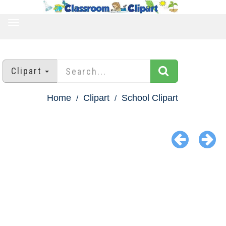
TOGGLE
NAVIGATION
Clipart
Home
Clipart
School Clipart