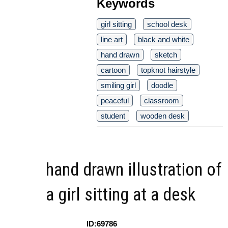
Keywords
girl sitting
school desk
line art
black and white
hand drawn
sketch
cartoon
topknot hairstyle
smiling girl
doodle
peaceful
classroom
student
wooden desk
hand drawn illustration of
a girl sitting at a desk
ID:69786