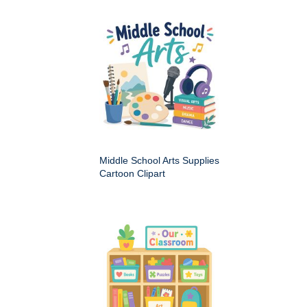
Middle School Arts Supplies
Cartoon Clipart