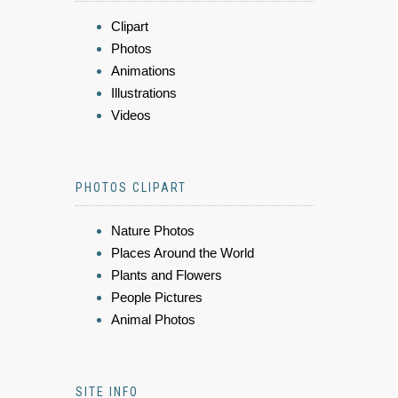
Clipart
Photos
Animations
Illustrations
Videos
PHOTOS CLIPART
Nature Photos
Places Around the World
Plants and Flowers
People Pictures
Animal Photos
SITE INFO