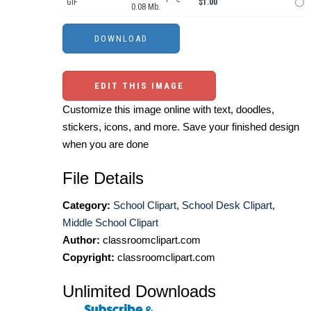
GIF
$1.00
0.08 Mb.
EDIT THIS IMAGE
Customize this image online with text, doodles,
stickers, icons, and more. Save your finished design
when you are done
File Details
Category:
School Clipart
,
School Desk Clipart
,
Middle School Clipart
Author:
classroomclipart.com
Copyright:
classroomclipart.com
Unlimited Downloads