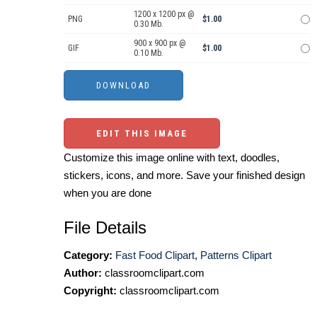
1200 x 1200 px @
PNG
$1.00
0.30 Mb.
900 x 900 px @
GIF
$1.00
0.10 Mb.
EDIT THIS IMAGE
Customize this image online with text, doodles,
stickers, icons, and more. Save your finished design
when you are done
File Details
Category:
Fast Food Clipart
,
Patterns Clipart
Author:
classroomclipart.com
Copyright:
classroomclipart.com