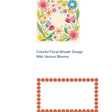
Colorful Floral Wreath Design
With Various Blooms