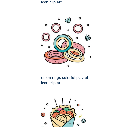
icon clip art
onion rings colorful playful
icon clip art