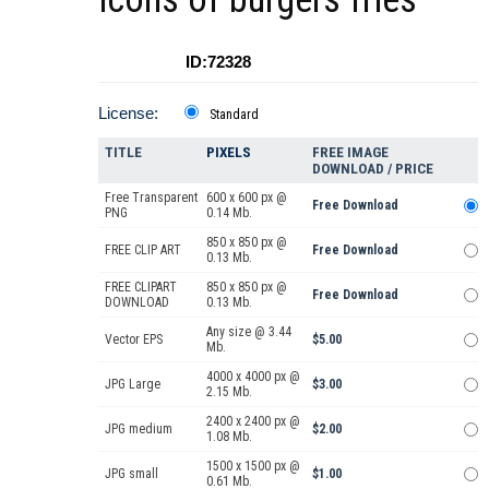
ID:72328
License:
Standard
TITLE
PIXELS
FREE IMAGE
DOWNLOAD / PRICE
Free Transparent
600 x 600 px @
Free Download
PNG
0.14 Mb.
850 x 850 px @
FREE CLIP ART
Free Download
0.13 Mb.
FREE CLIPART
850 x 850 px @
Free Download
DOWNLOAD
0.13 Mb.
Any size @ 3.44
Vector EPS
$5.00
Mb.
4000 x 4000 px @
JPG Large
$3.00
2.15 Mb.
2400 x 2400 px @
JPG medium
$2.00
1.08 Mb.
1500 x 1500 px @
JPG small
$1.00
0.61 Mb.