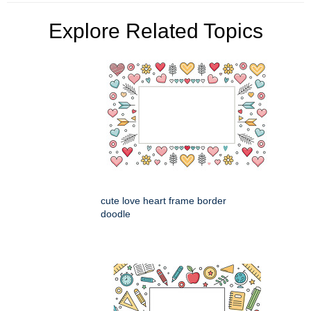
Explore Related Topics
cute love heart frame border
doodle