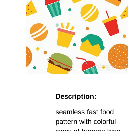
Description:
seamless fast food
pattern with colorful