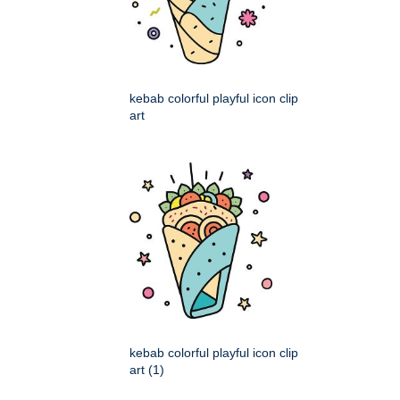
kebab colorful playful icon clip
art
kebab colorful playful icon clip
art (1)