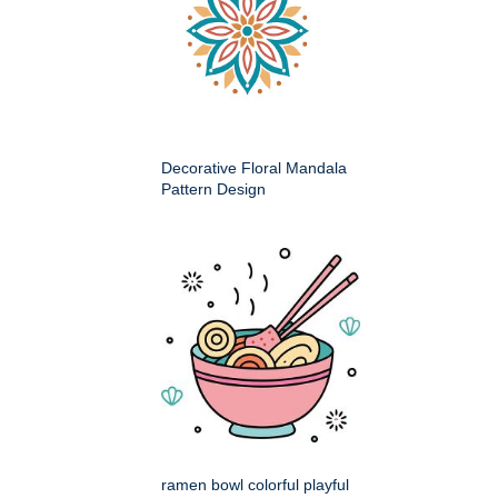
Decorative Floral Mandala
Pattern Design
ramen bowl colorful playful