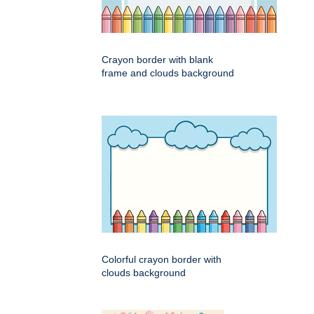
Crayon border with blank
frame and clouds background
Colorful crayon border with
clouds background