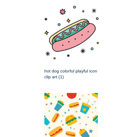
hot dog colorful playful icon
clip art (1)