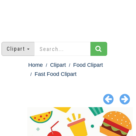
Clipart
Home
Clipart
Food Clipart
Fast Food Clipart