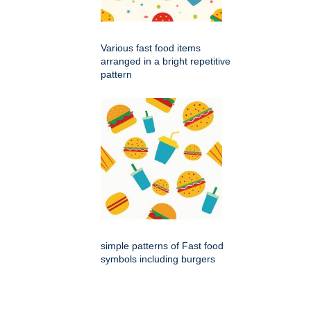
Various fast food items
arranged in a bright repetitive
pattern
simple patterns of Fast food
symbols including burgers