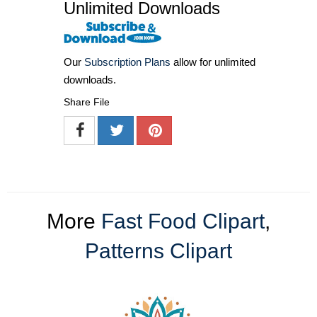
Unlimited Downloads
Our
Subscription Plans
allow for unlimited
downloads.
Share File
More
Fast Food Clipart
,
Patterns Clipart