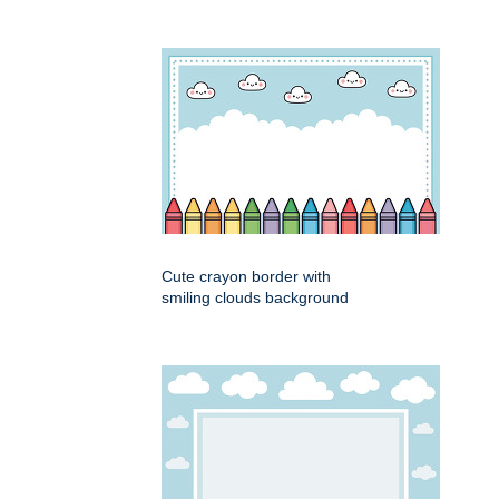
Cute crayon border with
smiling clouds background