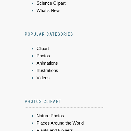
Science Clipart
What's New
POPULAR CATEGORIES
Clipart
Photos
Animations
Illustrations
Videos
PHOTOS CLIPART
Nature Photos
Places Around the World
Plants and Flowers