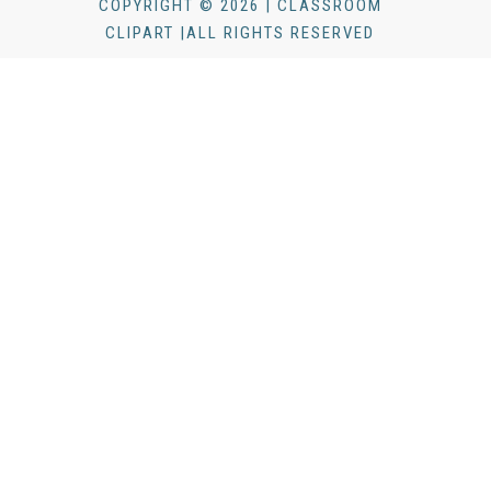
COPYRIGHT © 2026 | CLASSROOM
CLIPART |ALL RIGHTS RESERVED