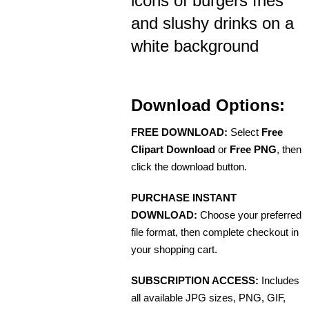
icons of burgers fries
and slushy drinks on a
white background
Download Options:
FREE DOWNLOAD:
Select
Free
Clipart Download
or
Free PNG
, then
click the download button.
PURCHASE INSTANT
DOWNLOAD:
Choose your preferred
file format, then complete checkout in
your shopping cart.
SUBSCRIPTION ACCESS:
Includes
all available JPG sizes, PNG, GIF,