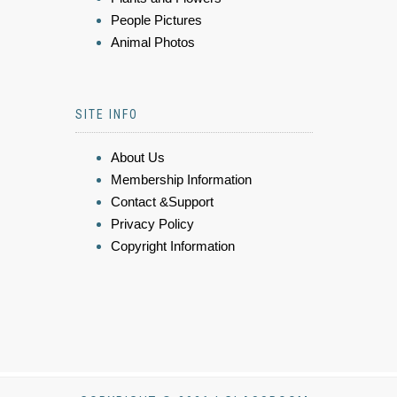
People Pictures
Animal Photos
SITE INFO
About Us
Membership Information
Contact &Support
Privacy Policy
Copyright Information