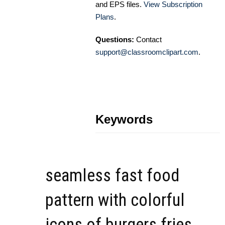
and EPS files.
View Subscription
Plans
.
Questions:
Contact
support@classroomclipart.com
.
Keywords
seamless fast food
pattern with colorful
icons of burgers fries