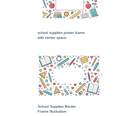
school supplies poster frame
with center space
School Supplies Border
Frame Illustration