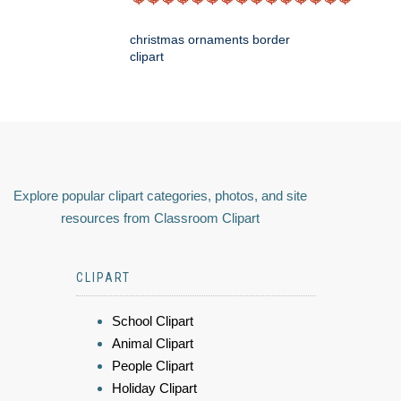
christmas ornaments border
clipart
Explore popular clipart categories, photos, and site
resources from Classroom Clipart
CLIPART
School Clipart
Animal Clipart
People Clipart
Holiday Clipart