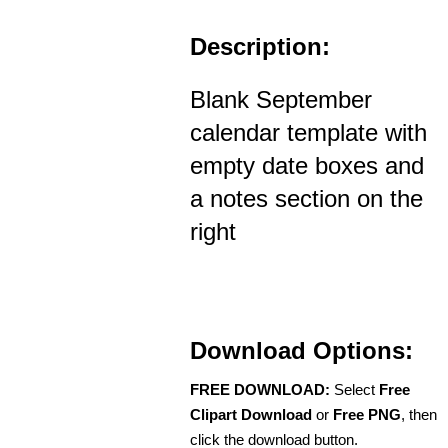
Description:
Blank September
calendar template with
empty date boxes and
a notes section on the
right
Download Options:
FREE DOWNLOAD:
Select
Free
Clipart Download
or
Free PNG
, then
click the download button.