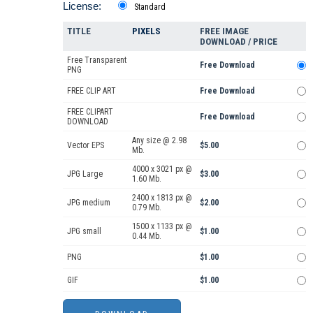
License:
Standard
TITLE
PIXELS
FREE IMAGE
DOWNLOAD / PRICE
Free Transparent
Free Download
PNG
FREE CLIP ART
Free Download
FREE CLIPART
Free Download
DOWNLOAD
Any size @ 2.98
Vector EPS
$5.00
Mb.
4000 x 3021 px @
JPG Large
$3.00
1.60 Mb.
2400 x 1813 px @
JPG medium
$2.00
0.79 Mb.
1500 x 1133 px @
JPG small
$1.00
0.44 Mb.
PNG
$1.00
GIF
$1.00