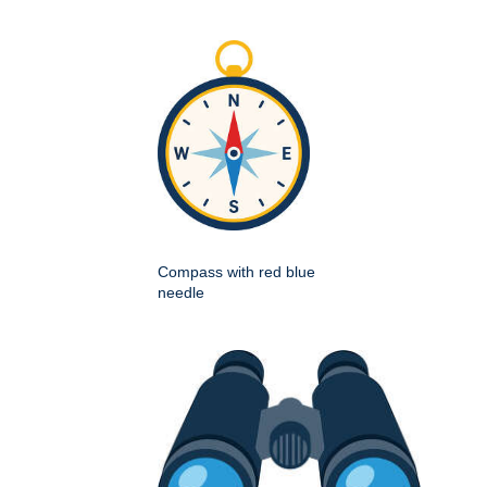
Compass with red blue
needle