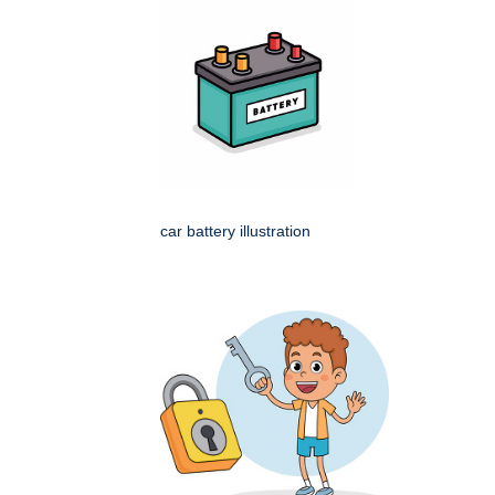
car battery illustration