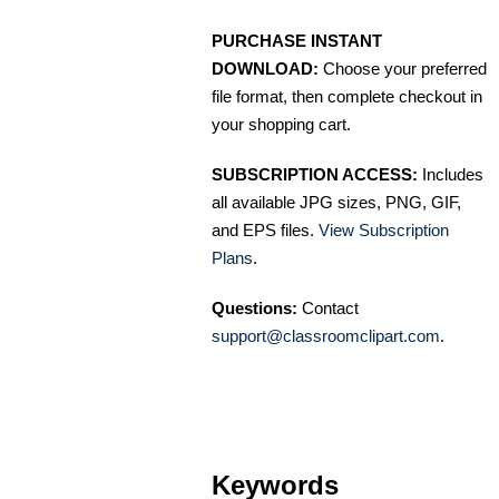
PURCHASE INSTANT
DOWNLOAD:
Choose your preferred
file format, then complete checkout in
your shopping cart.
SUBSCRIPTION ACCESS:
Includes
all available JPG sizes, PNG, GIF,
and EPS files.
View Subscription
Plans
.
Questions:
Contact
support@classroomclipart.com
.
Keywords