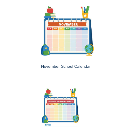
November School Calendar