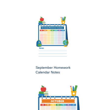
September Homework
Calendar Notes