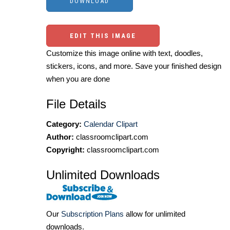
EDIT THIS IMAGE
Customize this image online with text, doodles,
stickers, icons, and more. Save your finished design
when you are done
File Details
Category:
Calendar Clipart
Author:
classroomclipart.com
Copyright:
classroomclipart.com
Unlimited Downloads
Our
Subscription Plans
allow for unlimited
downloads.