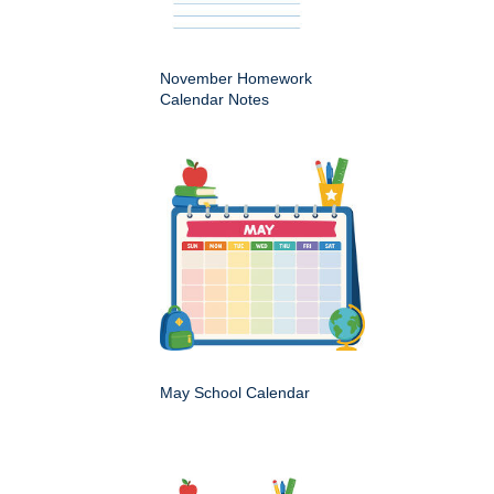
November Homework
Calendar Notes
May School Calendar