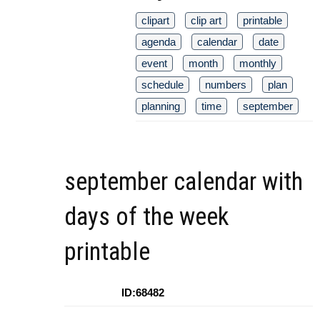
clipart
clip art
printable
agenda
calendar
date
event
month
monthly
schedule
numbers
plan
planning
time
september
september calendar with
days of the week
printable
ID:68482