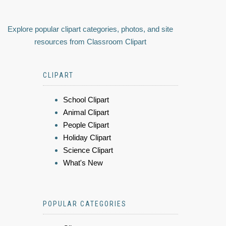
Explore popular clipart categories, photos, and site
resources from Classroom Clipart
CLIPART
School Clipart
Animal Clipart
People Clipart
Holiday Clipart
Science Clipart
What's New
POPULAR CATEGORIES