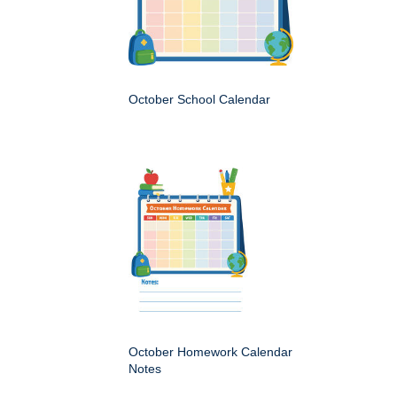
October School Calendar
October Homework Calendar
Notes