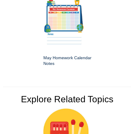
May Homework Calendar
Notes
Explore Related Topics