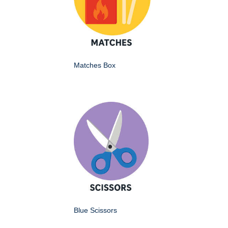
Matches Box
Blue Scissors