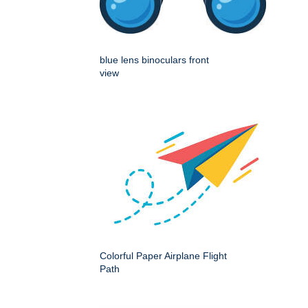
blue lens binoculars front
view
Colorful Paper Airplane Flight
Path