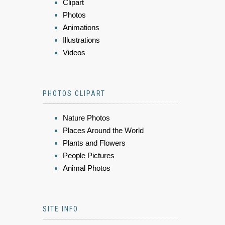
Clipart
Photos
Animations
Illustrations
Videos
PHOTOS CLIPART
Nature Photos
Places Around the World
Plants and Flowers
People Pictures
Animal Photos
SITE INFO