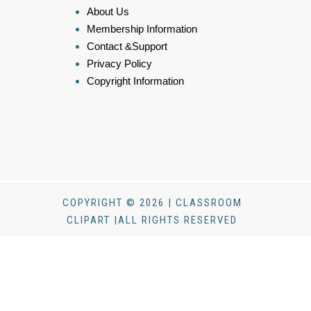
About Us
Membership Information
Contact &Support
Privacy Policy
Copyright Information
COPYRIGHT © 2026 | CLASSROOM
CLIPART |ALL RIGHTS RESERVED