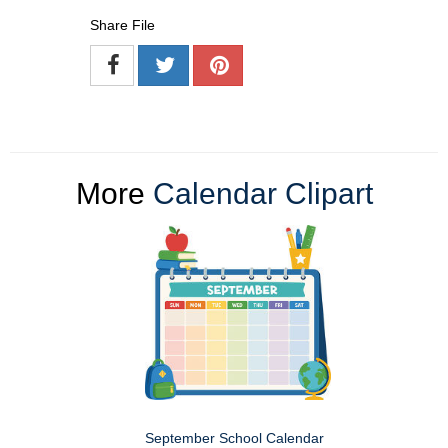
Share File
More
Calendar Clipart
September School Calendar