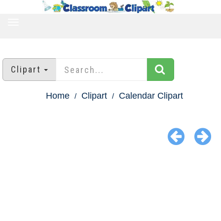
TOGGLE
NAVIGATION
Clipart
Home
Clipart
Calendar Clipart