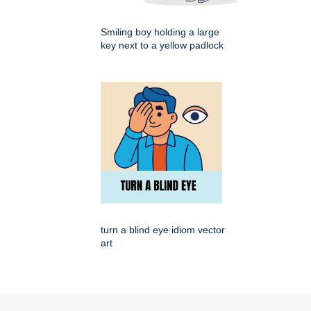
Smiling boy holding a large
key next to a yellow padlock
turn a blind eye idiom vector
art